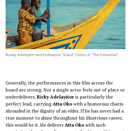
Rickey Adelayitor and Endurance “Grand” Dedzo in “The Fisherman’
Generally, the performances in this film across the
board are strong. Not a single actor feels out of place or
underdelivers.
Ricky Adelayitor
is particularly the
perfect lead, carrying
Atta Oko
with a humorous charm
shrouded in the dignity of an elder. If he has never had a
true moment to shine throughout his illustrious career,
this would be it. He delivers
Atta Oko
with such