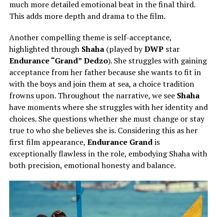
much more detailed emotional beat in the final third.
This adds more depth and drama to the film.
Another compelling theme is self-acceptance,
highlighted through
Shaha
(played by
DWP
star
Endurance “Grand” Dedzo
). She struggles with gaining
acceptance from her father because she wants to fit in
with the boys and join them at sea, a choice tradition
frowns upon. Throughout the narrative, we see
Shaha
have moments where she struggles with her identity and
choices. She questions whether she must change or stay
true to who she believes she is. Considering this as her
first film appearance,
Endurance Grand
is
exceptionally flawless in the role, embodying Shaha with
both precision, emotional honesty and balance.