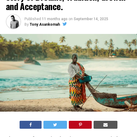
and Acceptance.
Published
11 months ago
on
September 14, 2025
By
Tony Asankomah