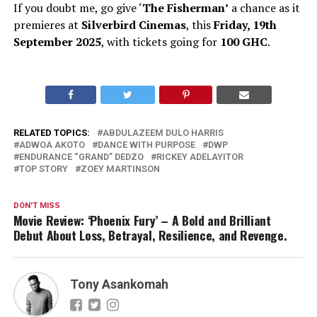
If you doubt me, go give ‘
The Fisherman’
a chance as it
premieres at
Silverbird Cinemas
, this
Friday, 19th
September 2025
, with tickets going for
100 GHC
.
RELATED TOPICS:
ABDULAZEEM DULO HARRIS
ADWOA AKOTO
DANCE WITH PURPOSE
DWP
ENDURANCE “GRAND” DEDZO
RICKEY ADELAYITOR
TOP STORY
ZOEY MARTINSON
DON'T MISS
Movie Review: ‘Phoenix Fury’ – A Bold and Brilliant
Debut About Loss, Betrayal, Resilience, and Revenge.
Tony Asankomah