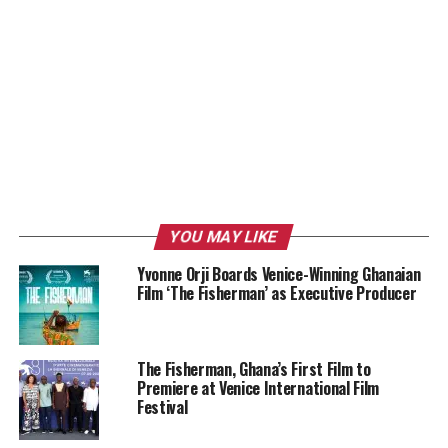
YOU MAY LIKE
Yvonne Orji Boards Venice-Winning Ghanaian
Film ‘The Fisherman’ as Executive Producer
The Fisherman, Ghana’s First Film to
Premiere at Venice International Film
Festival