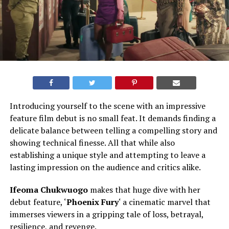
Introducing yourself to the scene with an impressive
feature film debut is no small feat. It demands finding a
delicate balance between telling a compelling story and
showing technical finesse. All that while also
establishing a unique style and attempting to leave a
lasting impression on the audience and critics alike.
Ifeoma Chukwuogo
makes that huge dive with her
debut feature, ‘
Phoenix Fury
‘ a cinematic marvel that
immerses viewers in a gripping tale of loss, betrayal,
resilience, and revenge.