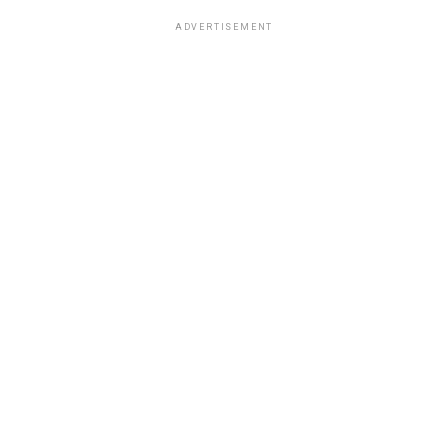
ADVERTISEMENT