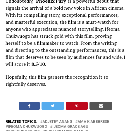
Undoubtedly, ‘
Phoenix Fury
‘ is a powerful debut that
signals the arrival of a bold new voice in African cinema.
With its compelling story, exceptional performances,
and masterful execution, the film is a must-watch for
anyone who appreciates nuanced storytelling. Ifeoma
Chukwuogo has struck gold with this film, proving
herself to be a filmmaker to watch. From the writing
and directing to the outstanding performances, this is a
film that deserves to be seen by audiences far and wide. I
will score it
8.5/10
.
Hopefully, this film garners the recognition it so
rightfully deserves.
RELATED TOPICS:
ADJETEY ANANG
AMA K ABEBRESE
IFEOMA CHUKWUOGO
IJEOMA GRACE AGU