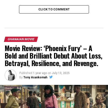
CLICK TO COMMENT
GHANAIAN MOVIE
Movie Review: ‘Phoenix Fury’ – A
Bold and Brilliant Debut About Loss,
Betrayal, Resilience, and Revenge.
Published
1 year ago
on
July 13, 2025
By
Tony Asankomah