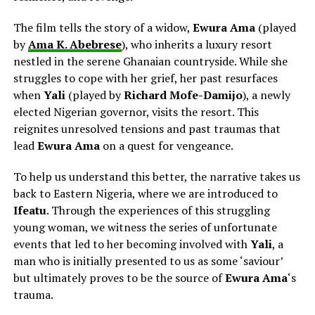
The film tells the story of a widow,
Ewura Ama
(played
by
Ama K. Abebrese
), who inherits a luxury resort
nestled in the serene Ghanaian countryside. While she
struggles to cope with her grief, her past resurfaces
when
Yali
(played by
Richard Mofe-Damijo
), a newly
elected Nigerian governor, visits the resort. This
reignites unresolved tensions and past traumas that
lead
Ewura Ama
on a quest for
vengeance.
To help us understand this better, the narrative takes us
back to Eastern Nigeria, where we are introduced to
Ifeatu
. Through the experiences of this struggling
young woman, we witness the series of unfortunate
events that led to her becoming involved with
Yali
, a
man who is initially presented to us as some ‘saviour’
but ultimately proves to be the source of
Ewura Ama
‘s
trauma.