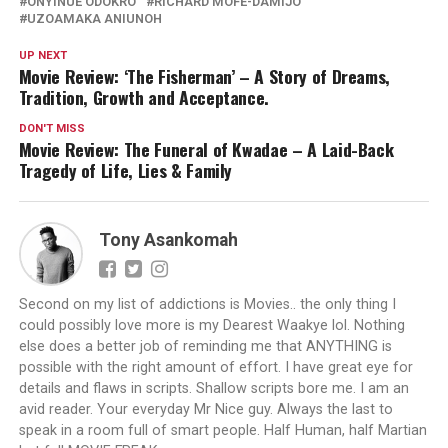
ONYINUE ODOKRO
RICHARD MOFE-DAMIJO
UZOAMAKA ANIUNOH
UP NEXT
Movie Review: ‘The Fisherman’ – A Story of Dreams,
Tradition, Growth and Acceptance.
DON'T MISS
Movie Review: The Funeral of Kwadae – A Laid-Back
Tragedy of Life, Lies & Family
Tony Asankomah
Second on my list of addictions is Movies.. the only thing I
could possibly love more is my Dearest Waakye lol. Nothing
else does a better job of reminding me that ANYTHING is
possible with the right amount of effort. I have great eye for
details and flaws in scripts. Shallow scripts bore me. I am an
avid reader. Your everyday Mr Nice guy. Always the last to
speak in a room full of smart people. Half Human, half Martian