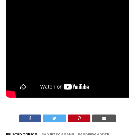
RELATED TOPICS:
ADJETEY ANANG
ANDREW ADOTE