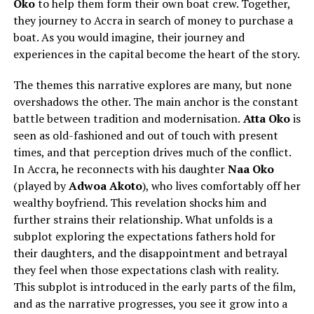
Oko
to help them form their own boat crew. Together,
they journey to Accra in search of money to purchase a
boat. As you would imagine, their journey and
experiences in the capital become the heart of the story.
The themes this narrative explores are many, but none
overshadows the other. The main anchor is the constant
battle between tradition and modernisation.
Atta Oko
is
seen as old-fashioned and out of touch with present
times, and that perception drives much of the conflict.
In Accra, he reconnects with his daughter
Naa Oko
(played by
Adwoa Akoto
), who lives comfortably off her
wealthy boyfriend. This revelation shocks him and
further strains their relationship. What unfolds is a
subplot exploring the expectations fathers hold for
their daughters, and the disappointment and betrayal
they feel when those expectations clash with reality.
This subplot is introduced in the early parts of the film,
and as the narrative progresses, you see it grow into a