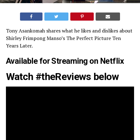
Tony Asankomah shares what he likes and dislikes about
Shirley Frimpong Manso’s The Perfect Picture Ten
Years Later.
Available for Streaming on
Netflix
Watch #theReviews below