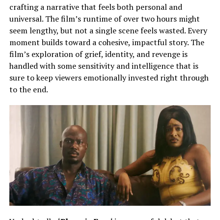
crafting a narrative that feels both personal and
universal. The film’s runtime of over two hours might
seem lengthy, but not a single scene feels wasted. Every
moment builds toward a cohesive, impactful story. The
film’s exploration of grief, identity, and revenge is
handled with some sensitivity and intelligence that is
sure to keep viewers emotionally invested right through
to the end.