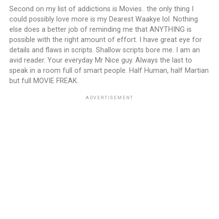
Second on my list of addictions is Movies.. the only thing I
could possibly love more is my Dearest Waakye lol. Nothing
else does a better job of reminding me that ANYTHING is
possible with the right amount of effort. I have great eye for
details and flaws in scripts. Shallow scripts bore me. I am an
avid reader. Your everyday Mr Nice guy. Always the last to
speak in a room full of smart people. Half Human, half Martian
but full MOVIE FREAK.
ADVERTISEMENT