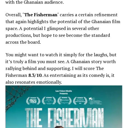
with the Ghanaian audience.
Overall, ‘
The Fisherman
‘ carries a certain refinement
that again highlights the potential of the Ghanaian film
space. A potential I glimpsed in several other
productions, but hope to see become the standard
across the board.
You might want to watch it simply for the laughs, but
it’s truly a film you must see. A Ghanaian story worth
rallying behind and supporting. I will score The
Fisherman
8.3/10
. As entertaining as its comedy is, it
also resonates emotionally.