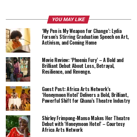
YOU MAY LIKE
‘My Pen is My Weapon for Change’: Lydia
Forson’s Stirring Graduation Speech on Art,
Activism, and Coming Home
Movie Review: ‘Phoenix Fury’ – A Bold and
Brilliant Debut About Loss, Betrayal,
Resilience, and Revenge.
Guest Post: Africa Arts Network’s
‘Honeymoon Hotel’ Delivers a Bold, Brilliant,
Powerful Shift for Ghana’s Theatre Industry
Shirley Frimpong-Manso Makes Her Theatre
Debut with ‘Honeymoon Hotel’ – Courtesy
Africa Arts Network