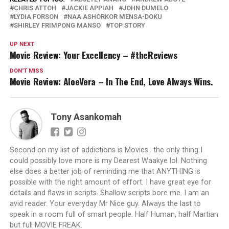
CHRIS ATTOH
JACKIE APPIAH
JOHN DUMELO
LYDIA FORSON
NAA ASHORKOR MENSA-DOKU
SHIRLEY FRIMPONG MANSO
TOP STORY
UP NEXT
Movie Review: Your Excellency – #theReviews
DON'T MISS
Movie Review: AloeVera – In The End, Love Always Wins.
Tony Asankomah
Second on my list of addictions is Movies.. the only thing I
could possibly love more is my Dearest Waakye lol. Nothing
else does a better job of reminding me that ANYTHING is
possible with the right amount of effort. I have great eye for
details and flaws in scripts. Shallow scripts bore me. I am an
avid reader. Your everyday Mr Nice guy. Always the last to
speak in a room full of smart people. Half Human, half Martian
but full MOVIE FREAK.