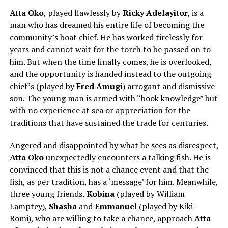
Atta Oko
, played flawlessly by
Ricky Adelayitor
, is a
man who has dreamed his entire life of becoming the
community’s boat chief. He has worked tirelessly for
years and cannot wait for the torch to be passed on to
him. But when the time finally comes, he is overlooked,
and the opportunity is handed instead to the outgoing
chief’s (played by
Fred Amugi
) arrogant and dismissive
son. The young man is armed with “book knowledge” but
with no experience at sea or appreciation for the
traditions that have sustained the trade for centuries.
Angered and disappointed by what he sees as disrespect,
Atta Oko
unexpectedly encounters a talking fish. He is
convinced that this is not a chance event and that the
fish, as per tradition, has a ‘message’ for him. Meanwhile,
three young friends,
Kobina
(played by
William
Lamptey
),
Shasha
and
Emmanue
l (played by
Kiki-
Romi
), who are willing to take a chance, approach
Atta