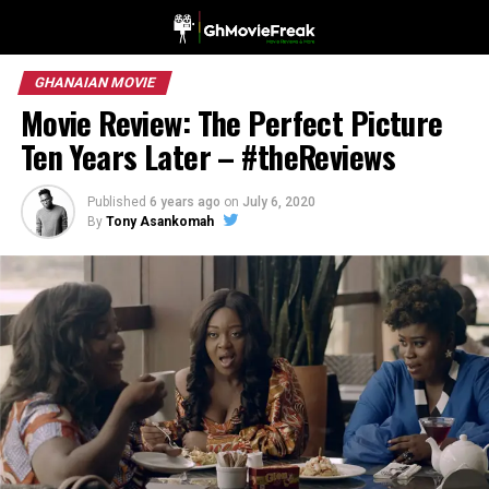
GHANAIAN MOVIE
Movie Review: The Perfect Picture
Ten Years Later – #theReviews
Published
6 years ago
on
July 6, 2020
By
Tony Asankomah