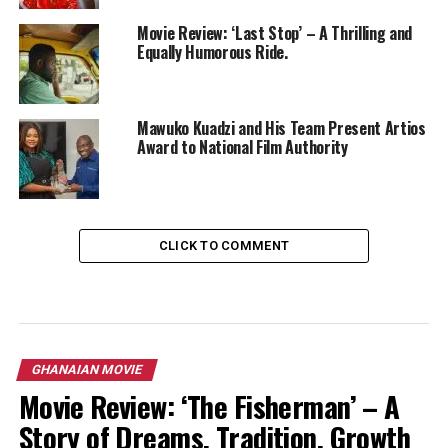
Movie Review: ‘Last Stop’ – A Thrilling and
Equally Humorous Ride.
Mawuko Kuadzi and His Team Present Artios
Award to National Film Authority
CLICK TO COMMENT
GHANAIAN MOVIE
Movie Review: ‘The Fisherman’ – A
Story of Dreams, Tradition, Growth