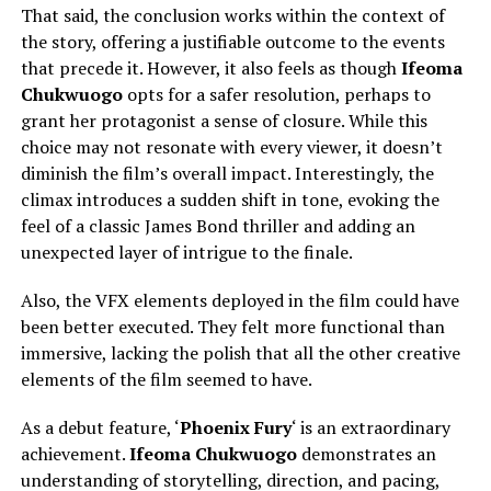
That said, the conclusion works within the context of
the story, offering a justifiable outcome to the events
that precede it. However, it also feels as though
Ifeoma
Chukwuogo
opts for a safer resolution, perhaps to
grant her protagonist a sense of closure. While this
choice may not resonate with every viewer, it doesn’t
diminish the film’s overall impact. Interestingly, the
climax introduces a sudden shift in tone, evoking the
feel of a classic James Bond thriller and adding an
unexpected layer of intrigue to the finale.
Also, the VFX elements deployed in the film could have
been better executed. They felt more functional than
immersive, lacking the polish that all the other creative
elements of the film seemed to have.
As a debut feature, ‘
Phoenix Fury
‘ is an extraordinary
achievement.
Ifeoma Chukwuogo
demonstrates an
understanding of storytelling, direction, and pacing,