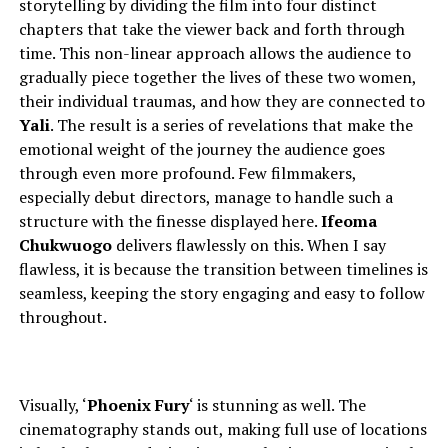
storytelling by dividing the film into four distinct
chapters that take the viewer back and forth through
time. This non-linear approach allows the audience to
gradually piece together the lives of these two women,
their individual traumas, and how they are connected to
Yali
. The result is a series of revelations that make the
emotional weight of the journey the audience goes
through even more profound.
Few filmmakers,
especially debut directors,
manage to
handle such a
structure with the finesse displayed here.
Ifeoma
Chukwuogo
delivers flawlessly on this. When I say
flawless, it is because the transition between timelines is
seamless, keeping the story engaging and easy to follow
throughout.
Visually, ‘
Phoenix Fury
‘ is stunning as well. The
cinematography stands out, making full use of locations