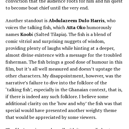
conviction that the audience roots for him and his quest
to become boat chief until the very end.
Another standout is
Abdulazeem Dulo Harris
, who
voices the talking fish, which
Atta Oko
humorously
names
Koob
i (Salted Tilapia). The fish is a blend of
comic vitriol and surprising nuggets of wisdom,
providing plenty of laughs while hinting at a deeper,
almost divine existence with a message for the troubled
fisherman. The fish brings a good dose of humour in this
film, but it’s all well measured and doesn’t upstage the
other characters. My disappointment, however, was the
narrative’s failure to dive into the folklore of the
‘talking fish’, especially in the Ghanaian context, that is,
if there is indeed any such folklore. I believe some
additional clarity on the ‘how and why’ the fish was that
special would have presented another weighty theme
that would be appreciated by some viewers.