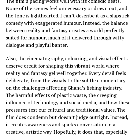
The film’s pacing works well with its comedic beats.
None of the scenes feel unnecessary or drawn out, and
the tone is lighthearted. I can’t describe it as a slapstick
comedy with exaggerated humour. Instead, the balance
between reality and fantasy creates a world perfectly
suited for humour, much of it delivered through witty
dialogue and playful banter.
Also, the cinematography, colouring, and visual effects
deserve credit for shaping this vibrant world where
reality and fantasy gel well together. Every detail feels
deliberate, from the visuals to the subtle commentary
on the challenges affecting Ghana’s fishing industry.
The harmful effects of plastic waste, the creeping
influence of technology and social media, and how these
pressures test our cultural and traditional values. The
film does condemn but doesn’t judge outright. Instead,
it creates awareness and sparks conversation in a
creative, artistic way. Hopefully, it does that, especially