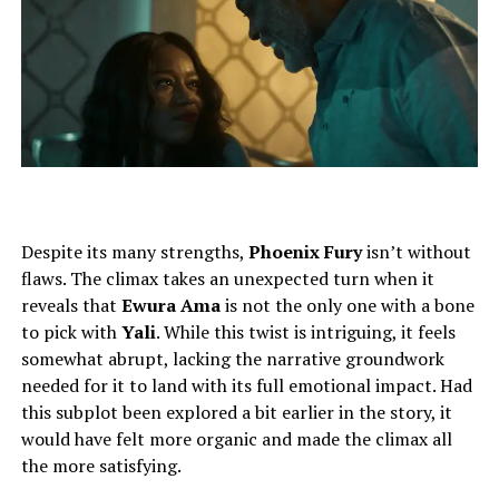
Despite its many strengths,
Phoenix Fury
isn’t without
flaws. The climax takes an unexpected turn when it
reveals that
Ewura Ama
is not the only one with a bone
to pick with
Yali
. While this twist is intriguing, it feels
somewhat abrupt, lacking the narrative groundwork
needed for it to land with its full emotional impact. Had
this subplot been explored a bit earlier in the story, it
would have felt more organic and made the climax all
the more satisfying.