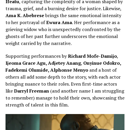
Ifeatu
, capturing the complexity of a woman shaped by
trauma, grief, and a burning desire for justice. Likewise,
Ama K. Abebrese
brings the same emotional intensity
to her portrayal of
Ewura Ama
. Her performance as a
grieving widow who is unexpectedly confronted by the
ghosts of her past further underscores the emotional
weight carried by the narrative.
Supporting performances by
Richard Mofe-Damijo
,
Ijeoma Grace Agu,
Adjetey Anang
,
Onyinue Odokro,
Fadekemi Olumide, Alphonse Menyo
and a host of
others all
add some depth to the story, with each actor
bringing nuance to their roles. Even first-time actors
like
Darryl Freeman
(and another name I am struggling
to remember) manage to hold their own, showcasing the
strength of talent in this film.