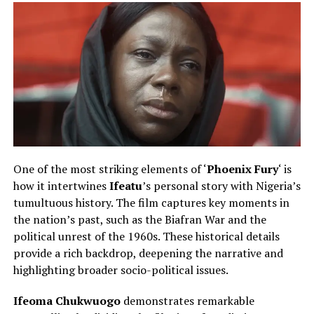
One of the most striking elements of ‘
Phoenix Fury
‘ is
how it intertwines
Ifeatu
’s personal story with Nigeria’s
tumultuous history. The film captures key moments in
the nation’s past, such as the Biafran War and the
political unrest of the 1960s. These historical details
provide a rich backdrop, deepening the narrative and
highlighting broader socio-political issues.
Ifeoma Chukwuogo
demonstrates remarkable