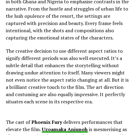
in both Ghana and Nigeria to
emphasise contrasts in the
narrative. From the hustle and struggles of urban life to
the lush opulence of the resort, the settings are
captured with precision and beauty. Every frame feels
intentional, with the shots and compositions also
capturing the emotional states of the characters.
The creative decision to use different aspect ratios to
signify different periods was also well executed. It’s a
subtle detail that enhances the storytelling without
drawing undue attention to itself. Many viewers might
not even notice the aspect ratio changing at all. But it is
a brilliant creative touch to the film. The art direction
and costuming are also equally impressive. It perfectly
situates each scene in its respective era.
The cast of
Phoenix Fury
delivers performances that
elevate the film.
Uzoamaka Aniunoh
is mesmerising as