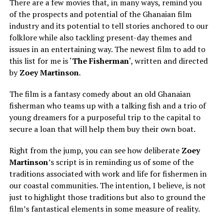
There are a few movies that, in many ways, remind you
of the prospects and potential of the Ghanaian film
industry and its potential to tell stories anchored to our
folklore while also tackling present-day themes and
issues in an entertaining way. The newest film to add to
this list for me is ‘
The Fisherman
‘, written and directed
by
Zoey Martinson
.
The film is a fantasy comedy about an old Ghanaian
fisherman who teams up with a talking fish and a trio of
young dreamers for a purposeful trip to the capital to
secure a loan that will help them buy their own boat.
Right from the jump, you can see how deliberate
Zoey
Martinso
n
’s script is in reminding us of some of the
traditions associated with work and life for fishermen in
our coastal communities. The intention, I believe, is not
just to highlight those traditions but also to ground the
film’s fantastical elements in some measure of reality.