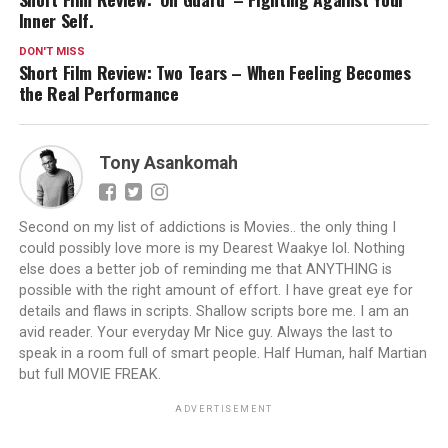
Inner Self.
DON'T MISS
Short Film Review: Two Tears – When Feeling Becomes
the Real Performance
Tony Asankomah
Second on my list of addictions is Movies.. the only thing I
could possibly love more is my Dearest Waakye lol. Nothing
else does a better job of reminding me that ANYTHING is
possible with the right amount of effort. I have great eye for
details and flaws in scripts. Shallow scripts bore me. I am an
avid reader. Your everyday Mr Nice guy. Always the last to
speak in a room full of smart people. Half Human, half Martian
but full MOVIE FREAK.
ADVERTISEMENT