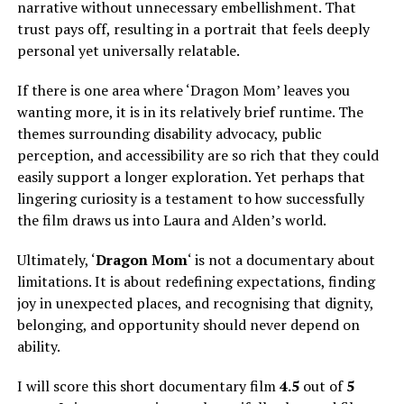
narrative without unnecessary embellishment. That
trust pays off, resulting in a portrait that feels deeply
personal yet universally relatable.
If there is one area where ‘Dragon Mom’ leaves you
wanting more, it is in its relatively brief runtime. The
themes surrounding disability advocacy, public
perception, and accessibility are so rich that they could
easily support a longer exploration. Yet perhaps that
lingering curiosity is a testament to how successfully
the film draws us into Laura and Alden’s world.
Ultimately, ‘
Dragon Mom
‘ is not a documentary about
limitations. It is about redefining expectations, finding
joy in unexpected places, and recognising that dignity,
belonging, and opportunity should never depend on
ability.
I will score this short documentary film
4.5
out of
5