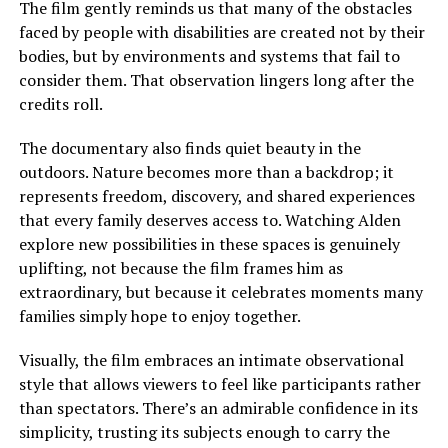
The film gently reminds us that many of the obstacles
faced by people with disabilities are created not by their
bodies, but by environments and systems that fail to
consider them. That observation lingers long after the
credits roll.
The documentary also finds quiet beauty in the
outdoors. Nature becomes more than a backdrop; it
represents freedom, discovery, and shared experiences
that every family deserves access to.
Watching Alden
explore new possibilities in these spaces is genuinely
uplifting, not because the film frames him as
extraordinary, but because it celebrates moments many
families
simply
hope to enjoy together.
Visually, the film embraces an intimate observational
style that allows viewers to feel like participants rather
than spectators. There’s an admirable confidence in its
simplicity, trusting its subjects enough to carry the