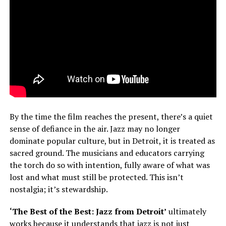
By the time the film reaches the present, there’s a quiet
sense of defiance in the air. Jazz may no longer
dominate popular culture, but in Detroit, it is treated as
sacred ground. The musicians and educators carrying
the torch do so with intention, fully aware of what was
lost and what must still be protected. This isn’t
nostalgia; it’s stewardship.
‘The Best of the Best: Jazz from Detroit’
ultimately
works because it understands that jazz is not just