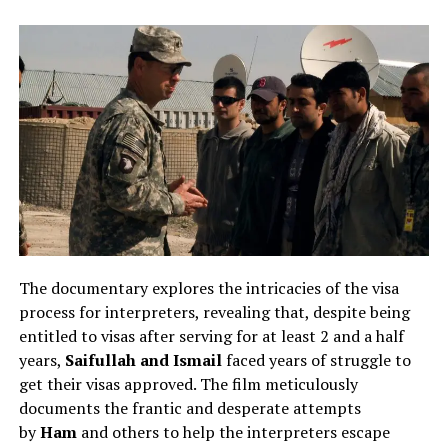
The documentary explores the intricacies of the visa
process for interpreters, revealing that, despite being
entitled to visas after serving for at least 2 and a half
years,
Saifullah and Ismail
faced years of struggle to
get their visas approved. The film meticulously
documents the frantic and desperate attempts
by
Ham
and others to help the interpreters escape