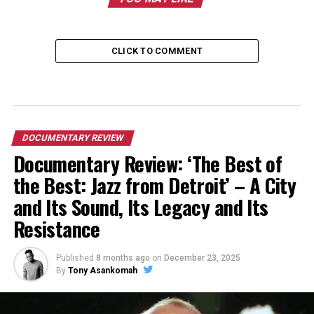
CLICK TO COMMENT
DOCUMENTARY REVIEW
Documentary Review: ‘The Best of
the Best: Jazz from Detroit’ – A City
and Its Sound, Its Legacy and Its
Resistance
Published
8 months ago
on
December 23, 2025
By
Tony Asankomah