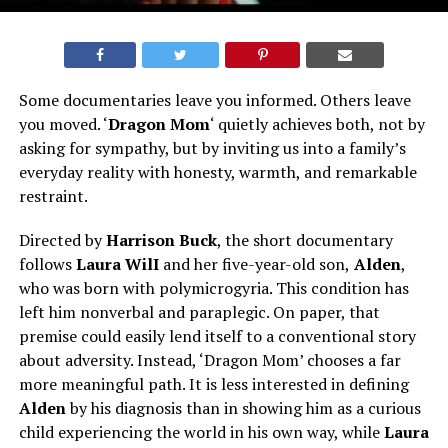
Some documentaries leave you informed. Others leave
you moved. ‘
Dragon Mom
‘ quietly achieves both, not by
asking for sympathy, but by inviting us into a family’s
everyday reality with honesty, warmth, and remarkable
restraint.
Directed by
Harrison Buck
, the short documentary
follows
Laura WilI
and her five-year-old son,
Alden
,
who was born with polymicrogyria. This condition has
left him nonverbal and paraplegic. On paper, that
premise could easily lend itself to a conventional story
about adversity. Instead, ‘Dragon Mom’ chooses a far
more meaningful path. It is less interested in defining
Alden
by his diagnosis than in showing him as a curious
child experiencing the world in his own way, while
Laura