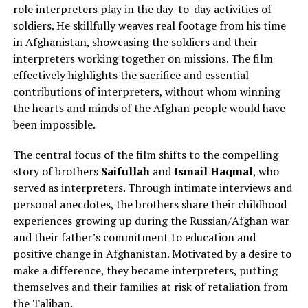
role interpreters play in the day-to-day activities of
soldiers. He skillfully weaves real footage from his time
in Afghanistan, showcasing the soldiers and their
interpreters working together on missions. The film
effectively highlights the sacrifice and essential
contributions of interpreters, without whom winning
the hearts and minds of the Afghan people would have
been impossible.
The central focus of the film shifts to the compelling
story of brothers
Saifullah
and
Ismail Haqmal
, who
served as interpreters. Through intimate interviews and
personal anecdotes, the brothers share their childhood
experiences growing up during the Russian/Afghan war
and their father’s commitment to education and
positive change in Afghanistan. Motivated by a desire to
make a difference, they became interpreters, putting
themselves and their families at risk of retaliation from
the Taliban.