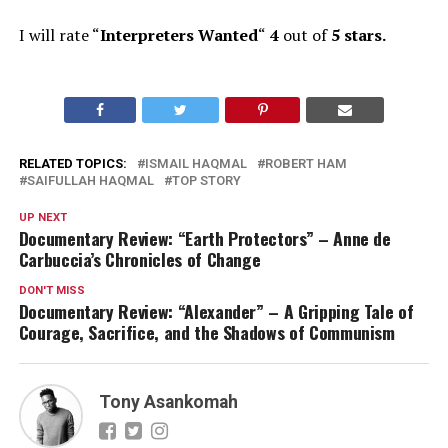
I will rate “
Interpreters Wanted
“
4
out of
5 stars.
RELATED TOPICS:
ISMAIL HAQMAL
ROBERT HAM
SAIFULLAH HAQMAL
TOP STORY
UP NEXT
Documentary Review: “Earth Protectors” – Anne de
Carbuccia’s Chronicles of Change
DON'T MISS
Documentary Review: “Alexander” – A Gripping Tale of
Courage, Sacrifice, and the Shadows of Communism
Tony Asankomah