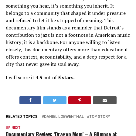
something you hear, it’s something you inherit. It
belongs to a community that shaped it under pressure
and refused to let it be stripped of meaning. This
documentary film stands as a reminder that Detroit’s
contribution to jazz is not a footnote in American music
history; it is a backbone. For anyone willing to listen
closely, this documentary offers more than education
it
offers context, accountability, and a deep respect for a
city that never gave its soul away.
I will score it
4.5
out of
5 stars.
RELATED TOPICS:
DANIEL LOEWENTHAL
TOP STORY
UP NEXT
Documentary Review: ‘Dragon Mom’ – A Glimpse at