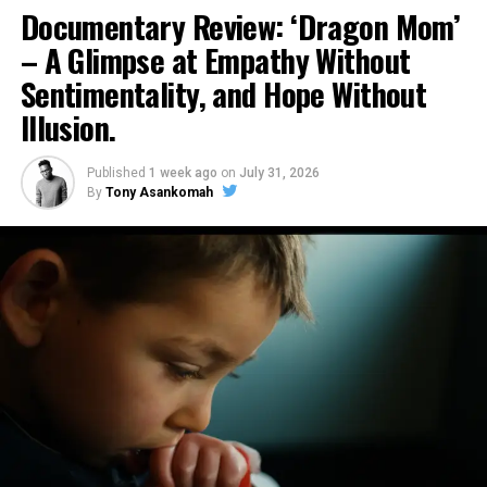
Documentary Review: ‘Dragon Mom’
– A Glimpse at Empathy Without
Sentimentality, and Hope Without
Illusion.
Published
1 week ago
on
July 31, 2026
By
Tony Asankomah