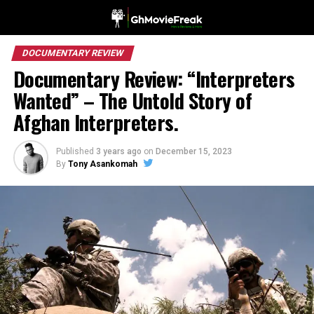
DOCUMENTARY REVIEW
Documentary Review: “Interpreters
Wanted” – The Untold Story of
Afghan Interpreters.
Published
3 years ago
on
December 15, 2023
By
Tony Asankomah