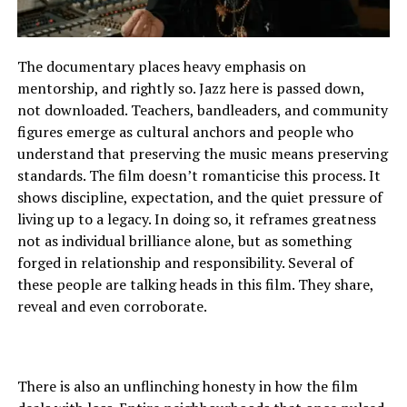
The documentary places heavy emphasis on
mentorship, and rightly so. Jazz here is passed down,
not downloaded. Teachers, bandleaders, and community
figures emerge as cultural anchors and people who
understand that preserving the music means preserving
standards. The film doesn’t romanticise this process. It
shows discipline, expectation, and the quiet pressure of
living up to a legacy. In doing so, it reframes greatness
not as individual brilliance alone, but as something
forged in relationship and responsibility. Several of
these people are talking heads in this film. They share,
reveal and even corroborate.
There is also an unflinching honesty in how the film