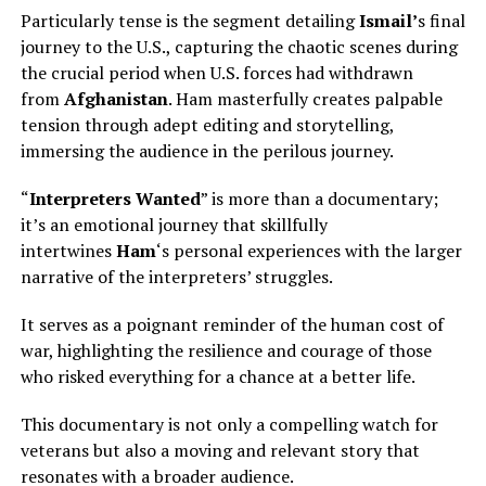
Particularly tense is the segment detailing
Ismail’
s final
journey to the U.S., capturing the chaotic scenes during
the crucial period when U.S. forces had withdrawn
from
Afghanistan
. Ham masterfully creates palpable
tension through adept editing and storytelling,
immersing the audience in the perilous journey.
“
Interpreters Wanted
” is more than a documentary;
it’s an emotional journey that skillfully
intertwines
Ham
‘s personal experiences with the larger
narrative of the interpreters’ struggles.
It serves as a poignant reminder of the human cost of
war, highlighting the resilience and courage of those
who risked everything for a chance at a better life.
This documentary is not only a compelling watch for
veterans but also a moving and relevant story that
resonates with a broader audience.