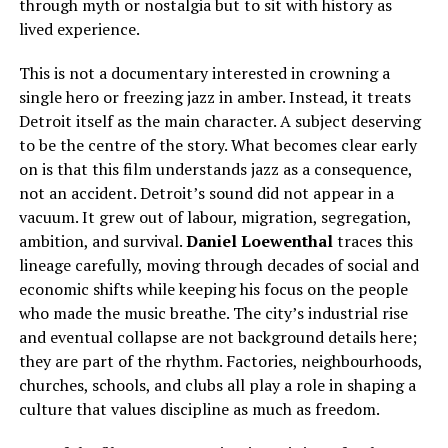
through myth or nostalgia but to sit with history as
lived experience.
This is not a documentary interested in crowning a
single hero or freezing jazz in amber. Instead, it treats
Detroit itself as the main character. A subject deserving
to be the centre of the story. What becomes clear early
on is that this film understands jazz as a consequence,
not an accident. Detroit’s sound did not appear in a
vacuum. It grew out of labour, migration, segregation,
ambition, and survival.
Daniel Loewenthal
traces this
lineage carefully, moving through decades of social and
economic shifts while keeping his focus on the people
who made the music breathe. The city’s industrial rise
and eventual collapse are not background details here;
they are part of the rhythm. Factories, neighbourhoods,
churches, schools, and clubs all play a role in shaping a
culture that values discipline as much as freedom.