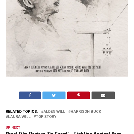
RELATED TOPICS:
ALDEN WILL
HARRISON BUCK
LAURA WILL
TOP STORY
UP NEXT
Short Film Review: ‘On Guard’ – Fighting Against Your