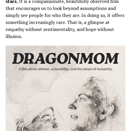
stars.
It is a compassionate, beautifully observed film
that encourages us to look beyond assumptions and
simply
see people for who they are.
In doing so, it offers
something increasingly rare. That is, a glimpse at
empathy without sentimentality, and hope without
illusion.