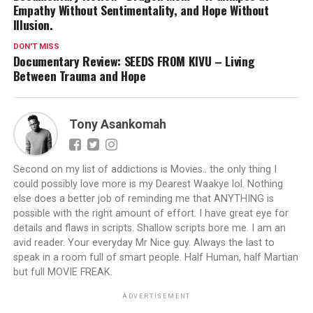
Empathy Without Sentimentality, and Hope Without
Illusion.
DON'T MISS
Documentary Review: SEEDS FROM KIVU – Living
Between Trauma and Hope
Tony Asankomah
Second on my list of addictions is Movies.. the only thing I
could possibly love more is my Dearest Waakye lol. Nothing
else does a better job of reminding me that ANYTHING is
possible with the right amount of effort. I have great eye for
details and flaws in scripts. Shallow scripts bore me. I am an
avid reader. Your everyday Mr Nice guy. Always the last to
speak in a room full of smart people. Half Human, half Martian
but full MOVIE FREAK.
ADVERTISEMENT