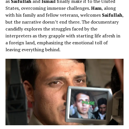
as
Saifullah
and
Ismail
finally make it to the United
States, overcoming immense challenges
. Ham
, along
with his family and fellow veterans, welcomes
Saifullah
,
but the narrative doesn’t end there. The documentary
candidly explores the struggles faced by the
interpreters as they grapple with starting life afresh in
a foreign land, emphasizing the emotional toll of
leaving everything behind.