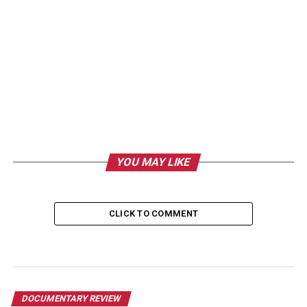
YOU MAY LIKE
CLICK TO COMMENT
DOCUMENTARY REVIEW