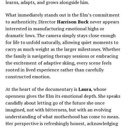
learns, adapts, and grows alongside him.
What immediately stands out is the film’s commitment
to authenticity. Director
Harrison Buck
never appears
interested in manufacturing emotional highs or
dramatic lows.
The camera
simply
stays close enough
for life to unfold naturally, allowing quiet moments to
carry as much weight as the larger milestones.
Whether
the family is navigating therapy sessions or embracing
the excitement of adaptive skiing, every scene feels
rooted in lived experience rather than carefully
constructed emotion.
At the heart of the documentary is
Laura
, whose
openness gives the film its emotional depth. She speaks
candidly about letting go of the future she once
imagined, not with bitterness, but with an evolving
understanding of what motherhood has come to mean.
Her perspective is refreshingly honest, acknowledging