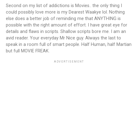
Second on my list of addictions is Movies.. the only thing I
could possibly love more is my Dearest Waakye lol. Nothing
else does a better job of reminding me that ANYTHING is
possible with the right amount of effort. I have great eye for
details and flaws in scripts. Shallow scripts bore me. I am an
avid reader. Your everyday Mr Nice guy. Always the last to
speak in a room full of smart people. Half Human, half Martian
but full MOVIE FREAK.
ADVERTISEMENT