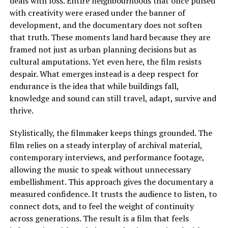
deals with loss. Entire neighbourhoods that once pulsed
with creativity were erased under the banner of
development, and the documentary does not soften
that truth. These moments land hard because they are
framed not just as urban planning decisions but as
cultural amputations. Yet even here, the film resists
despair. What emerges instead is a deep respect for
endurance
is
the idea that while buildings fall,
knowledge and sound can still travel, adapt, survive and
thrive.
Stylistically, the filmmaker keeps things grounded. The
film relies on a steady interplay of archival material,
contemporary interviews, and performance footage,
allowing the music to speak without unnecessary
embellishment. This approach gives the documentary a
measured confidence. It trusts the audience to listen, to
connect dots, and to feel the weight of continuity
across generations. The result is a film that feels