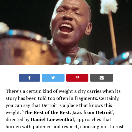
There’s a certain kind of weight a city carries when its
story has been told too often in fragments. Certainly,
you can say that Detroit is a place that knows this
weight. ‘
The Best of the Best: Jazz from Detroit
‘,
directed by
Daniel Loewentha
l
, approaches that
burden with patience and respect, choosing not to rush