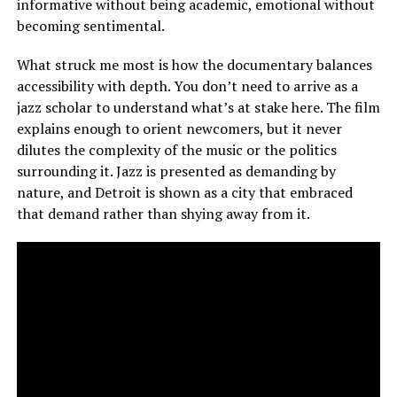
informative without being academic, emotional without
becoming sentimental.
What struck me most is how the documentary balances
accessibility with depth. You don’t need to arrive as a
jazz scholar to understand what’s at stake here. The film
explains enough to orient newcomers, but it never
dilutes the complexity of the music or the politics
surrounding it. Jazz is presented as demanding by
nature, and Detroit is shown as a city that embraced
that demand rather than shying away from it.