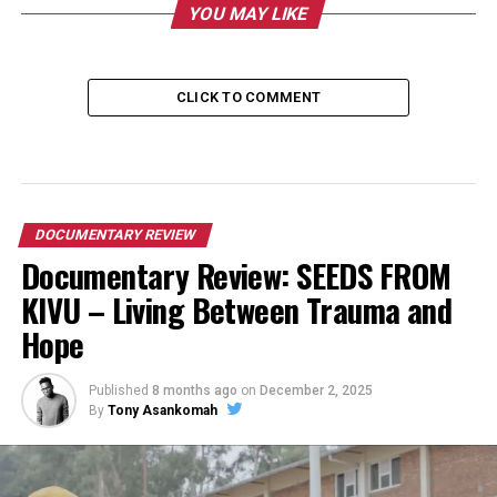
YOU MAY LIKE
CLICK TO COMMENT
DOCUMENTARY REVIEW
Documentary Review: SEEDS FROM
KIVU – Living Between Trauma and
Hope
Published
8 months ago
on
December 2, 2025
By
Tony Asankomah