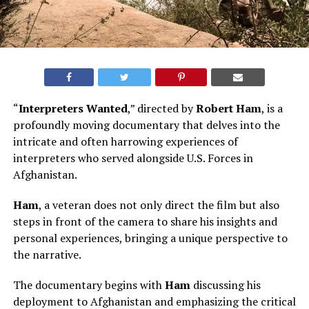
“
Interpreters Wanted
,” directed by
Robert Ham
, is a
profoundly moving documentary that delves into the
intricate and often harrowing experiences of
interpreters who served alongside U.S. Forces in
Afghanistan.
Ham
, a veteran does not only direct the film but also
steps in front of the camera to share his insights and
personal experiences, bringing a unique perspective to
the narrative.
The documentary begins with
Ham
discussing his
deployment to Afghanistan and emphasizing the critical