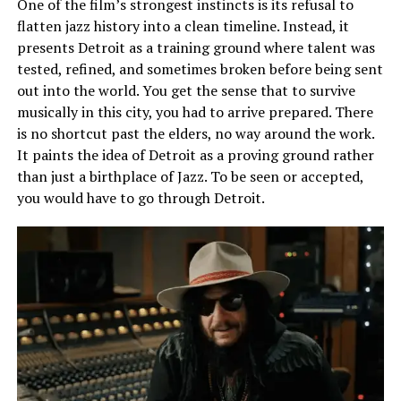
One of the film’s strongest instincts is its refusal to
flatten jazz history into a clean timeline. Instead, it
presents Detroit as a training ground where talent was
tested, refined, and sometimes broken before being sent
out into the world. You get the sense that to survive
musically in this city, you
had
to arrive prepared. There
is no shortcut past the elders, no way around the work.
It paints the idea of Detroit as a proving ground rather
than just a birthplace of Jazz. To be seen or accepted,
you would have to go through Detroit.