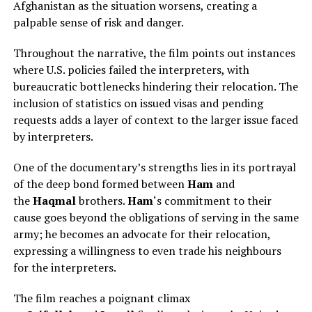
Afghanistan as the situation worsens, creating a
palpable sense of risk and danger.
Throughout the narrative, the film points out instances
where U.S. policies failed the interpreters, with
bureaucratic bottlenecks hindering their relocation. The
inclusion of statistics on issued visas and pending
requests adds a layer of context to the larger issue faced
by interpreters.
One of the documentary’s strengths lies in its portrayal
of the deep bond formed between
Ham
and
the
Haqmal
brothers.
Ham
‘s commitment to their
cause goes beyond the obligations of serving in the same
army; he becomes an advocate for their relocation,
expressing a willingness to even trade his neighbours
for the interpreters.
The film reaches a poignant climax