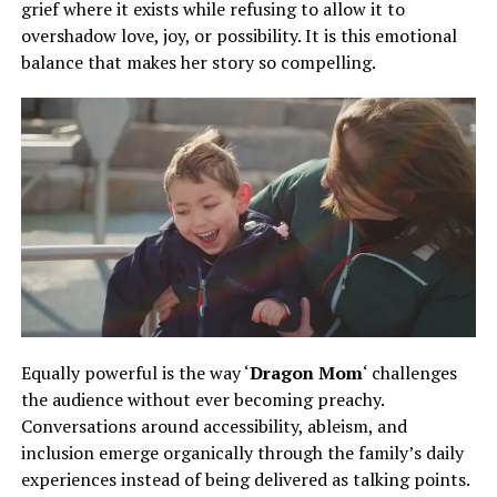
grief where it exists while refusing to allow it to
overshadow love, joy, or possibility. It is this emotional
balance that makes her story so compelling.
Equally powerful is the way ‘
Dragon Mom
‘ challenges
the audience without ever becoming preachy.
Conversations
around
accessibility, ableism, and
inclusion emerge organically
through
the family’s daily
experiences
instead of
being delivered as talking points.