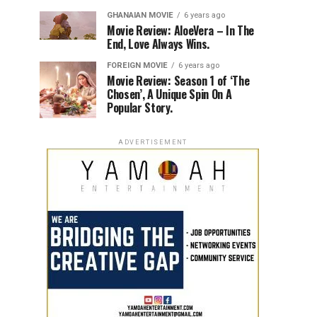
GHANAIAN MOVIE
6 years ago
Movie Review: AloeVera – In The
End, Love Always Wins.
FOREIGN MOVIE
6 years ago
Movie Review: Season 1 of ‘The
Chosen’, A Unique Spin On A
Popular Story.
ADVERTISEMENT