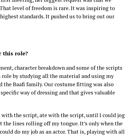
That level of freedom is rare. It was inspiring to
 highest standards. It pushed us to bring out our
 this role?
eatment, character breakdown and some of the scripts
s role by studying all the material and using my
d the Baafi family. Our costume fitting was also
specific way of dressing and that gives valuable
with the script, ate with the script, until I could jog
 the lines rolling off my tongue. It’s only when the
 could do my job as an actor. That is, playing with all