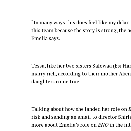
“In many ways this does feel like my debut. 
this team because the story is strong, the a
Emelia says.
Tessa, like her two sisters Safowaa (Esi
marry rich, according to their mother Aben
daughters come true.
Talking about how she landed her role on
risk and sending an email to director Shi
more about Emelia’s role on
ENO
in the in