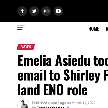
HOME
NEWS
Emelia Asiedu too
email to Shirley
land ENO role
Published
4 years ago
on
March 17, 2022