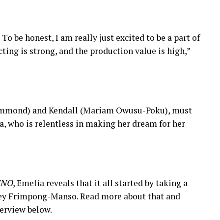
To be honest, I am really just excited to be a part of
cting is strong, and the production value is high,”
 Hammond) and Kendall (Mariam Owusu-Poku), must
a, who is relentless in making her dream for her
ENO
, Emelia reveals that it all started by taking a
rley Frimpong-Manso. Read more about that and
terview below.