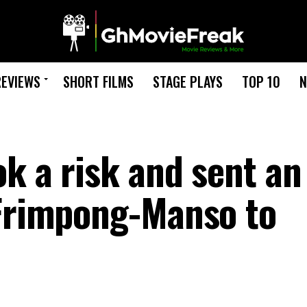
REVIEWS
SHORT FILMS
STAGE PLAYS
TOP 10
N
k a risk and sent an
 Frimpong-Manso to