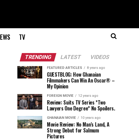
EWS
TV
TRENDING
LATEST
VIDEOS
FEATURED ARTICLES
8 years ago
GUESTBLOG: How Ghanaian
Filmmakers Can Win An Oscar® –
My Opinion
FOREIGN MOVIE
12 years ago
Review: Suits TV Series *Two
Lawyers One Degree* No Spoilers.
GHANAIAN MOVIE
10 years ago
Movie Review: No Man’s Land, A
Strong Debut for Salmum
Pictures