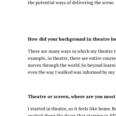
the potential ways of delivering the scene.
How did your background in theatre he
There are many ways in which my theatre tr
example, in theatre, there are entire cour
moves through the world. So beyond learni
even the way I walked was informed by my 
Theatre or screen, where are you most
I started in theatre, so it feels like home.
excited about the doors that starring in
EN