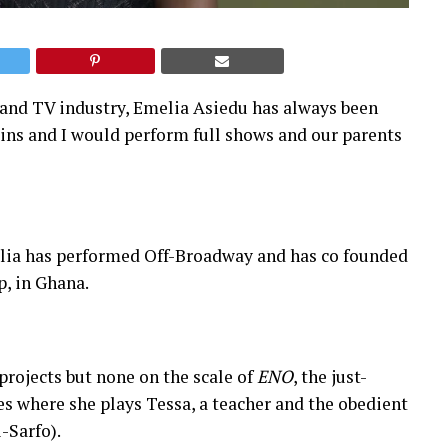
m and TV industry, Emelia Asiedu has always been
sins and I would perform full shows and our parents
elia has performed Off-Broadway and has co founded
, in Ghana.
projects but none on the scale of
ENO
, the just-
 where she plays Tessa, a teacher and the obedient
-Sarfo).