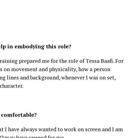
lp in embodying this role?
aining prepared me for the role of Tessa Baafi. For
ses on movement and physicality, how a person
ng lines and background, whenever I was on set,
character.
 comfortable?
 But I have always wanted to work on screen and I am
O
may have opened for me.