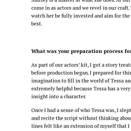
come in as actors and we revel in our craft. 
watch her be fully invested and aim for the
best.
What was your preparation process for
As part of our actors’ kit, I got a story tr
before production began. I prepared for thi
imagination to fill in the world of Tessa an
extremely helpful because Tessa has a very 
insight into a character.
Once I had a sense of who Tessa was, I slept 
and recite the script without thinking about
lines felt like an extension of myself that I