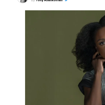
By
Tony Asankomah