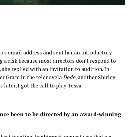
o’s email address and sent her an introductory
g a risk because most directors don’t respond to
, she replied with an invitation to audition. In
yer Grace in the telenovela
Dede
, another Shirley
ter, I got the call to play Tessa.
ience been to be directed by an award-winning
 first meeting, her biggest request was that we