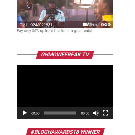
Pay only 35% upfront fee for film gear rental.
Video
GHMOVIEFREAK TV
Player
00:00
00:30
#BLOGHAWARDS18 WINNER