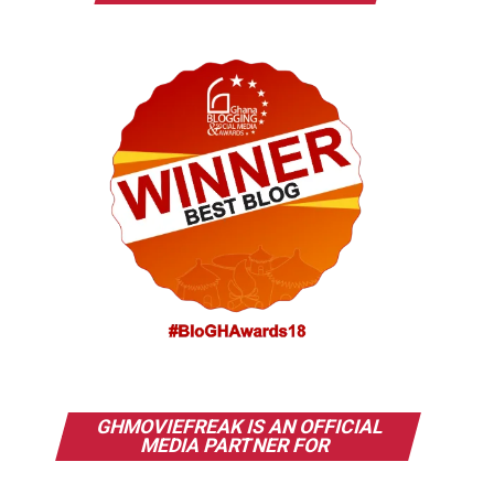
GHMOVIEFREAK IS AN OFFICIAL
MEDIA PARTNER FOR