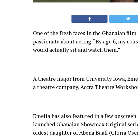
One of the fresh faces in the Ghanaian fil
passionate about acting. “By age 6, my cou
would actually sit and watch them.”
A theatre major from University Iowa, Em
a theatre company, Accra Theatre Workshop
Emelia has also featured in a few onscreen 
launched Ghanaian Showmax Original series
oldest daughter of Abena Baafi (Gloria Osei