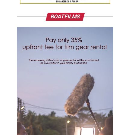
BOATFILMS