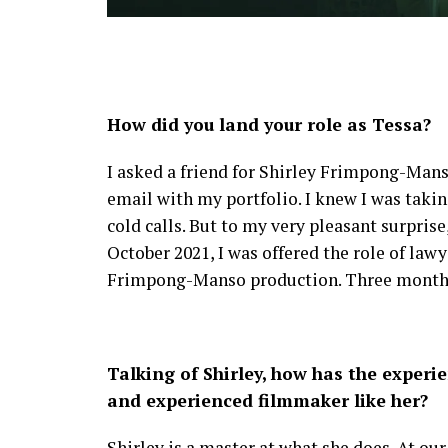
How did you land your role as Tessa?
I asked a friend for Shirley Frimpong-Mans
email with my portfolio. I knew I was takin
cold calls. But to my very pleasant surprise
October 2021, I was offered the role of law
Frimpong-Manso production. Three months la
Talking of Shirley, how has the exper
and experienced filmmaker like her?
Shirley is a master at what she does. At our