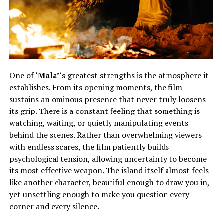
One of
‘Mala’
‘s greatest strengths is the atmosphere it
establishes. From its opening moments, the film
sustains an ominous presence that never truly loosens
its grip. There is a constant feeling that something is
watching, waiting, or quietly manipulating events
behind the scenes. Rather than overwhelming viewers
with endless scares, the film patiently builds
psychological tension, allowing uncertainty to become
its most effective weapon. The island itself almost feels
like another character, beautiful enough to draw you in,
yet unsettling enough to make you question every
corner and every silence.