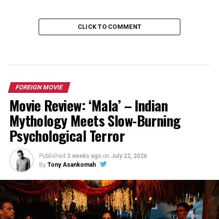
CLICK TO COMMENT
FOREIGN MOVIE
Movie Review: ‘Mala’ – Indian
Mythology Meets Slow-Burning
Psychological Terror
Published
2 weeks ago
on
July 22, 2026
By
Tony Asankomah