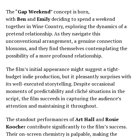
The “
Gap Weekend
” concept is born,
with
Ben
and
Emily
deciding to spend a weekend
together in Wine Country, exploring the dynamics of a
pretend relationship. As they navigate this
unconventional arrangement, a genuine connection
blossoms, and they find themselves contemplating the
possibility of a more profound relationship.
The film’s initial appearance might suggest a tight-
budget indie production, but it pleasantly surprises with
its well-executed storytelling. Despite occasional
moments of predictability and cliché situations in the
script, the film succeeds in capturing the audience’s
attention and maintaining it throughout.
The standout performances of
Art Hall
and
Rosie
Kooche
r contribute significantly to the film’s success.
Their on-screen chemistry is palpable, making the