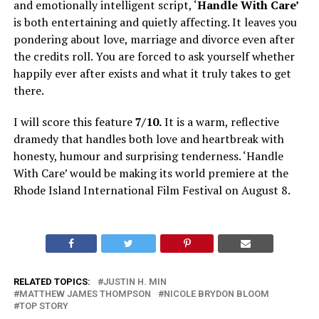
and emotionally intelligent script, ‘
Handle With Care’
is both entertaining and quietly affecting. It leaves you
pondering about love, marriage and divorce even after
the credits roll. You are forced to ask yourself whether
happily ever after exists and what it truly takes to get
there.
I will score this feature
7/10.
It is a warm, reflective
dramedy that handles both love and heartbreak with
honesty, humour and surprising tenderness. ‘Handle
With Care’ would be making its world premiere at the
Rhode Island International Film Festival on August 8.
RELATED TOPICS:
JUSTIN H. MIN
MATTHEW JAMES THOMPSON
NICOLE BRYDON BLOOM
TOP STORY