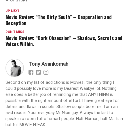
TOP STORY
UP NEXT
Movie Review: “The Dirty South” – Desperation and
Deception
DON'T MISS
Movie Review: “Dark Obsession” – Shadows, Secrets and
Voices Within.
Tony Asankomah
Second on my list of addictions is Movies.. the only thing I
could possibly love more is my Dearest Waakye lol. Nothing
else does a better job of reminding me that ANYTHING is
possible with the right amount of effort. I have great eye for
details and flaws in scripts. Shallow scripts bore me. I am an
avid reader. Your everyday Mr Nice guy. Always the last to
speak in a room full of smart people. Half Human, half Martian
but full MOVIE FREAK.