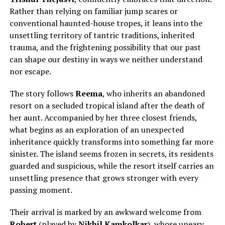
Rather than relying on familiar jump scares or
conventional haunted-house tropes, it leans into the
unsettling territory of tantric traditions, inherited
trauma, and the frightening possibility that our past
can shape our destiny in ways we neither understand
nor escape.
The story follows
Reema
, who inherits an abandoned
resort on a secluded tropical island after
the death of
her aunt.
Accompanied by her three closest friends,
what begins as an exploration of an unexpected
inheritance quickly transforms into something far more
sinister. The island seems frozen in secrets, its residents
guarded and suspicious, while the resort itself carries an
unsettling presence that grows stronger with every
passing moment.
Their arrival is marked by an awkward welcome from
Robert
(played by
Nikhil Kamkolkar
), whose uneasy