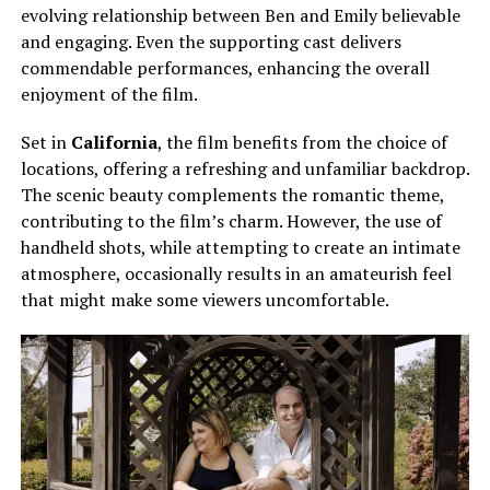
evolving relationship between Ben and Emily believable
and engaging. Even the supporting cast delivers
commendable performances, enhancing the overall
enjoyment of the film.
Set in
California
, the film benefits from the choice of
locations, offering a refreshing and unfamiliar backdrop.
The scenic beauty complements the romantic theme,
contributing to the film’s charm. However, the use of
handheld shots, while attempting to create an intimate
atmosphere, occasionally results in an amateurish feel
that might make some viewers uncomfortable.