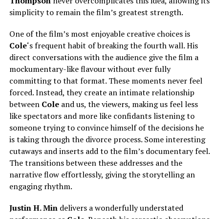
Thompson
never overcomplicates this idea, allowing its
simplicity to remain the film’s greatest strength.
One of the film’s most enjoyable creative choices is
Cole
‘s frequent habit of breaking the fourth wall. His
direct conversations with the audience give the film a
mockumentary-like flavour without ever fully
committing to that format. These moments never feel
forced. Instead, they create an intimate relationship
between
Cole
and us, the viewers, making us feel less
like spectators and more like confidants listening to
someone trying to convince himself of the decisions he
is taking through the divorce process. Some interesting
cutaways and inserts add to the film’s documentary feel.
The transitions between these addresses and the
narrative flow effortlessly, giving the storytelling an
engaging rhythm.
Justin H. Min
delivers a wonderfully understated