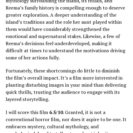
mythology surrounding the island, its rituals, and
Reema’s family history is compelling enough to deserve
greater exploration.
A deeper understanding of the
island’s traditions and the role her aunt played within
them would have considerably strengthened the
emotional and supernatural stakes
.
Likewise, a few of
Reema’s decisions feel underdeveloped, making it
difficult at times to understand the motivations driving
some of her actions fully
.
Fortunately, these shortcomings do little to diminish
the film’s overall impact. It’s a film more interested in
planting disturbing images in your mind than delivering
quick thrills, trusting the audience to engage with its
layered storytelling.
I will score this film
6.5/10
. Granted, it is not a
conventional horror film, nor does it aspire to be one. It
embraces mystery, cultural mythology, and