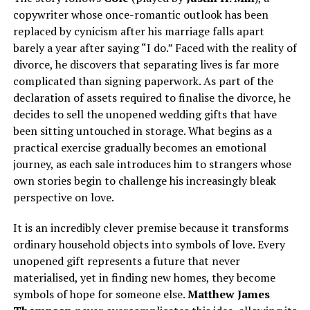
copywriter whose once-romantic outlook has been
replaced by cynicism after his marriage falls apart
barely a year after saying “I do.” Faced with the reality of
divorce, he discovers that separating lives is far more
complicated than signing paperwork. As part of the
declaration of assets required to finalise the divorce, he
decides to sell the unopened wedding gifts that have
been sitting untouched in storage. What begins as a
practical exercise gradually becomes an emotional
journey, as each sale introduces him to strangers whose
own stories begin to challenge his increasingly bleak
perspective on love.
It is an incredibly clever premise because it transforms
ordinary household objects into symbols of love. Every
unopened gift represents a future that never
materialised, yet in finding new homes, they become
symbols of hope for someone else.
Matthew James