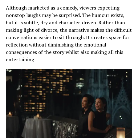
Although marketed as a comedy, viewers expecting
nonstop laughs may be surprised. The humour exists,
but it is subtle, dry and character-driven. Rather than
making light of divorce, the narrative makes the difficult
conversations easier to sit through. It creates space for
reflection without diminishing the emotional
consequences of the story whilst also making all this
entertaining.