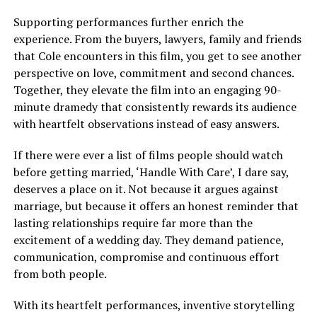
Supporting performances further enrich the
experience. From the buyers, lawyers, family and friends
that Cole encounters in this film, you get to see another
perspective on love, commitment and second chances.
Together, they elevate the film into an engaging 90-
minute dramedy that consistently rewards its audience
with heartfelt observations instead of easy answers.
If there were ever a list of films people should watch
before getting married, ‘Handle With Care’, I dare say,
deserves a place on it. Not because it argues against
marriage, but because it offers an honest reminder that
lasting relationships require far more than the
excitement of a wedding day. They demand patience,
communication, compromise and continuous effort
from both people.
With its heartfelt performances, inventive storytelling