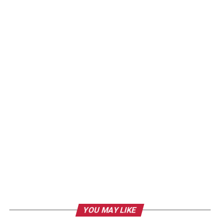
YOU MAY LIKE