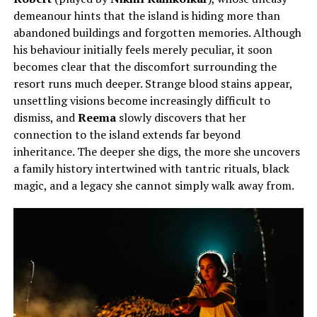
demeanour hints that the island is hiding more than
abandoned buildings and forgotten memories. Although
his behaviour initially feels merely peculiar, it soon
becomes clear that the discomfort surrounding the
resort runs much deeper. Strange blood stains appear,
unsettling visions become increasingly difficult to
dismiss, and
Reema
slowly discovers that her
connection to the island extends far beyond
inheritance. The deeper she digs, the more she uncovers
a family history intertwined with tantric rituals, black
magic, and a legacy she cannot simply walk away from.