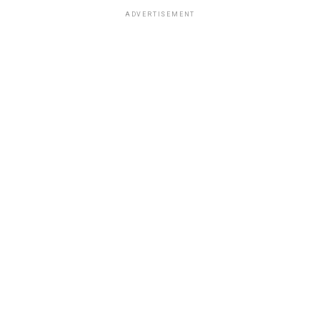
ADVERTISEMENT