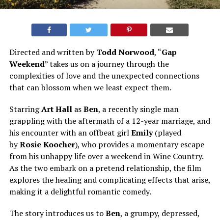
Directed and written by
Todd Norwood
, “
Gap
Weekend
” takes us on a journey through the
complexities of love and the unexpected connections
that can blossom when we least expect them.
Starring
Art Hall
as
Ben
, a recently single man
grappling with the aftermath of a 12-year marriage, and
his encounter with an offbeat girl
Emily
(played
by
Rosie Koocher
), who provides a momentary escape
from his unhappy life over a weekend in Wine Country.
As the two embark on a pretend relationship, the film
explores the healing and complicating effects that arise,
making it a delightful romantic comedy.
The story introduces us to
Ben
, a grumpy, depressed,