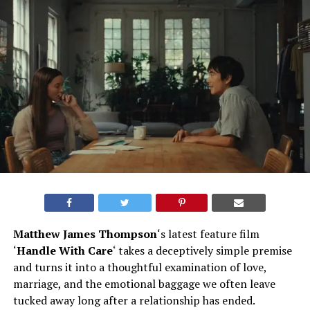
Matthew James Thompson
‘s latest feature film
‘
Handle With Care
‘ takes a deceptively simple premise
and turns it into a thoughtful examination of love,
marriage, and the emotional baggage we often leave
tucked away long after a relationship has ended.