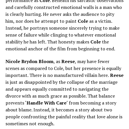
performance as
Cole
. Beneath his sarcastic observations
and carefully constructed emotional walls is a man who
is clearly hurting. He never asks the audience to pity
him, nor does he attempt to paint
Cole
as a victim.
Instead, he portrays someone sincerely trying to make
sense of failure while clinging to whatever emotional
stability he has left. That honesty makes
Cole
the
emotional anchor of the film from beginning to end.
Nicole Brydon Bloom
, as
Reese
, may have fewer
scenes as compared to Cole, but her presence is equally
important. There is no manufactured villain here.
Reese
is just as disappointed by the collapse of the marriage
and appears equally committed to navigating the
divorce with as much grace as possible. That balance
prevents ‘
Handle With Care
‘ from becoming a story
about blame. Instead, it becomes a story about two
people confronting the painful reality that love alone is
sometimes not enough.