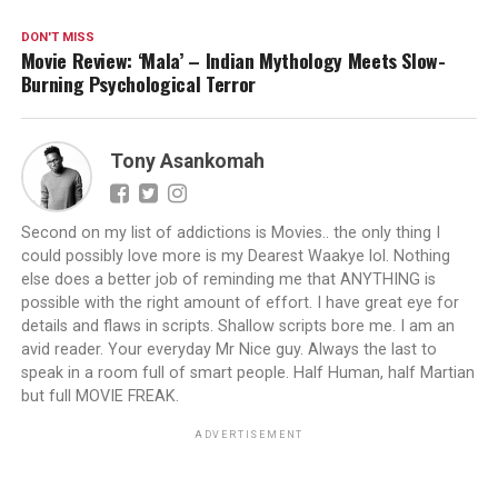
DON'T MISS
Movie Review: ‘Mala’ – Indian Mythology Meets Slow-
Burning Psychological Terror
Tony Asankomah
Second on my list of addictions is Movies.. the only thing I
could possibly love more is my Dearest Waakye lol. Nothing
else does a better job of reminding me that ANYTHING is
possible with the right amount of effort. I have great eye for
details and flaws in scripts. Shallow scripts bore me. I am an
avid reader. Your everyday Mr Nice guy. Always the last to
speak in a room full of smart people. Half Human, half Martian
but full MOVIE FREAK.
ADVERTISEMENT