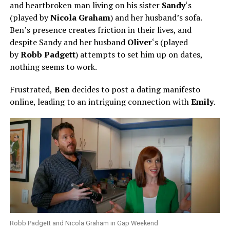
and heartbroken man living on his sister
Sandy
‘s
(played by
Nicola Graham
) and her husband’s sofa.
Ben’s presence creates friction in their lives, and
despite Sandy and her husband
Oliver
‘s (played
by
Robb Padgett
) attempts to set him up on dates,
nothing seems to work.
Frustrated,
Ben
decides to post a dating manifesto
online, leading to an intriguing connection with
Emily
.
Robb Padgett and Nicola Graham in Gap Weekend