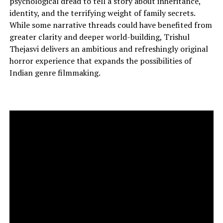
psychological dread to tell a story about inheritance,
identity, and the terrifying weight of family secrets.
While some narrative threads could have benefited from
greater clarity and deeper world-building, Trishul
Thejasvi delivers an ambitious and refreshingly original
horror experience that expands the possibilities of
Indian genre filmmaking.