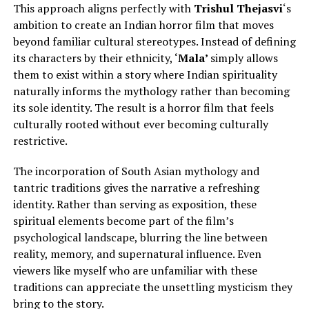
This approach aligns perfectly with
Trishul Thejasvi
‘s
ambition to create an Indian horror film that moves
beyond familiar cultural stereotypes.
Instead of defining
its characters by their ethnicity, ‘
Mala’
simply
allows
them to exist within a story where Indian spirituality
naturally informs the mythology rather than becoming
its sole identity.
The result is a horror film that feels
culturally rooted without ever becoming culturally
restrictive.
The incorporation of South Asian mythology and
tantric traditions gives the narrative a refreshing
identity. Rather than serving as exposition, these
spiritual elements become part of the film’s
psychological landscape, blurring the line between
reality, memory, and supernatural influence. Even
viewers like myself who are unfamiliar with these
traditions can appreciate the unsettling mysticism they
bring to the story.