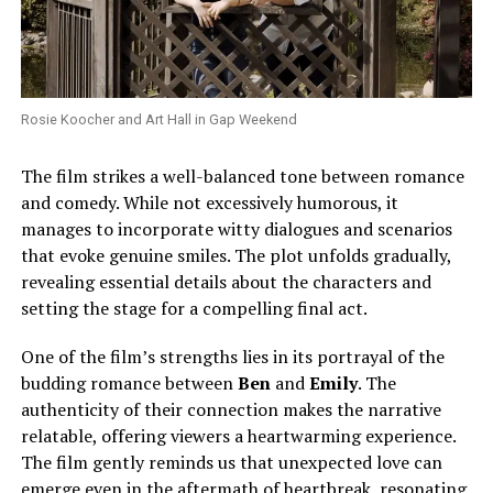
Rosie Koocher and Art Hall in Gap Weekend
The film strikes a well-balanced tone between romance
and comedy. While not excessively humorous, it
manages to incorporate witty dialogues and scenarios
that evoke genuine smiles. The plot unfolds gradually,
revealing essential details about the characters and
setting the stage for a compelling final act.
One of the film’s strengths lies in its portrayal of the
budding romance between
Ben
and
Emily
. The
authenticity of their connection makes the narrative
relatable, offering viewers a heartwarming experience.
The film gently reminds us that unexpected love can
emerge even in the aftermath of heartbreak, resonating