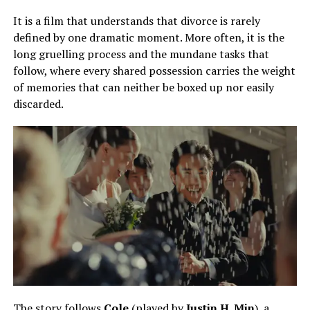
It is a film that understands that divorce is rarely
defined by one dramatic moment. More often, it is the
long gruelling process and the mundane tasks that
follow, where every shared possession carries the weight
of memories that can neither be boxed up nor easily
discarded.
The story follows
Cole
(played by
Justin H. Min
), a