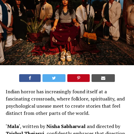
Indian horror has increasingly found itself at a
fascinating crossroads, where folklore, spirituality, and
psychological unease meet to create stories that feel
distinct from other parts of the world
.
‘
Mala
‘, written by
Nisha Sabharwal
and directed by
Trishul Thejasvi
, confidently embraces that direction.