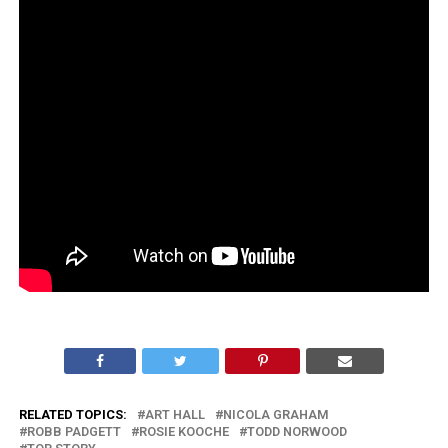
RELATED TOPICS:
ART HALL
NICOLA GRAHAM
ROBB PADGETT
ROSIE KOOCHE
TODD NORWOOD