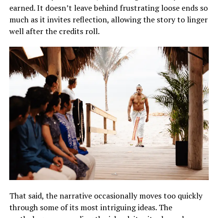
earned. It doesn’t leave behind frustrating loose ends so
much as it invites reflection, allowing the story to linger
well after the credits roll.
That said, the narrative occasionally moves too quickly
through some of its most intriguing ideas. The