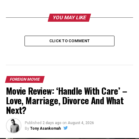
YOU MAY LIKE
CLICK TO COMMENT
FOREIGN MOVIE
Movie Review: ‘Handle With Care’ –
Love, Marriage, Divorce And What
Next?
Published
2 days ago
on
August 4, 2026
By
Tony Asankomah