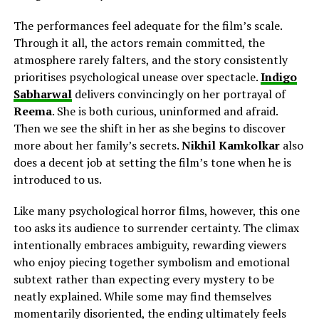
The performances feel adequate for the film’s scale.
Through it all, the actors remain committed, the
atmosphere rarely falters, and the story consistently
prioritises psychological unease over spectacle.
Indigo
Sabharwal
delivers
convincingly on her
portrayal of
Reema
. She is both curious, uninformed and afraid.
Then we see the shift in her as she begins to discover
more about her family’s secrets.
Nikhil Kamkolkar
also
does a decent job
at
setting the film’s tone when he is
introduced to us.
Like many psychological horror films, however, this one
too asks its audience to surrender certainty. The climax
intentionally embraces ambiguity, rewarding viewers
who enjoy piecing together symbolism and emotional
subtext rather than expecting every mystery to be
neatly explained. While some may find themselves
momentarily disoriented, the ending ultimately feels