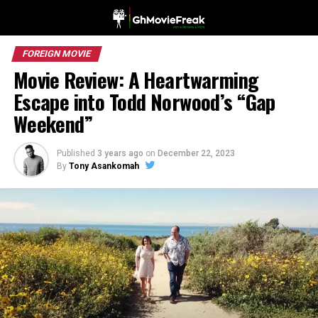
FOREIGN MOVIE
Movie Review: A Heartwarming
Escape into Todd Norwood’s “Gap
Weekend”
Published
3 years ago
on
December 22, 2023
By
Tony Asankomah