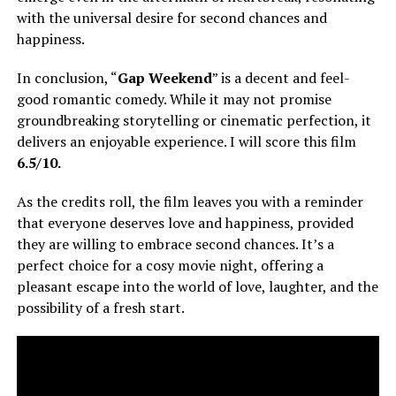
with the universal desire for second chances and
happiness.
In conclusion, “
Gap Weekend
” is a decent and feel-
good romantic comedy. While it may not promise
groundbreaking storytelling or cinematic perfection, it
delivers an enjoyable experience. I will score this film
6.5/10.
As the credits roll, the film leaves you with a reminder
that everyone deserves love and happiness, provided
they are willing to embrace second chances. It’s a
perfect choice for a cosy movie night, offering a
pleasant escape into the world of love, laughter, and the
possibility of a fresh start.