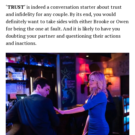
‘
TRUST
‘ is indeed a conversation starter about trust
and infidelity for any couple. By its end, you would
definitely want to take sides with either Brooke or Owen
for being the one at fault. And it is likely to have you
doubting your partner and questioning their actions
and inactions.