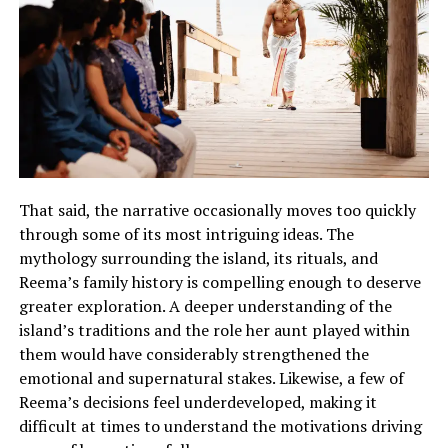
That said, the narrative occasionally moves too quickly
through some of its most intriguing ideas. The
mythology surrounding the island, its rituals, and
Reema’s family history is compelling enough to deserve
greater exploration.
A deeper understanding of the
island’s traditions and the role her aunt played within
them would have considerably strengthened the
emotional and supernatural stakes
.
Likewise, a few of
Reema’s decisions feel underdeveloped, making it
difficult at times to understand the motivations driving