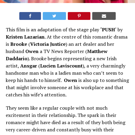
This film is an adaptation of the stage play
‘PUSH
‘ by
Kristen Lazarian
. At the centre of this romantic drama
is
Brooke
(
Victoria Justice
) an art dealer and her
husband
Owen
a TV News Reporter (
Matthew
Daddario
). Brooke begins representing a new Irish
artist,
Ansgar
(
Lucien Laviscount
), a very charmingly
handsome man who is a ladies man who can’t seem to
keep his hands to himself.
Owen
is also up to something
that might involve someone at his workplace and that
catches his wife’s attention.
They seem like a regular couple with not much
excitement in their relationship. The spark in their
romance might have died as a result of they both being
very career-driven and constantly busy with their