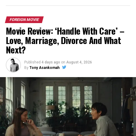
FOREIGN MOVIE
Movie Review: ‘Handle With Care’ –
Love, Marriage, Divorce And What
Next?
Published
4 days ago
on
August 4, 2026
By
Tony Asankomah