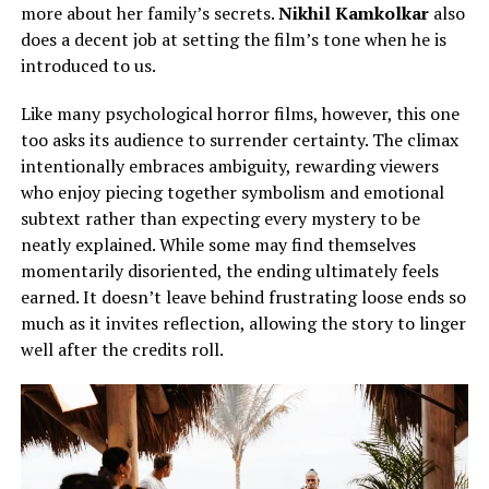
more about her family’s secrets.
Nikhil Kamkolkar
also
does a decent job
at
setting the film’s tone when he is
introduced to us.
Like many psychological horror films, however, this one
too asks its audience to surrender certainty. The climax
intentionally embraces ambiguity, rewarding viewers
who enjoy piecing together symbolism and emotional
subtext rather than expecting every mystery to be
neatly explained. While some may find themselves
momentarily disoriented, the ending ultimately feels
earned. It doesn’t leave behind frustrating loose ends so
much as it invites reflection, allowing the story to linger
well after the credits roll.