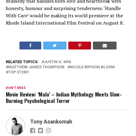
dramedy that handles both love and heartbreak with
honesty, humour and surprising tenderness. ‘Handle
With Care’ would be making its world premiere at the
Rhode Island International Film Festival on August 8.
RELATED TOPICS:
JUSTIN H. MIN
MATTHEW JAMES THOMPSON
NICOLE BRYDON BLOOM
TOP STORY
DON'T MISS
Movie Review: ‘Mala’ – Indian Mythology Meets Slow-
Burning Psychological Terror
Tony Asankomah