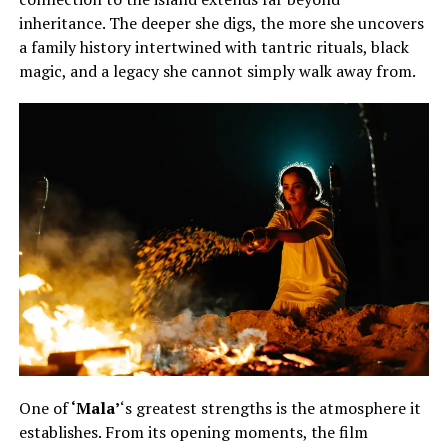
inheritance. The deeper she digs, the more she uncovers
a family history intertwined with tantric rituals, black
magic, and a legacy she cannot simply walk away from.
One of
‘Mala’
‘s greatest strengths is the atmosphere it
establishes. From its opening moments, the film