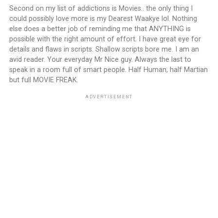
Second on my list of addictions is Movies.. the only thing I
could possibly love more is my Dearest Waakye lol. Nothing
else does a better job of reminding me that ANYTHING is
possible with the right amount of effort. I have great eye for
details and flaws in scripts. Shallow scripts bore me. I am an
avid reader. Your everyday Mr Nice guy. Always the last to
speak in a room full of smart people. Half Human, half Martian
but full MOVIE FREAK.
ADVERTISEMENT