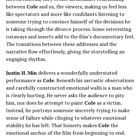
between
Cole
and us, the viewers, making us feel less
like spectators and more like confidants listening to
someone trying to convince himself of the decisions he
is taking through the divorce process. Some interesting
cutaways and inserts add to the film’s documentary feel.
The transitions between these addresses and the
narrative flow effortlessly, giving the storytelling an
engaging rhythm.
Justin H. Min
delivers a wonderfully understated
performance as
Cole
. Beneath his sarcastic observations
and carefully constructed emotional walls is a man who
is clearly hurting. He never asks the audience to pity
him, nor does he attempt to paint
Cole
as a victim.
Instead, he portrays someone sincerely trying to make
sense of failure while clinging to whatever emotional
stability he has left. That honesty makes
Cole
the
emotional anchor of the film from beginning to end.