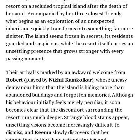
resort on a secluded tropical island after
the death of
her aunt.
Accompanied by her three closest friends,
what begins as an exploration of an unexpected
inheritance quickly transforms into something far more
sinister. The island seems frozen in secrets, its residents
guarded and suspicious, while the resort itself carries an
unsettling presence that grows stronger with every
passing moment.
Their arrival is marked by an awkward welcome from
Robert
(played by
Nikhil Kamkolkar
), whose uneasy
demeanour hints that the island is hiding more than
abandoned buildings and forgotten memories. Although
his behaviour initially feels merely peculiar, it soon
becomes clear that the discomfort surrounding the
resort runs much deeper. Strange blood stains appear,
unsettling visions become increasingly difficult to
dismiss, and
Reema
slowly discovers that her
connection to the island extends far beyond