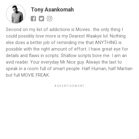
Tony Asankomah
Second on my list of addictions is Movies.. the only thing I
could possibly love more is my Dearest Waakye lol. Nothing
else does a better job of reminding me that ANYTHING is
possible with the right amount of effort. I have great eye for
details and flaws in scripts. Shallow scripts bore me. I am an
avid reader. Your everyday Mr Nice guy. Always the last to
speak in a room full of smart people. Half Human, half Martian
but full MOVIE FREAK.
ADVERTISEMENT