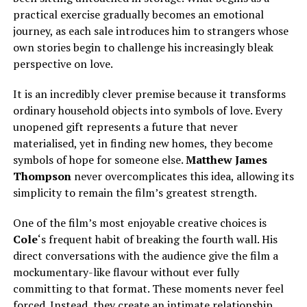
practical exercise gradually becomes an emotional
journey, as each sale introduces him to strangers whose
own stories begin to challenge his increasingly bleak
perspective on love.
It is an incredibly clever premise because it transforms
ordinary household objects into symbols of love. Every
unopened gift represents a future that never
materialised, yet in finding new homes, they become
symbols of hope for someone else.
Matthew James
Thompson
never overcomplicates this idea, allowing its
simplicity to remain the film’s greatest strength.
One of the film’s most enjoyable creative choices is
Cole
‘s frequent habit of breaking the fourth wall. His
direct conversations with the audience give the film a
mockumentary-like flavour without ever fully
committing to that format. These moments never feel
forced. Instead, they create an intimate relationship