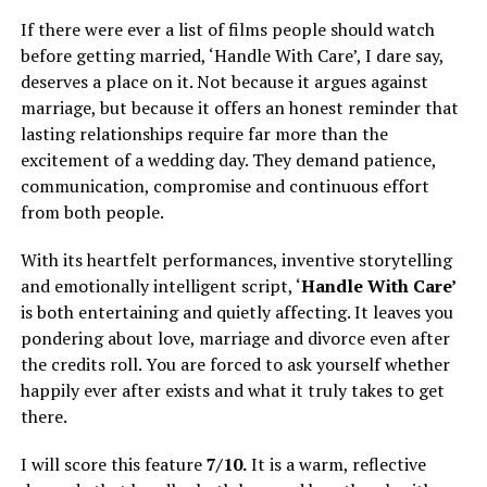
If there were ever a list of films people should watch
before getting married, ‘Handle With Care’, I dare say,
deserves a place on it. Not because it argues against
marriage, but because it offers an honest reminder that
lasting relationships require far more than the
excitement of a wedding day. They demand patience,
communication, compromise and continuous effort
from both people.
With its heartfelt performances, inventive storytelling
and emotionally intelligent script, ‘
Handle With Care’
is both entertaining and quietly affecting. It leaves you
pondering about love, marriage and divorce even after
the credits roll. You are forced to ask yourself whether
happily ever after exists and what it truly takes to get
there.
I will score this feature
7/10.
It is a warm, reflective