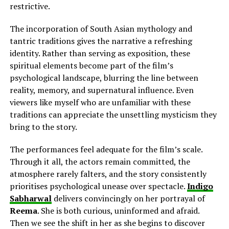
restrictive.
The incorporation of South Asian mythology and
tantric traditions gives the narrative a refreshing
identity. Rather than serving as exposition, these
spiritual elements become part of the film’s
psychological landscape, blurring the line between
reality, memory, and supernatural influence. Even
viewers like myself who are unfamiliar with these
traditions can appreciate the unsettling mysticism they
bring to the story.
The performances feel adequate for the film’s scale.
Through it all, the actors remain committed, the
atmosphere rarely falters, and the story consistently
prioritises psychological unease over spectacle.
Indigo
Sabharwal
delivers
convincingly on her
portrayal of
Reema
. She is both curious, uninformed and afraid.
Then we see the shift in her as she begins to discover