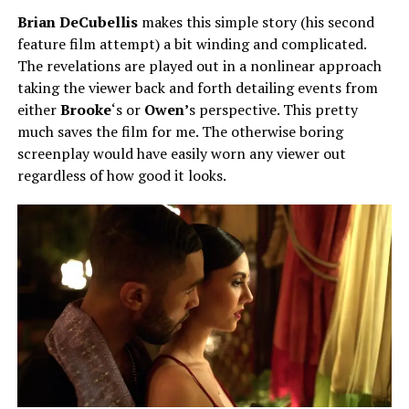
Brian DeCubellis
makes this simple story (his second
feature film attempt) a bit winding and complicated.
The revelations are played out in a nonlinear approach
taking the viewer back and forth detailing events from
either
Brooke
‘s or
Owen’
s perspective. This pretty
much saves the film for me. The otherwise boring
screenplay would have easily worn any viewer out
regardless of how good it looks.