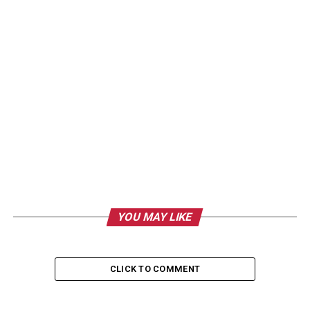
YOU MAY LIKE
CLICK TO COMMENT