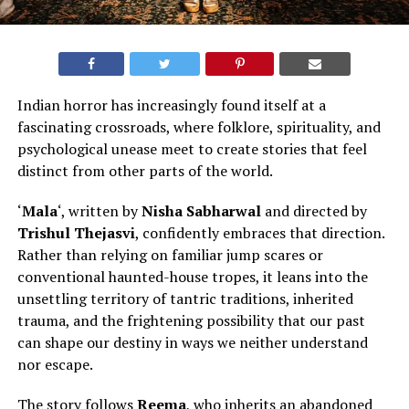
Indian horror has increasingly found itself at a
fascinating crossroads, where folklore, spirituality, and
psychological unease meet to create stories that feel
distinct from other parts of the world
.
‘
Mala
‘, written by
Nisha Sabharwal
and directed by
Trishul Thejasvi
, confidently embraces that direction.
Rather than relying on familiar jump scares or
conventional haunted-house tropes, it leans into the
unsettling territory of tantric traditions, inherited
trauma, and the frightening possibility that our past
can shape our destiny in ways we neither understand
nor escape.
The story follows
Reema
, who inherits an abandoned