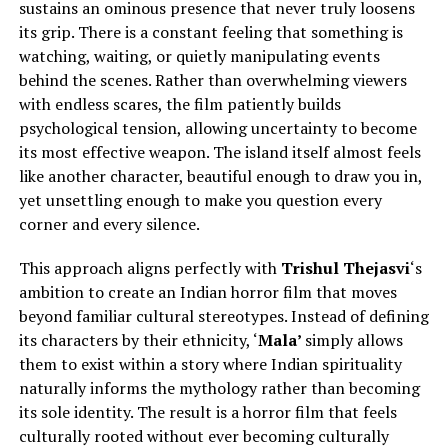
sustains an ominous presence that never truly loosens
its grip. There is a constant feeling that something is
watching, waiting, or quietly manipulating events
behind the scenes. Rather than overwhelming viewers
with endless scares, the film patiently builds
psychological tension, allowing uncertainty to become
its most effective weapon. The island itself almost feels
like another character, beautiful enough to draw you in,
yet unsettling enough to make you question every
corner and every silence.
This approach aligns perfectly with
Trishul Thejasvi
‘s
ambition to create an Indian horror film that moves
beyond familiar cultural stereotypes.
Instead of defining
its characters by their ethnicity, ‘
Mala’
simply
allows
them to exist within a story where Indian spirituality
naturally informs the mythology rather than becoming
its sole identity.
The result is a horror film that feels
culturally rooted without ever becoming culturally