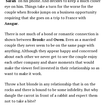
‘
Sarah
‘ on his phone. And decides to keep a much closer
eye on him. Things take a turn for the worse for the
couple when Brooke jumps on a business opportunity
requiring that she goes on a trip to France with
Ansgar
.
There is not much of a bond or romantic connection is
shown between
Brook
e and
Owen
. Even as a married
couple they never seem to be on the same page with
anything. Although they appear happy and concerned
about each other we never get to see the couple enjoy
each other company and share moments that would
make the viewer feel invested in their relationship so as
want to make it work.
Throw a hot blonde in any relationship that is on the
rocks and there is bound to be some infidelity. But why
dangle the carrot in front of a rabbit and expect them
not to take a bite?