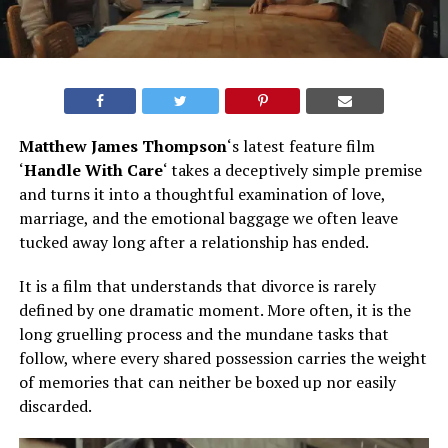
Matthew James Thompson
‘s latest feature film
‘
Handle With Care
‘ takes a deceptively simple premise
and turns it into a thoughtful examination of love,
marriage, and the emotional baggage we often leave
tucked away long after a relationship has ended.
It is a film that understands that divorce is rarely
defined by one dramatic moment. More often, it is the
long gruelling process and the mundane tasks that
follow, where every shared possession carries the weight
of memories that can neither be boxed up nor easily
discarded.