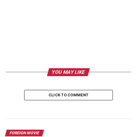
YOU MAY LIKE
CLICK TO COMMENT
FOREIGN MOVIE