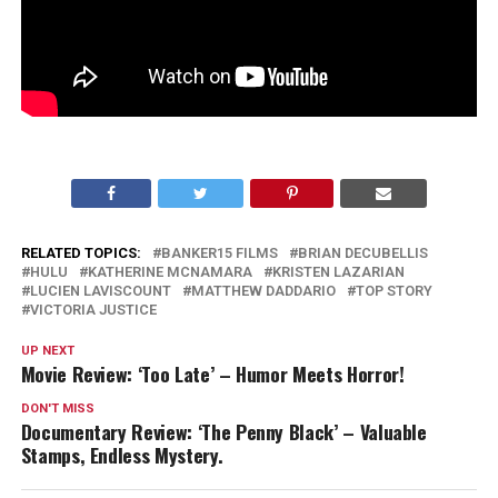
RELATED TOPICS:
BANKER15 FILMS
BRIAN DECUBELLIS
HULU
KATHERINE MCNAMARA
KRISTEN LAZARIAN
LUCIEN LAVISCOUNT
MATTHEW DADDARIO
TOP STORY
VICTORIA JUSTICE
UP NEXT
Movie Review: ‘Too Late’ – Humor Meets Horror!
DON'T MISS
Documentary Review: ‘The Penny Black’ – Valuable
Stamps, Endless Mystery.