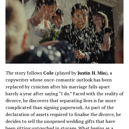
The story follows
Cole
(played by
Justin H. Min
), a
copywriter whose once-romantic outlook has been
replaced by cynicism after his marriage falls apart
barely a year after saying “I do.” Faced with the reality of
divorce, he discovers that separating lives is far more
complicated than signing paperwork. As part of the
declaration of assets required to finalise the divorce, he
decides to sell the unopened wedding gifts that have
been sitting untouched in storage. What begins as a