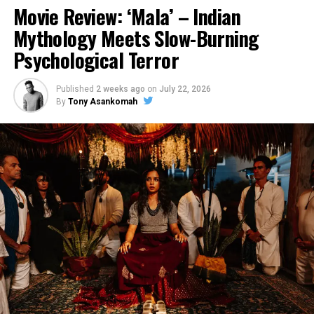
Movie Review: ‘Mala’ – Indian
Mythology Meets Slow-Burning
Psychological Terror
Published
2 weeks ago
on
July 22, 2026
By
Tony Asankomah