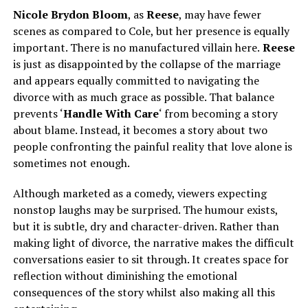
Nicole Brydon Bloom
, as
Reese
, may have fewer
scenes as compared to Cole, but her presence is equally
important. There is no manufactured villain here.
Reese
is just as disappointed by the collapse of the marriage
and appears equally committed to navigating the
divorce with as much grace as possible. That balance
prevents ‘
Handle With Care
‘ from becoming a story
about blame. Instead, it becomes a story about two
people confronting the painful reality that love alone is
sometimes not enough.
Although marketed as a comedy, viewers expecting
nonstop laughs may be surprised. The humour exists,
but it is subtle, dry and character-driven. Rather than
making light of divorce, the narrative makes the difficult
conversations easier to sit through. It creates space for
reflection without diminishing the emotional
consequences of the story whilst also making all this