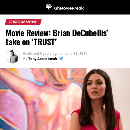
FOREIGN MOVIE
Movie Review: Brian DeCubellis’
take on ‘TRUST’
Published
5 years ago
on
June 11, 2021
By
Tony Asankomah