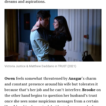
dreams and aspirations.
Victoria Justice & Matthew Daddario in TRUST (2021)
Owen
feels somewhat threatened by
Ansgar
‘s charm
and constant presence around his wife but tolerates it
because that’s her job and he can’t interfere.
Brooke
on
the other hand begins to question her husband’s trust
once she sees some suspicious messages from a certain