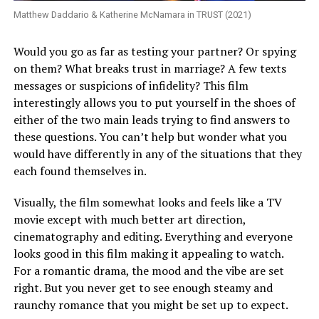
Matthew Daddario & Katherine McNamara in TRUST (2021)
Would you go as far as testing your partner? Or spying
on them? What breaks trust in marriage? A few texts
messages or suspicions of infidelity? This film
interestingly allows you to put yourself in the shoes of
either of the two main leads trying to find answers to
these questions. You can’t help but wonder what you
would have differently in any of the situations that they
each found themselves in.
Visually, the film somewhat looks and feels like a TV
movie except with much better art direction,
cinematography and editing. Everything and everyone
looks good in this film making it appealing to watch.
For a romantic drama, the mood and the vibe are set
right. But you never get to see enough steamy and
raunchy romance that you might be set up to expect.