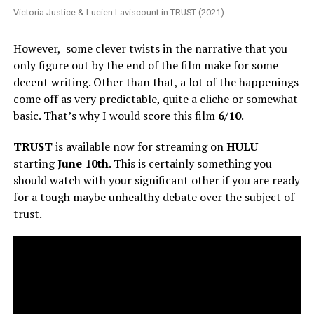
Victoria Justice & Lucien Laviscount in TRUST (2021)
However, some clever twists in the narrative that you
only figure out by the end of the film make for some
decent writing. Other than that, a lot of the happenings
come off as very predictable, quite a cliche or somewhat
basic. That’s why I would score this film
6/10
.
TRUST
is available now for streaming on
HULU
starting
June 10th
. This is certainly something you
should watch with your significant other if you are ready
for a tough maybe unhealthy debate over the subject of
trust.