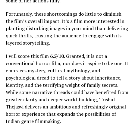
some of her actions fully
.
Fortunately, these shortcomings do little to diminish
the film’s overall impact. It’s a film more interested in
planting disturbing images in your mind than delivering
quick thrills, trusting the audience to engage with its
layered storytelling.
I will score this film
6.5/10
. Granted, it is not a
conventional horror film, nor does it aspire to be one. It
embraces mystery, cultural mythology, and
psychological dread to tell a story about inheritance,
identity, and the terrifying weight of family secrets.
While some narrative threads could have benefited from
greater clarity and deeper world-building, Trishul
Thejasvi delivers an ambitious and refreshingly original
horror experience that expands the possibilities of
Indian genre filmmaking.