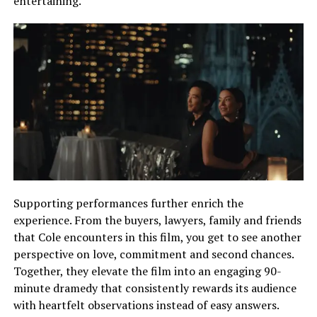
entertaining.
Supporting performances further enrich the
experience. From the buyers, lawyers, family and friends
that Cole encounters in this film, you get to see another
perspective on love, commitment and second chances.
Together, they elevate the film into an engaging 90-
minute dramedy that consistently rewards its audience
with heartfelt observations instead of easy answers.