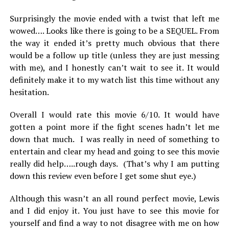
Surprisingly the movie ended with a twist that left me
wowed…. Looks like there is going to be a SEQUEL. From
the way it ended it’s pretty much obvious that there
would be a follow up title (unless they are just messing
with me), and I honestly can’t wait to see it. It would
definitely make it to my watch list this time without any
hesitation.
Overall I would rate this movie 6/10. It would have
gotten a point more if the fight scenes hadn’t let me
down that much. I was really in need of something to
entertain and clear my head and going to see this movie
really did help…..rough days. (That’s why I am putting
down this review even before I get some shut eye.)
Although this wasn’t an all round perfect movie, Lewis
and I did enjoy it. You just have to see this movie for
yourself and find a way to not disagree with me on how