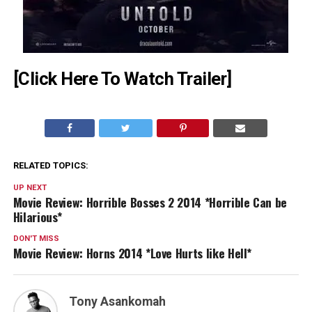
[Click Here To Watch Trailer]
RELATED TOPICS:
UP NEXT
Movie Review: Horrible Bosses 2 2014 *Horrible Can be
Hilarious*
DON'T MISS
Movie Review: Horns 2014 *Love Hurts like Hell*
Tony Asankomah