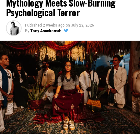
Mythology Meets Slow-Burning
Psychological Terror
Published
2 weeks ago
on
July 22, 2026
By
Tony Asankomah