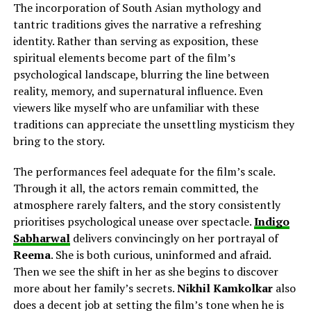
The incorporation of South Asian mythology and
tantric traditions gives the narrative a refreshing
identity. Rather than serving as exposition, these
spiritual elements become part of the film’s
psychological landscape, blurring the line between
reality, memory, and supernatural influence. Even
viewers like myself who are unfamiliar with these
traditions can appreciate the unsettling mysticism they
bring to the story.
The performances feel adequate for the film’s scale.
Through it all, the actors remain committed, the
atmosphere rarely falters, and the story consistently
prioritises psychological unease over spectacle.
Indigo
Sabharwal
delivers
convincingly on her
portrayal of
Reema
. She is both curious, uninformed and afraid.
Then we see the shift in her as she begins to discover
more about her family’s secrets.
Nikhil Kamkolkar
also
does a decent job
at
setting the film’s tone when he is