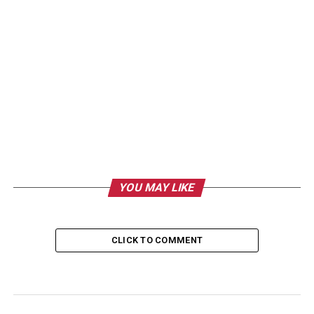
YOU MAY LIKE
CLICK TO COMMENT