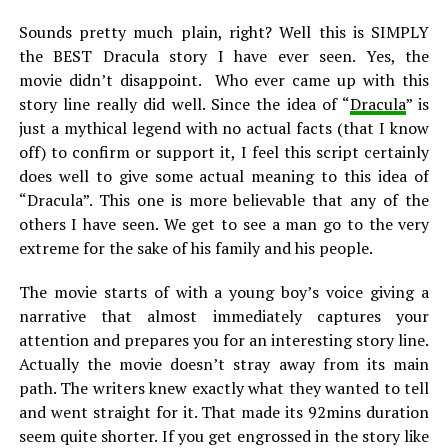
Sounds pretty much plain, right? Well this is SIMPLY
the BEST Dracula story I have ever seen. Yes, the
movie didn’t disappoint. Who ever came up with this
story line really did well. Since the idea of “
Dracula
” is
just a mythical legend with no actual facts (that I know
off) to confirm or support it, I feel this script certainly
does well to give some actual meaning to this idea of
“Dracula”. This one is more believable that any of the
others I have seen. We get to see a man go to the very
extreme for the sake of his family and his people.
The movie starts of with a young boy’s voice giving a
narrative that almost immediately captures your
attention and prepares you for an interesting story line.
Actually the movie doesn’t stray away from its main
path. The writers knew exactly what they wanted to tell
and went straight for it. That made its 92mins duration
seem quite shorter. If you get engrossed in the story like