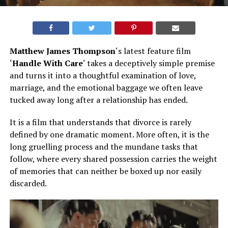
Matthew James Thompson
‘s latest feature film
‘
Handle With Care
‘ takes a deceptively simple premise
and turns it into a thoughtful examination of love,
marriage, and the emotional baggage we often leave
tucked away long after a relationship has ended.
It is a film that understands that divorce is rarely
defined by one dramatic moment. More often, it is the
long gruelling process and the mundane tasks that
follow, where every shared possession carries the weight
of memories that can neither be boxed up nor easily
discarded.