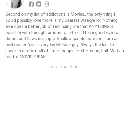
Second on my list of addictions is Movies.. the only thing I
could possibly love more is my Dearest Waakye lol. Nothing
else does a better job of reminding me that ANYTHING is
possible with the right amount of effort. I have great eye for
details and flaws in scripts. Shallow scripts bore me. I am an
avid reader. Your everyday Mr Nice guy. Always the last to
speak in a room full of smart people. Half Human, half Martian
but full MOVIE FREAK.
ADVERTISEMENT