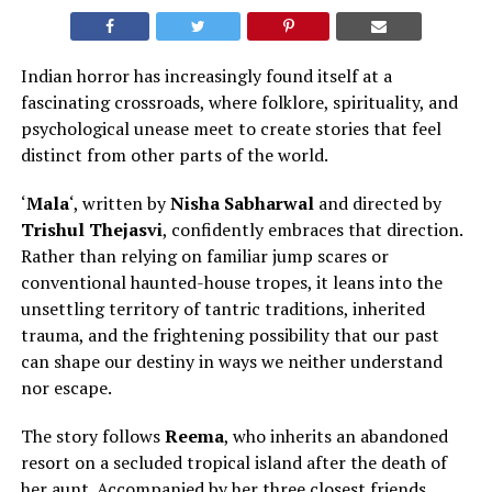
Indian horror has increasingly found itself at a
fascinating crossroads, where folklore, spirituality, and
psychological unease meet to create stories that feel
distinct from other parts of the world
.
‘
Mala
‘, written by
Nisha Sabharwal
and directed by
Trishul Thejasvi
, confidently embraces that direction.
Rather than relying on familiar jump scares or
conventional haunted-house tropes, it leans into the
unsettling territory of tantric traditions, inherited
trauma, and the frightening possibility that our past
can shape our destiny in ways we neither understand
nor escape.
The story follows
Reema
, who inherits an abandoned
resort on a secluded tropical island after
the death of
her aunt.
Accompanied by her three closest friends,