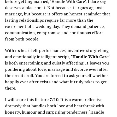
before getting married, ‘Handle With Care’, I dare say,
deserves a place on it. Not because it argues against
marriage, but because it offers an honest reminder that
lasting relationships require far more than the
excitement of a wedding day. They demand patience,
communication, compromise and continuous effort
from both people.
With its heartfelt performances, inventive storytelling
and emotionally intelligent script, ‘
Handle With Care’
is both entertaining and quietly affecting. It leaves you
pondering about love, marriage and divorce even after
the credits roll. You are forced to ask yourself whether
happily ever after exists and what it truly takes to get
there.
I will score this feature
7/10.
It is a warm, reflective
dramedy that handles both love and heartbreak with
honesty, humour and surprising tenderness. ‘Handle