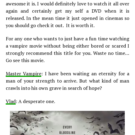
awesome it is. I would definitely love to watch it all over
again and certainly get my self a DVD when it is
released. In the mean time it just opened in cinemas so
you should go check it out. It is worth it.
For any one who wants to just have a fun time watching
a vampire movie without being either bored or scared I
strongly recommend this title for you. Waste no time…
Go see this movie.
Master Vampire
: I have been waiting an eternity for a
man of your strength to arrive. But what kind of man
crawls into his own grave in search of hope?
Vlad
: A desperate one.