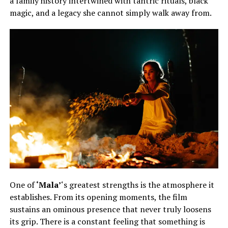
a family history intertwined with tantric rituals, black
magic, and a legacy she cannot simply walk away from.
One of
‘Mala’
‘s greatest strengths is the atmosphere it
establishes. From its opening moments, the film
sustains an ominous presence that never truly loosens
its grip. There is a constant feeling that something is