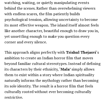
watching, waiting, or quietly manipulating events
behind the scenes. Rather than overwhelming viewers
with endless scares, the film patiently builds
psychological tension, allowing uncertainty to become
its most effective weapon. The island itself almost feels
like another character, beautiful enough to draw you in,
yet unsettling enough to make you question every
corner and every silence.
This approach aligns perfectly with
Trishul Thejasvi
‘s
ambition to create an Indian horror film that moves
beyond familiar cultural stereotypes.
Instead of defining
its characters by their ethnicity, ‘
Mala’
simply
allows
them to exist within a story where Indian spirituality
naturally informs the mythology rather than becoming
its sole identity.
The result is a horror film that feels
culturally rooted without ever becoming culturally
restrictive.