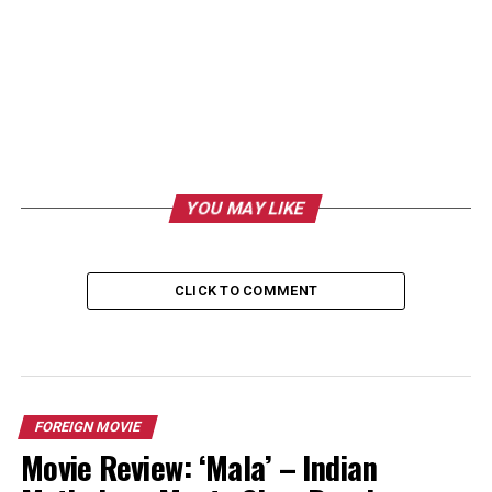
YOU MAY LIKE
CLICK TO COMMENT
FOREIGN MOVIE
Movie Review: ‘Mala’ – Indian