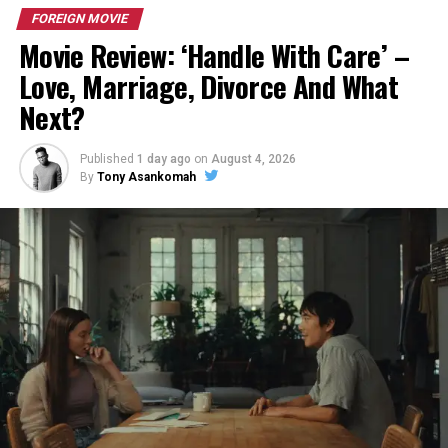
FOREIGN MOVIE
Movie Review: ‘Handle With Care’ –
Love, Marriage, Divorce And What
Next?
Published
1 day ago
on
August 4, 2026
By
Tony Asankomah