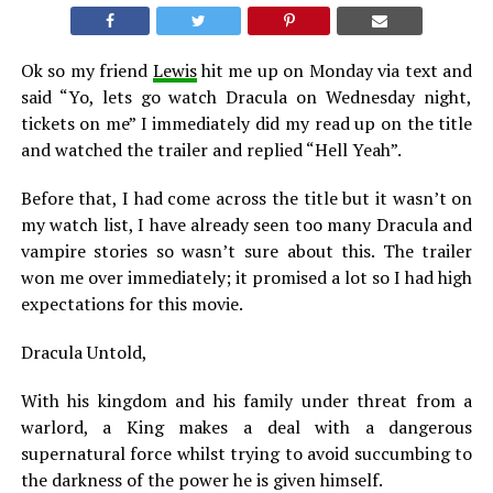
Ok so my friend
Lewis
hit me up on Monday via text and
said “Yo, lets go watch Dracula on Wednesday night,
tickets on me” I immediately did my read up on the title
and watched the trailer and replied “Hell Yeah”.
Before that, I had come across the title but it wasn’t on
my watch list, I have already seen too many Dracula and
vampire stories so wasn’t sure about this. The trailer
won me over immediately; it promised a lot so I had high
expectations for this movie.
Dracula Untold,
With his kingdom and his family under threat from a
warlord, a King makes a deal with a dangerous
supernatural force whilst trying to avoid succumbing to
the darkness of the power he is given himself.