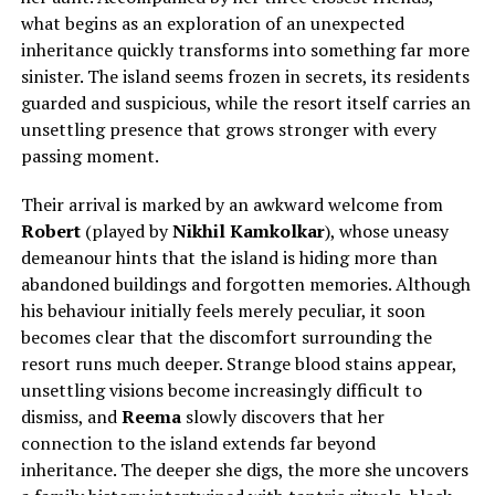
what begins as an exploration of an unexpected
inheritance quickly transforms into something far more
sinister. The island seems frozen in secrets, its residents
guarded and suspicious, while the resort itself carries an
unsettling presence that grows stronger with every
passing moment.
Their arrival is marked by an awkward welcome from
Robert
(played by
Nikhil Kamkolkar
), whose uneasy
demeanour hints that the island is hiding more than
abandoned buildings and forgotten memories. Although
his behaviour initially feels merely peculiar, it soon
becomes clear that the discomfort surrounding the
resort runs much deeper. Strange blood stains appear,
unsettling visions become increasingly difficult to
dismiss, and
Reema
slowly discovers that her
connection to the island extends far beyond
inheritance. The deeper she digs, the more she uncovers