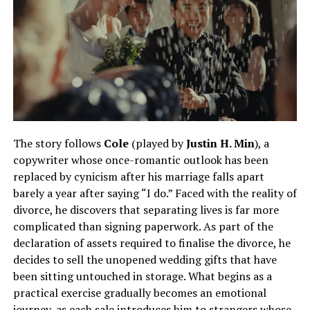
The story follows
Cole
(played by
Justin H. Min
), a
copywriter whose once-romantic outlook has been
replaced by cynicism after his marriage falls apart
barely a year after saying “I do.” Faced with the reality of
divorce, he discovers that separating lives is far more
complicated than signing paperwork. As part of the
declaration of assets required to finalise the divorce, he
decides to sell the unopened wedding gifts that have
been sitting untouched in storage. What begins as a
practical exercise gradually becomes an emotional
journey, as each sale introduces him to strangers whose