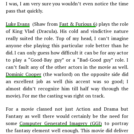
I was, I am very sure you wouldn’t even notice the time
pass that quickly.
Luke Evans
(Shaw from
Fast & Furious 6
) plays the role
of King Vlad (Dracula). His cold and vindictive nature
really suited the role. Top of my head, I can’t imagine
anyone else playing this particular role better than he
did. I can only guess how difficult it can be for any actor
to play a “Good-Bay guy” or a “Bad-Good guy” role. I
can’t fault any of the other actors in the movie as well.
Dominic Cooper
(the warlord) on the opposite side did
an excellent job as well (his accent was so good; I
almost didn’t recognize him till half way through the
movie). For me the casting was right on track.
For a movie classed not just Action and Drama but
Fantasy as well there would certainly be the need for
some
Computer Generated Imagery (GGI)
to portray
the fantasy element well enough. This movie did deliver