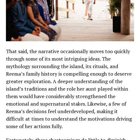
That said, the narrative occasionally moves too quickly
through some of its most intriguing ideas. The
mythology surrounding the island, its rituals, and
Reema’s family history is compelling enough to deserve
greater exploration.
A deeper understanding of the
island’s traditions and the role her aunt played within
them would have considerably strengthened the
emotional and supernatural stakes
.
Likewise, a few of
Reema’s decisions feel underdeveloped, making it
difficult at times to understand the motivations driving
some of her actions fully
.