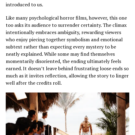
introduced to us.
Like many psychological horror films, however, this one
too asks its audience to surrender certainty. The climax
intentionally embraces ambiguity, rewarding viewers
who enjoy piecing together symbolism and emotional
subtext rather than expecting every mystery to be
neatly explained. While some may find themselves
momentarily disoriented, the ending ultimately feels
earned. It doesn’t leave behind frustrating loose ends so
much as it invites reflection, allowing the story to linger
well after the credits roll.