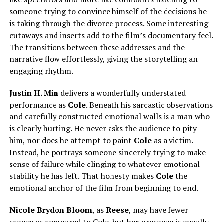
someone trying to convince himself of the decisions he
is taking through the divorce process. Some interesting
cutaways and inserts add to the film’s documentary feel.
The transitions between these addresses and the
narrative flow effortlessly, giving the storytelling an
engaging rhythm.
Justin H. Min
delivers a wonderfully understated
performance as
Cole
. Beneath his sarcastic observations
and carefully constructed emotional walls is a man who
is clearly hurting. He never asks the audience to pity
him, nor does he attempt to paint
Cole
as a victim.
Instead, he portrays someone sincerely trying to make
sense of failure while clinging to whatever emotional
stability he has left. That honesty makes
Cole
the
emotional anchor of the film from beginning to end.
Nicole Brydon Bloom
, as
Reese
, may have fewer
scenes as compared to Cole, but her presence is equally