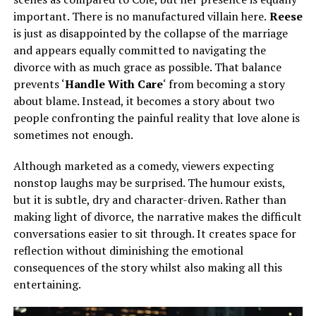
important. There is no manufactured villain here.
Reese
is just as disappointed by the collapse of the marriage
and appears equally committed to navigating the
divorce with as much grace as possible. That balance
prevents ‘
Handle With Care
‘ from becoming a story
about blame. Instead, it becomes a story about two
people confronting the painful reality that love alone is
sometimes not enough.
Although marketed as a comedy, viewers expecting
nonstop laughs may be surprised. The humour exists,
but it is subtle, dry and character-driven. Rather than
making light of divorce, the narrative makes the difficult
conversations easier to sit through. It creates space for
reflection without diminishing the emotional
consequences of the story whilst also making all this
entertaining.