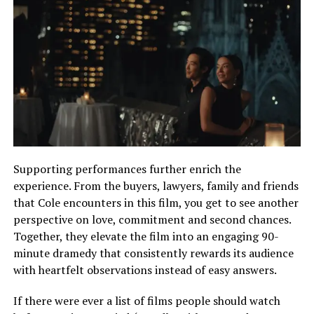
Supporting performances further enrich the
experience. From the buyers, lawyers, family and friends
that Cole encounters in this film, you get to see another
perspective on love, commitment and second chances.
Together, they elevate the film into an engaging 90-
minute dramedy that consistently rewards its audience
with heartfelt observations instead of easy answers.
If there were ever a list of films people should watch