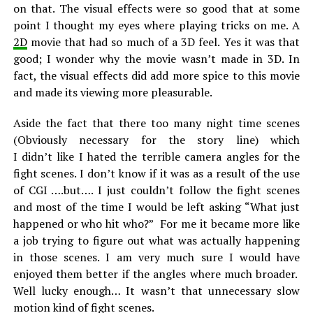
on that. The visual effects were so good that at some
point I thought my eyes where playing tricks on me. A
2D
movie that had so much of a 3D feel. Yes it was that
good; I wonder why the movie wasn’t made in 3D. In
fact, the visual effects did add more spice to this movie
and made its viewing more pleasurable.
Aside the fact that there too many night time scenes
(Obviously necessary for the story line) which
I didn’t like I hated the terrible camera angles for the
fight scenes. I don’t know if it was as a result of the use
of CGI ….but…. I just couldn’t follow the fight scenes
and most of the time I would be left asking “What just
happened or who hit who?” For me it became more like
a job trying to figure out what was actually happening
in those scenes. I am very much sure I would have
enjoyed them better if the angles where much broader.
Well lucky enough… It wasn’t that unnecessary slow
motion kind of fight scenes.