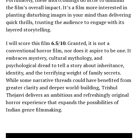
Fortunately, these shortcomings do little to diminish
the film’s overall impact. It’s a film more interested in
planting disturbing images in your mind than delivering
quick thrills, trusting the audience to engage with its
layered storytelling.
I will score this film
6.5/10
. Granted, it is not a
conventional horror film, nor does it aspire to be one. It
embraces mystery, cultural mythology, and
psychological dread to tell a story about inheritance,
identity, and the terrifying weight of family secrets.
While some narrative threads could have benefited from
greater clarity and deeper world-building, Trishul
Thejasvi delivers an ambitious and refreshingly original
horror experience that expands the possibilities of
Indian genre filmmaking.