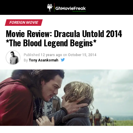
FOREIGN MOVIE
Movie Review: Dracula Untold 2014
*The Blood Legend Begins*
Published
12 years ago
on
October 15, 2014
By
Tony Asankomah