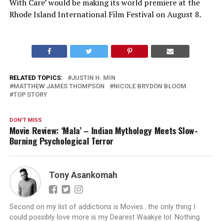
With Care’ would be making its world premiere at the
Rhode Island International Film Festival on August 8.
RELATED TOPICS:
JUSTIN H. MIN
MATTHEW JAMES THOMPSON
NICOLE BRYDON BLOOM
TOP STORY
DON'T MISS
Movie Review: ‘Mala’ – Indian Mythology Meets Slow-
Burning Psychological Terror
Tony Asankomah
Second on my list of addictions is Movies.. the only thing I
could possibly love more is my Dearest Waakye lol. Nothing