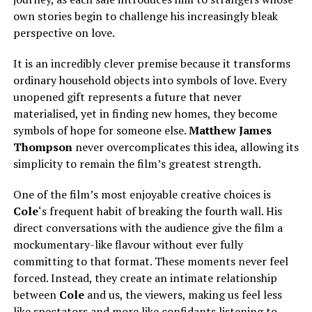
own stories begin to challenge his increasingly bleak
perspective on love.
It is an incredibly clever premise because it transforms
ordinary household objects into symbols of love. Every
unopened gift represents a future that never
materialised, yet in finding new homes, they become
symbols of hope for someone else.
Matthew James
Thompson
never overcomplicates this idea, allowing its
simplicity to remain the film’s greatest strength.
One of the film’s most enjoyable creative choices is
Cole
‘s frequent habit of breaking the fourth wall. His
direct conversations with the audience give the film a
mockumentary-like flavour without ever fully
committing to that format. These moments never feel
forced. Instead, they create an intimate relationship
between
Cole
and us, the viewers, making us feel less
like spectators and more like confidants listening to