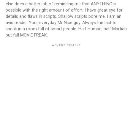
else does a better job of reminding me that ANYTHING is
possible with the right amount of effort. I have great eye for
details and flaws in scripts. Shallow scripts bore me. I am an
avid reader. Your everyday Mr Nice guy. Always the last to
speak in a room full of smart people. Half Human, half Martian
but full MOVIE FREAK.
ADVERTISEMENT