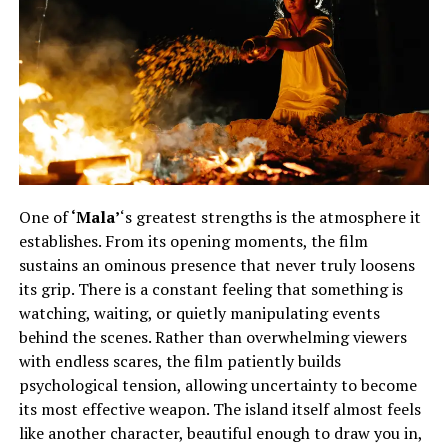
One of
‘Mala’
‘s greatest strengths is the atmosphere it
establishes. From its opening moments, the film
sustains an ominous presence that never truly loosens
its grip. There is a constant feeling that something is
watching, waiting, or quietly manipulating events
behind the scenes. Rather than overwhelming viewers
with endless scares, the film patiently builds
psychological tension, allowing uncertainty to become
its most effective weapon. The island itself almost feels
like another character, beautiful enough to draw you in,