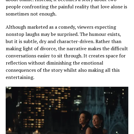
people confronting the painful reality that love alone is
sometimes not enough.
Although marketed as a comedy, viewers expecting
nonstop laughs may be surprised. The humour exists,
but it is subtle, dry and character-driven. Rather than
making light of divorce, the narrative makes the difficult
conversations easier to sit through. It creates space for
reflection without diminishing the emotional
consequences of the story whilst also making all this
entertaining.