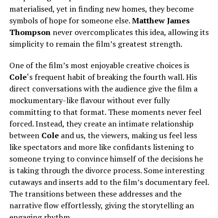
materialised, yet in finding new homes, they become
symbols of hope for someone else.
Matthew James
Thompson
never overcomplicates this idea, allowing its
simplicity to remain the film’s greatest strength.
One of the film’s most enjoyable creative choices is
Cole
‘s frequent habit of breaking the fourth wall. His
direct conversations with the audience give the film a
mockumentary-like flavour without ever fully
committing to that format. These moments never feel
forced. Instead, they create an intimate relationship
between
Cole
and us, the viewers, making us feel less
like spectators and more like confidants listening to
someone trying to convince himself of the decisions he
is taking through the divorce process. Some interesting
cutaways and inserts add to the film’s documentary feel.
The transitions between these addresses and the
narrative flow effortlessly, giving the storytelling an
engaging rhythm.