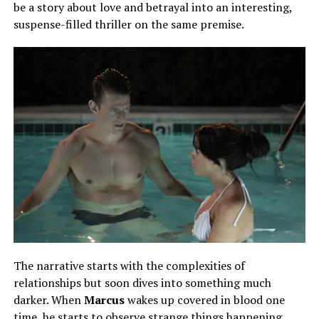
be a story about love and betrayal into an interesting,
suspense-filled thriller on the same premise.
The narrative starts with the complexities of
relationships but soon dives into something much
darker. When
Marcus
wakes up covered in blood one
time, he
starts
to observe strange things happening