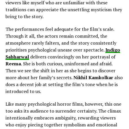
viewers like myself who are unfamiliar with these
traditions can appreciate the unsettling mysticism they
bring to the story.
The performances feel adequate for the film’s scale.
Through it all, the actors remain committed, the
atmosphere rarely falters, and the story consistently
prioritises psychological unease over spectacle.
Indigo
Sabharwal
delivers
convincingly on her
portrayal of
Reema
. She is both curious, uninformed and afraid.
Then we see the shift in her as she begins to discover
more about her family’s secrets.
Nikhil Kamkolkar
also
does a decent job
at
setting the film’s tone when he is
introduced to us.
Like many psychological horror films, however, this one
too asks its audience to surrender certainty. The climax
intentionally embraces ambiguity, rewarding viewers
who enjoy piecing together symbolism and emotional