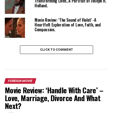
Transforming Lives, A Portrait of Joseph H.
Holland.
Movie Review: ‘The Sound of Violet’ -A
Heartfelt Exploration of Love, Faith, and
Compassion.
CLICK TO COMMENT
FOREIGN MOVIE
Movie Review: ‘Handle With Care’ –
Love, Marriage, Divorce And What
Next?