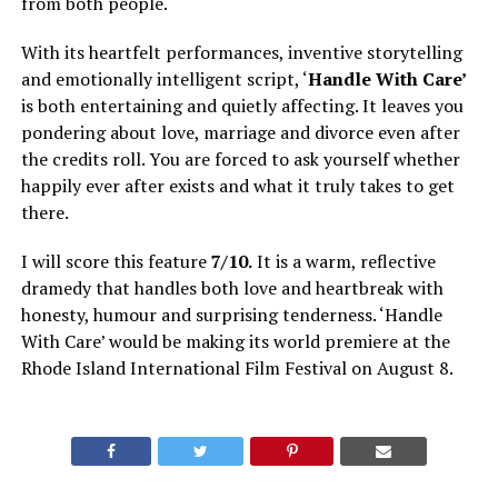
from both people.
With its heartfelt performances, inventive storytelling
and emotionally intelligent script, ‘
Handle With Care’
is both entertaining and quietly affecting. It leaves you
pondering about love, marriage and divorce even after
the credits roll. You are forced to ask yourself whether
happily ever after exists and what it truly takes to get
there.
I will score this feature
7/10.
It is a warm, reflective
dramedy that handles both love and heartbreak with
honesty, humour and surprising tenderness. ‘Handle
With Care’ would be making its world premiere at the
Rhode Island International Film Festival on August 8.