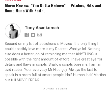
DON'T MISS
Movie Review: “You Gotta Believe” – Pitches, Hits and
Home Runs With Faith.
Tony Asankomah
Second on my list of addictions is Movies.. the only thing I
could possibly love more is my Dearest Waakye lol. Nothing
else does a better job of reminding me that ANYTHING is
possible with the right amount of effort. I have great eye for
details and flaws in scripts. Shallow scripts bore me. I am an
avid reader. Your everyday Mr Nice guy. Always the last to
speak in a room full of smart people. Half Human, half Martian
but full MOVIE FREAK.
ADVERTISEMENT