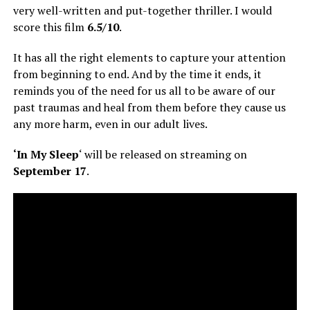
very well-written and put-together thriller. I would
score this film
6.5/10
.
It has all the right elements to capture your attention
from beginning to end. And by the time it ends, it
reminds you of the need for us all to be aware of our
past traumas and heal from them before they cause us
any more harm, even in our adult lives.
‘In My Sleep
‘ will be released on streaming on
September 17
.