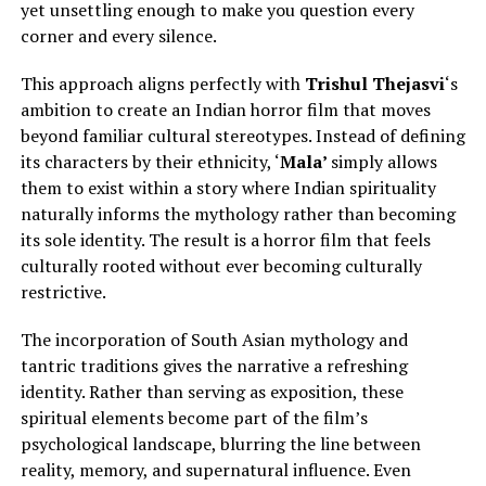
yet unsettling enough to make you question every
corner and every silence.
This approach aligns perfectly with
Trishul Thejasvi
‘s
ambition to create an Indian horror film that moves
beyond familiar cultural stereotypes.
Instead of defining
its characters by their ethnicity, ‘
Mala’
simply
allows
them to exist within a story where Indian spirituality
naturally informs the mythology rather than becoming
its sole identity.
The result is a horror film that feels
culturally rooted without ever becoming culturally
restrictive.
The incorporation of South Asian mythology and
tantric traditions gives the narrative a refreshing
identity. Rather than serving as exposition, these
spiritual elements become part of the film’s
psychological landscape, blurring the line between
reality, memory, and supernatural influence. Even