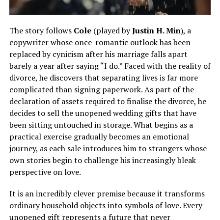
The story follows
Cole
(played by
Justin H. Min
), a
copywriter whose once-romantic outlook has been
replaced by cynicism after his marriage falls apart
barely a year after saying “I do.” Faced with the reality of
divorce, he discovers that separating lives is far more
complicated than signing paperwork. As part of the
declaration of assets required to finalise the divorce, he
decides to sell the unopened wedding gifts that have
been sitting untouched in storage. What begins as a
practical exercise gradually becomes an emotional
journey, as each sale introduces him to strangers whose
own stories begin to challenge his increasingly bleak
perspective on love.
It is an incredibly clever premise because it transforms
ordinary household objects into symbols of love. Every
unopened gift represents a future that never