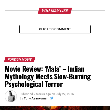
YOU MAY LIKE
CLICK TO COMMENT
FOREIGN MOVIE
Movie Review: ‘Mala’ – Indian
Mythology Meets Slow-Burning
Psychological Terror
Published
2 weeks ago
on
July 22, 2026
By
Tony Asankomah