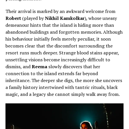
Their arrival is marked by an awkward welcome from
Robert
(played by
Nikhil Kamkolkar
), whose uneasy
demeanour hints that the island is hiding more than
abandoned buildings and forgotten memories. Although
his behaviour initially feels merely peculiar, it soon
becomes clear that the discomfort surrounding the
resort runs much deeper. Strange blood stains appear,
unsettling visions become increasingly difficult to
dismiss, and
Reema
slowly discovers that her
connection to the island extends far beyond
inheritance. The deeper she digs, the more she uncovers
a family history intertwined with tantric rituals, black
magic, and a legacy she cannot simply walk away from.