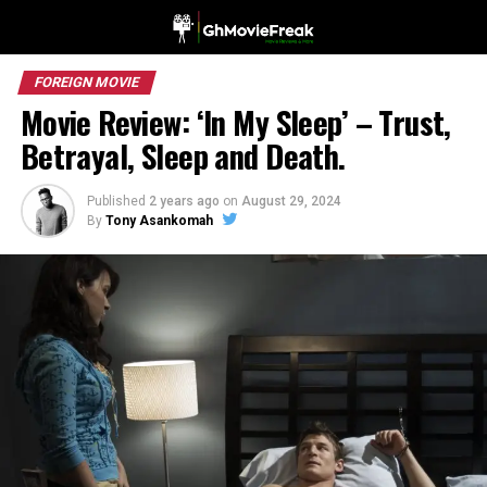
FOREIGN MOVIE
Movie Review: ‘In My Sleep’ – Trust,
Betrayal, Sleep and Death.
Published
2 years ago
on
August 29, 2024
By
Tony Asankomah