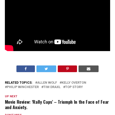
RELATED TOPICS:
ALLEN WOLF
KELLY OVERTON
PHILIP WINCHESTER
TIM DRAXL
TOP STORY
UP NEXT
Movie Review: ‘Rally Caps’ – Triumph In the Face of Fear
and Anxiety.