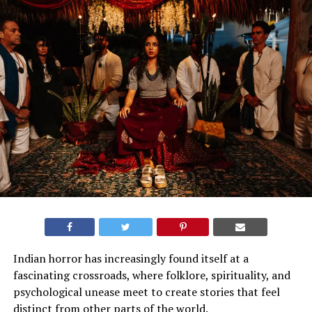
Indian horror has increasingly found itself at a
fascinating crossroads, where folklore, spirituality, and
psychological unease meet to create stories that feel
distinct from other parts of the world
.