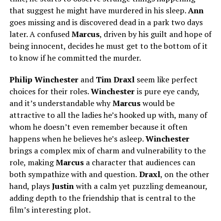
that suggest he might have murdered in his sleep.
Ann
goes missing and is discovered dead in a park two days
later. A confused
Marcus
, driven by his guilt and hope of
being innocent, decides he must get to the bottom of it
to know if he committed the murder.
Philip Winchester
and
Tim Draxl
seem like perfect
choices for their roles.
Winchester
is pure eye candy,
and it’s understandable why
Marcus
would be
attractive to all the ladies he’s hooked up with, many of
whom he doesn’t even remember because it often
happens when he believes he’s asleep.
Winchester
brings a complex mix of charm and vulnerability to the
role, making
Marcus
a character that audiences can
both
sympathize with and question.
Draxl
, on the other
hand, plays
Justin
with a calm yet puzzling demeanour,
adding depth to the friendship
that is
central to the
film’s interesting plot.