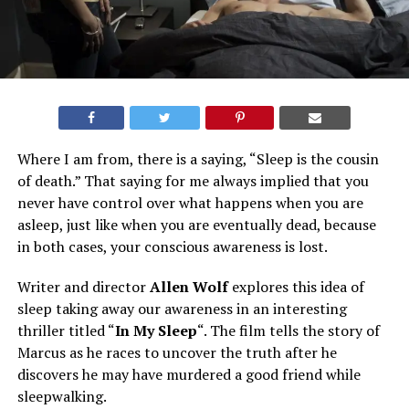
Where I am from, there is a saying, “Sleep is the cousin
of death.” That saying for me always implied that you
never have control over what happens when you are
asleep, just like when you are eventually dead, because
in both cases, your conscious awareness is lost.
Writer and director
Allen Wolf
explores this idea of
sleep taking away our awareness in an interesting
thriller titled “
In My Sleep
“. The film tells the story of
Marcus as he races to uncover the truth after he
discovers he may have murdered a good friend while
sleepwalking.