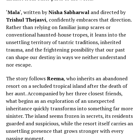
‘
Mala
‘, written by
Nisha Sabharwal
and directed by
Trishul Thejasvi
, confidently embraces that direction.
Rather than relying on familiar jump scares or
conventional haunted-house tropes, it leans into the
unsettling territory of tantric traditions, inherited
trauma, and the frightening possibility that our past
can shape our destiny in ways we neither understand
nor escape.
The story follows
Reema
, who inherits an abandoned
resort on a secluded tropical island after
the death of
her aunt.
Accompanied by her three closest friends,
what begins as an exploration of an unexpected
inheritance quickly transforms into something far more
sinister. The island seems frozen in secrets, its residents
guarded and suspicious, while the resort itself carries an
unsettling presence that grows stronger with every
passing moment.