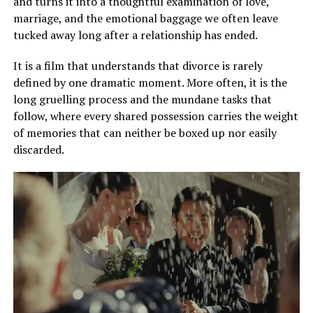
and turns it into a thoughtful examination of love,
marriage, and the emotional baggage we often leave
tucked away long after a relationship has ended.
It is a film that understands that divorce is rarely
defined by one dramatic moment. More often, it is the
long gruelling process and the mundane tasks that
follow, where every shared possession carries the weight
of memories that can neither be boxed up nor easily
discarded.