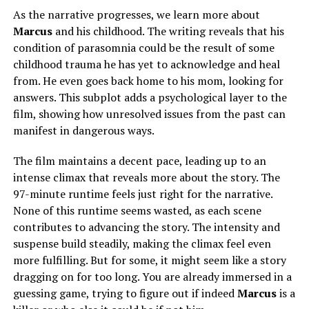
As the narrative progresses, we learn more about
Marcus
and his childhood. The writing reveals that his
condition of parasomnia could be the result of some
childhood trauma he has yet to acknowledge and heal
from. He even goes back home to his mom, looking for
answers. This subplot adds a psychological layer to the
film, showing how unresolved issues from the past can
manifest in dangerous ways.
The film maintains a decent pace, leading
up
to an
intense climax that reveals more about the story. The
97-minute runtime feels just right for the narrative.
None of this runtime seems wasted, as each scene
contributes to advancing the story. The intensity and
suspense build steadily, making the climax
feel
even
more fulfilling. But for some, it might seem like a story
dragging on
for
too long. You are already immersed in a
guessing game, trying to figure out if
indeed
Marcus
is a