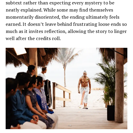
subtext rather than expecting every mystery to be
neatly explained. While some may find themselves
momentarily disoriented, the ending ultimately feels
earned. It doesn’t leave behind frustrating loose ends so
much as it invites reflection, allowing the story to linger
well after the credits roll.