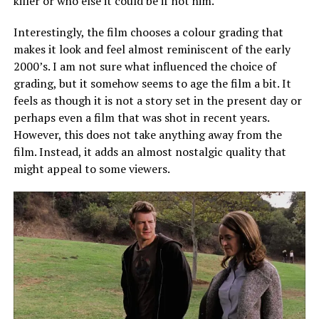
killer or who else it could be if not him.
Interestingly, the film chooses a colour grading that
makes it look and feel almost reminiscent of the early
2000’s. I am not sure what influenced the
choice of
grading
, but it somehow seems to age the film a bit. It
feels as though it is not a story set in the present day or
perhaps even a
film
that was shot in recent years.
However, this does not take anything away from the
film. Instead, it adds an almost nostalgic quality that
might appeal to some viewers.