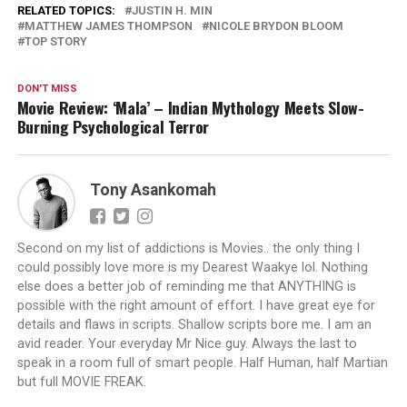
RELATED TOPICS:
JUSTIN H. MIN
MATTHEW JAMES THOMPSON
NICOLE BRYDON BLOOM
TOP STORY
DON'T MISS
Movie Review: ‘Mala’ – Indian Mythology Meets Slow-
Burning Psychological Terror
Tony Asankomah
Second on my list of addictions is Movies.. the only thing I
could possibly love more is my Dearest Waakye lol. Nothing
else does a better job of reminding me that ANYTHING is
possible with the right amount of effort. I have great eye for
details and flaws in scripts. Shallow scripts bore me. I am an
avid reader. Your everyday Mr Nice guy. Always the last to
speak in a room full of smart people. Half Human, half Martian
but full MOVIE FREAK.