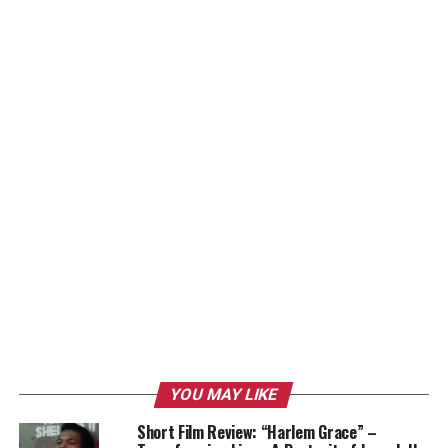
YOU MAY LIKE
Short Film Review: “Harlem Grace” –