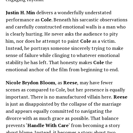
Justin H. Min
delivers a wonderfully understated
performance as
Cole
. Beneath his sarcastic observations
and carefully constructed emotional walls is a man who
is clearly hurting. He never asks the audience to pity
him, nor does he attempt to paint
Cole
as a victim.
Instead, he portrays someone sincerely trying to make
sense of failure while clinging to whatever emotional
stability he has left. That honesty makes
Cole
the
emotional anchor of the film from beginning to end.
Nicole Brydon Bloom
, as
Reese
, may have fewer
scenes as compared to Cole, but her presence is equally
important. There is no manufactured villain here.
Reese
is just as disappointed by the collapse of the marriage
and appears equally committed to navigating the
divorce with as much grace as possible. That balance
prevents ‘
Handle With Care
‘ from becoming a story
about blame. Instead, it becomes a story about two