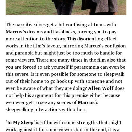
The narrative does get a bit confusing at times with
Marcus
’s dreams and flashbacks, forcing you to pay
more attention to the story. This disorienting effect
works in the film’s favour, mirroring Marcus’s confusion
and paranoia but
might
just be too much to handle for
some viewers. There are many times in the
film
also that
you are forced to ask yourself if parasomnia can even be
this severe. Is it even possible for someone to sleepwalk
out of their home to go hook up with someone and not
even be aware of what they are doing?
Allen Wolf
does
not help his argument for this premise either because
we never
get to
see any scenes of
Marcus
‘s
sleepwalking interactions with others.
‘In My Sleep
‘ is a film with some strengths that might
work against it for some viewers but in the end, it is a