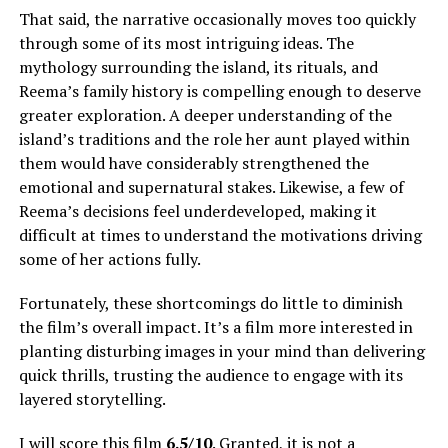
That said, the narrative occasionally moves too quickly
through some of its most intriguing ideas. The
mythology surrounding the island, its rituals, and
Reema’s family history is compelling enough to deserve
greater exploration.
A deeper understanding of the
island’s traditions and the role her aunt played within
them would have considerably strengthened the
emotional and supernatural stakes
.
Likewise, a few of
Reema’s decisions feel underdeveloped, making it
difficult at times to understand the motivations driving
some of her actions fully
.
Fortunately, these shortcomings do little to diminish
the film’s overall impact. It’s a film more interested in
planting disturbing images in your mind than delivering
quick thrills, trusting the audience to engage with its
layered storytelling.
I will score this film
6.5/10
. Granted, it is not a