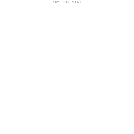
ADVERTISEMENT