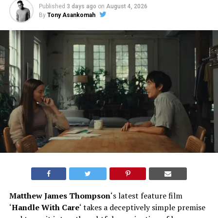
Published
3 days ago
on
August 4, 2026
By
Tony Asankomah
Matthew James Thompson
‘s latest feature film
‘
Handle With Care
‘ takes a deceptively simple premise