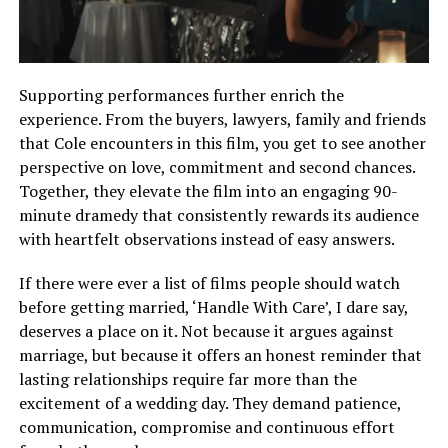
Supporting performances further enrich the
experience. From the buyers, lawyers, family and friends
that Cole encounters in this film, you get to see another
perspective on love, commitment and second chances.
Together, they elevate the film into an engaging 90-
minute dramedy that consistently rewards its audience
with heartfelt observations instead of easy answers.
If there were ever a list of films people should watch
before getting married, ‘Handle With Care’, I dare say,
deserves a place on it. Not because it argues against
marriage, but because it offers an honest reminder that
lasting relationships require far more than the
excitement of a wedding day. They demand patience,
communication, compromise and continuous effort