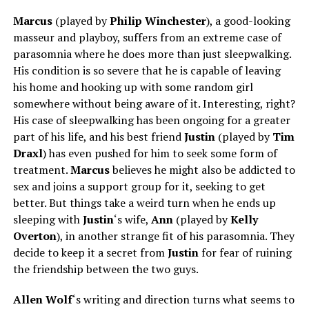
Marcus
(played by
Philip Winchester
), a good-looking
masseur and playboy, suffers from an extreme case of
parasomnia where he does more than just sleepwalking.
His condition is so severe that he is capable of leaving
his home and hooking up with some random girl
somewhere without being aware of it. Interesting, right?
His case of sleepwalking has been ongoing for a greater
part of his life, and his best friend
Justin
(played by
Tim
Draxl
) has even pushed for him to seek some form of
treatment.
Marcus
believes he might also be addicted to
sex and joins a support group for it, seeking to get
better. But things take a weird turn when he ends up
sleeping with
Justin
‘s wife,
Ann
(played by
Kelly
Overton
), in another strange fit of his parasomnia. They
decide to keep it a secret from
Justin
for fear of ruining
the friendship between the two guys.
Allen Wolf
‘s writing and direction
turns
what seems to