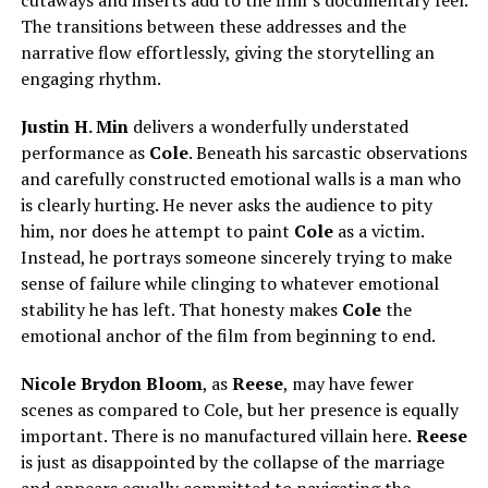
The transitions between these addresses and the
narrative flow effortlessly, giving the storytelling an
engaging rhythm.
Justin H. Min
delivers a wonderfully understated
performance as
Cole
. Beneath his sarcastic observations
and carefully constructed emotional walls is a man who
is clearly hurting. He never asks the audience to pity
him, nor does he attempt to paint
Cole
as a victim.
Instead, he portrays someone sincerely trying to make
sense of failure while clinging to whatever emotional
stability he has left. That honesty makes
Cole
the
emotional anchor of the film from beginning to end.
Nicole Brydon Bloom
, as
Reese
, may have fewer
scenes as compared to Cole, but her presence is equally
important. There is no manufactured villain here.
Reese
is just as disappointed by the collapse of the marriage
and appears equally committed to navigating the