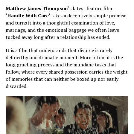
Matthew James Thompson
‘s latest feature film
‘
Handle With Care
‘ takes a deceptively simple premise
and turns it into a thoughtful examination of love,
marriage, and the emotional baggage we often leave
tucked away long after a relationship has ended.
It is a film that understands that divorce is rarely
defined by one dramatic moment. More often, it is the
long gruelling process and the mundane tasks that
follow, where every shared possession carries the weight
of memories that can neither be boxed up nor easily
discarded.