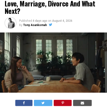
Love, Marriage, Divorce And What
Next?
Published
4 days ago
on
August 4, 2026
By
Tony Asankomah