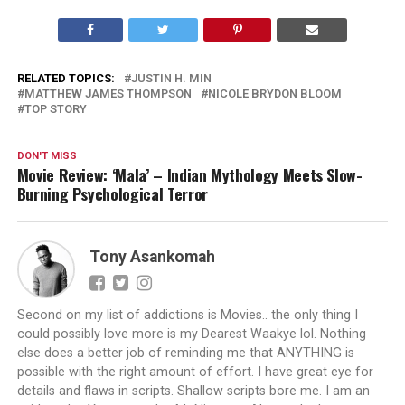
RELATED TOPICS:
JUSTIN H. MIN
MATTHEW JAMES THOMPSON
NICOLE BRYDON BLOOM
TOP STORY
DON'T MISS
Movie Review: ‘Mala’ – Indian Mythology Meets Slow-
Burning Psychological Terror
Tony Asankomah
Second on my list of addictions is Movies.. the only thing I
could possibly love more is my Dearest Waakye lol. Nothing
else does a better job of reminding me that ANYTHING is
possible with the right amount of effort. I have great eye for
details and flaws in scripts. Shallow scripts bore me. I am an