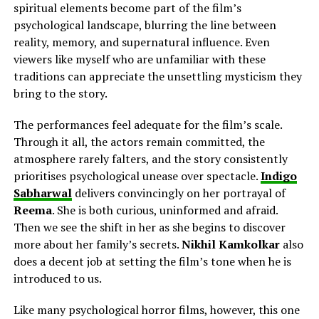
spiritual elements become part of the film’s
psychological landscape, blurring the line between
reality, memory, and supernatural influence. Even
viewers like myself who are unfamiliar with these
traditions can appreciate the unsettling mysticism they
bring to the story.
The performances feel adequate for the film’s scale.
Through it all, the actors remain committed, the
atmosphere rarely falters, and the story consistently
prioritises psychological unease over spectacle.
Indigo
Sabharwal
delivers
convincingly on her
portrayal of
Reema
. She is both curious, uninformed and afraid.
Then we see the shift in her as she begins to discover
more about her family’s secrets.
Nikhil Kamkolkar
also
does a decent job
at
setting the film’s tone when he is
introduced to us.
Like many psychological horror films, however, this one