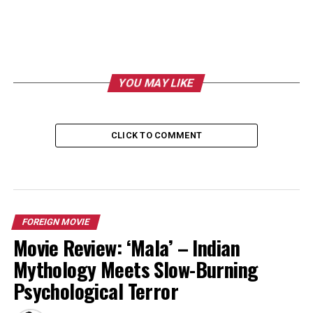
YOU MAY LIKE
CLICK TO COMMENT
FOREIGN MOVIE
Movie Review: ‘Mala’ – Indian
Mythology Meets Slow-Burning
Psychological Terror