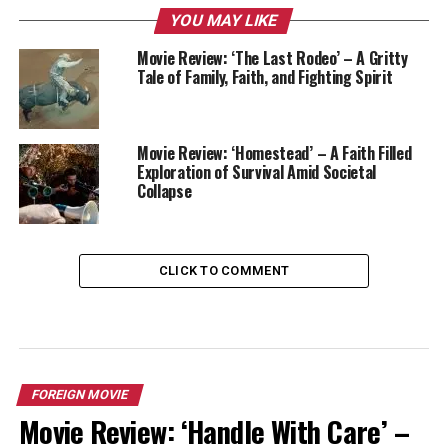
YOU MAY LIKE
Movie Review: ‘The Last Rodeo’ – A Gritty
Tale of Family, Faith, and Fighting Spirit
Movie Review: ‘Homestead’ – A Faith Filled
Exploration of Survival Amid Societal
Collapse
CLICK TO COMMENT
FOREIGN MOVIE
Movie Review: ‘Handle With Care’ –