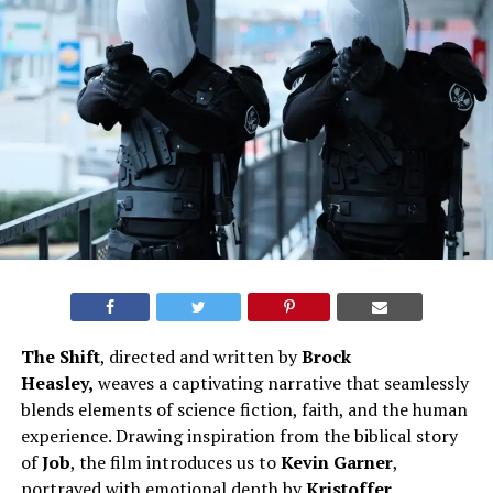
The Shift
, directed and written by
Brock
Heasley,
weaves a captivating narrative that seamlessly
blends elements of science fiction, faith, and the human
experience. Drawing inspiration from the biblical story
of
Job
, the film introduces us to
Kevin Garner
,
portrayed with emotional depth by
Kristoffer