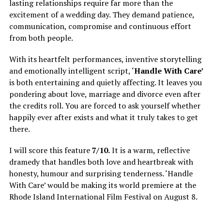
lasting relationships require far more than the
excitement of a wedding day. They demand patience,
communication, compromise and continuous effort
from both people.
With its heartfelt performances, inventive storytelling
and emotionally intelligent script, ‘
Handle With Care’
is both entertaining and quietly affecting. It leaves you
pondering about love, marriage and divorce even after
the credits roll. You are forced to ask yourself whether
happily ever after exists and what it truly takes to get
there.
I will score this feature
7/10.
It is a warm, reflective
dramedy that handles both love and heartbreak with
honesty, humour and surprising tenderness. ‘Handle
With Care’ would be making its world premiere at the
Rhode Island International Film Festival on August 8.