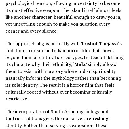
psychological tension, allowing uncertainty to become
its most effective weapon. The island itself almost feels
like another character, beautiful enough to draw you in,
yet unsettling enough to make you question every
corner and every silence.
This approach aligns perfectly with
Trishul Thejasvi
‘s
ambition to create an Indian horror film that moves
beyond familiar cultural stereotypes.
Instead of defining
its characters by their ethnicity, ‘
Mala’
simply
allows
them to exist within a story where Indian spirituality
naturally informs the mythology rather than becoming
its sole identity.
The result is a horror film that feels
culturally rooted without ever becoming culturally
restrictive.
The incorporation of South Asian mythology and
tantric traditions gives the narrative a refreshing
identity. Rather than serving as exposition, these