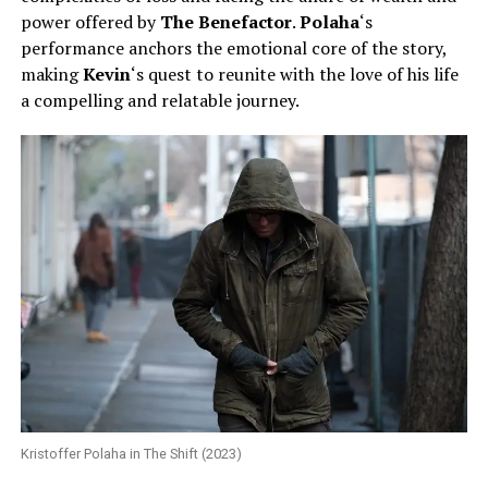
power offered by
The Benefactor
.
Polaha
‘s
performance anchors the emotional core of the story,
making
Kevin
‘s quest to reunite with the love of his life
a compelling and relatable journey.
Kristoffer Polaha in The Shift (2023)