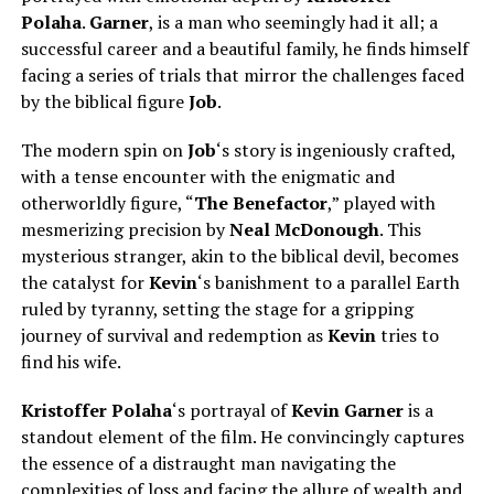
Polaha
.
Garner
, is a man who seemingly had it all; a
successful career and a beautiful family, he finds himself
facing a series of trials that mirror the challenges faced
by the biblical figure
Job
.
The modern spin on
Job
‘s story is ingeniously crafted,
with a tense encounter with the enigmatic and
otherworldly figure, “
The Benefactor
,” played with
mesmerizing precision by
Neal McDonough
. This
mysterious stranger, akin to the biblical devil, becomes
the catalyst for
Kevin
‘s banishment to a parallel Earth
ruled by tyranny, setting the stage for a gripping
journey of survival and redemption as
Kevin
tries to
find his wife.
Kristoffer Polaha
‘s portrayal of
Kevin Garner
is a
standout element of the film. He convincingly captures
the essence of a distraught man navigating the
complexities of loss and facing the allure of wealth and