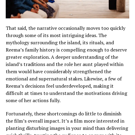
That said, the narrative occasionally moves too quickly
through some of its most intriguing ideas. The
mythology surrounding the island, its rituals, and
Reema’s family history is compelling enough to deserve
greater exploration.
A deeper understanding of the
island’s traditions and the role her aunt played within
them would have considerably strengthened the
emotional and supernatural stakes
.
Likewise, a few of
Reema’s decisions feel underdeveloped, making it
difficult at times to understand the motivations driving
some of her actions fully
.
Fortunately, these shortcomings do little to diminish
the film’s overall impact. It’s a film more interested in
planting disturbing images in your mind than delivering