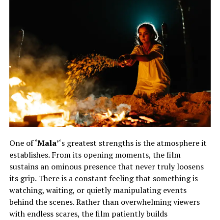
One of
‘Mala’
‘s greatest strengths is the atmosphere it
establishes. From its opening moments, the film
sustains an ominous presence that never truly loosens
its grip. There is a constant feeling that something is
watching, waiting, or quietly manipulating events
behind the scenes. Rather than overwhelming viewers
with endless scares, the film patiently builds