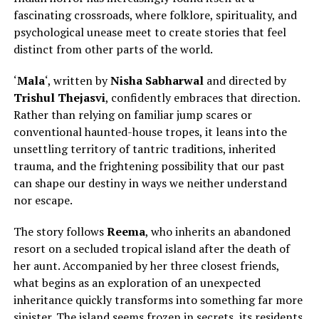
fascinating crossroads, where folklore, spirituality, and
psychological unease meet to create stories that feel
distinct from other parts of the world
.
‘
Mala
‘, written by
Nisha Sabharwal
and directed by
Trishul Thejasvi
, confidently embraces that direction.
Rather than relying on familiar jump scares or
conventional haunted-house tropes, it leans into the
unsettling territory of tantric traditions, inherited
trauma, and the frightening possibility that our past
can shape our destiny in ways we neither understand
nor escape.
The story follows
Reema
, who inherits an abandoned
resort on a secluded tropical island after
the death of
her aunt.
Accompanied by her three closest friends,
what begins as an exploration of an unexpected
inheritance quickly transforms into something far more
sinister. The island seems frozen in secrets, its residents