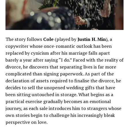
The story follows
Cole
(played by
Justin H. Min
), a
copywriter whose once-romantic outlook has been
replaced by cynicism after his marriage falls apart
barely a year after saying “I do.” Faced with the reality of
divorce, he discovers that separating lives is far more
complicated than signing paperwork. As part of the
declaration of assets required to finalise the divorce, he
decides to sell the unopened wedding gifts that have
been sitting untouched in storage. What begins as a
practical exercise gradually becomes an emotional
journey, as each sale introduces him to strangers whose
own stories begin to challenge his increasingly bleak
perspective on love.