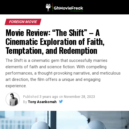
FOREIGN MOVIE
Movie Review: “The Shift” – A
Cinematic Exploration of Faith,
Temptation, and Redemption
The Shift is a cinematic gem that successfully marries
elements of faith and science fiction. With compelling
performances, a thought-provoking narrative, and meticulous
art direction, the film offers a unique and engaging
experience.
Published
3 years ago
on
November 28, 2023
By
Tony Asankomah