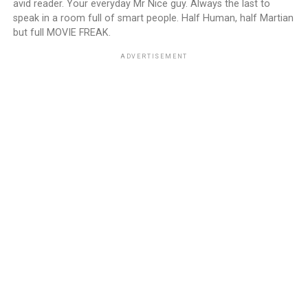
avid reader. Your everyday Mr Nice guy. Always the last to
speak in a room full of smart people. Half Human, half Martian
but full MOVIE FREAK.
ADVERTISEMENT