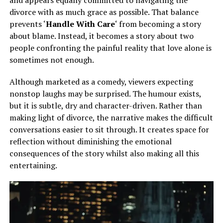
divorce with as much grace as possible. That balance
prevents ‘
Handle With Care
‘ from becoming a story
about blame. Instead, it becomes a story about two
people confronting the painful reality that love alone is
sometimes not enough.
Although marketed as a comedy, viewers expecting
nonstop laughs may be surprised. The humour exists,
but it is subtle, dry and character-driven. Rather than
making light of divorce, the narrative makes the difficult
conversations easier to sit through. It creates space for
reflection without diminishing the emotional
consequences of the story whilst also making all this
entertaining.