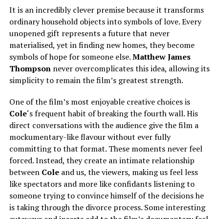
It is an incredibly clever premise because it transforms
ordinary household objects into symbols of love. Every
unopened gift represents a future that never
materialised, yet in finding new homes, they become
symbols of hope for someone else.
Matthew James
Thompson
never overcomplicates this idea, allowing its
simplicity to remain the film’s greatest strength.
One of the film’s most enjoyable creative choices is
Cole
‘s frequent habit of breaking the fourth wall. His
direct conversations with the audience give the film a
mockumentary-like flavour without ever fully
committing to that format. These moments never feel
forced. Instead, they create an intimate relationship
between
Cole
and us, the viewers, making us feel less
like spectators and more like confidants listening to
someone trying to convince himself of the decisions he
is taking through the divorce process. Some interesting
cutaways and inserts add to the film’s documentary feel.