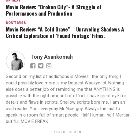
UP NEXT
Movie Review: “Broken City”- A Struggle of
Performances and Production
DON'T MISS
Movie Review: “A Cold Grave” – Unraveling Shadows A
Critical Exploration of ‘Found Footage’ Films.
Tony Asankomah
Second on my list of addictions is Movies.. the only thing I
could possibly love more is my Dearest Waakye lol. Nothing
else does a better job of reminding me that ANYTHING is
possible with the right amount of effort. I have great eye for
details and flaws in scripts. Shallow scripts bore me. I am an
avid reader. Your everyday Mr Nice guy. Always the last to
speak in a room full of smart people. Half Human, half Martian
but full MOVIE FREAK.
ADVERTISEMENT