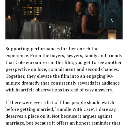
Supporting performances further enrich the
experience. From the buyers, lawyers, family and friends
that Cole encounters in this film, you get to see another
perspective on love, commitment and second chances.
Together, they elevate the film into an engaging 90-
minute dramedy that consistently rewards its audience
with heartfelt observations instead of easy answers.
If there were ever a list of films people should watch
before getting married, ‘Handle With Care’, I dare say,
deserves a place on it. Not because it argues against
marriage, but because it offers an honest reminder that