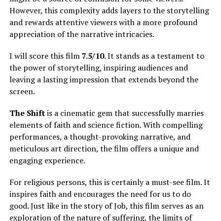
However, this complexity adds layers to the storytelling
and rewards attentive viewers with a more profound
appreciation of the narrative intricacies.
I will score this film
7.5/10
. It stands as a testament to
the power of storytelling, inspiring audiences and
leaving a lasting impression that extends beyond the
screen.
The Shift
is a cinematic gem that successfully marries
elements of faith and science fiction. With compelling
performances, a thought-provoking narrative, and
meticulous art direction, the film offers a unique and
engaging experience.
For religious persons, this is certainly a must-see film. It
inspires faith and encourages the need for us to do
good. Just like in the story of Job, this film serves as an
exploration of the nature of suffering, the limits of