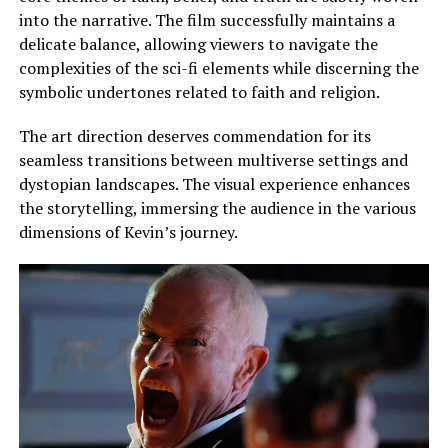
into the narrative. The film successfully maintains a
delicate balance, allowing viewers to navigate the
complexities of the sci-fi elements while discerning the
symbolic undertones related to faith and religion.
The art direction deserves commendation for its
seamless transitions between multiverse settings and
dystopian landscapes. The visual experience enhances
the storytelling, immersing the audience in the various
dimensions of Kevin’s journey.