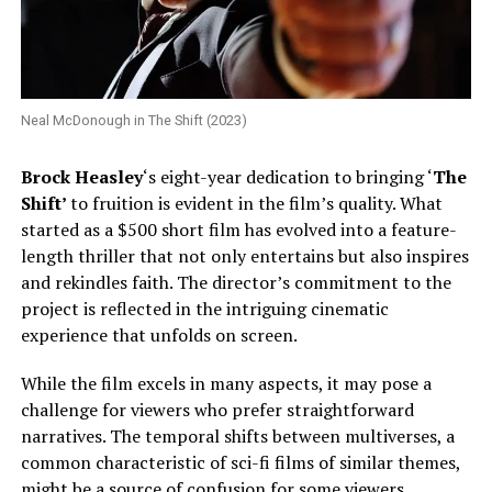
Neal McDonough in The Shift (2023)
Brock Heasley
‘s eight-year dedication to bringing ‘
The
Shift’
to fruition is evident in the film’s quality. What
started as a $500 short film has evolved into a feature-
length thriller that not only entertains but also inspires
and rekindles faith. The director’s commitment to the
project is reflected in the intriguing cinematic
experience that unfolds on screen.
While the film excels in many aspects, it may pose a
challenge for viewers who prefer straightforward
narratives. The temporal shifts between multiverses, a
common characteristic of sci-fi films of similar themes,
might be a source of confusion for some viewers.