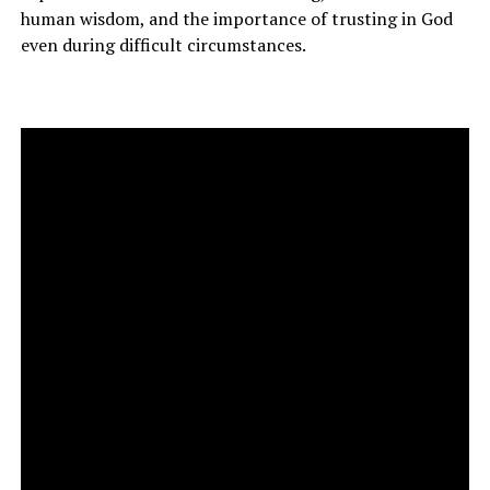
human wisdom, and the importance of trusting in God
even during difficult circumstances.