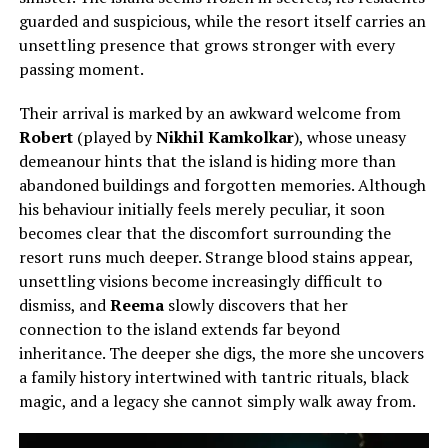
guarded and suspicious, while the resort itself carries an
unsettling presence that grows stronger with every
passing moment.
Their arrival is marked by an awkward welcome from
Robert
(played by
Nikhil Kamkolkar
), whose uneasy
demeanour hints that the island is hiding more than
abandoned buildings and forgotten memories. Although
his behaviour initially feels merely peculiar, it soon
becomes clear that the discomfort surrounding the
resort runs much deeper. Strange blood stains appear,
unsettling visions become increasingly difficult to
dismiss, and
Reema
slowly discovers that her
connection to the island extends far beyond
inheritance. The deeper she digs, the more she uncovers
a family history intertwined with tantric rituals, black
magic, and a legacy she cannot simply walk away from.