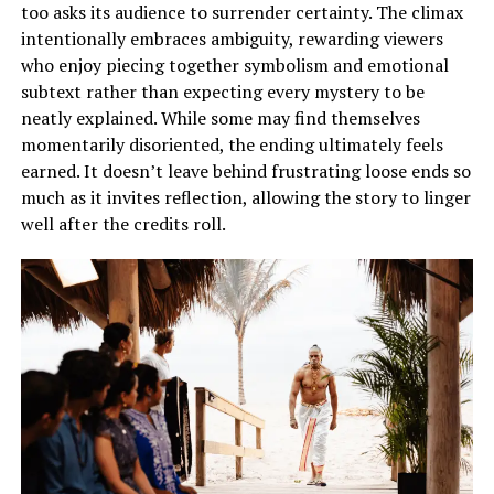
too asks its audience to surrender certainty. The climax
intentionally embraces ambiguity, rewarding viewers
who enjoy piecing together symbolism and emotional
subtext rather than expecting every mystery to be
neatly explained. While some may find themselves
momentarily disoriented, the ending ultimately feels
earned. It doesn’t leave behind frustrating loose ends so
much as it invites reflection, allowing the story to linger
well after the credits roll.