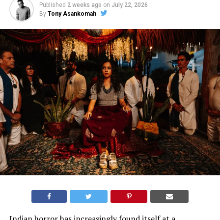
Published
2 weeks ago
on
July 22, 2026
By
Tony Asankomah
Indian horror has increasingly found itself at a