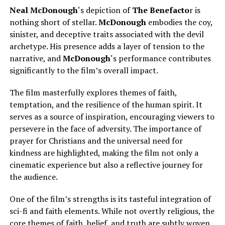
Neal McDonough
‘s depiction of
The Benefacto
r is
nothing short of stellar.
McDonough
embodies the coy,
sinister, and deceptive traits associated with the devil
archetype. His presence adds a layer of tension to the
narrative, and
McDonough
‘s performance contributes
significantly to the film’s overall impact.
The film masterfully explores themes of faith,
temptation, and the resilience of the human spirit. It
serves as a source of inspiration, encouraging viewers to
persevere in the face of adversity. The importance of
prayer for Christians and the universal need for
kindness are highlighted, making the film not only a
cinematic experience but also a reflective journey for
the audience.
One of the film’s strengths is its tasteful integration of
sci-fi and faith elements. While not overtly religious, the
core themes of faith, belief, and truth are subtly woven