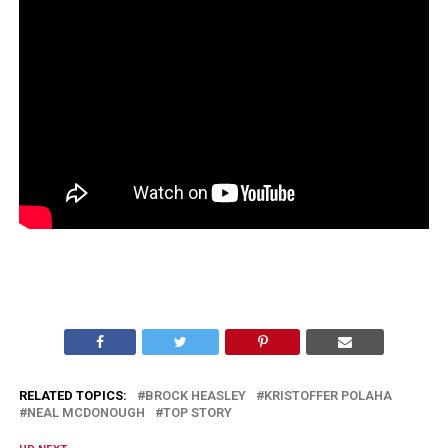
RELATED TOPICS:
BROCK HEASLEY
KRISTOFFER POLAHA
NEAL MCDONOUGH
TOP STORY