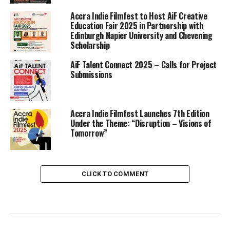
Accra Indie Filmfest to Host AiF Creative
Education Fair 2025 in Partnership with
Edinburgh Napier University and Chevening
Scholarship
AiF Talent Connect 2025 – Calls for Project
Submissions
Accra Indie Filmfest Launches 7th Edition
Under the Theme: “Disruption – Visions of
Tomorrow”
CLICK TO COMMENT