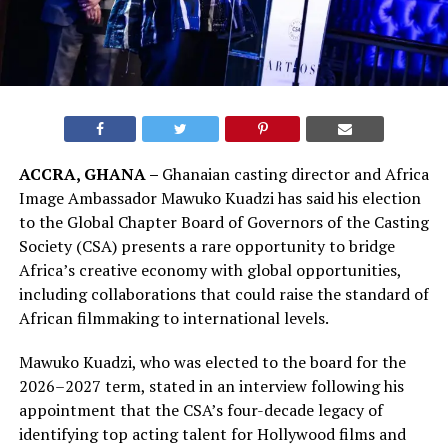
ACCRA, GHANA –
Ghanaian casting director and Africa
Image Ambassador Mawuko Kuadzi has said his election
to the Global Chapter Board of Governors of the Casting
Society (CSA) presents a rare opportunity to bridge
Africa’s creative economy with global opportunities,
including collaborations that could raise the standard of
African filmmaking to international levels.
Mawuko Kuadzi, who was elected to the board for the
2026–2027 term, stated in an interview following his
appointment that the CSA’s four-decade legacy of
identifying top acting talent for Hollywood films and