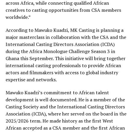
across Africa, while connecting qualified African
creatives to casting opportunities from CSA members
worldwide.”
According to Mawuko Kuadzi, MK Casting is planning a
major masterclass in collaboration with the CSA and the
International Casting Directors Association (ICDA)
during the Africa Monologue Challenge Season 3 in
Ghana this September. This initiative will bring together
international casting professionals to provide African
actors and filmmakers with access to global industry
expertise and networks.
Mawuko Kuadzi’s commitment to African talent
development is well documented. He is a member of the
Casting Society and the International Casting Directors
Association (ICDA), where her served on the board in the
2025/2026 term. He made history as the first West
African accepted as a CSA member and the first African