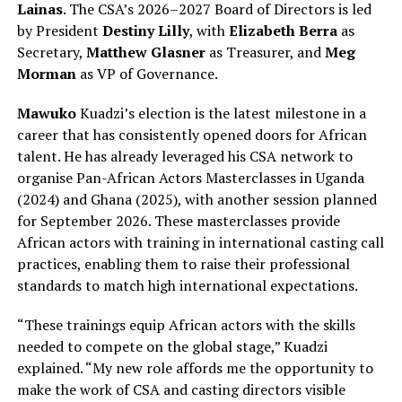
Lainas
. The CSA’s 2026–2027 Board of Directors is led
by President
Destiny Lilly
, with
Elizabeth Berra
as
Secretary,
Matthew Glasner
as Treasurer, and
Meg
Morman
as VP of Governance.
Mawuko
Kuadzi’s election is the latest milestone in a
career that has consistently opened doors for African
talent. He has already leveraged his CSA network to
organise Pan-African Actors Masterclasses in Uganda
(2024) and Ghana (2025), with another session planned
for September 2026. These masterclasses provide
African actors with training in international casting call
practices, enabling them to raise their professional
standards to match high international expectations.
“These trainings equip African actors with the skills
needed to compete on the global stage,” Kuadzi
explained. “My new role affords me the opportunity to
make the work of CSA and casting directors visible