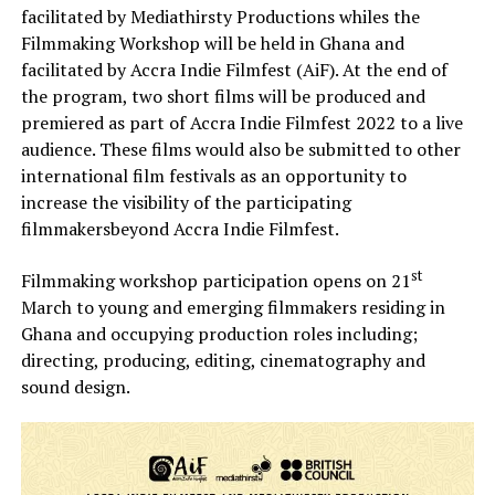
facilitated by Mediathirsty Productions whiles the
Filmmaking Workshop will be held in Ghana and
facilitated by Accra Indie Filmfest (AiF). At the end of
the program, two short films will be produced and
premiered as part of Accra Indie Filmfest 2022 to a live
audience. These films would also be submitted to other
international film festivals as an opportunity to
increase the visibility of the participating
filmmakersbeyond Accra Indie Filmfest.
st
Filmmaking workshop participation opens on 21
March to young and emerging filmmakers residing in
Ghana and occupying production roles including;
directing, producing, editing, cinematography and
sound design.