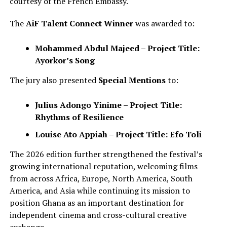
courtesy of the French Embassy.
The
AiF Talent Connect Winner
was awarded to:
Mohammed Abdul Majeed – Project Title:
Ayorkor’s Song
The jury also presented
Special Mentions
to:
Julius Adongo Yinime – Project Title:
Rhythms of Resilience
Louise Ato Appiah – Project Title: Efo Toli
The 2026 edition further strengthened the festival’s
growing international reputation, welcoming films
from across Africa, Europe, North America, South
America, and Asia while continuing its mission to
position Ghana as an important destination for
independent cinema and cross-cultural creative