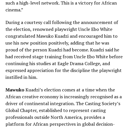
such a high-level network. This is a victory for African
cinema.”
During a courtesy call following the announcement of
the election, renowned playwright Uncle Ebo White
congratulated Mawuko Kuadzi and encouraged him to
use his new position positively, adding that he was
proud of the person Kuadzi had become. Kuadzi said he
had received stage training from Uncle Ebo White before
continuing his studies at Eagle Drama College, and
expressed appreciation for the discipline the playwright
instilled in him.
Mawuko
Kuadzi’s election comes at a time when the
African creative economy is increasingly recognised as a
driver of continental integration. The Casting Society’s
Global Chapter, established to represent casting
professionals outside North America, provides a
platform for African perspectives in global decision-