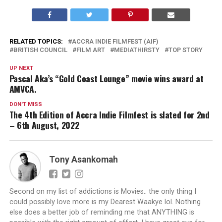
RELATED TOPICS:
ACCRA INDIE FILMFEST (AIF)
BRITISH COUNCIL
FILM ART
MEDIATHIRSTY
TOP STORY
UP NEXT
Pascal Aka’s “Gold Coast Lounge” movie wins award at
AMVCA.
DON'T MISS
The 4th Edition of Accra Indie Filmfest is slated for 2nd
– 6th August, 2022
Tony Asankomah
Second on my list of addictions is Movies.. the only thing I
could possibly love more is my Dearest Waakye lol. Nothing
else does a better job of reminding me that ANYTHING is