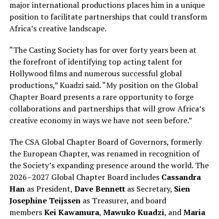
major international productions places him in a unique
position to facilitate partnerships that could transform
Africa’s creative landscape.
“The Casting Society has for over forty years been at
the forefront of identifying top acting talent for
Hollywood films and numerous successful global
productions,” Kuadzi said. “My position on the Global
Chapter Board presents a rare opportunity to forge
collaborations and partnerships that will grow Africa’s
creative economy in ways we have not seen before.”
The CSA Global Chapter Board of Governors, formerly
the European Chapter, was renamed in recognition of
the Society’s expanding presence around the world. The
2026–2027 Global Chapter Board includes
Cassandra
Han
as President,
Dave Bennett
as Secretary,
Sien
Josephine Teijssen
as Treasurer, and board
members
Kei Kawamura
,
Mawuko Kuadzi
, and
Maria