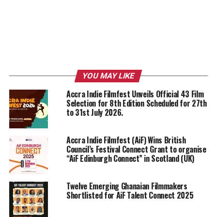
YOU MAY LIKE
Accra Indie Filmfest Unveils Official 43 Film
Selection for 8th Edition Scheduled for 27th
to 31st July 2026.
Accra Indie Filmfest (AiF) Wins British
Council’s Festival Connect Grant to organise
“AiF Edinburgh Connect” in Scotland (UK)
Twelve Emerging Ghanaian Filmmakers
Shortlisted for AiF Talent Connect 2025