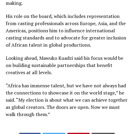
making.
His role on the board, which includes representation
from casting professionals across Europe, Asia, and the
Americas, positions him to influence international
casting standards and to advocate for greater inclusion
of African talent in global productions.
Looking ahead, Mawuko Kuadzi said his focus would be
on building sustainable partnerships that benefit
creatives at all levels.
“Africa has immense talent, but we have not always had
the connections to showcase it on the world stage,” he
said. “My election is about what we can achieve together
as global creators. The doors are open. Now we must
walk through them.”