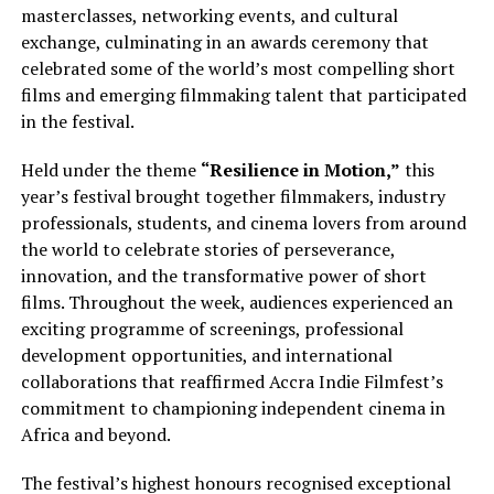
masterclasses, networking events, and cultural
exchange, culminating in an awards ceremony that
celebrated some of the world’s most compelling short
films and emerging filmmaking talent that participated
in the festival.
Held under the theme
“Resilience in Motion,”
this
year’s festival brought together filmmakers, industry
professionals, students, and cinema lovers from around
the world to celebrate stories of perseverance,
innovation, and the transformative power of short
films. Throughout the week, audiences experienced an
exciting programme of screenings, professional
development opportunities, and international
collaborations that reaffirmed Accra Indie Filmfest’s
commitment to championing independent cinema in
Africa and beyond.
The festival’s highest honours recognised exceptional