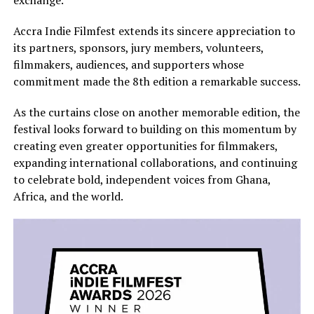
exchange.
Accra Indie Filmfest extends its sincere appreciation to
its partners, sponsors, jury members, volunteers,
filmmakers, audiences, and supporters whose
commitment made the 8th edition a remarkable success.
As the curtains close on another memorable edition, the
festival looks forward to building on this momentum by
creating even greater opportunities for filmmakers,
expanding international collaborations, and continuing
to celebrate bold, independent voices from Ghana,
Africa, and the world.