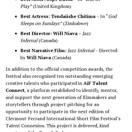
Play”
(United Kingdom)
Best Actress:
Tendaiishe Chitima
– In “
God
Sleeps on Sundays”
(Zimbabwe)
Best Director:
Will Niava
–
Jazz
Infernal
(Canada)
Best Narrative Film:
Jazz Infernal
– Directed
by
Will Niava
(Canada)
In addition to the official competition awards, the
festival also recognised ten outstanding emerging
creative talents who participated in
AiF Talent
Connect
, a platform established to identify, mentor,
and support the next generation of filmmakers and
storytellers through project pitching for an
opportunity to participate in the next edition of
Clermont-Ferrand International Short Film Festival’s
Talent Connexion. This project is delivered, kind