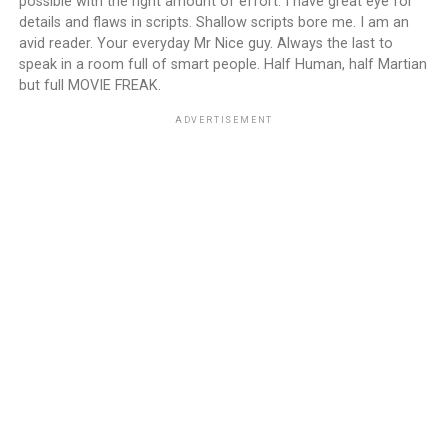
possible with the right amount of effort. I have great eye for
details and flaws in scripts. Shallow scripts bore me. I am an
avid reader. Your everyday Mr Nice guy. Always the last to
speak in a room full of smart people. Half Human, half Martian
but full MOVIE FREAK.
ADVERTISEMENT