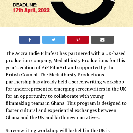
The Accra Indie Filmfest has partnered with a UK-based
production company, Mediathirsty Productions for this
year’s edition of AiF FilmArt and supported by the
British Council
.
The Mediathirsty Productions
partnership has already held a screenwriting workshop
for underrepresented emerging screenwriters in the UK
for an opportunity to collaborate with young
filmmaking teams in Ghana. This program is designed to
foster cultural and experiential exchanges between
Ghana and the UK and birth new narratives.
Screenwriting workshop will be held in the UK is