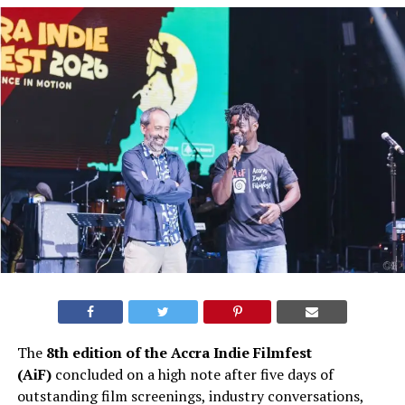
The
8th edition of the Accra Indie Filmfest
(AiF)
concluded on a high note after five days of
outstanding film screenings, industry conversations,