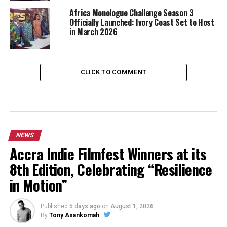
Africa Monologue Challenge Season 3
Officially Launched: Ivory Coast Set to Host
in March 2026
CLICK TO COMMENT
NEWS
Accra Indie Filmfest Winners at its
8th Edition, Celebrating “Resilience
in Motion”
Published
5 days ago
on
August 1, 2026
By
Tony Asankomah