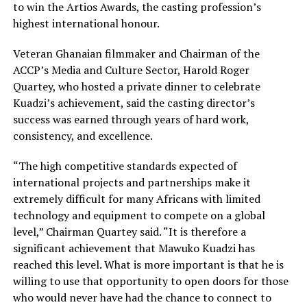
to win the Artios Awards, the casting profession’s
highest international honour.
Veteran Ghanaian filmmaker and Chairman of the
ACCP’s Media and Culture Sector, Harold Roger
Quartey, who hosted a private dinner to celebrate
Kuadzi’s achievement, said the casting director’s
success was earned through years of hard work,
consistency, and excellence.
“The high competitive standards expected of
international projects and partnerships make it
extremely difficult for many Africans with limited
technology and equipment to compete on a global
level,” Chairman Quartey said. “It is therefore a
significant achievement that Mawuko Kuadzi has
reached this level. What is more important is that he is
willing to use that opportunity to open doors for those
who would never have had the chance to connect to