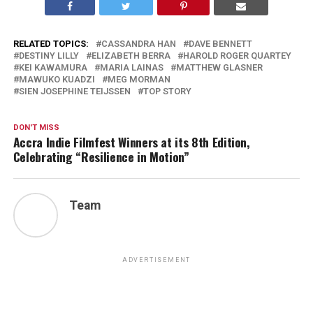
RELATED TOPICS:
CASSANDRA HAN
DAVE BENNETT
DESTINY LILLY
ELIZABETH BERRA
HAROLD ROGER QUARTEY
KEI KAWAMURA
MARIA LAINAS
MATTHEW GLASNER
MAWUKO KUADZI
MEG MORMAN
SIEN JOSEPHINE TEIJSSEN
TOP STORY
DON'T MISS
Accra Indie Filmfest Winners at its 8th Edition,
Celebrating “Resilience in Motion”
Team
ADVERTISEMENT