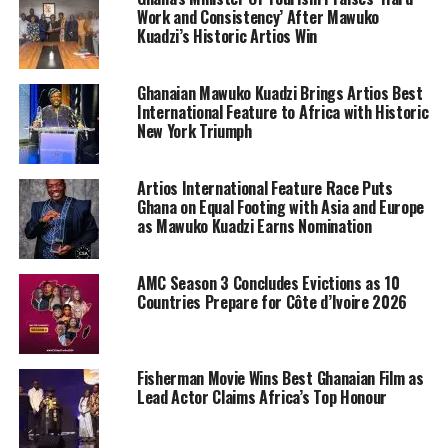
Work and Consistency’ After Mawuko
Kuadzi’s Historic Artios Win
Ghanaian Mawuko Kuadzi Brings Artios Best
International Feature to Africa with Historic
New York Triumph
Artios International Feature Race Puts
Ghana on Equal Footing with Asia and Europe
as Mawuko Kuadzi Earns Nomination
AMC Season 3 Concludes Evictions as 10
Countries Prepare for Côte d’Ivoire 2026
Fisherman Movie Wins Best Ghanaian Film as
Lead Actor Claims Africa’s Top Honour