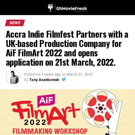
NEWS
Accra Indie Filmfest Partners with a
UK-based Production Company for
AiF FilmArt 2022 and opens
application on 21st March, 2022.
Published
4 years ago
on
March 21, 2022
By
Tony Asankomah