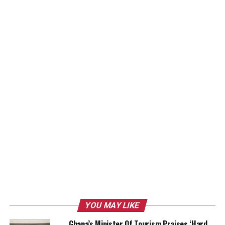
YOU MAY LIKE
Ghana’s Minister Of Tourism Praises ‘Hard