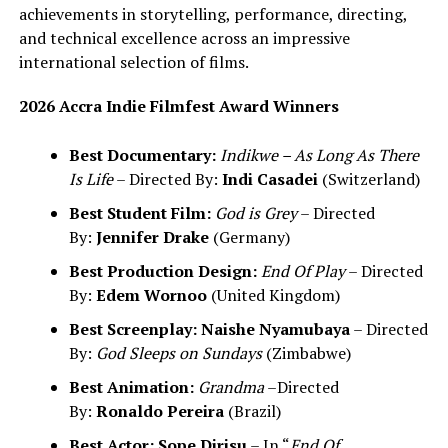
achievements in storytelling, performance, directing,
and technical excellence across an impressive
international selection of films.
2026 Accra Indie Filmfest Award Winners
Best Documentary:
Indikwe – As Long As There
Is Life
– Directed By:
Indi Casadei
(Switzerland)
Best Student Film:
God is Grey
– Directed
By:
Jennifer Drake
(Germany)
Best Production Design:
End Of Play
– Directed
By:
Edem Wornoo
(United Kingdom)
Best Screenplay:
Naishe Nyamubaya
– Directed
By:
God Sleeps on Sundays
(Zimbabwe)
Best Animation:
Grandma
–Directed
By:
Ronaldo Pereira
(Brazil)
Best Actor:
Sope Dirisu
– In “
End Of