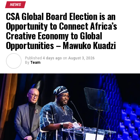
NEWS
CSA Global Board Election is an
Opportunity to Connect Africa’s
Creative Economy to Global
Opportunities – Mawuko Kuadzi
Published
4 days ago
on
August 3, 2026
By
Team