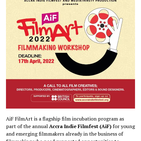
AiF FilmArt is a flagship film incubation program as
part of the annual
Accra Indie Filmfest (AiF)
for young
and emerging filmmakers already in the business of