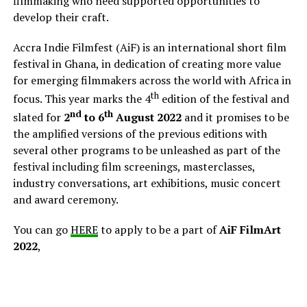
filmmaking who need supported opportunities to
develop their craft.
Accra Indie Filmfest (AiF) is an international short film
festival in Ghana, in dedication of creating more value
for emerging filmmakers across the world with Africa in
th
focus. This year marks the 4
edition of the festival and
nd
th
slated for
2
to 6
August 2022
and it promises to be
the amplified versions of the previous editions with
several other programs to be unleashed as part of the
festival including film screenings, masterclasses,
industry conversations, art exhibitions, music concert
and award ceremony.
You can go
HERE
to apply to be a part of
AiF FilmArt
2022
,