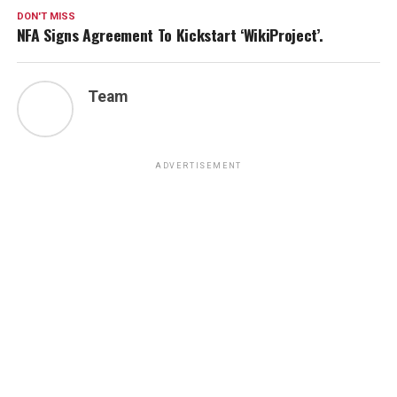
DON'T MISS
NFA Signs Agreement To Kickstart ‘WikiProject’.
Team
ADVERTISEMENT