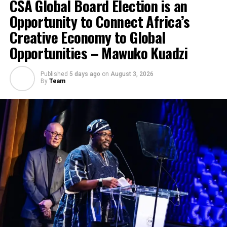
CSA Global Board Election is an
Opportunity to Connect Africa’s
Creative Economy to Global
Opportunities – Mawuko Kuadzi
Published
5 days ago
on
August 3, 2026
By
Team