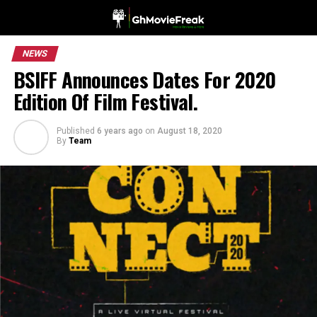
NEWS
BSIFF Announces Dates For 2020
Edition Of Film Festival.
Published
6 years ago
on
August 18, 2020
By
Team