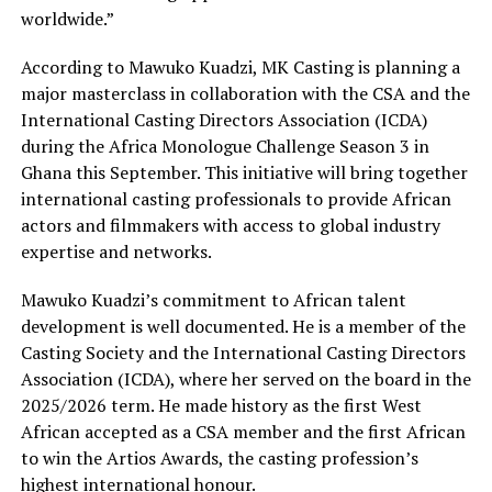
worldwide.”
According to Mawuko Kuadzi, MK Casting is planning a
major masterclass in collaboration with the CSA and the
International Casting Directors Association (ICDA)
during the Africa Monologue Challenge Season 3 in
Ghana this September. This initiative will bring together
international casting professionals to provide African
actors and filmmakers with access to global industry
expertise and networks.
Mawuko Kuadzi’s commitment to African talent
development is well documented. He is a member of the
Casting Society and the International Casting Directors
Association (ICDA), where her served on the board in the
2025/2026 term. He made history as the first West
African accepted as a CSA member and the first African
to win the Artios Awards, the casting profession’s
highest international honour.