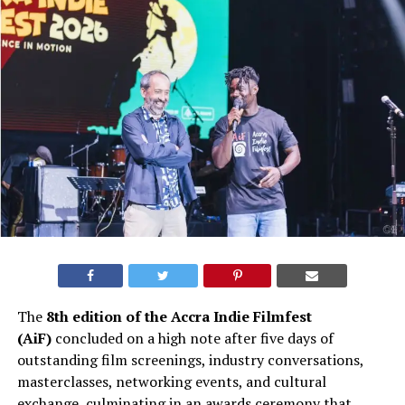
The
8th edition of the Accra Indie Filmfest
(AiF)
concluded on a high note after five days of
outstanding film screenings, industry conversations,
masterclasses, networking events, and cultural
exchange, culminating in an awards ceremony that