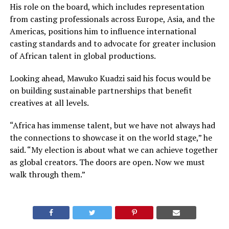
His role on the board, which includes representation
from casting professionals across Europe, Asia, and the
Americas, positions him to influence international
casting standards and to advocate for greater inclusion
of African talent in global productions.
Looking ahead, Mawuko Kuadzi said his focus would be
on building sustainable partnerships that benefit
creatives at all levels.
“Africa has immense talent, but we have not always had
the connections to showcase it on the world stage,” he
said. “My election is about what we can achieve together
as global creators. The doors are open. Now we must
walk through them.”