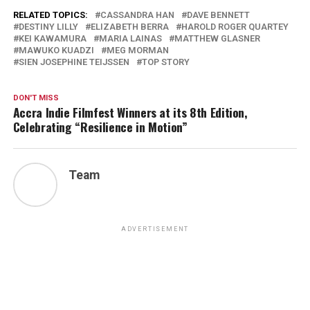
RELATED TOPICS:
CASSANDRA HAN
DAVE BENNETT
DESTINY LILLY
ELIZABETH BERRA
HAROLD ROGER QUARTEY
KEI KAWAMURA
MARIA LAINAS
MATTHEW GLASNER
MAWUKO KUADZI
MEG MORMAN
SIEN JOSEPHINE TEIJSSEN
TOP STORY
DON'T MISS
Accra Indie Filmfest Winners at its 8th Edition,
Celebrating “Resilience in Motion”
Team
ADVERTISEMENT