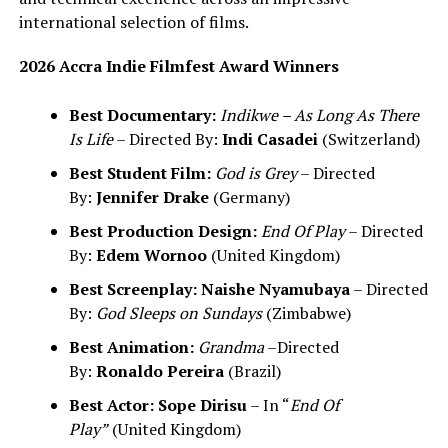
international selection of films.
2026 Accra Indie Filmfest Award Winners
Best Documentary:
Indikwe – As Long As There
Is Life
– Directed By:
Indi Casadei
(Switzerland)
Best Student Film:
God is Grey
– Directed
By:
Jennifer Drake
(Germany)
Best Production Design:
End Of Play
– Directed
By:
Edem Wornoo
(United Kingdom)
Best Screenplay:
Naishe Nyamubaya
– Directed
By:
God Sleeps on Sundays
(Zimbabwe)
Best Animation:
Grandma
–Directed
By:
Ronaldo Pereira
(Brazil)
Best Actor:
Sope Dirisu
– In “
End Of
Play”
(United Kingdom)