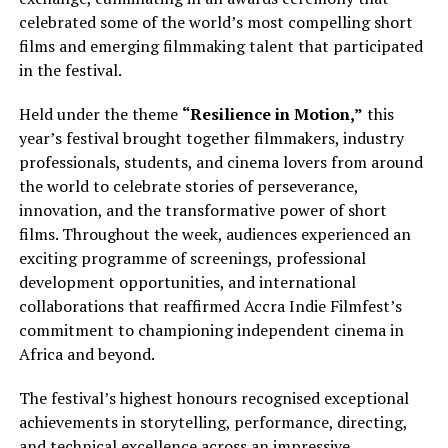
celebrated some of the world’s most compelling short
films and emerging filmmaking talent that participated
in the festival.
Held under the theme
“Resilience in Motion,”
this
year’s festival brought together filmmakers, industry
professionals, students, and cinema lovers from around
the world to celebrate stories of perseverance,
innovation, and the transformative power of short
films. Throughout the week, audiences experienced an
exciting programme of screenings, professional
development opportunities, and international
collaborations that reaffirmed Accra Indie Filmfest’s
commitment to championing independent cinema in
Africa and beyond.
The festival’s highest honours recognised exceptional
achievements in storytelling, performance, directing,
and technical excellence across an impressive