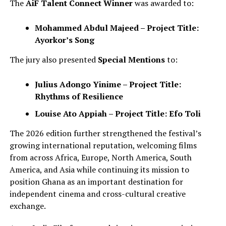
The
AiF Talent Connect Winner
was awarded to:
Mohammed Abdul Majeed – Project Title:
Ayorkor’s Song
The jury also presented
Special Mentions
to:
Julius Adongo Yinime – Project Title:
Rhythms of Resilience
Louise Ato Appiah – Project Title: Efo Toli
The 2026 edition further strengthened the festival’s
growing international reputation, welcoming films
from across Africa, Europe, North America, South
America, and Asia while continuing its mission to
position Ghana as an important destination for
independent cinema and cross-cultural creative
exchange.