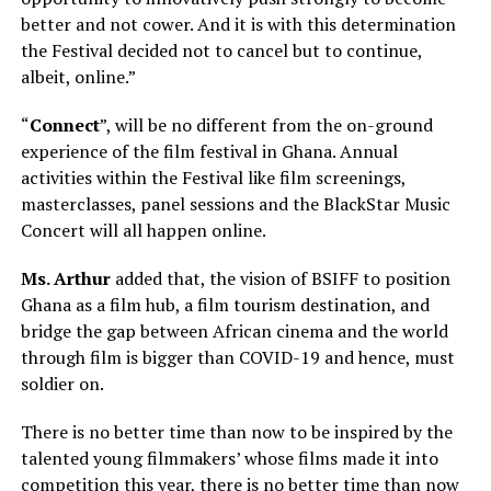
better and not cower. And it is with this determination
the Festival decided not to cancel but to continue,
albeit, online.”
“
Connect
”, will be no different from the on-ground
experience of the film festival in Ghana. Annual
activities within the Festival like film screenings,
masterclasses, panel sessions and the BlackStar Music
Concert will all happen online.
Ms. Arthur
added that, the vision of BSIFF to position
Ghana as a film hub, a film tourism destination, and
bridge the gap between African cinema and the world
through film is bigger than COVID-19 and hence, must
soldier on.
There is no better time than now to be inspired by the
talented young filmmakers’ whose films made it into
competition this year, there is no better time than now