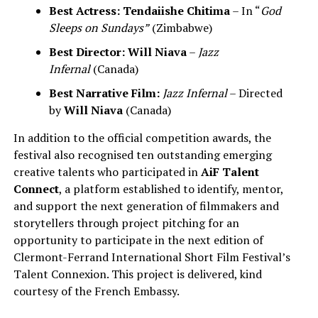
Best Actress:
Tendaiishe Chitima
– In “
God
Sleeps on Sundays”
(Zimbabwe)
Best Director:
Will Niava
–
Jazz
Infernal
(Canada)
Best Narrative Film:
Jazz Infernal
– Directed
by
Will Niava
(Canada)
In addition to the official competition awards, the
festival also recognised ten outstanding emerging
creative talents who participated in
AiF Talent
Connect
, a platform established to identify, mentor,
and support the next generation of filmmakers and
storytellers through project pitching for an
opportunity to participate in the next edition of
Clermont-Ferrand International Short Film Festival’s
Talent Connexion. This project is delivered, kind
courtesy of the French Embassy.