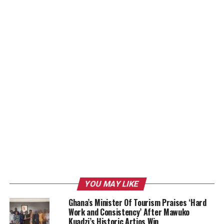
YOU MAY LIKE
Ghana’s Minister Of Tourism Praises ‘Hard
Work and Consistency’ After Mawuko
Kuadzi’s Historic Artios Win