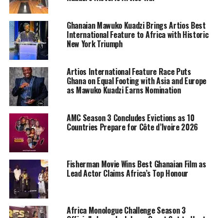
Ghanaian Mawuko Kuadzi Brings Artios Best
International Feature to Africa with Historic
New York Triumph
Artios International Feature Race Puts
Ghana on Equal Footing with Asia and Europe
as Mawuko Kuadzi Earns Nomination
AMC Season 3 Concludes Evictions as 10
Countries Prepare for Côte d’Ivoire 2026
Fisherman Movie Wins Best Ghanaian Film as
Lead Actor Claims Africa’s Top Honour
Africa Monologue Challenge Season 3