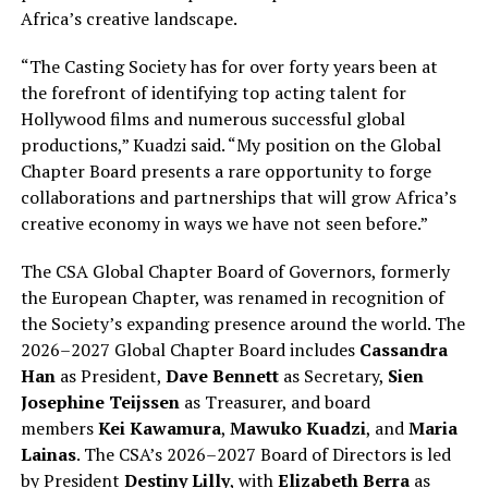
Africa’s creative landscape.
“The Casting Society has for over forty years been at
the forefront of identifying top acting talent for
Hollywood films and numerous successful global
productions,” Kuadzi said. “My position on the Global
Chapter Board presents a rare opportunity to forge
collaborations and partnerships that will grow Africa’s
creative economy in ways we have not seen before.”
The CSA Global Chapter Board of Governors, formerly
the European Chapter, was renamed in recognition of
the Society’s expanding presence around the world. The
2026–2027 Global Chapter Board includes
Cassandra
Han
as President,
Dave Bennett
as Secretary,
Sien
Josephine Teijssen
as Treasurer, and board
members
Kei Kawamura
,
Mawuko Kuadzi
, and
Maria
Lainas
. The CSA’s 2026–2027 Board of Directors is led
by President
Destiny Lilly
, with
Elizabeth Berra
as