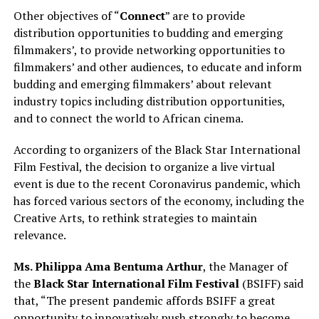
Other objectives of “
Connect
” are to provide
distribution opportunities to budding and emerging
filmmakers’, to provide networking opportunities to
filmmakers’ and other audiences, to educate and inform
budding and emerging filmmakers’ about relevant
industry topics including distribution opportunities,
and to connect the world to African cinema.
According to organizers of the Black Star International
Film Festival, the decision to organize a live virtual
event is due to the recent Coronavirus pandemic, which
has forced various sectors of the economy, including the
Creative Arts, to rethink strategies to maintain
relevance.
Ms. Philippa Ama Bentuma Arthur
, the Manager of
the
Black Star International Film Festival
(BSIFF) said
that, “The present pandemic affords BSIFF a great
opportunity to innovatively push strongly to become