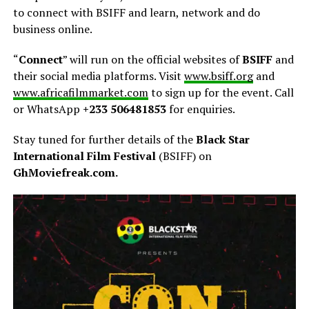
to connect with BSIFF and learn, network and do
business online.
“
Connect
” will run on the official websites of
BSIFF
and
their social media platforms. Visit
www.bsiff.org
and
www.africafilmmarket.com
to sign up for the event. Call
or WhatsApp
+233 506481853
for enquiries.
Stay tuned for further details of the
Black Star
International Film Festival
(BSIFF) on
GhMoviefreak.com.