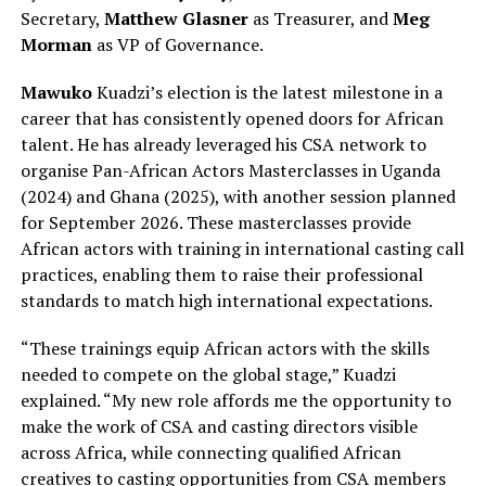
Secretary,
Matthew Glasner
as Treasurer, and
Meg
Morman
as VP of Governance.
Mawuko
Kuadzi’s election is the latest milestone in a
career that has consistently opened doors for African
talent. He has already leveraged his CSA network to
organise Pan-African Actors Masterclasses in Uganda
(2024) and Ghana (2025), with another session planned
for September 2026. These masterclasses provide
African actors with training in international casting call
practices, enabling them to raise their professional
standards to match high international expectations.
“These trainings equip African actors with the skills
needed to compete on the global stage,” Kuadzi
explained. “My new role affords me the opportunity to
make the work of CSA and casting directors visible
across Africa, while connecting qualified African
creatives to casting opportunities from CSA members