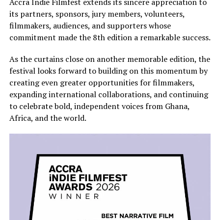
Accra Indie Filmfest extends its sincere appreciation to
its partners, sponsors, jury members, volunteers,
filmmakers, audiences, and supporters whose
commitment made the 8th edition a remarkable success.
As the curtains close on another memorable edition, the
festival looks forward to building on this momentum by
creating even greater opportunities for filmmakers,
expanding international collaborations, and continuing
to celebrate bold, independent voices from Ghana,
Africa, and the world.