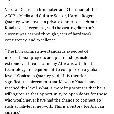
Veteran Ghanaian filmmaker and Chairman of the
ACCP’s Media and Culture Sector, Harold Roger
Quartey, who hosted a private dinner to celebrate
Kuadzi’s achievement, said the casting director’s
success was earned through years of hard work,
consistency, and excellence.
“The high competitive standards expected of
international projects and partnerships make it
extremely difficult for many Africans with limited
technology and equipment to compete on a global
level,” Chairman Quartey said. “It is therefore a
significant achievement that Mawuko Kuadzi has
reached this level. What is more important is that he is
willing to use that opportunity to open doors for those
who would never have had the chance to connect to
such a high-level network. This is a victory for African
cinema.”