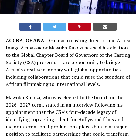
ACCRA, GHANA –
Ghanaian casting director and Africa
Image Ambassador Mawuko Kuadzi has said his election
to the Global Chapter Board of Governors of the Casting
Society (CSA) presents a rare opportunity to bridge
Africa’s creative economy with global opportunities,
including collaborations that could raise the standard of
African filmmaking to international levels.
Mawuko Kuadzi, who was elected to the board for the
2026–2027 term, stated in an interview following his
appointment that the CSA’s four-decade legacy of
identifying top acting talent for Hollywood films and
major international productions places him in a unique
position to facilitate partnerships that could transform