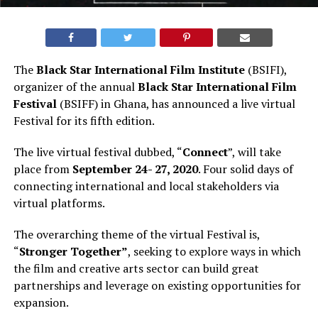
The
Black Star International Film Institute
(BSIFI),
organizer of the annual
Black Star International Film
Festival
(BSIFF) in Ghana, has announced a live virtual
Festival for its fifth edition.
The live virtual festival dubbed, “
Connect
”, will take
place from
September 24- 27, 2020
. Four solid days of
connecting international and local stakeholders via
virtual platforms.
The overarching theme of the virtual Festival is,
“
Stronger Together”
, seeking to explore ways in which
the film and creative arts sector can build great
partnerships and leverage on existing opportunities for
expansion.