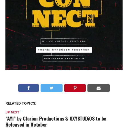
RELATED TOPICS:
UP NEXT
“AYI” by Clarion Productions & OXYSTUDiOS to be
Released in October