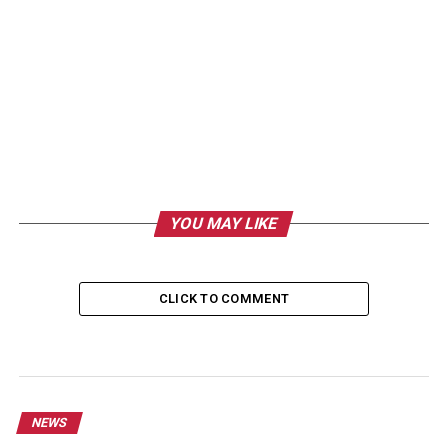
YOU MAY LIKE
CLICK TO COMMENT
NEWS