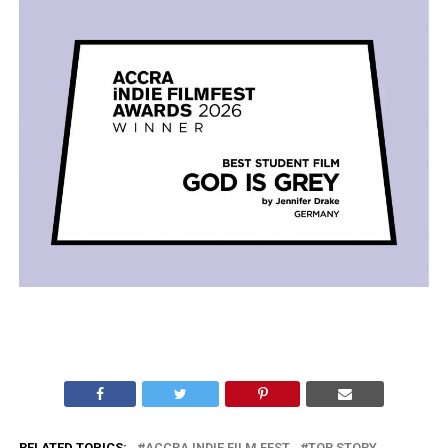
RELATED TOPICS:
ACCRA INDIE FILM FEST
TOP STORY