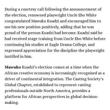
During a courtesy call following the announcement of
the election, renowned playwright Uncle Ebo White
congratulated Mawuko Kuadzi and encouraged him to
use his new position positively, adding that he was
proud of the person Kuadzi had become. Kuadzi said he
had received stage training from Uncle Ebo White before
continuing his studies at Eagle Drama College, and
expressed appreciation for the discipline the playwright
instilled in him.
Mawuko
Kuadzi’s election comes at a time when the
African creative economy is increasingly recognised as a
driver of continental integration. The Casting Society’s
Global Chapter, established to represent casting
professionals outside North America, provides a
platform for African perspectives in global decision-
making.