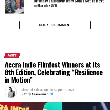
Officially Launched: Ivory Coast Set to Host
in March 2026
CLICK TO COMMENT
NEWS
Accra Indie Filmfest Winners at its
8th Edition, Celebrating “Resilience
in Motion”
Published
6 days ago
on
August 1, 2026
By
Tony Asankomah