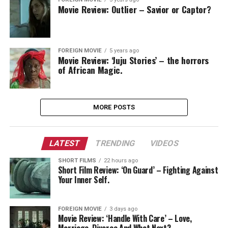
Movie Review: Outlier – Savior or Captor?
FOREIGN MOVIE
5 years ago
Movie Review: ‘Juju Stories’ – the horrors
of African Magic.
MORE POSTS
LATEST
TRENDING
VIDEOS
SHORT FILMS
22 hours ago
Short Film Review: ‘On Guard’ – Fighting Against
Your Inner Self.
FOREIGN MOVIE
3 days ago
Movie Review: ‘Handle With Care’ – Love,