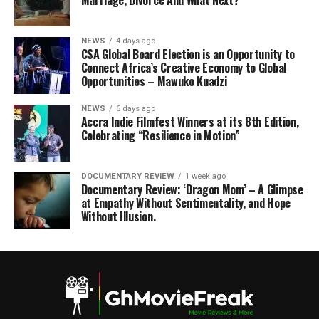
Marriage, Divorce And What Next?
NEWS
4 days ago
CSA Global Board Election is an Opportunity to
Connect Africa’s Creative Economy to Global
Opportunities – Mawuko Kuadzi
NEWS
6 days ago
Accra Indie Filmfest Winners at its 8th Edition,
Celebrating “Resilience in Motion”
DOCUMENTARY REVIEW
1 week ago
Documentary Review: ‘Dragon Mom’ – A Glimpse
at Empathy Without Sentimentality, and Hope
Without Illusion.