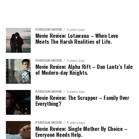
FOREIGN MOVIE
5 years ago
Movie Review: Lotawana – When Love
Meets The Harsh Realities of Life.
FOREIGN MOVIE
5 years ago
Movie Review: Alpha Rift – Dan Lantz’s Tale
of Modern-day Knights.
FOREIGN MOVIE
5 years ago
Movie Review: The Scrapper – Family Over
Everything?
FOREIGN MOVIE
5 years ago
Movie Review: Single Mother By Choice –
Everyone Needs Help.