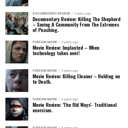
DOCUMENTARY REVIEW
5 years ago
Documentary Review: Killing The Shepherd
– Saving A Community From The Extremes
of Poaching.
FOREIGN MOVIE
5 years ago
Movie Review: Implanted – When
technology takes over!
FOREIGN MOVIE
5 years ago
Movie Review: Killing Eleanor – Holding on
to Death.
FOREIGN MOVIE
5 years ago
Movie Review: ‘The Old Ways’- Traditional
exorcism.
FOREIGN MOVIE
5 years ago