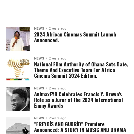
NEWS
2 years ago
2024 African Cinemas Summit Launch
Announced.
NEWS
2 years ago
National Film Authority of Ghana Sets Date,
Theme And Executive Team For Africa
Cinema Summit 2024 Edition.
NEWS
2 years ago
AnimaxFYB Celebrates Francis Y. Brown’s
Role as a Juror at the 2024 International
Emmy Awards
NEWS
2 years ago
“FREYDÍS AND GUDRÍD” Premiere
Announced: A STORY IN MUSIC AND DRAMA