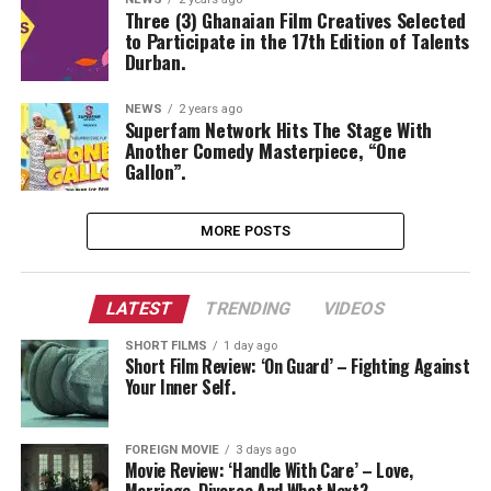
Three (3) Ghanaian Film Creatives Selected
to Participate in the 17th Edition of Talents
Durban.
NEWS
2 years ago
Superfam Network Hits The Stage With
Another Comedy Masterpiece, “One
Gallon”.
MORE POSTS
LATEST
TRENDING
VIDEOS
SHORT FILMS
1 day ago
Short Film Review: ‘On Guard’ – Fighting Against
Your Inner Self.
FOREIGN MOVIE
3 days ago
Movie Review: ‘Handle With Care’ – Love,