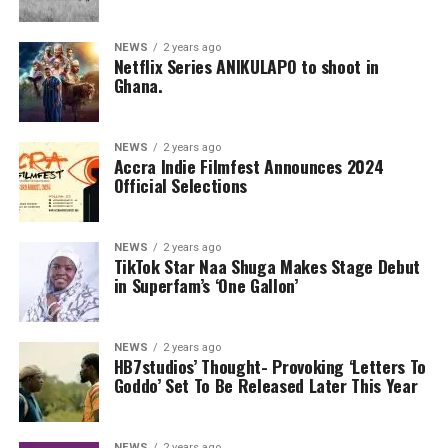
NEWS
2 years ago
Netflix Series ANIKULAPO to shoot in
Ghana.
NEWS
2 years ago
Accra Indie Filmfest Announces 2024
Official Selections
NEWS
2 years ago
TikTok Star Naa Shuga Makes Stage Debut
in Superfam’s ‘One Gallon’
NEWS
2 years ago
HB7studios’ Thought- Provoking ‘Letters To
Goddo’ Set To Be Released Later This Year
NEWS
2 years ago