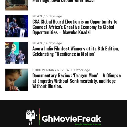
Marriage, Divorce And What Next?
NEWS
5 days ago
CSA Global Board Election is an Opportunity to
Connect Africa’s Creative Economy to Global
Opportunities – Mawuko Kuadzi
NEWS
6 days ago
Accra Indie Filmfest Winners at its 8th Edition,
Celebrating “Resilience in Motion”
DOCUMENTARY REVIEW
1 week ago
Documentary Review: ‘Dragon Mom’ – A Glimpse
at Empathy Without Sentimentality, and Hope
Without Illusion.