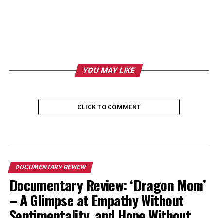
YOU MAY LIKE
CLICK TO COMMENT
DOCUMENTARY REVIEW
Documentary Review: ‘Dragon Mom’
– A Glimpse at Empathy Without
Sentimentality, and Hope Without