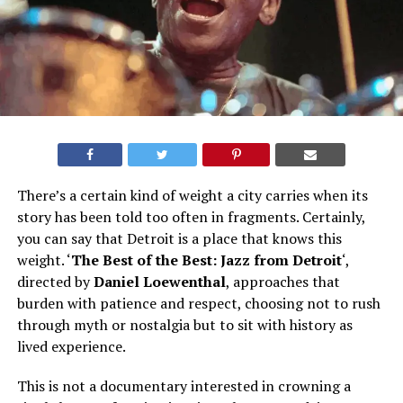
There’s a certain kind of weight a city carries when its
story has been told too often in fragments. Certainly,
you can say that Detroit is a place that knows this
weight. ‘
The Best of the Best: Jazz from Detroit
‘,
directed by
Daniel Loewentha
l
, approaches that
burden with patience and respect, choosing not to rush
through myth or nostalgia but to sit with history as
lived experience.
This is not a documentary interested in crowning a