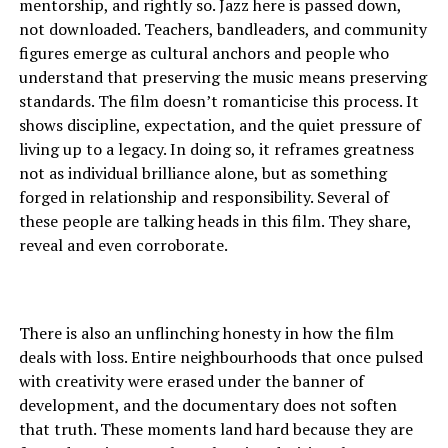
mentorship, and rightly so. Jazz here is passed down,
not downloaded. Teachers, bandleaders, and community
figures emerge as cultural anchors and people who
understand that preserving the music means preserving
standards. The film doesn’t romanticise this process. It
shows discipline, expectation, and the quiet pressure of
living up to a legacy. In doing so, it reframes greatness
not as individual brilliance alone, but as something
forged in relationship and responsibility. Several of
these people are talking heads in this film. They share,
reveal and even corroborate.
There is also an unflinching honesty in how the film
deals with loss. Entire neighbourhoods that once pulsed
with creativity were erased under the banner of
development, and the documentary does not soften
that truth. These moments land hard because they are