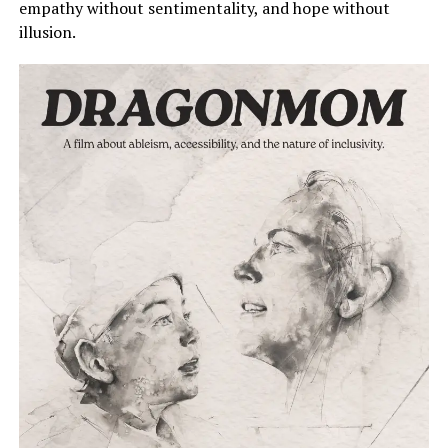
empathy without sentimentality, and hope without
illusion.