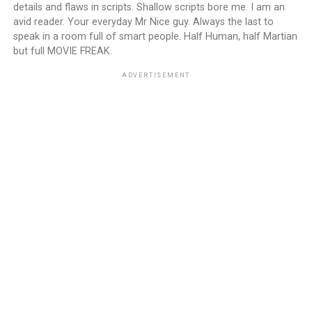
details and flaws in scripts. Shallow scripts bore me. I am an
avid reader. Your everyday Mr Nice guy. Always the last to
speak in a room full of smart people. Half Human, half Martian
but full MOVIE FREAK.
ADVERTISEMENT