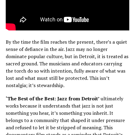
By the time the film reaches the present, there’s a quiet
sense of defiance in the air. Jazz may no longer
dominate popular culture, but in Detroit, it is treated as
sacred ground. The musicians and educators carrying
the torch do so with intention, fully aware of what was
lost and what must still be protected. This isn’t
nostalgia; it’s stewardship.
‘The Best of the Best: Jazz from Detroit’
ultimately
works because it understands that jazz is not just
something you hear, it’s something you inherit. It
belongs to a community that shaped it under pressure
and refused to let it be stripped of meaning. This
documentary film stands as a reminder that Detroit’s