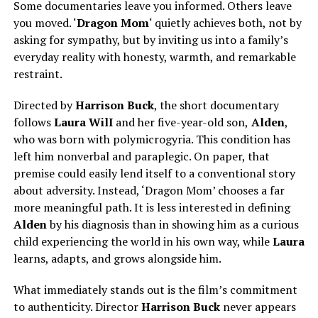
Some documentaries leave you informed. Others leave
you moved. ‘
Dragon Mom
‘ quietly achieves both, not by
asking for sympathy, but by inviting us into a family’s
everyday reality with honesty, warmth, and remarkable
restraint.
Directed by
Harrison Buck
, the short documentary
follows
Laura WilI
and her five-year-old son,
Alden
,
who was born with polymicrogyria. This condition has
left him nonverbal and paraplegic. On paper, that
premise could easily lend itself to a conventional story
about adversity. Instead, ‘Dragon Mom’ chooses a far
more meaningful path. It is less interested in defining
Alden
by his diagnosis than in showing him as a curious
child experiencing the world in his own way, while
Laura
learns, adapts, and grows alongside him.
What immediately stands out is the film’s commitment
to authenticity. Director
Harrison Buck
never appears