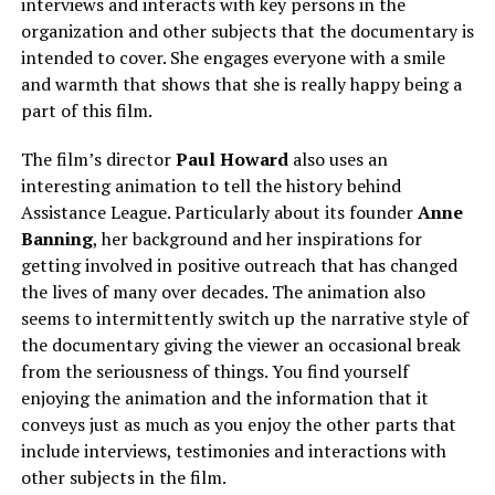
interviews and interacts with key persons in the
organization and other subjects that the documentary is
intended to cover. She engages everyone with a smile
and warmth that shows that she is really happy being a
part of this film.
The film’s director
Paul Howard
also uses an
interesting animation to tell the history behind
Assistance League. Particularly about its founder
Anne
Banning
, her background and her inspirations for
getting involved in positive outreach that has changed
the lives of many over decades. The animation also
seems to intermittently switch up the narrative style of
the documentary giving the viewer an occasional break
from the seriousness of things. You find yourself
enjoying the animation and the information that it
conveys just as much as you enjoy the other parts that
include interviews, testimonies and interactions with
other subjects in the film.