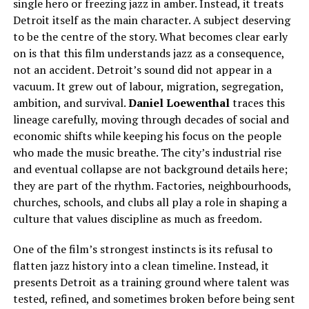
single hero or freezing jazz in amber. Instead, it treats
Detroit itself as the main character. A subject deserving
to be the centre of the story. What becomes clear early
on is that this film understands jazz as a consequence,
not an accident. Detroit’s sound did not appear in a
vacuum. It grew out of labour, migration, segregation,
ambition, and survival.
Daniel Loewenthal
traces this
lineage carefully, moving through decades of social and
economic shifts while keeping his focus on the people
who made the music breathe. The city’s industrial rise
and eventual collapse are not background details here;
they are part of the rhythm. Factories, neighbourhoods,
churches, schools, and clubs all play a role in shaping a
culture that values discipline as much as freedom.
One of the film’s strongest instincts is its refusal to
flatten jazz history into a clean timeline. Instead, it
presents Detroit as a training ground where talent was
tested, refined, and sometimes broken before being sent