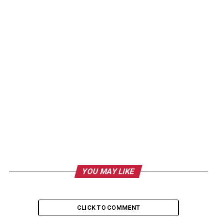
YOU MAY LIKE
CLICK TO COMMENT