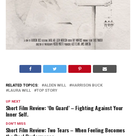
RELATED TOPICS:
ALDEN WILL
HARRISON BUCK
LAURA WILL
TOP STORY
UP NEXT
Short Film Review: ‘On Guard’ – Fighting Against Your
Inner Self.
DON'T MISS
Short Film Review: Two Tears – When Feeling Becomes