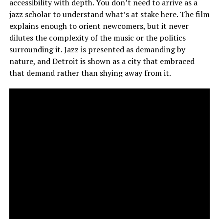
accessibility with depth. You don’t need to arrive as a
jazz scholar to understand what’s at stake here. The film
explains enough to orient newcomers, but it never
dilutes the complexity of the music or the politics
surrounding it. Jazz is presented as demanding by
nature, and Detroit is shown as a city that embraced
that demand rather than shying away from it.