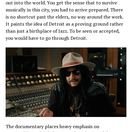
out into the world. You get the sense that to survive
musically in this city, you
had
to arrive prepared. There
is no shortcut past the elders, no way around the work.
It paints the idea of Detroit as a proving ground rather
than just a birthplace of Jazz. To be seen or accepted,
you would have to go through Detroit.
The documentary places heavy emphasis on