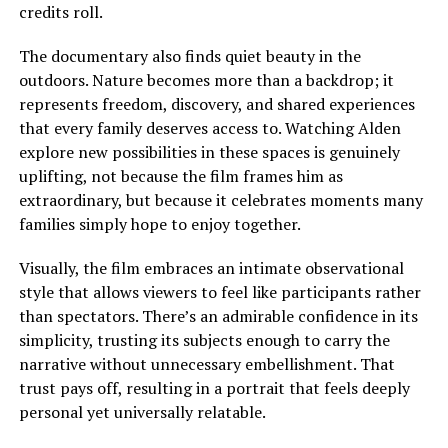
credits roll.
The documentary also finds quiet beauty in the
outdoors. Nature becomes more than a backdrop; it
represents freedom, discovery, and shared experiences
that every family deserves access to.
Watching Alden
explore new possibilities in these spaces is genuinely
uplifting, not because the film frames him as
extraordinary, but because it celebrates moments many
families
simply
hope to enjoy together.
Visually, the film embraces an intimate observational
style that allows viewers to feel like participants rather
than spectators. There’s an admirable confidence in its
simplicity, trusting its subjects enough to carry the
narrative without unnecessary embellishment. That
trust pays off, resulting in a portrait that feels deeply
personal yet universally relatable.