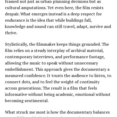
framed not just as urban planning decisions but as
cultural amputations. Yet even here, the film resists
despair. What emerges instead is a deep respect for
endurance
is
the idea that while buildings fall,
knowledge and sound can still travel, adapt, survive and
thrive.
Stylistically, the filmmaker keeps things grounded. The
film relies on a steady interplay of archival material,
contemporary interviews, and performance footage,
allowing the music to speak without unnecessary
embellishment. This approach gives the documentary a
measured confidence. It trusts the audience to listen, to
connect dots, and to feel the weight of continuity
across generations. The result is a film that feels
informative without being academic, emotional without
becoming sentimental.
What struck me most is how the documentary balances