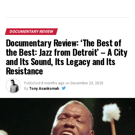
DOCUMENTARY REVIEW
Documentary Review: ‘The Best of
the Best: Jazz from Detroit’ – A City
and Its Sound, Its Legacy and Its
Resistance
Published
8 months ago
on
December 23, 2025
By
Tony Asankomah