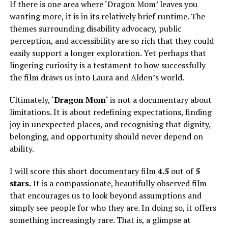
If there is one area where ‘Dragon Mom’ leaves you
wanting more, it is in its relatively brief runtime. The
themes surrounding disability advocacy, public
perception, and accessibility are so rich that they could
easily support a longer exploration. Yet perhaps that
lingering curiosity is a testament to how successfully
the film draws us into Laura and Alden’s world.
Ultimately, ‘
Dragon Mom
‘ is not a documentary about
limitations. It is about redefining expectations, finding
joy in unexpected places, and recognising that dignity,
belonging, and opportunity should never depend on
ability.
I will score this short documentary film
4.5
out of
5
stars.
It is a compassionate, beautifully observed film
that encourages us to look beyond assumptions and
simply
see people for who they are.
In doing so, it offers
something increasingly rare. That is, a glimpse at