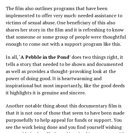
The film also outlines programs that have been
implemented to offer very much-needed assistance to
victims of sexual abuse. One beneficiary of this also
shares her story in the film and it is refreshing to know
that someone or some group of people were thoughtful
enough to come out with a support program like this.
In all, ‘
A Pebble in the Pond
’ does two things right, it
tells a story that needed to be shown and documented
as well as provides a thought-provoking look at the
power of doing good. It is heartwarming and
inspirational but most importantly, like the good deeds
it highlights it is genuine and sincere.
Another notable thing about this documentary film is
that it is not one of those that seem to have been made
purposefully to help appeal for funds or support. You
see the work being done and you find yourself wishing