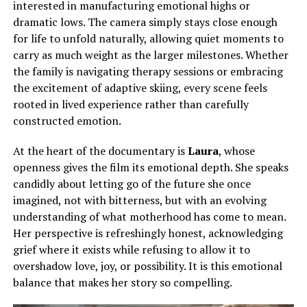
interested in manufacturing emotional highs or
dramatic lows.
The camera
simply
stays close enough
for life to unfold naturally, allowing quiet moments to
carry as much weight as the larger milestones.
Whether
the family is navigating therapy sessions or embracing
the excitement of adaptive skiing, every scene feels
rooted in lived experience rather than carefully
constructed emotion.
At the heart of the documentary is
Laura
, whose
openness gives the film its emotional depth. She speaks
candidly about letting go of the future she once
imagined, not with bitterness, but with an evolving
understanding of what motherhood has come to mean.
Her perspective is refreshingly honest, acknowledging
grief where it exists while refusing to allow it to
overshadow love, joy, or possibility. It is this emotional
balance that makes her story so compelling.