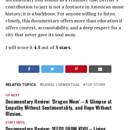
contribution to jazz is not a footnote in American music
history; it is a backbone. For anyone willing to listen
closely, this documentary offers more than education
it
offers context, accountability, and a deep respect for a
city that never gave its soul away.
I will score it
4.5
out of
5 stars.
RELATED TOPICS:
DANIEL LOEWENTHAL
TOP STORY
UP NEXT
Documentary Review: ‘Dragon Mom’ – A Glimpse at
Empathy Without Sentimentality, and Hope Without
Illusion.
DON'T MISS
Documentary Review: SEEDS FROM KIVU – Living