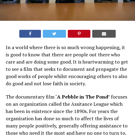
In a world where there is so much wrong happening, it
is good to know that there are people out there who
care and are doing some good. It is heartwarming to get
to see a film that seeks to document and propagate the
good works of people whilst encouraging others to also
do good and not lose faith in society.
The documentary film ‘
A Pebble in The Pond’
focuses
on an organization called the Assitance League which
has been in existence since the 1890s. For years the
organization has done so much to affect the lives of
many people positively, generally offering assistance to
those who need it the most and have no one to turn to.