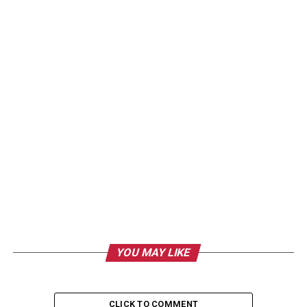
YOU MAY LIKE
CLICK TO COMMENT