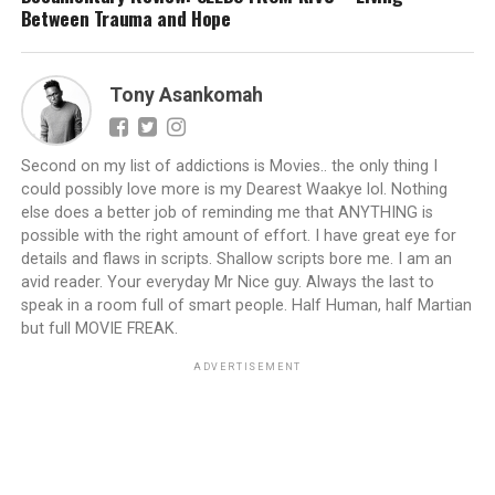
Between Trauma and Hope
Tony Asankomah
Second on my list of addictions is Movies.. the only thing I
could possibly love more is my Dearest Waakye lol. Nothing
else does a better job of reminding me that ANYTHING is
possible with the right amount of effort. I have great eye for
details and flaws in scripts. Shallow scripts bore me. I am an
avid reader. Your everyday Mr Nice guy. Always the last to
speak in a room full of smart people. Half Human, half Martian
but full MOVIE FREAK.
ADVERTISEMENT