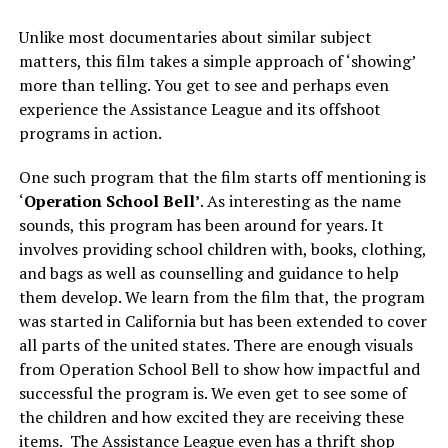
Unlike most documentaries about similar subject
matters, this film takes a simple approach of ‘showing’
more than telling. You get to see and perhaps even
experience the Assistance League and its offshoot
programs in action.
One such program that the film starts off mentioning is
‘
Operation School Bell’
. As interesting as the name
sounds, this program has been around for years. It
involves providing school children with, books, clothing,
and bags as well as counselling and guidance to help
them develop. We learn from the film that, the program
was started in California but has been extended to cover
all parts of the united states. There are enough visuals
from Operation School Bell to show how impactful and
successful the program is. We even get to see some of
the children and how excited they are receiving these
items. The Assistance League even has a thrift shop