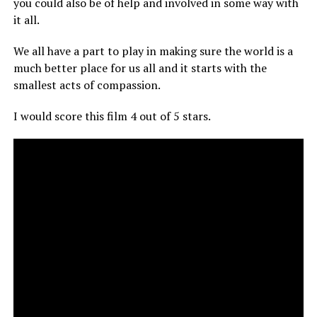
you could also be of help and involved in some way with
it all.
We all have a part to play in making sure the world is a
much better place for us all and it starts with the
smallest acts of compassion.
I would score this film 4 out of 5 stars.