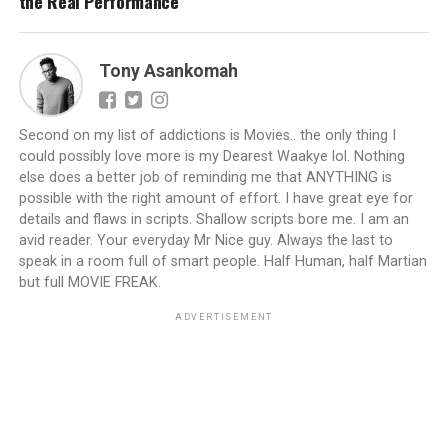
the Real Performance
Tony Asankomah
Second on my list of addictions is Movies.. the only thing I
could possibly love more is my Dearest Waakye lol. Nothing
else does a better job of reminding me that ANYTHING is
possible with the right amount of effort. I have great eye for
details and flaws in scripts. Shallow scripts bore me. I am an
avid reader. Your everyday Mr Nice guy. Always the last to
speak in a room full of smart people. Half Human, half Martian
but full MOVIE FREAK.
ADVERTISEMENT