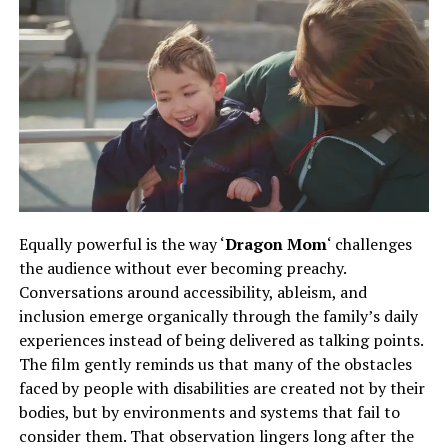
Equally powerful is the way ‘
Dragon Mom
‘ challenges
the audience without ever becoming preachy.
Conversations
around
accessibility, ableism, and
inclusion emerge organically
through
the family’s daily
experiences
instead of
being delivered as talking points.
The film gently reminds us that many of the obstacles
faced by people with disabilities are created not by their
bodies, but by environments and systems that fail to
consider them. That observation lingers long after the