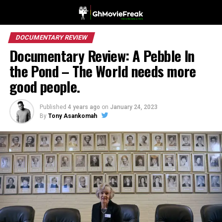
DOCUMENTARY REVIEW
Documentary Review: A Pebble In
the Pond – The World needs more
good people.
Published
4 years ago
on
January 24, 2023
By
Tony Asankomah