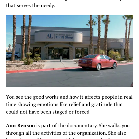
that serves the needy.
You see the good works and how it affects people in real
time showing emotions like relief and gratitude that
could not have been staged or forced.
Ann Benson
is part of the documentary. She walks you
through all the activities of the organization. She also