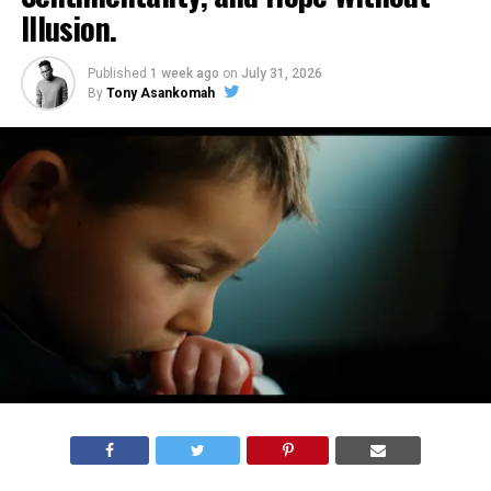
Illusion.
Published
1 week ago
on
July 31, 2026
By
Tony Asankomah