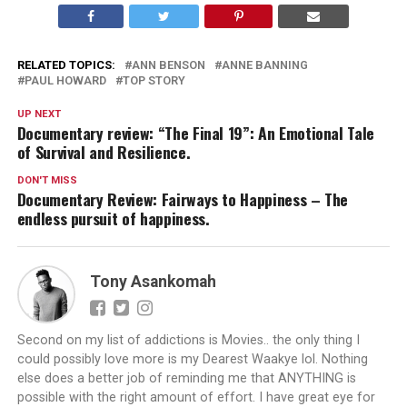
RELATED TOPICS:
ANN BENSON
ANNE BANNING
PAUL HOWARD
TOP STORY
UP NEXT
Documentary review: “The Final 19”: An Emotional Tale
of Survival and Resilience.
DON'T MISS
Documentary Review: Fairways to Happiness – The
endless pursuit of happiness.
Tony Asankomah
Second on my list of addictions is Movies.. the only thing I
could possibly love more is my Dearest Waakye lol. Nothing
else does a better job of reminding me that ANYTHING is
possible with the right amount of effort. I have great eye for