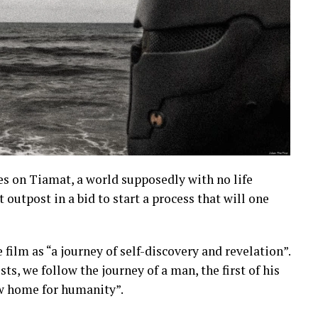
es on Tiamat, a world supposedly with no life
 outpost in a bid to start a process that will one
 film as “a journey of self-discovery and revelation”.
s, we follow the journey of a man, the first of his
ew home for humanity”.