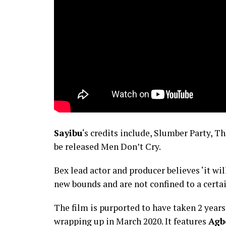
Sayibu
‘s credits include, Slumber Party, T
be released Men Don’t Cry.
Bex lead actor and producer believes ‘it w
new bounds and are not confined to a certai
The film is purported to have taken 2 year
wrapping up in March 2020. It features
Agb