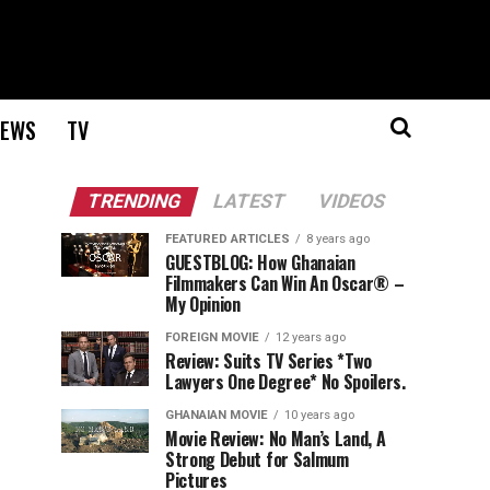
EWS
TV
TRENDING
LATEST
VIDEOS
FEATURED ARTICLES
8 years ago
GUESTBLOG: How Ghanaian
Filmmakers Can Win An Oscar® –
My Opinion
FOREIGN MOVIE
12 years ago
Review: Suits TV Series *Two
Lawyers One Degree* No Spoilers.
GHANAIAN MOVIE
10 years ago
Movie Review: No Man’s Land, A
Strong Debut for Salmum
Pictures