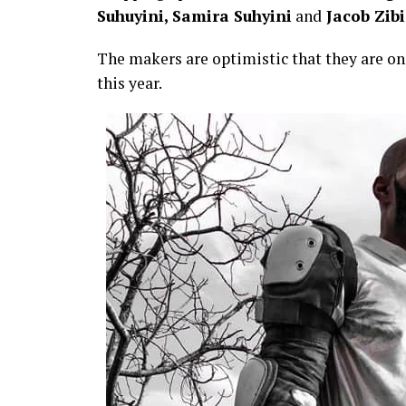
Suhuyini, Samira Suhyini
and
Jacob Zib
The makers are optimistic that they are on 
this year.