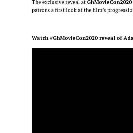
The exclusive reveal at
GhMovieCon2020
patrons a first look at the film’s progressio
Watch #GhMovieCon2020 reveal of Ada