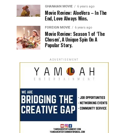
GHANAIAN MOVIE
6 years ago
Movie Review: AloeVera – In The
End, Love Always Wins.
FOREIGN MOVIE
6 years ago
Movie Review: Season 1 of ‘The
Chosen’, A Unique Spin On A
Popular Story.
ADVERTISEMENT