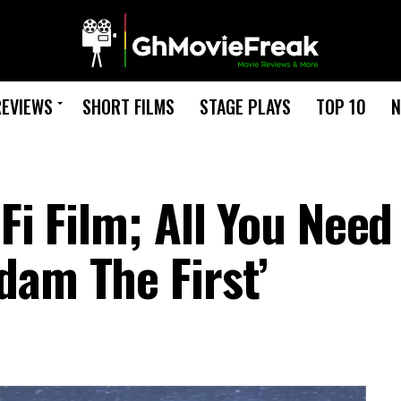
REVIEWS
SHORT FILMS
STAGE PLAYS
TOP 10
N
Fi Film; All You Need
dam The First’