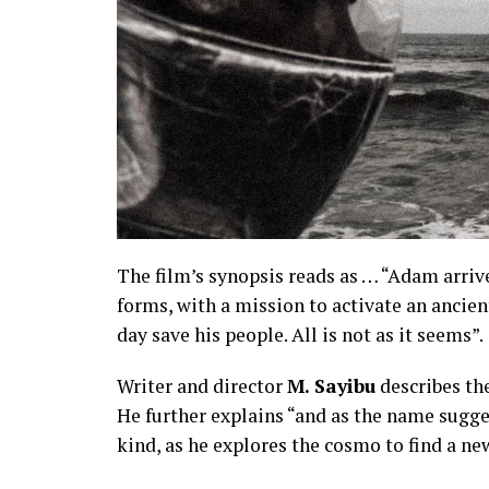
The film’s synopsis reads as … “Adam arriv
forms, with a mission to activate an ancient
day save his people. All is not as it seems”.
Writer and director
M. Sayibu
describes the
He further explains “and as the name suggest
kind, as he explores the cosmo to find a n