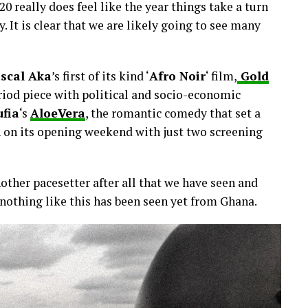
0 really does feel like the year things take a turn
y. It is clear that we are likely going to see many
scal Aka
’s first of its kind ‘
Afro Noir
‘ film,
Gold
eriod piece with political and socio-economic
ufia
‘s
AloeVera
, the romantic comedy that set a
on on its opening weekend with just two screening
nother pacesetter after all that we have seen and
t nothing like this has been seen yet from Ghana.