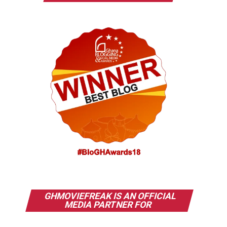
GHMOVIEFREAK IS AN OFFICIAL
MEDIA PARTNER FOR