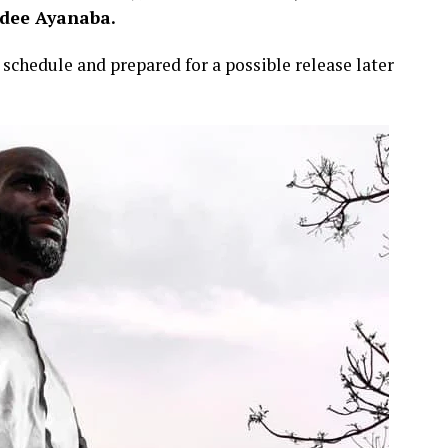
idee Ayanaba.
schedule and prepared for a possible release later