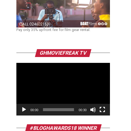
Pay only 35% upfront fee for film gear rental.
Video
GHMOVIEFREAK TV
Player
00:00
00:30
#BLOGHAWARDS18 WINNER