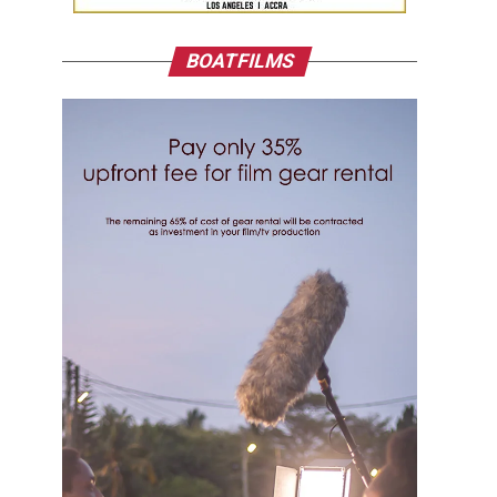
BOATFILMS