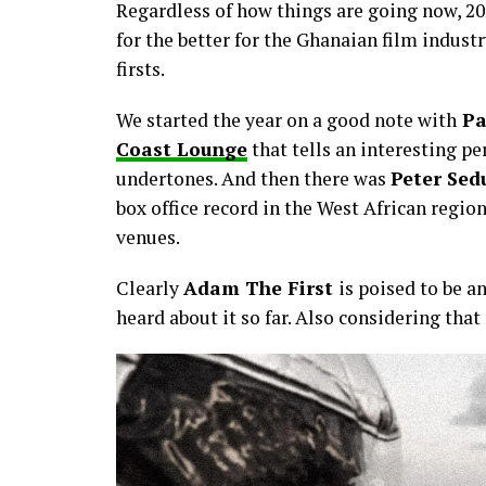
Regardless of how things are going now, 202
for the better for the Ghanaian film industr
firsts.
We started the year on a good note with
Pa
Coast Lounge
that tells an interesting p
undertones. And then there was
Peter Sed
box office record in the West African regi
venues.
Clearly
Adam The First
is poised to be a
heard about it so far. Also considering tha