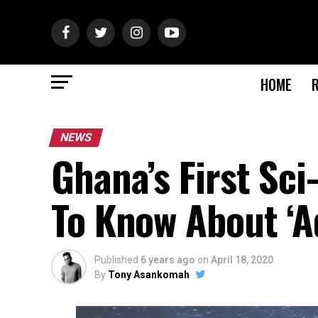
HOME
NEWS
Ghana’s First Sci-
To Know About ‘A
Published
6 years ago
on
April 18, 2020
By
Tony Asankomah