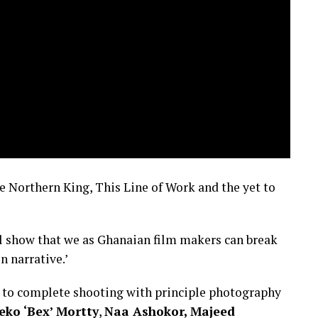
he Northern King, This Line of Work and the yet to
ill show that we as Ghanaian film makers can break
n narrative.’
s to complete shooting with principle photography
eko ‘Bex’ Mortty
,
Naa Ashokor,
Majeed