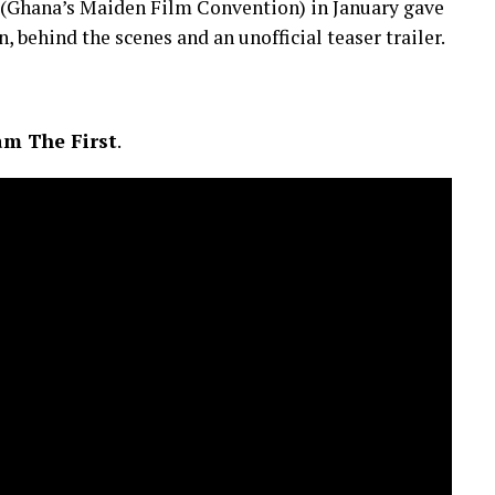
(Ghana’s Maiden Film Convention) in January gave
n, behind the scenes and an unofficial teaser trailer.
m The First
.