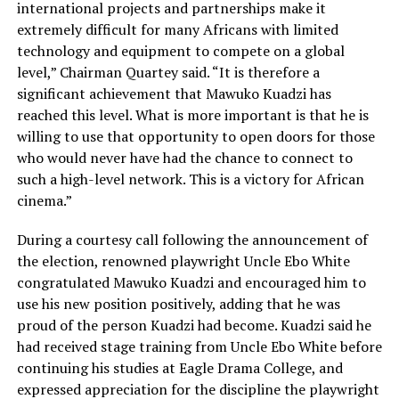
international projects and partnerships make it
extremely difficult for many Africans with limited
technology and equipment to compete on a global
level,” Chairman Quartey said. “It is therefore a
significant achievement that Mawuko Kuadzi has
reached this level. What is more important is that he is
willing to use that opportunity to open doors for those
who would never have had the chance to connect to
such a high-level network. This is a victory for African
cinema.”
During a courtesy call following the announcement of
the election, renowned playwright Uncle Ebo White
congratulated Mawuko Kuadzi and encouraged him to
use his new position positively, adding that he was
proud of the person Kuadzi had become. Kuadzi said he
had received stage training from Uncle Ebo White before
continuing his studies at Eagle Drama College, and
expressed appreciation for the discipline the playwright