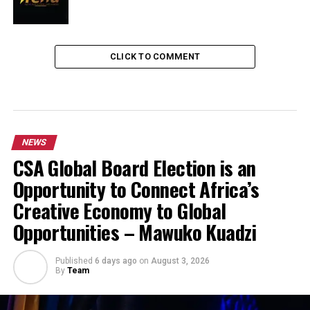
CLICK TO COMMENT
NEWS
CSA Global Board Election is an
Opportunity to Connect Africa’s
Creative Economy to Global
Opportunities – Mawuko Kuadzi
Published
6 days ago
on
August 3, 2026
By
Team