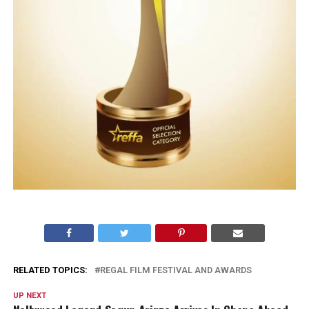
RELATED TOPICS:
REGAL FILM FESTIVAL AND AWARDS
UP NEXT