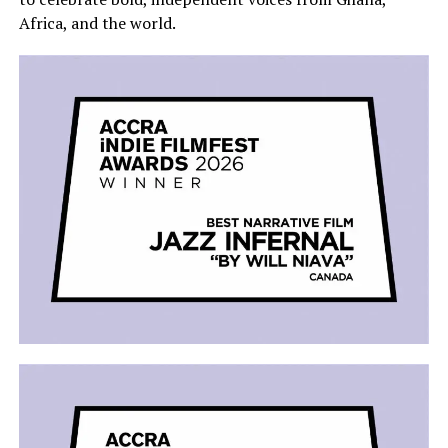
Africa, and the world.