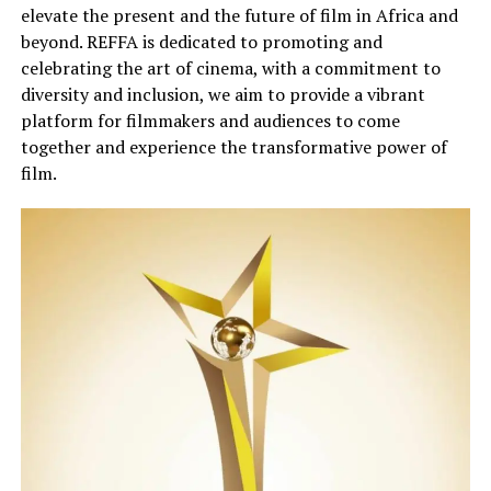
elevate the present and
the
future of film in Africa and
beyond.
REFFA is dedicated to promoting and
celebrating the art of cinema, with a commitment to
diversity and inclusion
, we
aim to provide a vibrant
platform for filmmakers and audiences to come
together and experience the transformative power of
film.