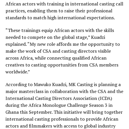
African actors with training in international casting call
practices, enabling them to raise their professional
standards to match high international expectations.
“These trainings equip African actors with the skills
needed to compete on the global stage,” Kuadzi
explained. “My new role affords me the opportunity to
make the work of CSA and casting directors visible
across Africa, while connecting qualified African
creatives to casting opportunities from CSA members
worldwide.”
According to Mawuko Kuadzi, MK Casting is planning a
major masterclass in collaboration with the CSA and the
International Casting Directors Association (ICDA)
during the Africa Monologue Challenge Season 3 in
Ghana this September. This initiative will bring together
international casting professionals to provide African
actors and filmmakers with access to global industry