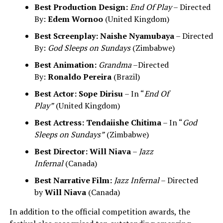
Best Production Design:
End Of Play
– Directed
By:
Edem Wornoo
(United Kingdom)
Best Screenplay:
Naishe Nyamubaya
– Directed
By:
God Sleeps on Sundays
(Zimbabwe)
Best Animation:
Grandma
–Directed
By:
Ronaldo Pereira
(Brazil)
Best Actor:
Sope Dirisu
– In “
End Of
Play”
(United Kingdom)
Best Actress:
Tendaiishe Chitima
– In “
God
Sleeps on Sundays”
(Zimbabwe)
Best Director:
Will Niava
–
Jazz
Infernal
(Canada)
Best Narrative Film:
Jazz Infernal
– Directed
by
Will Niava
(Canada)
In addition to the official competition awards, the