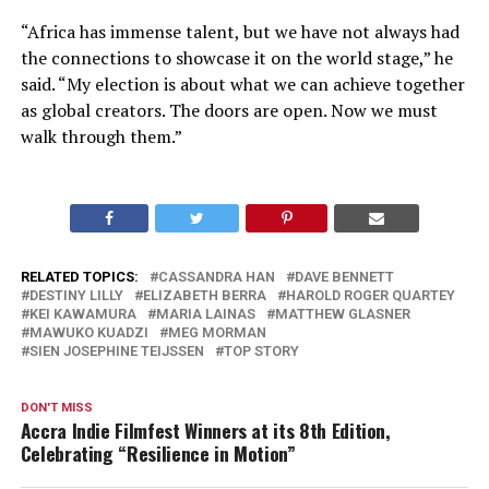
“Africa has immense talent, but we have not always had
the connections to showcase it on the world stage,” he
said. “My election is about what we can achieve together
as global creators. The doors are open. Now we must
walk through them.”
RELATED TOPICS:
CASSANDRA HAN
DAVE BENNETT
DESTINY LILLY
ELIZABETH BERRA
HAROLD ROGER QUARTEY
KEI KAWAMURA
MARIA LAINAS
MATTHEW GLASNER
MAWUKO KUADZI
MEG MORMAN
SIEN JOSEPHINE TEIJSSEN
TOP STORY
DON'T MISS
Accra Indie Filmfest Winners at its 8th Edition,
Celebrating “Resilience in Motion”