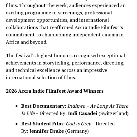
films. Throughout the week, audiences experienced an
exciting programme of screenings, professional
development opportunities, and international
collaborations that reaffirmed Accra Indie Filmfest’s
commitment to championing independent cinema in
Africa and beyond.
The festival’s highest honours recognised exceptional
achievements in storytelling, performance, directing,
and technical excellence across an impressive
international selection of films.
2026 Accra Indie Filmfest Award Winners
Best Documentary:
Indikwe – As Long As There
Is Life
– Directed By:
Indi Casadei
(Switzerland)
Best Student Film:
God is Grey
– Directed
By:
Jennifer Drake
(Germany)