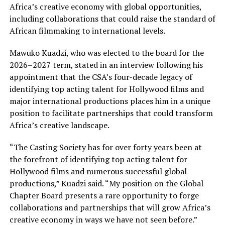
Africa’s creative economy with global opportunities,
including collaborations that could raise the standard of
African filmmaking to international levels.
Mawuko Kuadzi, who was elected to the board for the
2026–2027 term, stated in an interview following his
appointment that the CSA’s four-decade legacy of
identifying top acting talent for Hollywood films and
major international productions places him in a unique
position to facilitate partnerships that could transform
Africa’s creative landscape.
“The Casting Society has for over forty years been at
the forefront of identifying top acting talent for
Hollywood films and numerous successful global
productions,” Kuadzi said. “My position on the Global
Chapter Board presents a rare opportunity to forge
collaborations and partnerships that will grow Africa’s
creative economy in ways we have not seen before.”