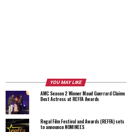
YOU MAY LIKE
AMC Season 2 Winner Maud Guerrard Claims
Best Actress at REFFA Awards
Regal Film Festival and Awards (REFFA) sets
to announce NOMINEES