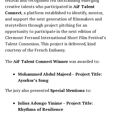
festival also recognised ten outstanding emerging
creative talents who participated in
AiF Talent
Connect
, a platform established to identify, mentor,
and support the next generation of filmmakers and
storytellers through project pitching for an
opportunity to participate in the next edition of
Clermont-Ferrand International Short Film Festival’s
Talent Connexion. This project is delivered, kind
courtesy of the French Embassy.
The
AiF Talent Connect Winner
was awarded to:
Mohammed Abdul Majeed – Project Title:
Ayorkor’s Song
The jury also presented
Special Mentions
to:
Julius Adongo Yinime – Project Title:
Rhythms of Resilience