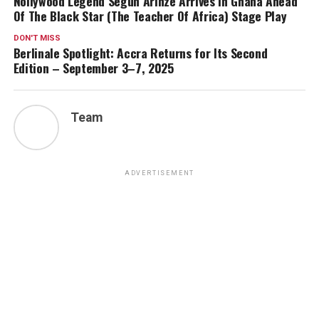
Nollywood Legend Segun Arinze Arrives In Ghana Ahead
Of The Black Star (The Teacher Of Africa) Stage Play
DON'T MISS
Berlinale Spotlight: Accra Returns for Its Second
Edition – September 3–7, 2025
Team
ADVERTISEMENT