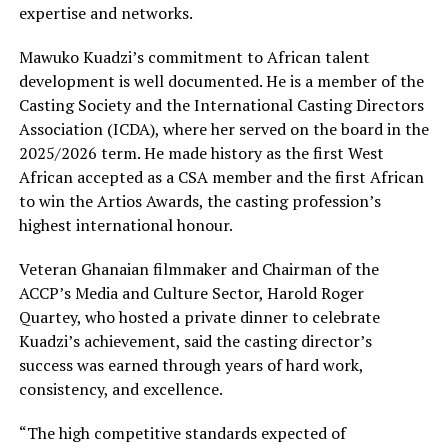
expertise and networks.
Mawuko Kuadzi’s commitment to African talent
development is well documented. He is a member of the
Casting Society and the International Casting Directors
Association (ICDA), where her served on the board in the
2025/2026 term. He made history as the first West
African accepted as a CSA member and the first African
to win the Artios Awards, the casting profession’s
highest international honour.
Veteran Ghanaian filmmaker and Chairman of the
ACCP’s Media and Culture Sector, Harold Roger
Quartey, who hosted a private dinner to celebrate
Kuadzi’s achievement, said the casting director’s
success was earned through years of hard work,
consistency, and excellence.
“The high competitive standards expected of