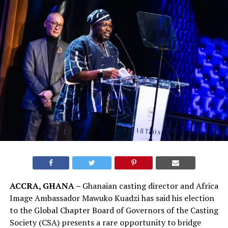
ACCRA, GHANA –
Ghanaian casting director and Africa
Image Ambassador Mawuko Kuadzi has said his election
to the Global Chapter Board of Governors of the Casting
Society (CSA) presents a rare opportunity to bridge