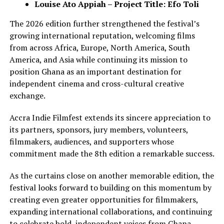
Louise Ato Appiah – Project Title: Efo Toli
The 2026 edition further strengthened the festival’s
growing international reputation, welcoming films
from across Africa, Europe, North America, South
America, and Asia while continuing its mission to
position Ghana as an important destination for
independent cinema and cross-cultural creative
exchange.
Accra Indie Filmfest extends its sincere appreciation to
its partners, sponsors, jury members, volunteers,
filmmakers, audiences, and supporters whose
commitment made the 8th edition a remarkable success.
As the curtains close on another memorable edition, the
festival looks forward to building on this momentum by
creating even greater opportunities for filmmakers,
expanding international collaborations, and continuing
to celebrate bold, independent voices from Ghana,