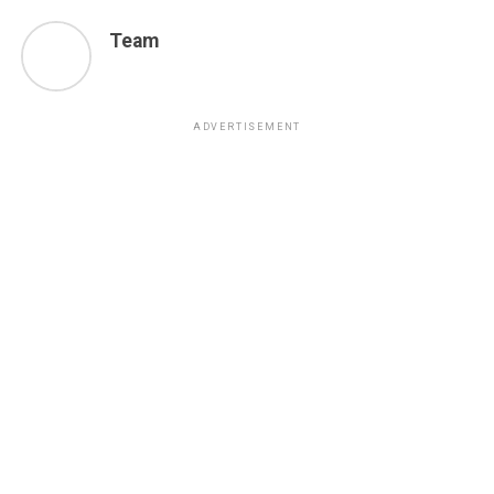
Team
ADVERTISEMENT