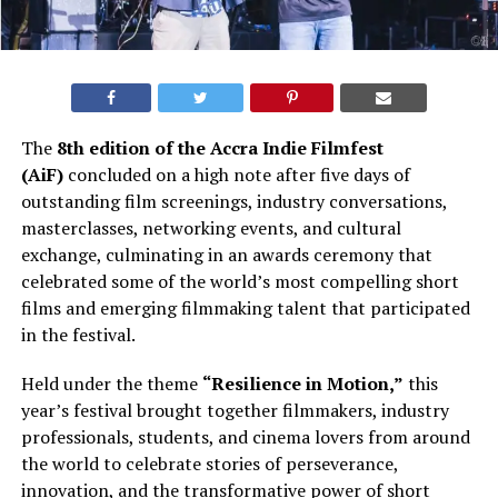
The
8th edition of the Accra Indie Filmfest
(AiF)
concluded on a high note after five days of
outstanding film screenings, industry conversations,
masterclasses, networking events, and cultural
exchange, culminating in an awards ceremony that
celebrated some of the world’s most compelling short
films and emerging filmmaking talent that participated
in the festival.
Held under the theme
“Resilience in Motion,”
this
year’s festival brought together filmmakers, industry
professionals, students, and cinema lovers from around
the world to celebrate stories of perseverance,
innovation, and the transformative power of short