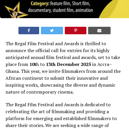
The Regal Film Festival and Awards is thrilled to
announce the official call for entries for its highly
anticipated annual film festival and awards, set to take
place from
10t
h to
13th
December
2025
in
Accra
–
Ghana.
This year, we invite filmmakers from around the
African continent to submit their innovative and
inspiring works, showcasing the diverse and dynamic
nature of contemporary cinema.
The Regal Film Festival and Awards is dedicated to
celebrating the art of filmmaking and providing a
platform for emerging and established filmmakers to
share their stories. We are seeking a wide range of