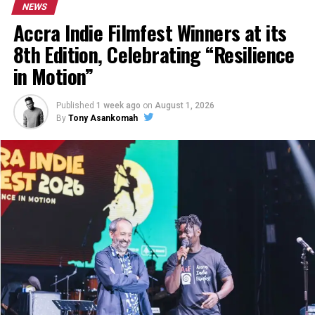
NEWS
Accra Indie Filmfest Winners at its
8th Edition, Celebrating “Resilience
in Motion”
Published
1 week ago
on
August 1, 2026
By
Tony Asankomah