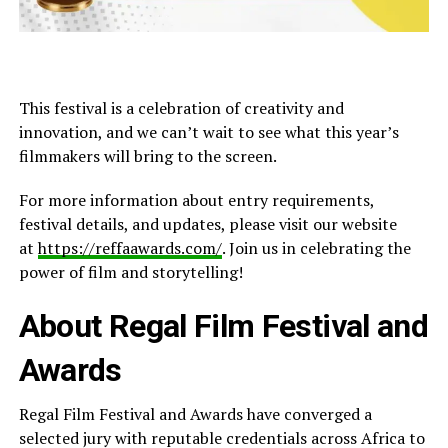
This festival is a celebration of creativity and
innovation, and we can’t wait to see what this year’s
filmmakers will bring to the screen.
For more information about entry requirements,
festival details, and updates, please visit our website
at
https://reffaawards.com/
. Join us in celebrating the
power of film and storytelling!
About Regal Film Festival and
Awards
Regal Film Festival and Awards have
converged
a
selected
jury with reputable credentials across Africa to