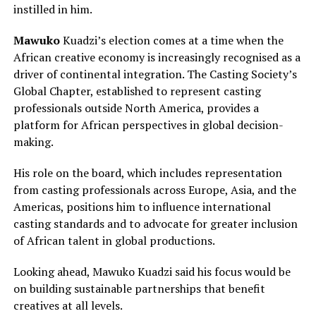
instilled in him.
Mawuko
Kuadzi’s election comes at a time when the
African creative economy is increasingly recognised as a
driver of continental integration. The Casting Society’s
Global Chapter, established to represent casting
professionals outside North America, provides a
platform for African perspectives in global decision-
making.
His role on the board, which includes representation
from casting professionals across Europe, Asia, and the
Americas, positions him to influence international
casting standards and to advocate for greater inclusion
of African talent in global productions.
Looking ahead, Mawuko Kuadzi said his focus would be
on building sustainable partnerships that benefit
creatives at all levels.