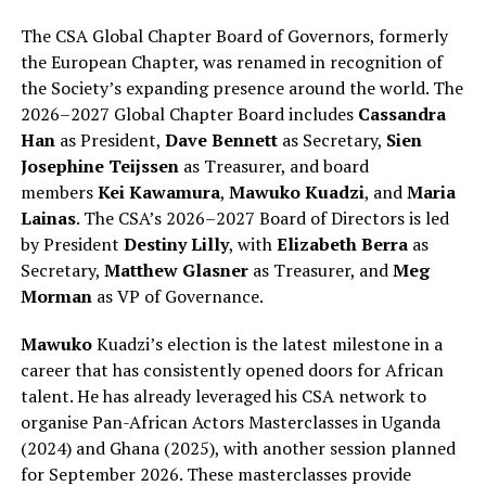
The CSA Global Chapter Board of Governors, formerly
the European Chapter, was renamed in recognition of
the Society’s expanding presence around the world. The
2026–2027 Global Chapter Board includes
Cassandra
Han
as President,
Dave Bennett
as Secretary,
Sien
Josephine Teijssen
as Treasurer, and board
members
Kei Kawamura
,
Mawuko Kuadzi
, and
Maria
Lainas
. The CSA’s 2026–2027 Board of Directors is led
by President
Destiny Lilly
, with
Elizabeth Berra
as
Secretary,
Matthew Glasner
as Treasurer, and
Meg
Morman
as VP of Governance.
Mawuko
Kuadzi’s election is the latest milestone in a
career that has consistently opened doors for African
talent. He has already leveraged his CSA network to
organise Pan-African Actors Masterclasses in Uganda
(2024) and Ghana (2025), with another session planned
for September 2026. These masterclasses provide