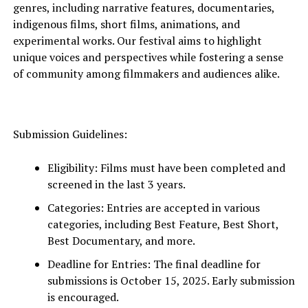
genres, including narrative features, documentaries,
indigenous films, short films, animations, and
experimental works. Our festival aims to highlight
unique voices and perspectives while fostering a sense
of community among filmmakers and audiences alike.
Submission Guidelines:
Eligibility: Films must have been completed and
screened in the last 3 years.
Categories: Entries are accepted in various
categories, including Best Feature, Best Short,
Best Documentary, and more.
Deadline for Entries: The final
deadline for
submissions
is October 15, 2025. Early submission
is encouraged.