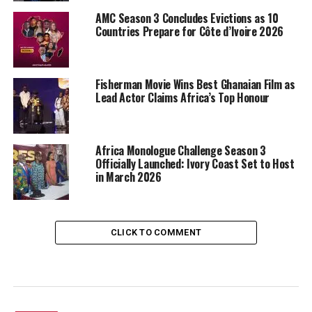
AMC Season 3 Concludes Evictions as 10
Countries Prepare for Côte d’Ivoire 2026
Fisherman Movie Wins Best Ghanaian Film as
Lead Actor Claims Africa’s Top Honour
Africa Monologue Challenge Season 3
Officially Launched: Ivory Coast Set to Host
in March 2026
CLICK TO COMMENT