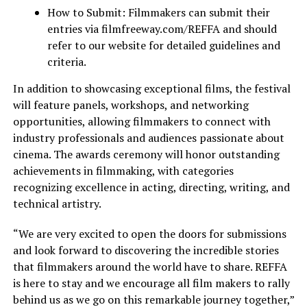
How to Submit: Filmmakers can submit their
entries via filmfreeway.com/REFFA and should
refer to our website for detailed guidelines and
criteria.
In addition to showcasing exceptional films, the festival
will feature panels, workshops, and networking
opportunities, allowing filmmakers to connect with
industry professionals and audiences passionate about
cinema. The awards ceremony will
honor
outstanding
achievements in filmmaking, with categories
recognizing
excellence in acting, directing, writing, and
technical artistry.
“We are very excited to open the doors for submissions
and look forward to discovering the incredible stories
that filmmakers around the world have to share. REFFA
is here to stay
and
we encourage all
film makers
to rally
behind us as we go on this remarkable journey together,”