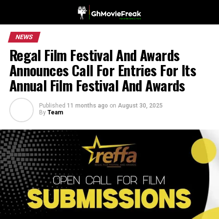
NEWS
Regal Film Festival And Awards
Announces Call For Entries For Its
Annual Film Festival And Awards
Published
11 months ago
on
August 30, 2025
By
Team