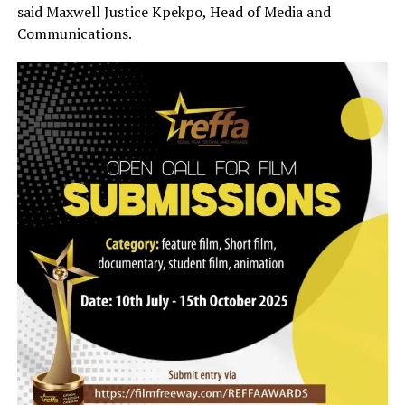
said Maxwell Justice Kpekpo, Head of Media and
Communications.