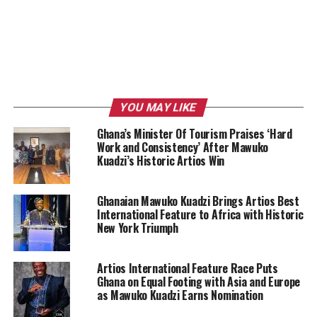
YOU MAY LIKE
Ghana’s Minister Of Tourism Praises ‘Hard
Work and Consistency’ After Mawuko
Kuadzi’s Historic Artios Win
Ghanaian Mawuko Kuadzi Brings Artios Best
International Feature to Africa with Historic
New York Triumph
Artios International Feature Race Puts
Ghana on Equal Footing with Asia and Europe
as Mawuko Kuadzi Earns Nomination