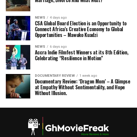
Marriage, Divorce And What Next?
NEWS
4 days ago
CSA Global Board Election is an Opportunity to
Connect Africa’s Creative Economy to Global
Opportunities – Mawuko Kuadzi
NEWS
6 days ago
Accra Indie Filmfest Winners at its 8th Edition,
Celebrating “Resilience in Motion”
DOCUMENTARY REVIEW
1 week ago
Documentary Review: ‘Dragon Mom’ – A Glimpse
at Empathy Without Sentimentality, and Hope
Without Illusion.