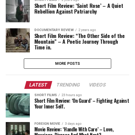
Short Film Review: ‘Saint Rose’ – A Quiet
Rebellion Against Patriarchy
DOCUMENTARY REVIEW
2 years ago
Short Film Review: “The Other Side of the
Mountain” – A Poetic Journey Through
Time in.
MORE POSTS
LATEST
TRENDING
VIDEOS
SHORT FILMS
23 hours ago
Short Film Review: ‘On Guard’ – Fighting Against
Your Inner Self.
FOREIGN MOVIE
3 days ago
Movie Review: ‘Handle With Care’ – Love,