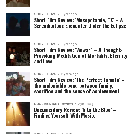
SHORT FILMS
1 year ago
Short Film Review: ‘Mesopotamia, TX’ – A
Serendipitous Encounter Under the Eclipse
SHORT FILMS
1 year ago
Short Film Review: “Anwar” – A Thought-
Provoking Meditation of Mortality, Eternity
and Love.
SHORT FILMS
2 years ago
Short Film Review: ‘The Perfect Tomato’ –
the undeniable bond between family,
sacrifice and the sense of achievement
DOCUMENTARY REVIEW
2 years ago
Documentary Review: ‘Into the Bloo’ –
Finding Yourself With Music.
SHORT FILMS
2 years ago