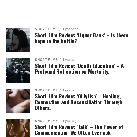
SHORT FILMS
1 year ago
Short Film Review: ‘Liquor Bank’ – Is there
hope in the bottle?
SHORT FILMS
1 year ago
Short Film Review: ‘Death Education’ – A
Profound Reflection on Mortality.
SHORT FILMS
1 year ago
Short Film Review: ‘Gillyfish’ – Healing,
Connection and Reconciliation Through
Others.
SHORT FILMS
1 year ago
Short Film Review: ‘Talk’ – The Power of
Communication We Often Overlook