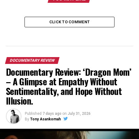
CLICK TO COMMENT
DOCUMENTARY REVIEW
Documentary Review: ‘Dragon Mom’
– A Glimpse at Empathy Without
Sentimentality, and Hope Without
Illusion.
Published
7 days ago
on
July 31, 2026
By
Tony Asankomah