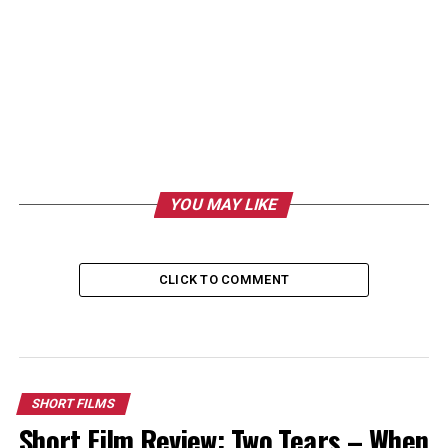
YOU MAY LIKE
CLICK TO COMMENT
SHORT FILMS
Short Film Review: Two Tears – When