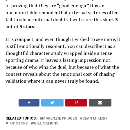
of proving that they are “good enough.” It is an
uncomfortable reminder that external victories often
fail to silence internal doubts. I will score this short
3
out of
5 stars
.
It is compact, and even though I wished to see more, it
is still emotionally resonant. You can describe it as a
thoughtful character study wrapped inside a tense
sporting drama. It leaves a lasting impression not
because of who wins the duel, but because of what the
contest reveals about the emotional cost of chasing
validation where it can never truly be found.
RELATED TOPICS:
MAKENZIE PRIDGEN
SEAN MIKESH
TOP STORY
WILL CALKINS