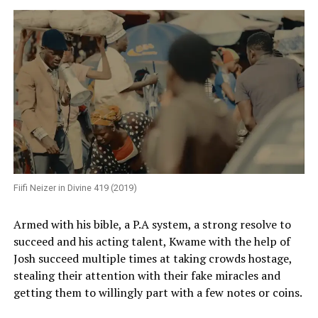
Fiifi Neizer in Divine 419 (2019)
Armed with his bible, a P.A system, a strong resolve to
succeed and his acting talent, Kwame with the help of
Josh succeed multiple times at taking crowds hostage,
stealing their attention with their fake miracles and
getting them to willingly part with a few notes or coins.