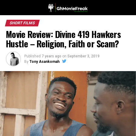
SHORT FILMS
Movie Review: Divine 419 Hawkers
Hustle – Religion, Faith or Scam?
Published
7 years ago
on
September 3, 2019
By
Tony Asankomah