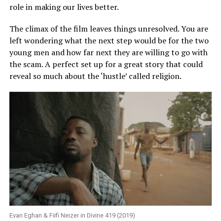
role in making our lives better.
The climax of the film leaves things unresolved. You are
left wondering what the next step would be for the two
young men and how far next they are willing to go with
the scam. A perfect set up for a great story that could
reveal so much about the ‘hustle’ called religion.
Evan Eghan & Fiifi Neizer in Divine 419 (2019)