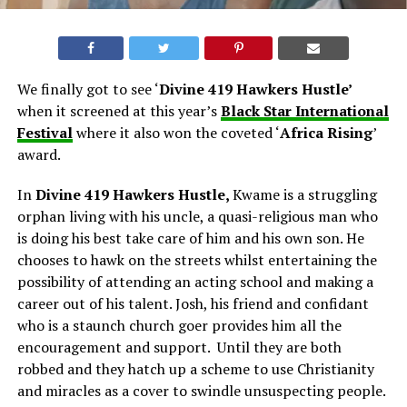
We finally got to see ‘
Divine 419 Hawkers Hustle’
when it screened at this year’s
Black Star International
Festival
where it also won the coveted ‘
Africa Rising
’
award.
In
Divine 419 Hawkers Hustle,
Kwame is a struggling
orphan living with his uncle, a quasi-religious man who
is doing his best take care of him and his own son. He
chooses to hawk on the streets whilst entertaining the
possibility of attending an acting school and making a
career out of his talent. Josh, his friend and confidant
who is a staunch church goer provides him all the
encouragement and support. Until they are both
robbed and they hatch up a scheme to use Christianity
and miracles as a cover to swindle unsuspecting people.