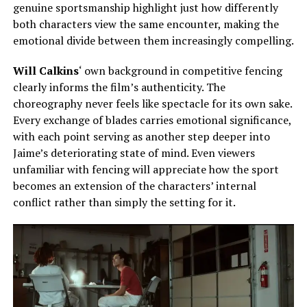
genuine sportsmanship highlight
just
how differently
both
characters view the same encounter, making the
emotional divide between them increasingly compelling.
Will Calkins
‘ own background in competitive fencing
clearly informs the film’s authenticity. The
choreography never feels like spectacle for its own sake.
Every exchange of blades carries emotional significance,
with each point serving as another step deeper into
Jaime’s deteriorating state of mind. Even viewers
unfamiliar with fencing will appreciate how the sport
becomes an extension of the characters’ internal
conflict rather than simply the setting for it.