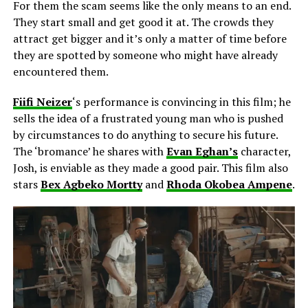
For them the scam seems like the only means to an end.
They start small and get good it at. The crowds they
attract get bigger and it’s only a matter of time before
they are spotted by someone who might have already
encountered them.
Fiifi Neizer
‘s performance is convincing in this film; he
sells the idea of a frustrated young man who is pushed
by circumstances to do anything to secure his future.
The ‘bromance’ he shares with
Evan Eghan’s
character,
Josh, is enviable as they made a good pair. This film also
stars
Bex Agbeko Mortty
and
Rhoda Okobea Ampene
.