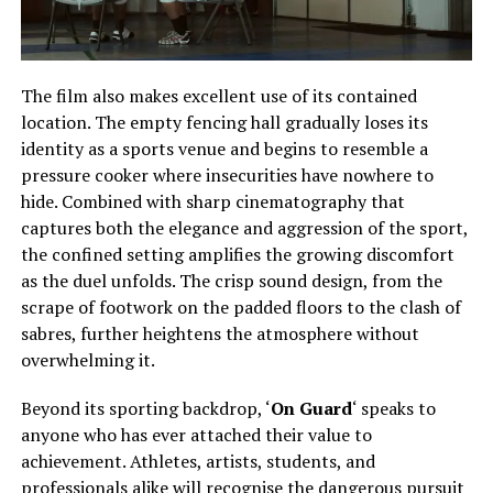
The film also makes excellent use of its contained
location. The empty fencing hall gradually loses its
identity as a sports venue and begins to resemble a
pressure cooker where insecurities have nowhere to
hide. Combined with sharp cinematography that
captures both the elegance and aggression of the sport,
the confined setting amplifies the growing discomfort
as the duel unfolds. The crisp sound design, from the
scrape of footwork on the padded floors to the clash of
sabres, further heightens the atmosphere without
overwhelming it.
Beyond its sporting backdrop, ‘
On Guard
‘ speaks to
anyone who has ever attached their value to
achievement. Athletes, artists, students, and
professionals alike will recognise the dangerous pursuit