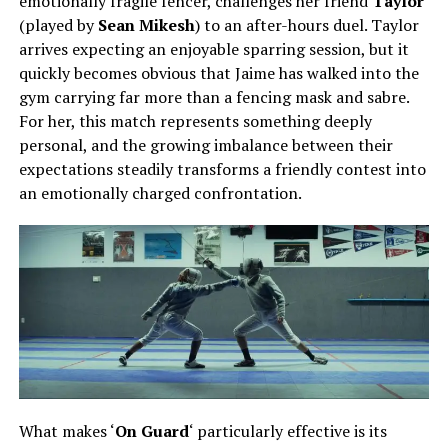
emotionally fragile fencer, challenges her friend
Taylor
(played by
Sean Mikesh
)
to an after-hours duel. Taylor
arrives expecting an enjoyable sparring session, but it
quickly becomes obvious that Jaime has walked into the
gym carrying far more than a fencing mask and sabre.
For her, this match represents something deeply
personal, and the growing imbalance between their
expectations steadily transforms a friendly contest into
an emotionally charged confrontation.
What makes ‘
On Guard
‘ particularly effective is its