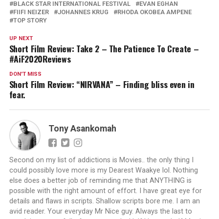
BLACK STAR INTERNATIONAL FESTIVAL
EVAN EGHAN
FIIFI NEIZER
JOHANNES KRUG
RHODA OKOBEA AMPENE
TOP STORY
UP NEXT
Short Film Review: Take 2 – The Patience To Create –
#AiF2020Reviews
DON'T MISS
Short Film Review: “NIRVANA” – Finding bliss even in
fear.
Tony Asankomah
Second on my list of addictions is Movies.. the only thing I
could possibly love more is my Dearest Waakye lol. Nothing
else does a better job of reminding me that ANYTHING is
possible with the right amount of effort. I have great eye for
details and flaws in scripts. Shallow scripts bore me. I am an
avid reader. Your everyday Mr Nice guy. Always the last to