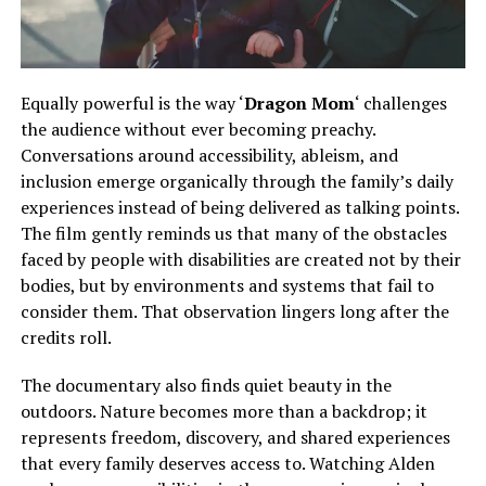
Equally powerful is the way ‘
Dragon Mom
‘ challenges
the audience without ever becoming preachy.
Conversations
around
accessibility, ableism, and
inclusion emerge organically
through
the family’s daily
experiences
instead of
being delivered as talking points.
The film gently reminds us that many of the obstacles
faced by people with disabilities are created not by their
bodies, but by environments and systems that fail to
consider them. That observation lingers long after the
credits roll.
The documentary also finds quiet beauty in the
outdoors. Nature becomes more than a backdrop; it
represents freedom, discovery, and shared experiences
that every family deserves access to.
Watching Alden