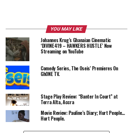
YOU MAY LIKE
Johannes Krug’s Ghanaian Cinematic
‘DIVINE419 – HAWKERS HUSTLE’ Now
Streaming on YouTube
Comedy Series, The Oseis’ Premieres On
GhONE TV.
Stage Play Review: “Banter In Court” at
Terra Alta, Accra
Movie Review: Pauline’s Diary; Hurt People…
Hurt People.