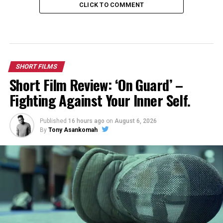
CLICK TO COMMENT
SHORT FILMS
Short Film Review: ‘On Guard’ –
Fighting Against Your Inner Self.
Published
16 hours ago
on
August 6, 2026
By
Tony Asankomah