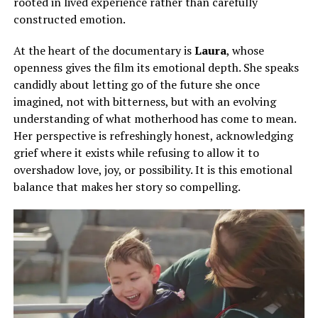
rooted in lived experience rather than carefully
constructed emotion.
At the heart of the documentary is
Laura
, whose
openness gives the film its emotional depth. She speaks
candidly about letting go of the future she once
imagined, not with bitterness, but with an evolving
understanding of what motherhood has come to mean.
Her perspective is refreshingly honest, acknowledging
grief where it exists while refusing to allow it to
overshadow love, joy, or possibility. It is this emotional
balance that makes her story so compelling.