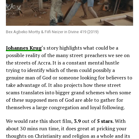
Bex Agbeko Mortty & Fiifi Neizer in Divine 419 (2019)
Johannes Krug
‘s story highlights what could be a
possible reality of the many street preachers we see on
the streets of Accra. It is a constant mental hustle
trying to identify which of them could possibly a
genuine man of God or someone looking for believers to
take advantage of. It also projects how these street
scams translates into bigger grand schemes when some
of these supposed men of God are able to gather for
themselves a large congregation and loyal following.
We would rate this short film,
3.9
out of
5 stars
. With
about 30 mins run time, it does great at pricking your
thoughts on Christianity and religion as a whole and its