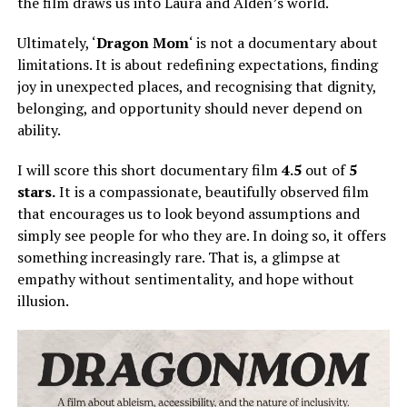
the film draws us into Laura and Alden’s world.
Ultimately, ‘
Dragon Mom
‘ is not a documentary about
limitations. It is about redefining expectations, finding
joy in unexpected places, and recognising that dignity,
belonging, and opportunity should never depend on
ability.
I will score this short documentary film
4.5
out of
5
stars.
It is a compassionate, beautifully observed film
that encourages us to look beyond assumptions and
simply
see people for who they are.
In doing so, it offers
something increasingly rare. That is, a glimpse at
empathy without sentimentality, and hope without
illusion.