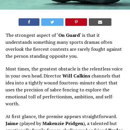
The strongest aspect of ‘
On Guard
‘ is that it
understands something many sports dramas often
overlook
the
fiercest contests are rarely fought against
the person standing opposite you.
Most
times
, the greatest obstacle is the relentless voice
in your own head. Director
Will Calkins
channels that
idea into a tightly wound fourteen-minute short that
uses the precision of sabre fencing to explore the
emotional toll of perfectionism, ambition, and self-
worth.
At first glance, the premise appears straightforward.
Jaime
(played by
Makenzie Pridgen
), a talented but