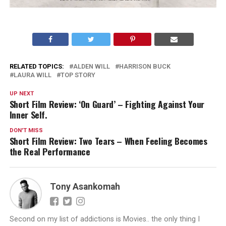
RELATED TOPICS:
ALDEN WILL
HARRISON BUCK
LAURA WILL
TOP STORY
UP NEXT
Short Film Review: ‘On Guard’ – Fighting Against Your
Inner Self.
DON'T MISS
Short Film Review: Two Tears – When Feeling Becomes
the Real Performance
Tony Asankomah
Second on my list of addictions is Movies.. the only thing I