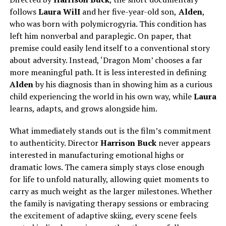
follows
Laura WilI
and her five-year-old son,
Alden
,
who was born with polymicrogyria. This condition has
left him nonverbal and paraplegic. On paper, that
premise could easily lend itself to a conventional story
about adversity. Instead, ‘Dragon Mom’ chooses a far
more meaningful path. It is less interested in defining
Alden
by his diagnosis than in showing him as a curious
child experiencing the world in his own way, while
Laura
learns, adapts, and grows alongside him.
What immediately stands out is the film’s commitment
to authenticity. Director
Harrison Buck
never appears
interested in manufacturing emotional highs or
dramatic lows.
The camera
simply
stays close enough
for life to unfold naturally, allowing quiet moments to
carry as much weight as the larger milestones.
Whether
the family is navigating therapy sessions or embracing
the excitement of adaptive skiing, every scene feels