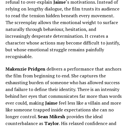
refusal to over-explain
Jaime
‘s motivations. Instead of
relying on lengthy dialogue, the film trusts its audience
to read the tension hidden beneath every movement.
The screenplay allows the emotional weight to surface
naturally through behaviour, hesitation, and
increasingly desperate determination. It creates a
character whose actions may become difficult to justify,
but whose emotional struggle remains painfully
recognisable.
Makenzie Pridgen
delivers a performance that anchors
the film from beginning to end. She captures the
exhausting burden of someone who has allowed success
and failure to define their identity. There is an intensity
behind her eyes that communicates far more than words
ever could, making
Jaime
feel less like a villain and more
like someone trapped inside expectations she can no
longer control.
Sean Mikesh
provides the ideal
counterbalance as
Taylor
.
His relaxed confidence and