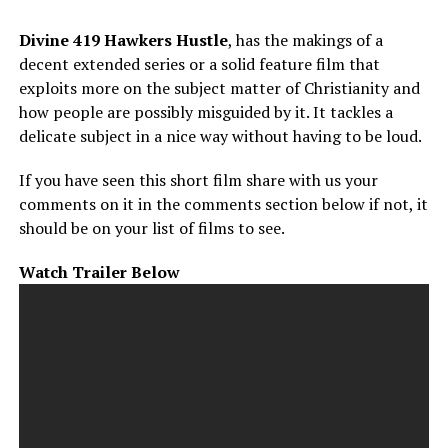
Divine 419 Hawkers Hustle
, has the makings of a
decent extended series or a solid feature film that
exploits more on the subject matter of Christianity and
how people are possibly misguided by it. It tackles a
delicate subject in a nice way without having to be loud.
If you have seen this short film share with us your
comments on it in the comments section below if not, it
should be on your list of films to see.
Watch Trailer Below