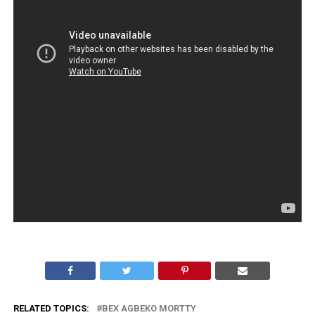
RELATED TOPICS:
BEX AGBEKO MORTTY