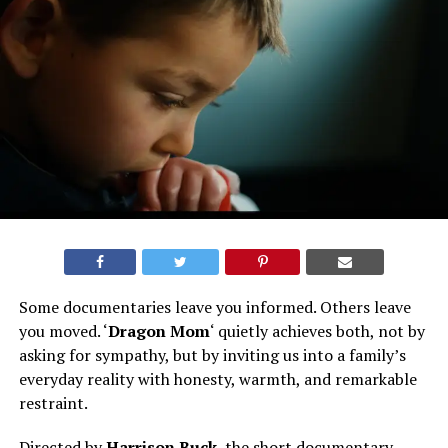
Some documentaries leave you informed. Others leave
you moved. ‘
Dragon Mom
‘ quietly achieves both, not by
asking for sympathy, but by inviting us into a family’s
everyday reality with honesty, warmth, and remarkable
restraint.
Directed by
Harrison Buck
, the short documentary