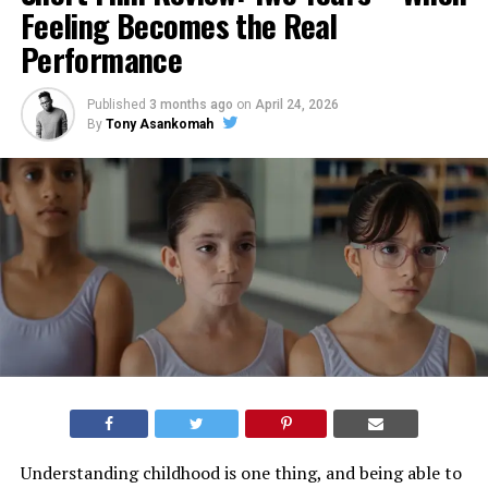
Feeling Becomes the Real
Performance
Published
3 months ago
on
April 24, 2026
By
Tony Asankomah
Understanding childhood is one thing, and being able to