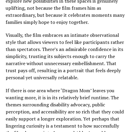
explore new possibilities in these spaces is genuinely
uplifting, not because the film frames him as
extraordinary, but because it celebrates moments many
families
simply
hope to enjoy together.
Visually, the film embraces an intimate observational
style that allows viewers to feel like participants rather
than spectators. There’s an admirable confidence in its
simplicity, trusting its subjects enough to carry the
narrative without unnecessary embellishment. That
trust pays off, resulting in a portrait that feels deeply
personal yet universally relatable.
If there is one area where ‘Dragon Mom’ leaves you
wanting more, it is in its relatively brief runtime. The
themes surrounding disability advocacy, public
perception, and accessibility are so rich that they could
easily support a longer exploration. Yet perhaps that
lingering curiosity is a testament to how successfully