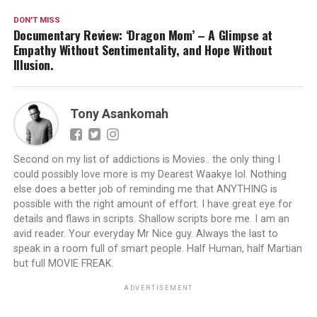
DON'T MISS
Documentary Review: ‘Dragon Mom’ – A Glimpse at
Empathy Without Sentimentality, and Hope Without
Illusion.
Tony Asankomah
Second on my list of addictions is Movies.. the only thing I
could possibly love more is my Dearest Waakye lol. Nothing
else does a better job of reminding me that ANYTHING is
possible with the right amount of effort. I have great eye for
details and flaws in scripts. Shallow scripts bore me. I am an
avid reader. Your everyday Mr Nice guy. Always the last to
speak in a room full of smart people. Half Human, half Martian
but full MOVIE FREAK.
ADVERTISEMENT