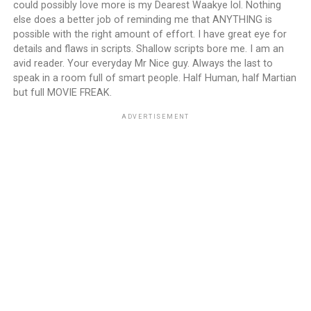
could possibly love more is my Dearest Waakye lol. Nothing
else does a better job of reminding me that ANYTHING is
possible with the right amount of effort. I have great eye for
details and flaws in scripts. Shallow scripts bore me. I am an
avid reader. Your everyday Mr Nice guy. Always the last to
speak in a room full of smart people. Half Human, half Martian
but full MOVIE FREAK.
ADVERTISEMENT