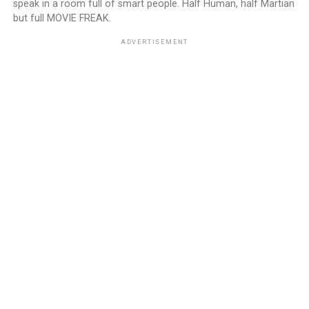
speak in a room full of smart people. Half Human, half Martian
but full MOVIE FREAK.
ADVERTISEMENT