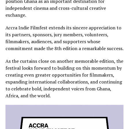
position Ghana as an important destination for
independent cinema and cross-cultural creative
exchange.
Accra Indie Filmfest extends its sincere appreciation to
its partners, sponsors, jury members, volunteers,
filmmakers, audiences, and supporters whose
commitment made the 8th edition a remarkable success.
As the curtains close on another memorable edition, the
festival looks forward to building on this momentum by
creating even greater opportunities for filmmakers,
expanding international collaborations, and continuing
to celebrate bold, independent voices from Ghana,
Africa, and the world.