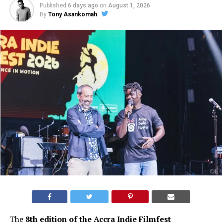
Published
6 days ago
on
August 1, 2026
By
Tony Asankomah
The
8th edition of the Accra Indie Filmfest