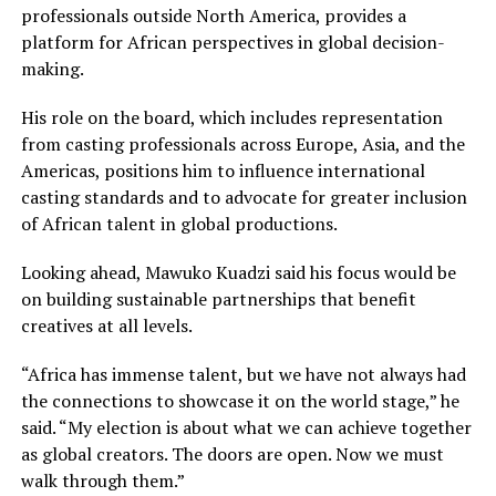
professionals outside North America, provides a
platform for African perspectives in global decision-
making.
His role on the board, which includes representation
from casting professionals across Europe, Asia, and the
Americas, positions him to influence international
casting standards and to advocate for greater inclusion
of African talent in global productions.
Looking ahead, Mawuko Kuadzi said his focus would be
on building sustainable partnerships that benefit
creatives at all levels.
“Africa has immense talent, but we have not always had
the connections to showcase it on the world stage,” he
said. “My election is about what we can achieve together
as global creators. The doors are open. Now we must
walk through them.”