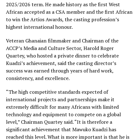
2025/2026 term. He made history as the first West
African accepted as a CSA member and the first African
to win the Artios Awards, the casting profession’s
highest international honour.
Veteran Ghanaian filmmaker and Chairman of the
ACCP’s Media and Culture Sector, Harold Roger
Quartey, who hosted a private dinner to celebrate
Kuadzi’s achievement, said the casting director’s
success was earned through years of hard work,
consistency, and excellence.
“The high competitive standards expected of
international projects and partnerships make it
extremely difficult for many Africans with limited
technology and equipment to compete on a global
level,” Chairman Quartey said. “It is therefore a
significant achievement that Mawuko Kuadzi has
reached this level. What is more important is that he is