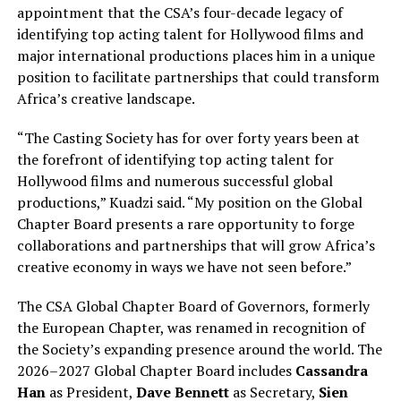
appointment that the CSA’s four-decade legacy of
identifying top acting talent for Hollywood films and
major international productions places him in a unique
position to facilitate partnerships that could transform
Africa’s creative landscape.
“The Casting Society has for over forty years been at
the forefront of identifying top acting talent for
Hollywood films and numerous successful global
productions,” Kuadzi said. “My position on the Global
Chapter Board presents a rare opportunity to forge
collaborations and partnerships that will grow Africa’s
creative economy in ways we have not seen before.”
The CSA Global Chapter Board of Governors, formerly
the European Chapter, was renamed in recognition of
the Society’s expanding presence around the world. The
2026–2027 Global Chapter Board includes
Cassandra
Han
as President,
Dave Bennett
as Secretary,
Sien