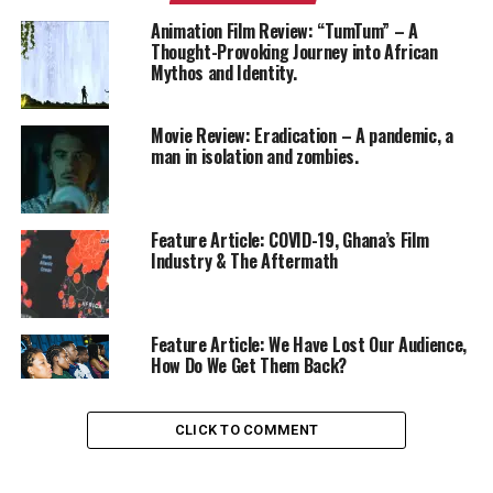
Animation Film Review: “TumTum” – A
Thought-Provoking Journey into African
Mythos and Identity.
Movie Review: Eradication – A pandemic, a
man in isolation and zombies.
Feature Article: COVID-19, Ghana’s Film
Industry & The Aftermath
Feature Article: We Have Lost Our Audience,
How Do We Get Them Back?
CLICK TO COMMENT