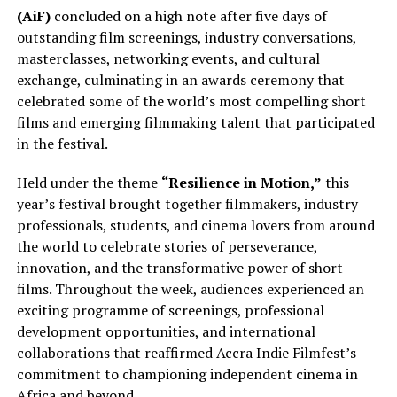
(AiF)
concluded on a high note after five days of
outstanding film screenings, industry conversations,
masterclasses, networking events, and cultural
exchange, culminating in an awards ceremony that
celebrated some of the world’s most compelling short
films and emerging filmmaking talent that participated
in the festival.
Held under the theme
“Resilience in Motion,”
this
year’s festival brought together filmmakers, industry
professionals, students, and cinema lovers from around
the world to celebrate stories of perseverance,
innovation, and the transformative power of short
films. Throughout the week, audiences experienced an
exciting programme of screenings, professional
development opportunities, and international
collaborations that reaffirmed Accra Indie Filmfest’s
commitment to championing independent cinema in
Africa and beyond.