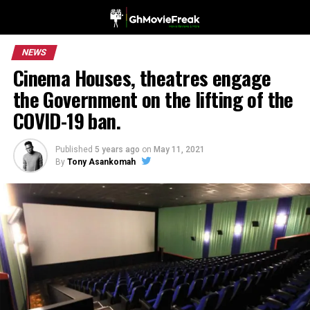
NEWS
Cinema Houses, theatres engage
the Government on the lifting of the
COVID-19 ban.
Published
5 years ago
on
May 11, 2021
By
Tony Asankomah