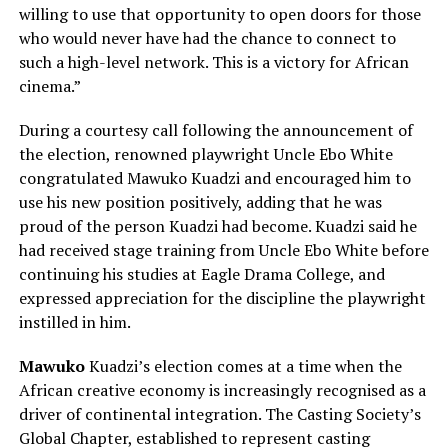
willing to use that opportunity to open doors for those
who would never have had the chance to connect to
such a high-level network. This is a victory for African
cinema.”
During a courtesy call following the announcement of
the election, renowned playwright Uncle Ebo White
congratulated Mawuko Kuadzi and encouraged him to
use his new position positively, adding that he was
proud of the person Kuadzi had become. Kuadzi said he
had received stage training from Uncle Ebo White before
continuing his studies at Eagle Drama College, and
expressed appreciation for the discipline the playwright
instilled in him.
Mawuko
Kuadzi’s election comes at a time when the
African creative economy is increasingly recognised as a
driver of continental integration. The Casting Society’s
Global Chapter, established to represent casting