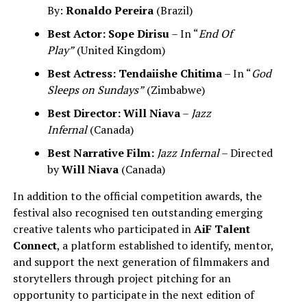
By:
Ronaldo Pereira
(Brazil)
Best Actor:
Sope Dirisu
– In “
End Of
Play”
(United Kingdom)
Best Actress:
Tendaiishe Chitima
– In “
God
Sleeps on Sundays”
(Zimbabwe)
Best Director:
Will Niava
–
Jazz
Infernal
(Canada)
Best Narrative Film:
Jazz Infernal
– Directed
by
Will Niava
(Canada)
In addition to the official competition awards, the
festival also recognised ten outstanding emerging
creative talents who participated in
AiF Talent
Connect
, a platform established to identify, mentor,
and support the next generation of filmmakers and
storytellers through project pitching for an
opportunity to participate in the next edition of