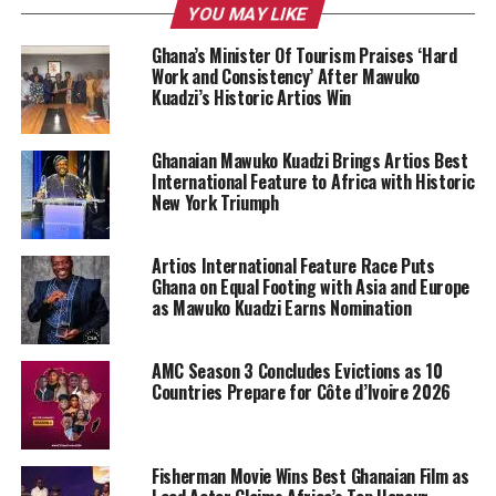
YOU MAY LIKE
Ghana’s Minister Of Tourism Praises ‘Hard
Work and Consistency’ After Mawuko
Kuadzi’s Historic Artios Win
Ghanaian Mawuko Kuadzi Brings Artios Best
International Feature to Africa with Historic
New York Triumph
Artios International Feature Race Puts
Ghana on Equal Footing with Asia and Europe
as Mawuko Kuadzi Earns Nomination
AMC Season 3 Concludes Evictions as 10
Countries Prepare for Côte d’Ivoire 2026
Fisherman Movie Wins Best Ghanaian Film as