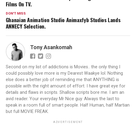
Films On TV.
DON'T MISS
Ghanaian Animation Studio Animaxfyb Studios Lands
ANNECY Selection.
Tony Asankomah
Second on my list of addictions is Movies.. the only thing I
could possibly love more is my Dearest Waakye lol. Nothing
else does a better job of reminding me that ANYTHING is
possible with the right amount of effort. I have great eye for
details and flaws in scripts. Shallow scripts bore me. I am an
avid reader. Your everyday Mr Nice guy. Always the last to
speak in a room full of smart people. Half Human, half Martian
but full MOVIE FREAK.
ADVERTISEMENT