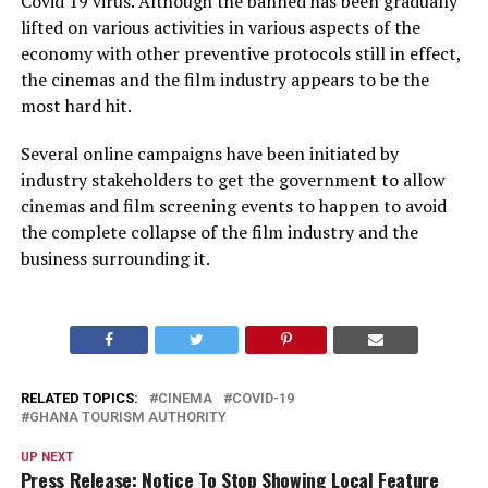
Covid 19 virus. Although the banned has been gradually
lifted on various activities in various aspects of the
economy with other preventive protocols still in effect,
the cinemas and the film industry appears to be the
most hard hit.
Several online campaigns have been initiated by
industry stakeholders to get the government to allow
cinemas and film screening events to happen to avoid
the complete collapse of the film industry and the
business surrounding it.
RELATED TOPICS:
CINEMA
COVID-19
GHANA TOURISM AUTHORITY
UP NEXT
Press Release: Notice To Stop Showing Local Feature