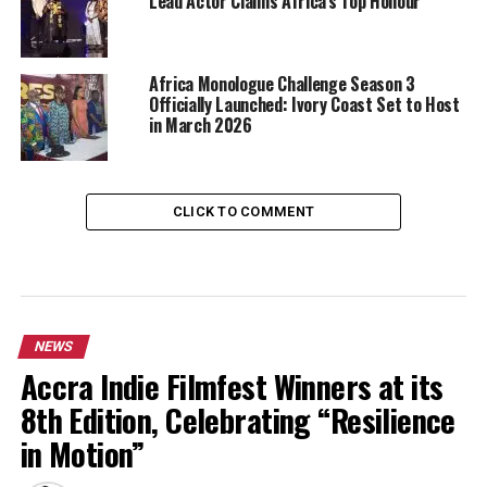
Lead Actor Claims Africa’s Top Honour
Africa Monologue Challenge Season 3
Officially Launched: Ivory Coast Set to Host
in March 2026
CLICK TO COMMENT
NEWS
Accra Indie Filmfest Winners at its
8th Edition, Celebrating “Resilience
in Motion”