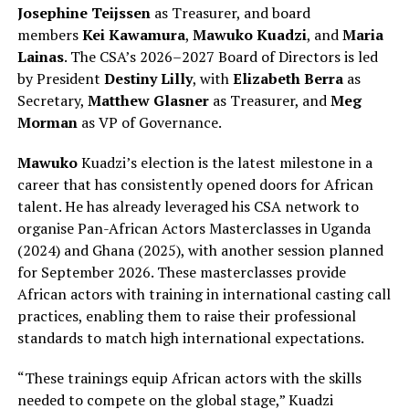
Josephine Teijssen
as Treasurer, and board
members
Kei Kawamura
,
Mawuko Kuadzi
, and
Maria
Lainas
. The CSA’s 2026–2027 Board of Directors is led
by President
Destiny Lilly
, with
Elizabeth Berra
as
Secretary,
Matthew Glasner
as Treasurer, and
Meg
Morman
as VP of Governance.
Mawuko
Kuadzi’s election is the latest milestone in a
career that has consistently opened doors for African
talent. He has already leveraged his CSA network to
organise Pan-African Actors Masterclasses in Uganda
(2024) and Ghana (2025), with another session planned
for September 2026. These masterclasses provide
African actors with training in international casting call
practices, enabling them to raise their professional
standards to match high international expectations.
“These trainings equip African actors with the skills
needed to compete on the global stage,” Kuadzi