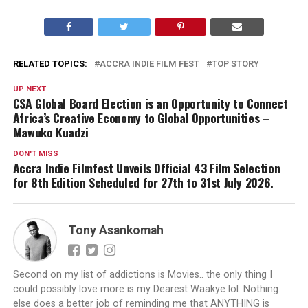
RELATED TOPICS:
ACCRA INDIE FILM FEST
TOP STORY
UP NEXT
CSA Global Board Election is an Opportunity to Connect
Africa’s Creative Economy to Global Opportunities –
Mawuko Kuadzi
DON'T MISS
Accra Indie Filmfest Unveils Official 43 Film Selection
for 8th Edition Scheduled for 27th to 31st July 2026.
Tony Asankomah
Second on my list of addictions is Movies.. the only thing I
could possibly love more is my Dearest Waakye lol. Nothing
else does a better job of reminding me that ANYTHING is