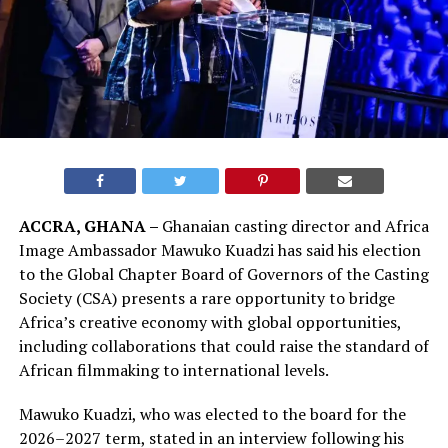
ACCRA, GHANA –
Ghanaian casting director and Africa
Image Ambassador Mawuko Kuadzi has said his election
to the Global Chapter Board of Governors of the Casting
Society (CSA) presents a rare opportunity to bridge
Africa’s creative economy with global opportunities,
including collaborations that could raise the standard of
African filmmaking to international levels.
Mawuko Kuadzi, who was elected to the board for the
2026–2027 term, stated in an interview following his