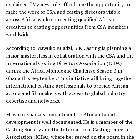
explained. “My new role affords me the opportunity to
make the work of CSA and casting directors visible
across Africa, while connecting qualified African
creatives to casting opportunities from CSA members
worldwide.”
According to Mawuko Kuadzi, MK Casting is planning a
major masterclass in collaboration with the CSA and the
International Casting Directors Association (ICDA)
during the Africa Monologue Challenge Season 3 in
Ghana this September. This initiative will bring together
international casting professionals to provide African
actors and filmmakers with access to global industry
expertise and networks.
Mawuko Kuadzi’s commitment to African talent
development is well documented. He is a member of the
Casting Society and the International Casting Directors
Association (ICDA), where her served on the board in the