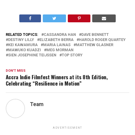
RELATED TOPICS:
CASSANDRA HAN
DAVE BENNETT
DESTINY LILLY
ELIZABETH BERRA
HAROLD ROGER QUARTEY
KEI KAWAMURA
MARIA LAINAS
MATTHEW GLASNER
MAWUKO KUADZI
MEG MORMAN
SIEN JOSEPHINE TEIJSSEN
TOP STORY
DON'T MISS
Accra Indie Filmfest Winners at its 8th Edition,
Celebrating “Resilience in Motion”
Team
ADVERTISEMENT