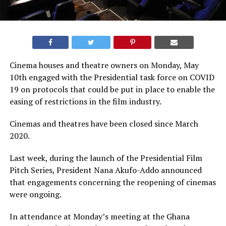
Cinema houses and theatre owners on Monday, May
10th engaged with the Presidential task force on COVID
19 on protocols that could be put in place to enable the
easing of restrictions in the film industry.
Cinemas and theatres have been closed since March
2020.
Last week, during the launch of the Presidential Film
Pitch Series, President Nana Akufo-Addo announced
that engagements concerning the reopening of cinemas
were ongoing.
In attendance at Monday’s meeting at the Ghana