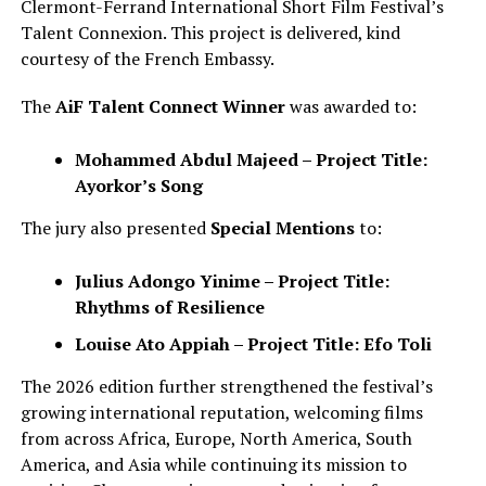
Clermont-Ferrand International Short Film Festival’s
Talent Connexion. This project is delivered, kind
courtesy of the French Embassy.
The
AiF Talent Connect Winner
was awarded to:
Mohammed Abdul Majeed – Project Title:
Ayorkor’s Song
The jury also presented
Special Mentions
to:
Julius Adongo Yinime – Project Title:
Rhythms of Resilience
Louise Ato Appiah – Project Title: Efo Toli
The 2026 edition further strengthened the festival’s
growing international reputation, welcoming films
from across Africa, Europe, North America, South
America, and Asia while continuing its mission to