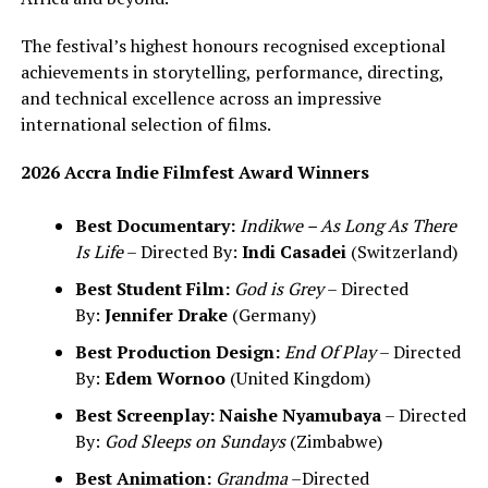
The festival’s highest honours recognised exceptional
achievements in storytelling, performance, directing,
and technical excellence across an impressive
international selection of films.
2026 Accra Indie Filmfest Award Winners
Best Documentary:
Indikwe – As Long As There
Is Life
– Directed By:
Indi Casadei
(Switzerland)
Best Student Film:
God is Grey
– Directed
By:
Jennifer Drake
(Germany)
Best Production Design:
End Of Play
– Directed
By:
Edem Wornoo
(United Kingdom)
Best Screenplay:
Naishe Nyamubaya
– Directed
By:
God Sleeps on Sundays
(Zimbabwe)
Best Animation:
Grandma
–Directed