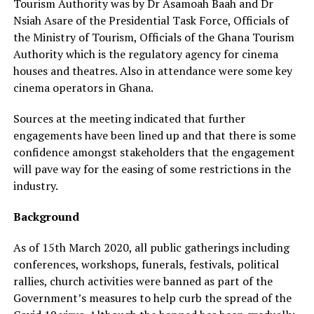
Tourism Authority was by Dr Asamoah Baah and Dr
Nsiah Asare of the Presidential Task Force, Officials of
the Ministry of Tourism, Officials of the Ghana Tourism
Authority which is the regulatory agency for cinema
houses and theatres. Also in attendance were some key
cinema operators in Ghana.
Sources at the meeting indicated that further
engagements have been lined up and that there is some
confidence amongst stakeholders that the engagement
will pave way for the easing of some restrictions in the
industry.
Background
As of 15th March 2020, all public gatherings including
conferences, workshops, funerals, festivals, political
rallies, church activities were banned as part of the
Government’s measures to help curb the spread of the