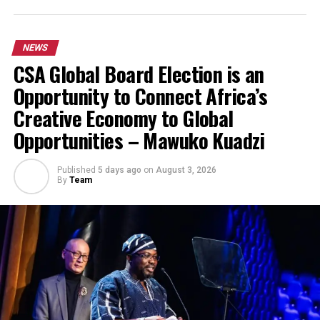
NEWS
CSA Global Board Election is an
Opportunity to Connect Africa’s
Creative Economy to Global
Opportunities – Mawuko Kuadzi
Published
5 days ago
on
August 3, 2026
By
Team