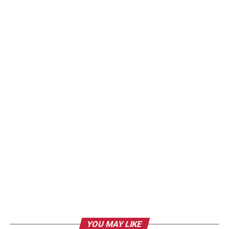
YOU MAY LIKE