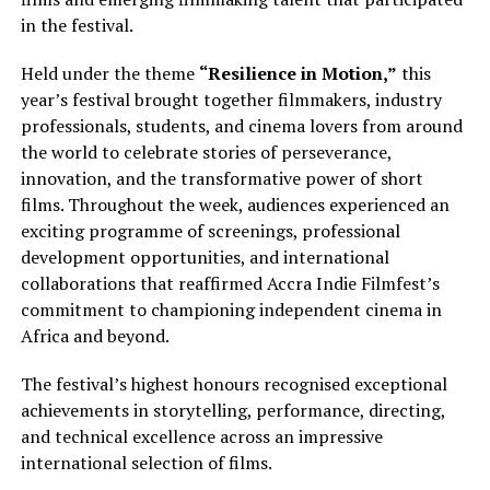
in the festival.
Held under the theme
“Resilience in Motion,”
this
year’s festival brought together filmmakers, industry
professionals, students, and cinema lovers from around
the world to celebrate stories of perseverance,
innovation, and the transformative power of short
films. Throughout the week, audiences experienced an
exciting programme of screenings, professional
development opportunities, and international
collaborations that reaffirmed Accra Indie Filmfest’s
commitment to championing independent cinema in
Africa and beyond.
The festival’s highest honours recognised exceptional
achievements in storytelling, performance, directing,
and technical excellence across an impressive
international selection of films.