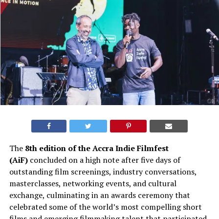
The
8th edition of the Accra Indie Filmfest
(AiF)
concluded on a high note after five days of
outstanding film screenings, industry conversations,
masterclasses, networking events, and cultural
exchange, culminating in an awards ceremony that
celebrated some of the world’s most compelling short
films and emerging filmmaking talent that participated