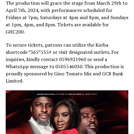
The production will grace the stage from March 29th to
April 7th, 2024, with performances scheduled for
Fridays at 7pm, Saturdays at 4pm and 8pm, and Sundays
at 1pm, 4pm, and 8pm. Tickets are available for
GHC200.
To secure tickets, patrons can utilize the Korba
shortcode *365*535# or visit designated outlets. For
inquiries, kindly contact 0596921960 or send a
WhatsApp message to 0505546030. This production is
proudly sponsored by Gino Tomato Mix and GCB Bank
Limited.