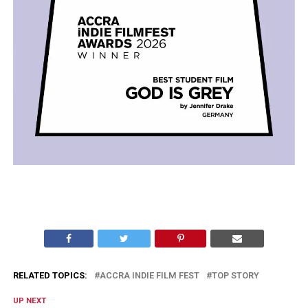
RELATED TOPICS:
ACCRA INDIE FILM FEST
TOP STORY
UP NEXT