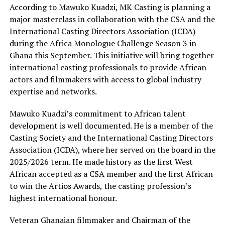
According to Mawuko Kuadzi, MK Casting is planning a
major masterclass in collaboration with the CSA and the
International Casting Directors Association (ICDA)
during the Africa Monologue Challenge Season 3 in
Ghana this September. This initiative will bring together
international casting professionals to provide African
actors and filmmakers with access to global industry
expertise and networks.
Mawuko Kuadzi’s commitment to African talent
development is well documented. He is a member of the
Casting Society and the International Casting Directors
Association (ICDA), where her served on the board in the
2025/2026 term. He made history as the first West
African accepted as a CSA member and the first African
to win the Artios Awards, the casting profession’s
highest international honour.
Veteran Ghanaian filmmaker and Chairman of the