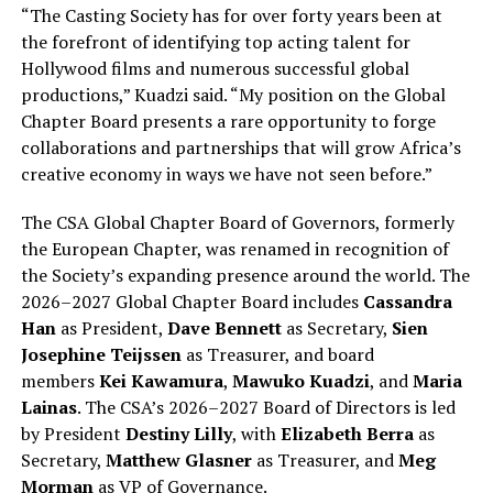
“The Casting Society has for over forty years been at
the forefront of identifying top acting talent for
Hollywood films and numerous successful global
productions,” Kuadzi said. “My position on the Global
Chapter Board presents a rare opportunity to forge
collaborations and partnerships that will grow Africa’s
creative economy in ways we have not seen before.”
The CSA Global Chapter Board of Governors, formerly
the European Chapter, was renamed in recognition of
the Society’s expanding presence around the world. The
2026–2027 Global Chapter Board includes
Cassandra
Han
as President,
Dave Bennett
as Secretary,
Sien
Josephine Teijssen
as Treasurer, and board
members
Kei Kawamura
,
Mawuko Kuadzi
, and
Maria
Lainas
. The CSA’s 2026–2027 Board of Directors is led
by President
Destiny Lilly
, with
Elizabeth Berra
as
Secretary,
Matthew Glasner
as Treasurer, and
Meg
Morman
as VP of Governance.