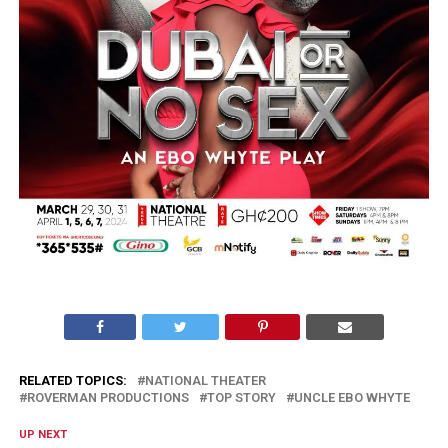
RELATED TOPICS:
NATIONAL THEATER
ROVERMAN PRODUCTIONS
TOP STORY
UNCLE EBO WHYTE
UP NEXT