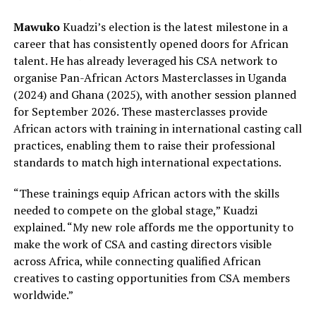
Mawuko
Kuadzi’s election is the latest milestone in a
career that has consistently opened doors for African
talent. He has already leveraged his CSA network to
organise Pan-African Actors Masterclasses in Uganda
(2024) and Ghana (2025), with another session planned
for September 2026. These masterclasses provide
African actors with training in international casting call
practices, enabling them to raise their professional
standards to match high international expectations.
“These trainings equip African actors with the skills
needed to compete on the global stage,” Kuadzi
explained. “My new role affords me the opportunity to
make the work of CSA and casting directors visible
across Africa, while connecting qualified African
creatives to casting opportunities from CSA members
worldwide.”