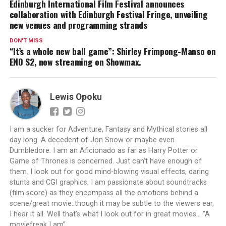
Edinburgh International Film Festival announces
collaboration with Edinburgh Festival Fringe, unveiling
new venues and programming strands
DON'T MISS
“It’s a whole new ball game”: Shirley Frimpong-Manso on
ENO S2, now streaming on Showmax.
Lewis Opoku
I am a sucker for Adventure, Fantasy and Mythical stories all
day long. A decedent of Jon Snow or maybe even
Dumbledore. I am an Aficionado as far as Harry Potter or
Game of Thrones is concerned. Just can’t have enough of
them. I look out for good mind-blowing visual effects, daring
stunts and CGI graphics. I am passionate about soundtracks
(film score) as they encompass all the emotions behind a
scene/great movie..though it may be subtle to the viewers ear,
I hear it all. Well that’s what I look out for in great movies… “A
moviefreak I am”