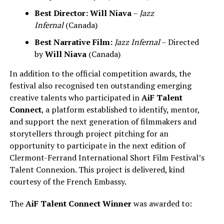
Best Director:
Will Niava
–
Jazz
Infernal
(Canada)
Best Narrative Film:
Jazz Infernal
– Directed
by
Will Niava
(Canada)
In addition to the official competition awards, the
festival also recognised ten outstanding emerging
creative talents who participated in
AiF Talent
Connect
, a platform established to identify, mentor,
and support the next generation of filmmakers and
storytellers through project pitching for an
opportunity to participate in the next edition of
Clermont-Ferrand International Short Film Festival’s
Talent Connexion. This project is delivered, kind
courtesy of the French Embassy.
The
AiF Talent Connect Winner
was awarded to: