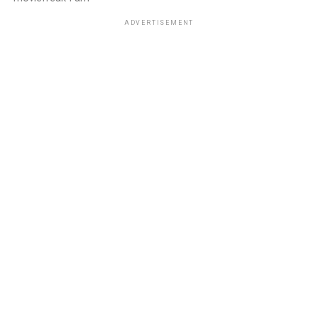
ADVERTISEMENT