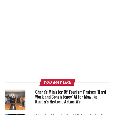
YOU MAY LIKE
Ghana’s Minister Of Tourism Praises ‘Hard
Work and Consistency’ After Mawuko
Kuadzi’s Historic Artios Win