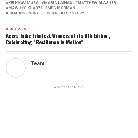
KEI KAWAMURA
MARIA LAINAS
MATTHEW GLASNER
MAWUKO KUADZI
MEG MORMAN
SIEN JOSEPHINE TEIJSSEN
TOP STORY
DON'T MISS
Accra Indie Filmfest Winners at its 8th Edition,
Celebrating “Resilience in Motion”
Team
ADVERTISEMENT