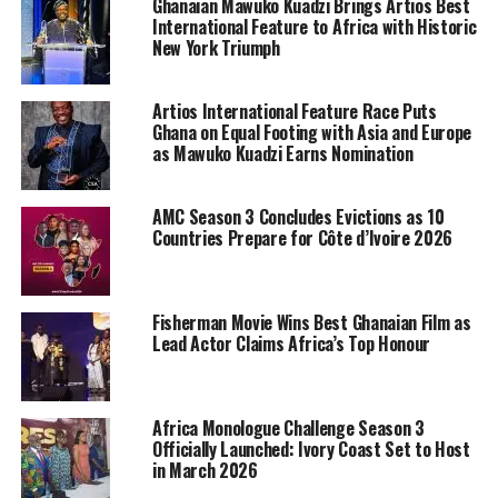
Ghanaian Mawuko Kuadzi Brings Artios Best
International Feature to Africa with Historic
New York Triumph
Artios International Feature Race Puts
Ghana on Equal Footing with Asia and Europe
as Mawuko Kuadzi Earns Nomination
AMC Season 3 Concludes Evictions as 10
Countries Prepare for Côte d’Ivoire 2026
Fisherman Movie Wins Best Ghanaian Film as
Lead Actor Claims Africa’s Top Honour
Africa Monologue Challenge Season 3
Officially Launched: Ivory Coast Set to Host
in March 2026