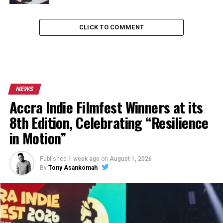
CLICK TO COMMENT
NEWS
Accra Indie Filmfest Winners at its
8th Edition, Celebrating “Resilience
in Motion”
Published
1 week ago
on
August 1, 2026
By
Tony Asankomah