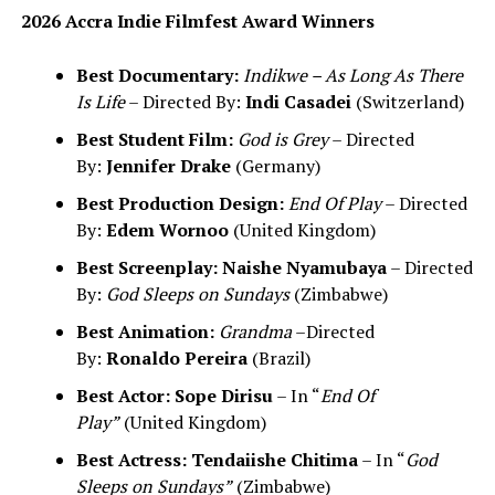
2026 Accra Indie Filmfest Award Winners
Best Documentary:
Indikwe – As Long As There
Is Life
– Directed By:
Indi Casadei
(Switzerland)
Best Student Film:
God is Grey
– Directed
By:
Jennifer Drake
(Germany)
Best Production Design:
End Of Play
– Directed
By:
Edem Wornoo
(United Kingdom)
Best Screenplay:
Naishe Nyamubaya
– Directed
By:
God Sleeps on Sundays
(Zimbabwe)
Best Animation:
Grandma
–Directed
By:
Ronaldo Pereira
(Brazil)
Best Actor:
Sope Dirisu
– In “
End Of
Play”
(United Kingdom)
Best Actress:
Tendaiishe Chitima
– In “
God
Sleeps on Sundays”
(Zimbabwe)