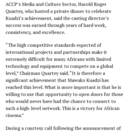
ACCP’s Media and Culture Sector, Harold Roger
Quartey, who hosted a private dinner to celebrate
Kuadzi’s achievement, said the casting director’s
success was earned through years of hard work,
consistency, and excellence.
“The high competitive standards expected of
international projects and partnerships make it
extremely difficult for many Africans with limited
technology and equipment to compete on a global
level,” Chairman Quartey said. “It is therefore a
significant achievement that Mawuko Kuadzi has
reached this level. What is more important is that he is
willing to use that opportunity to open doors for those
who would never have had the chance to connect to
such a high-level network. This is a victory for African
cinema.”
During a courtesy call following the announcement of