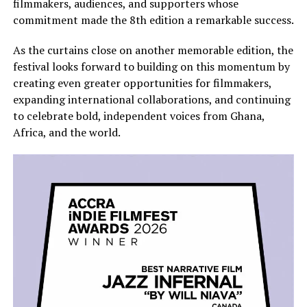
filmmakers, audiences, and supporters whose
commitment made the 8th edition a remarkable success.
As the curtains close on another memorable edition, the
festival looks forward to building on this momentum by
creating even greater opportunities for filmmakers,
expanding international collaborations, and continuing
to celebrate bold, independent voices from Ghana,
Africa, and the world.