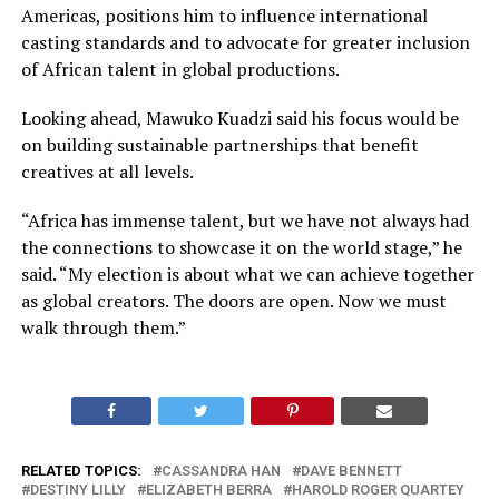
Americas, positions him to influence international
casting standards and to advocate for greater inclusion
of African talent in global productions.
Looking ahead, Mawuko Kuadzi said his focus would be
on building sustainable partnerships that benefit
creatives at all levels.
“Africa has immense talent, but we have not always had
the connections to showcase it on the world stage,” he
said. “My election is about what we can achieve together
as global creators. The doors are open. Now we must
walk through them.”
RELATED TOPICS:
CASSANDRA HAN
DAVE BENNETT
DESTINY LILLY
ELIZABETH BERRA
HAROLD ROGER QUARTEY