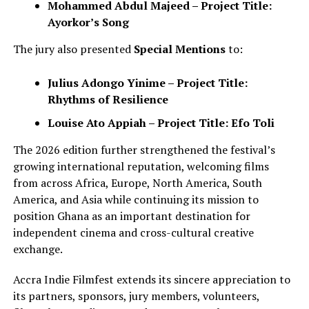
Mohammed Abdul Majeed – Project Title:
Ayorkor’s Song
The jury also presented
Special Mentions
to:
Julius Adongo Yinime – Project Title:
Rhythms of Resilience
Louise Ato Appiah – Project Title: Efo Toli
The 2026 edition further strengthened the festival’s
growing international reputation, welcoming films
from across Africa, Europe, North America, South
America, and Asia while continuing its mission to
position Ghana as an important destination for
independent cinema and cross-cultural creative
exchange.
Accra Indie Filmfest extends its sincere appreciation to
its partners, sponsors, jury members, volunteers,