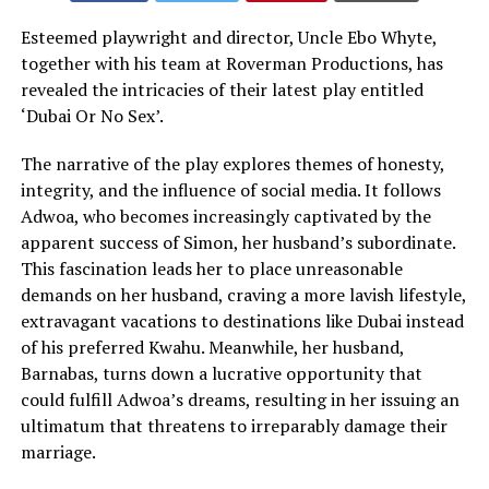
Esteemed playwright and director, Uncle Ebo Whyte,
together with his team at Roverman Productions, has
revealed the intricacies of their latest play entitled
‘Dubai Or No Sex’.
The narrative of the play explores themes of honesty,
integrity, and the influence of social media. It follows
Adwoa, who becomes increasingly captivated by the
apparent success of Simon, her husband’s subordinate.
This fascination leads her to place unreasonable
demands on her husband, craving a more lavish lifestyle,
extravagant vacations to destinations like Dubai instead
of his preferred Kwahu. Meanwhile, her husband,
Barnabas, turns down a lucrative opportunity that
could fulfill Adwoa’s dreams, resulting in her issuing an
ultimatum that threatens to irreparably damage their
marriage.