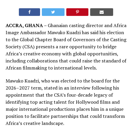
ACCRA, GHANA –
Ghanaian casting director and Africa
Image Ambassador Mawuko Kuadzi has said his election
to the Global Chapter Board of Governors of the Casting
Society (CSA) presents a rare opportunity to bridge
Africa’s creative economy with global opportunities,
including collaborations that could raise the standard of
African filmmaking to international levels.
Mawuko Kuadzi, who was elected to the board for the
2026–2027 term, stated in an interview following his
appointment that the CSA’s four-decade legacy of
identifying top acting talent for Hollywood films and
major international productions places him in a unique
position to facilitate partnerships that could transform
Africa’s creative landscape.