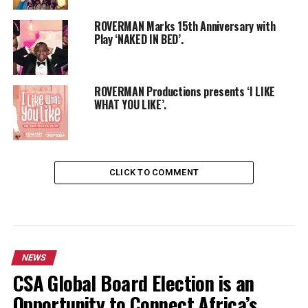
ROVERMAN Marks 15th Anniversary with
Play ‘NAKED IN BED’.
ROVERMAN Productions presents ‘I LIKE
WHAT YOU LIKE’.
CLICK TO COMMENT
NEWS
CSA Global Board Election is an
Opportunity to Connect Africa’s