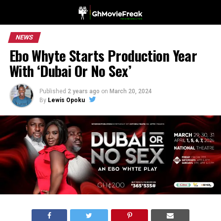
NEWS
Ebo Whyte Starts Production Year
With ‘Dubai Or No Sex’
Published
2 years ago
on
March 20, 2024
By
Lewis Opoku