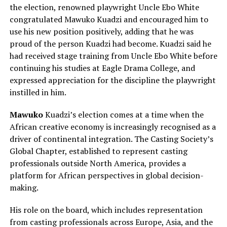
the election, renowned playwright Uncle Ebo White
congratulated Mawuko Kuadzi and encouraged him to
use his new position positively, adding that he was
proud of the person Kuadzi had become. Kuadzi said he
had received stage training from Uncle Ebo White before
continuing his studies at Eagle Drama College, and
expressed appreciation for the discipline the playwright
instilled in him.
Mawuko
Kuadzi’s election comes at a time when the
African creative economy is increasingly recognised as a
driver of continental integration. The Casting Society’s
Global Chapter, established to represent casting
professionals outside North America, provides a
platform for African perspectives in global decision-
making.
His role on the board, which includes representation
from casting professionals across Europe, Asia, and the