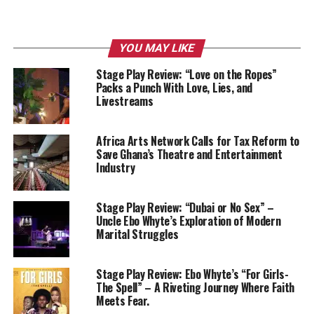
YOU MAY LIKE
Stage Play Review: “Love on the Ropes”
Packs a Punch With Love, Lies, and
Livestreams
Africa Arts Network Calls for Tax Reform to
Save Ghana’s Theatre and Entertainment
Industry
Stage Play Review: “Dubai or No Sex” –
Uncle Ebo Whyte’s Exploration of Modern
Marital Struggles
Stage Play Review: Ebo Whyte’s “For Girls-
The Spell” – A Riveting Journey Where Faith
Meets Fear.