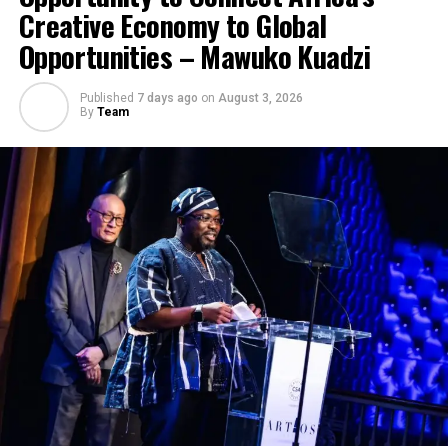
Creative Economy to Global
Opportunities – Mawuko Kuadzi
Published
7 days ago
on
August 3, 2026
By
Team