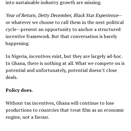
into sustainable industry growth are missing.
Year of Return
,
Detty December
,
Black Star Experience
—
or whatever we choose to call them in the next political
cycle—present an opportunity to anchor a structured
incentive framework. But that conversation is barely
happening.
In Nigeria, incentives exist, but they are largely ad-hoc.
In Ghana, there is nothing at all. What we compete on is
potential and unfortunately, potential doesn’t close
deals.
Policy does.
Without tax incentives, Ghana will continue to lose
productions to countries that treat film as an economic
engine, not a favour.