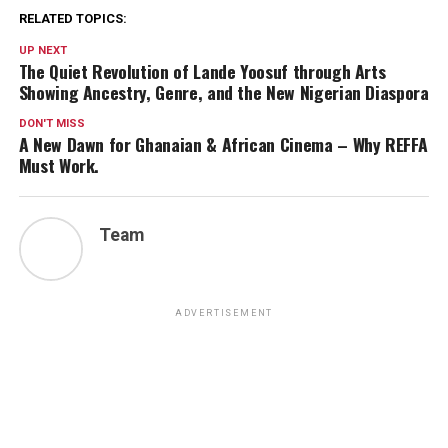
RELATED TOPICS:
UP NEXT
The Quiet Revolution of Lande Yoosuf through Arts
Showing Ancestry, Genre, and the New Nigerian Diaspora
DON'T MISS
A New Dawn for Ghanaian & African Cinema – Why REFFA
Must Work.
Team
ADVERTISEMENT