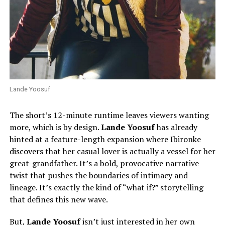
Lande Yoosuf
The short’s 12-minute runtime leaves viewers wanting
more, which is by design.
Lande Yoosuf
has already
hinted at a feature-length expansion where Ibironke
discovers that her casual lover is actually a vessel for her
great-grandfather. It’s a bold, provocative narrative
twist that pushes the boundaries of intimacy and
lineage. It’s exactly the kind of “what if?” storytelling
that defines this new wave.
But,
Lande Yoosuf
isn’t just interested in her own