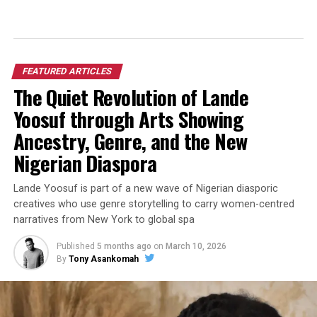
FEATURED ARTICLES
The Quiet Revolution of Lande
Yoosuf through Arts Showing
Ancestry, Genre, and the New
Nigerian Diaspora
Lande Yoosuf is part of a new wave of Nigerian diasporic
creatives who use genre storytelling to carry women-centred
narratives from New York to global spa
Published
5 months ago
on
March 10, 2026
By
Tony Asankomah