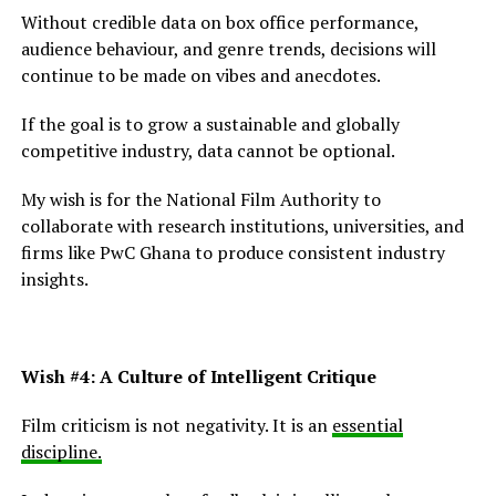
Without credible data on box office performance,
audience behaviour, and genre trends, decisions will
continue to be made on vibes and anecdotes.
If the goal is to grow a sustainable and globally
competitive industry, data cannot be optional.
My wish is for the National Film Authority to
collaborate with research institutions, universities, and
firms like PwC Ghana to produce consistent industry
insights.
Wish #4: A Culture of Intelligent Critique
Film criticism is not negativity. It is an
essential
discipline.