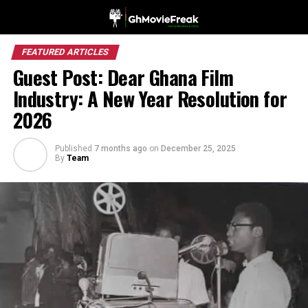
FEATURED ARTICLES
Guest Post: Dear Ghana Film
Industry: A New Year Resolution for
2026
Published
7 months ago
on
December 25, 2025
By
Team