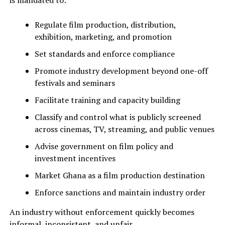
is mandated to:
Regulate film production, distribution,
exhibition, marketing, and promotion
Set standards and enforce compliance
Promote industry development beyond one-off
festivals and seminars
Facilitate training and capacity building
Classify and control what is publicly screened
across cinemas, TV, streaming, and public venues
Advise government on film policy and
investment incentives
Market Ghana as a film production destination
Enforce sanctions and maintain industry order
An industry without enforcement quickly becomes
informal, inconsistent, and unfair.