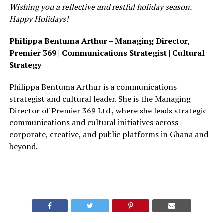
Wishing you a reflective and restful holiday season.
Happy Holidays!
Philippa Bentuma Arthur –
Managing Director,
Premier 369 | Communications Strategist | Cultural
Strategy
Philippa Bentuma Arthur is a communications
strategist and cultural leader. She is the Managing
Director of Premier 369 Ltd., where she leads strategic
communications and cultural initiatives across
corporate, creative, and public platforms in Ghana and
beyond.