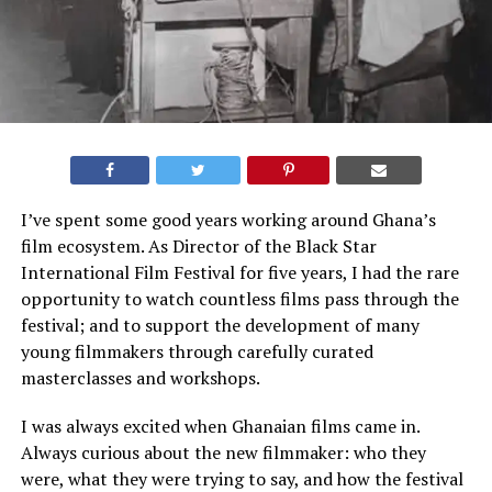
I’ve spent some good years working around Ghana’s
film ecosystem. As Director of the Black Star
International Film Festival for five years, I had the rare
opportunity to watch countless films pass through the
festival; and to support the development of many
young filmmakers through carefully curated
masterclasses and workshops.
I was always excited when Ghanaian films came in.
Always curious about the new filmmaker: who they
were, what they were trying to say, and how the festival