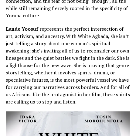
connection, and the fear of not being “enough”, all the
while still remaining fiercely rooted in the specificity of
Yoruba culture.
Lande Yoosuf
represents the perfect intersection of
art, activism, and ancestry. With White Agbada, she isn’t
just telling a story about one woman’s spiritual
awakening; she’s inviting all of us to reconsider our own
lineages and the quiet battles we fight in the dark. She is
a lighthouse for the new wave. She is proving that genre
storytelling, whether it involves spirits, drama, or
speculative futures, is the most powerful vessel we have
for carrying our narratives across borders. And for all of
us Africans, like the protagonist in her film, these spirits
are calling us to stop and listen.