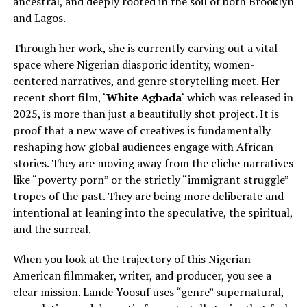
ancestral, and deeply rooted in the soil of both Brooklyn
and Lagos.
Through her work, she is currently carving out a vital
space where Nigerian diasporic identity, women-
centered narratives, and genre storytelling meet. Her
recent short film, ‘
White Agbada
‘ which was released in
2025, is more than just a beautifully shot project. It is
proof that a new wave of creatives is fundamentally
reshaping how global audiences engage with African
stories. They are moving away from the cliche narratives
like “poverty porn” or the strictly “immigrant struggle”
tropes of the past. They are being more deliberate and
intentional at leaning into the speculative, the spiritual,
and the surreal.
When you look at the trajectory of this Nigerian-
American filmmaker, writer, and producer, you see a
clear mission. Lande Yoosuf uses “genre” supernatural,