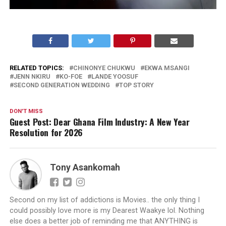
RELATED TOPICS:
CHINONYE CHUKWU
EKWA MSANGI
JENN NKIRU
KO-FOE
LANDE YOOSUF
SECOND GENERATION WEDDING
TOP STORY
DON'T MISS
Guest Post: Dear Ghana Film Industry: A New Year
Resolution for 2026
Tony Asankomah
Second on my list of addictions is Movies.. the only thing I
could possibly love more is my Dearest Waakye lol. Nothing
else does a better job of reminding me that ANYTHING is