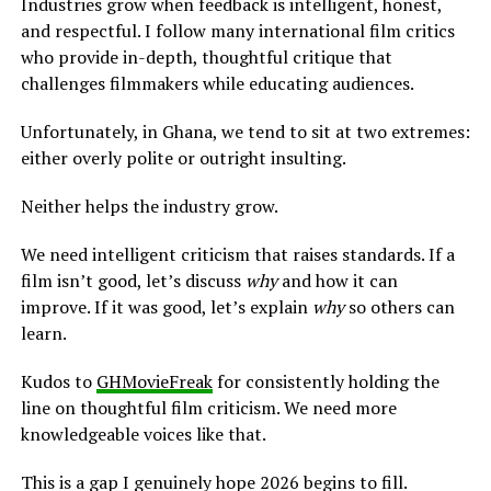
Industries grow when feedback is intelligent, honest,
and respectful. I follow many international film critics
who provide in-depth, thoughtful critique that
challenges filmmakers while educating audiences.
Unfortunately, in Ghana, we tend to sit at two extremes:
either overly polite or outright insulting.
Neither helps the industry grow.
We need intelligent criticism that raises standards. If a
film isn’t good, let’s discuss
why
and how it can
improve. If it was good, let’s explain
why
so others can
learn.
Kudos to
GHMovieFreak
for consistently holding the
line on thoughtful film criticism. We need more
knowledgeable voices like that.
This is a gap I genuinely hope 2026 begins to fill.