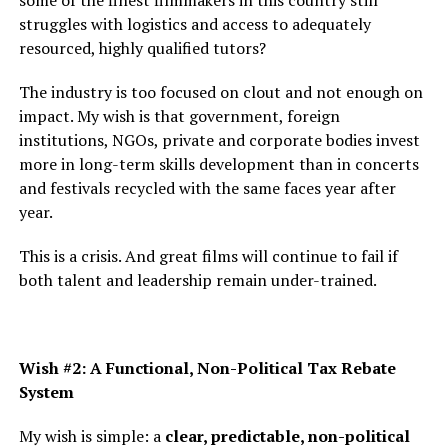
some of the finest filmmakers in this country still
struggles with logistics and access to adequately
resourced, highly qualified tutors?
The industry is too focused on clout and not enough on
impact. My wish is that government, foreign
institutions, NGOs, private and corporate bodies invest
more in long-term skills development than in concerts
and festivals recycled with the same faces year after
year.
This is a crisis. And great films will continue to fail if
both talent and leadership remain under-trained.
Wish #2: A Functional, Non-Political Tax Rebate
System
My wish is simple: a
clear, predictable, non-political