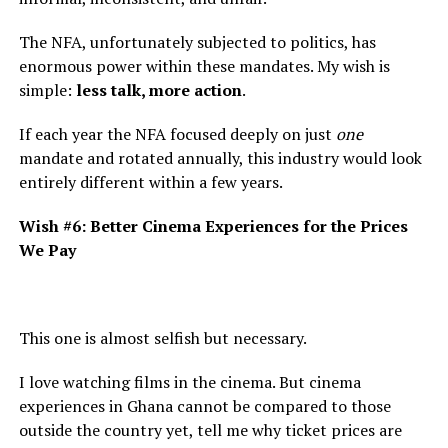
The NFA, unfortunately subjected to politics, has
enormous power within these mandates. My wish is
simple:
less talk, more action
.
If each year the NFA focused deeply on just
one
mandate and rotated annually, this industry would look
entirely different within a few years.
Wish #6: Better Cinema Experiences for the Prices
We Pay
This one is almost selfish but necessary.
I love watching films in the cinema. But cinema
experiences in Ghana cannot be compared to those
outside the country yet, tell me why ticket prices are