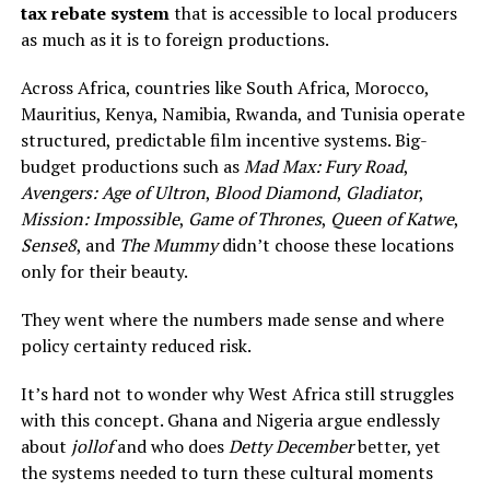
tax rebate system
that is accessible to local producers
as much as it is to foreign productions.
Across Africa, countries like South Africa, Morocco,
Mauritius, Kenya, Namibia, Rwanda, and Tunisia operate
structured, predictable film incentive systems. Big-
budget productions such as
Mad Max: Fury Road
,
Avengers: Age of Ultron
,
Blood Diamond
,
Gladiator
,
Mission: Impossible
,
Game of Thrones
,
Queen of Katwe
,
Sense8
, and
The Mummy
didn’t choose these locations
only for their beauty.
They went where the numbers made sense and where
policy certainty reduced risk.
It’s hard not to wonder why West Africa still struggles
with this concept. Ghana and Nigeria argue endlessly
about
jollof
and who does
Detty December
better, yet
the systems needed to turn these cultural moments