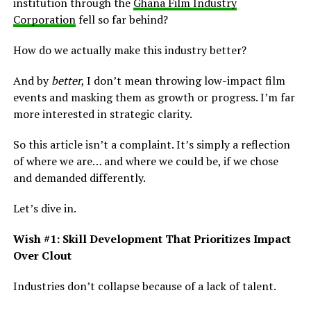
institution through the
Ghana Film Industry
Corporation
fell so far behind?
How do we actually make this industry better?
And by
better
, I don’t mean throwing low-impact film
events and masking them as growth or progress. I’m far
more interested in strategic clarity.
So this article isn’t a complaint. It’s simply a reflection
of where we are… and where we could be, if we chose
and demanded differently.
Let’s dive in.
Wish #1: Skill Development That Prioritizes Impact
Over Clout
Industries don’t collapse because of a lack of talent.