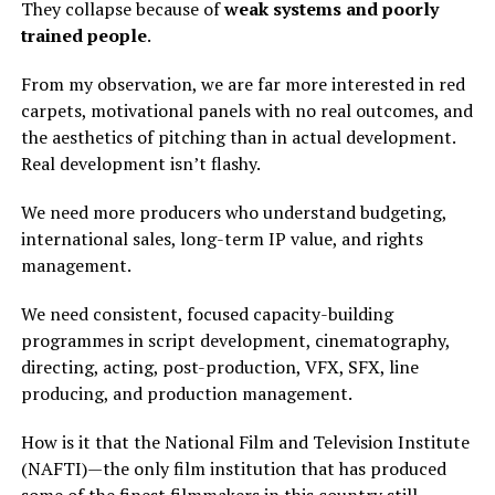
They collapse because of
weak systems and poorly
trained people
.
From my observation, we are far more interested in red
carpets, motivational panels with no real outcomes, and
the aesthetics of pitching than in actual development.
Real development isn’t flashy.
We need more producers who understand budgeting,
international sales, long-term IP value, and rights
management.
We need consistent, focused capacity-building
programmes in script development, cinematography,
directing, acting, post-production, VFX, SFX, line
producing, and production management.
How is it that the National Film and Television Institute
(NAFTI)—the only film institution that has produced