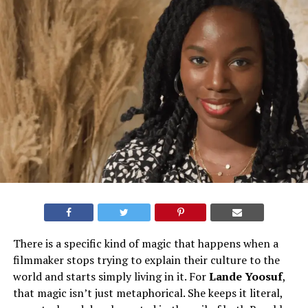
There is a specific kind of magic that happens when a
filmmaker stops trying to explain their culture to the
world and starts simply living in it. For
Lande Yoosuf
,
that magic isn’t just metaphorical. She keeps it literal,