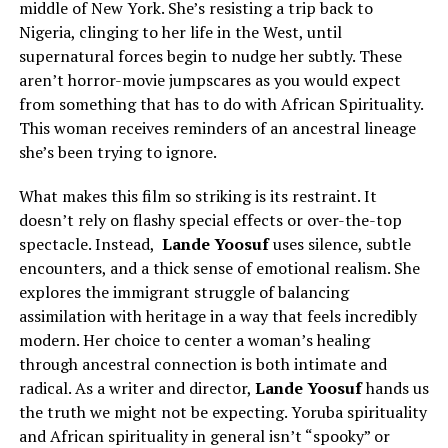
middle of New York. She’s resisting a trip back to
Nigeria, clinging to her life in the West, until
supernatural forces begin to nudge her subtly. These
aren’t horror-movie jumpscares as you would expect
from something that has to do with African Spirituality.
This woman receives reminders of an ancestral lineage
she’s been trying to ignore.
What makes this film so striking is its restraint. It
doesn’t rely on flashy special effects or over-the-top
spectacle. Instead,
Lande Yoosuf
uses silence, subtle
encounters, and a thick sense of emotional realism. She
explores the immigrant struggle of balancing
assimilation with heritage in a way that feels incredibly
modern. Her choice to center a woman’s healing
through ancestral connection is both intimate and
radical. As a writer and director,
Lande Yoosuf
hands us
the truth we might not be expecting. Yoruba spirituality
and African spirituality in general isn’t “spooky” or