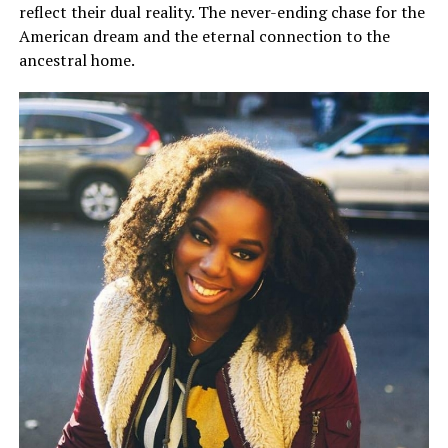
reflect their dual reality. The never-ending chase for the
American dream and the eternal connection to the
ancestral home.