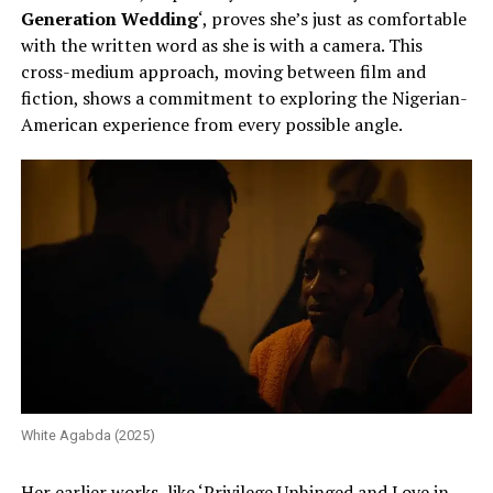
Generation Wedding
‘, proves she’s just as comfortable
with the written word as she is with a camera. This
cross-medium approach, moving between film and
fiction, shows a commitment to exploring the Nigerian-
American experience from every possible angle.
White Agabda (2025)
Her earlier works, like ‘Privilege Unhinged and Love in