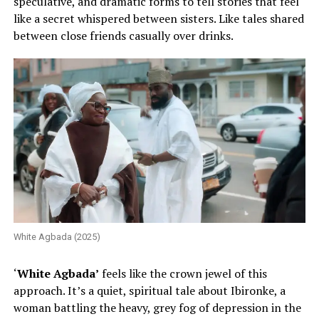
speculative, and dramatic forms to tell stories that feel
like a secret whispered between sisters. Like tales shared
between close friends casually over drinks.
White Agbada (2025)
‘
White Agbada’
feels like the crown jewel of this
approach. It’s a quiet, spiritual tale about Ibironke, a
woman battling the heavy, grey fog of depression in the