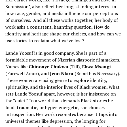
Submission’, also reflect her long-standing interest in
how race, gender, and media influence our perceptions
of ourselves. And all these works together, her body of
work asks a consistent, haunting question, How do
identity and heritage shape our choices, and how can we
use stories to reclaim what we’ve lost?
Lande Yoosuf is in good company. She is part of a
formidable movement of Nigerian diasporic filmmakers.
Names like
Chinonye Chukwu
(Till),
Ekwa Msangi
(Farewell Amor), and
Jenn Nkiru
(Rebirth is Necessary).
These women are using genre to explore identity,
spirituality, and the interior lives of Black women. What
sets Lande Yoosuf apart, however, is her insistence on
the “quiet.” In a world that demands Black stories be
loud, traumatic, or hyper-energetic, she chooses
introspection. Her work resonates because it taps into
universal themes like depression, the longing for