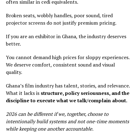
often similar in cedi equivalents.
Broken seats, wobbly handles, poor sound, tired
projector screens do not justify premium pricing.
If you are an exhibitor in Ghana, the industry deserves
better.
You cannot demand high prices for sloppy experiences.
We deserve comfort, consistent sound and visual
quality.
Ghana’s film industry has talent, stories, and relevance.
What it lacks is
structure, policy seriousness, and the
discipline to execute what we talk/complain about.
2026 can be different if we, together, choose to
intentionally build systems and not one-time moments
while keeping one another accountable.