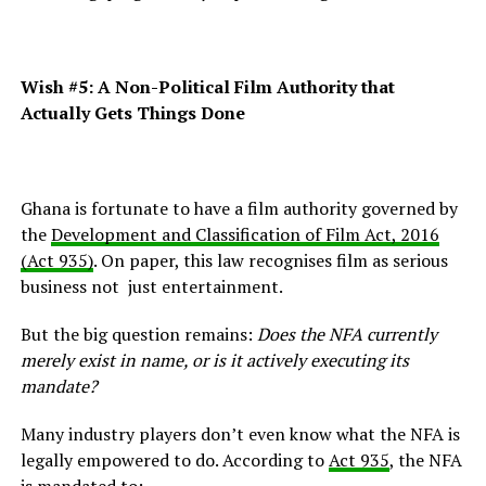
Wish #5:
A Non-Political Film Authority that
Actually Gets Things Done
Ghana is fortunate to have a film authority governed by
the
Development and Classification of Film Act, 2016
(Act 935)
. On paper, this law recognises film as serious
business not just entertainment.
But the big question remains:
Does the NFA currently
merely exist in name, or is it actively executing its
mandate?
Many industry players don’t even know what the NFA is
legally empowered to do. According to
Act 935
, the NFA