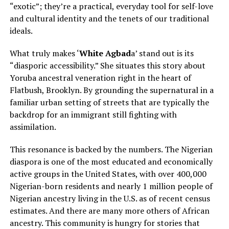
“exotic”; they’re a practical, everyday tool for self-love
and cultural identity and the tenets of our traditional
ideals.
What truly makes ‘
White Agbad
a’ stand out is its
“diasporic accessibility.” She situates this story about
Yoruba ancestral veneration right in the heart of
Flatbush, Brooklyn. By grounding the supernatural in a
familiar urban setting of streets that are typically the
backdrop for an immigrant still fighting with
assimilation.
This resonance is backed by the numbers. The Nigerian
diaspora is one of the most educated and economically
active groups in the United States, with over 400,000
Nigerian-born residents and nearly 1 million people of
Nigerian ancestry living in the U.S. as of recent census
estimates. And there are many more others of African
ancestry. This community is hungry for stories that