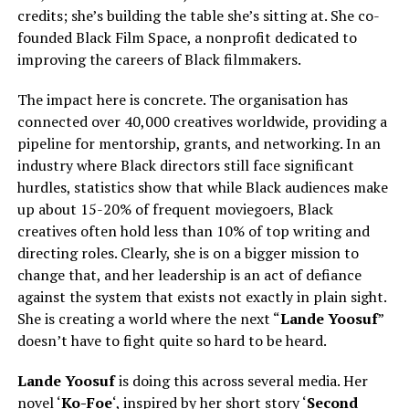
credits; she’s building the table she’s sitting at. She co-
founded Black Film Space, a nonprofit dedicated to
improving the careers of Black filmmakers.
The impact here is concrete. The organisation has
connected over 40,000 creatives worldwide, providing a
pipeline for mentorship, grants, and networking. In an
industry where Black directors still face significant
hurdles, statistics show that while Black audiences make
up about 15-20% of frequent moviegoers, Black
creatives often hold less than 10% of top writing and
directing roles. Clearly, she is on a bigger mission to
change that, and her leadership is an act of defiance
against the system that exists not exactly in plain sight.
She is creating a world where the next “
Lande Yoosuf
”
doesn’t have to fight quite so hard to be heard.
Lande Yoosuf
is doing this across several media. Her
novel ‘
Ko-Foe
‘, inspired by her short story ‘
Second