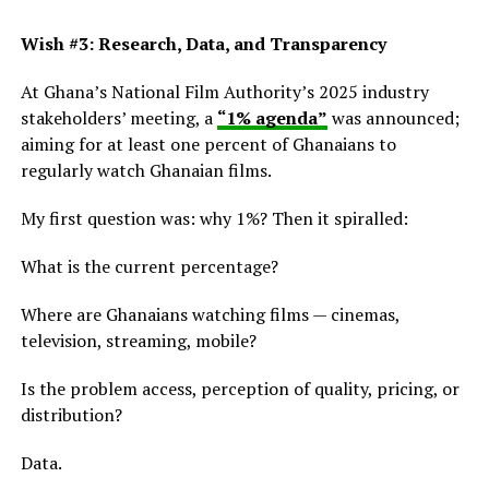
Wish #3: Research, Data, and Transparency
At Ghana’s National Film Authority’s 2025 industry
stakeholders’ meeting, a
“1% agenda”
was announced;
aiming for at least one percent of Ghanaians to
regularly watch Ghanaian films.
My first question was: why 1%? Then it spiralled:
What is the current percentage?
Where are Ghanaians watching films — cinemas,
television, streaming, mobile?
Is the problem access, perception of quality, pricing, or
distribution?
Data.