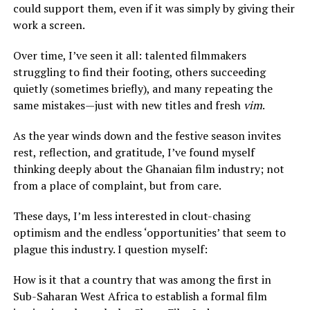
could support them, even if it was simply by giving their
work a screen.
Over time, I’ve seen it all: talented filmmakers
struggling to find their footing, others succeeding
quietly (sometimes briefly), and many repeating the
same mistakes—just with new titles and fresh
vim
.
As the year winds down and the festive season invites
rest, reflection, and gratitude, I’ve found myself
thinking deeply about the Ghanaian film industry; not
from a place of complaint, but from care.
These days, I’m less interested in clout-chasing
optimism and the endless ‘opportunities’ that seem to
plague this industry. I question myself:
How is it that a country that was among the first in
Sub-Saharan West Africa to establish a formal film