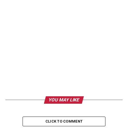
YOU MAY LIKE
CLICK TO COMMENT