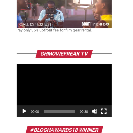
Pay only 35% upfront fee for film gear rental.
Video
GHMOVIEFREAK TV
Player
00:00
00:30
#BLOGHAWARDS18 WINNER