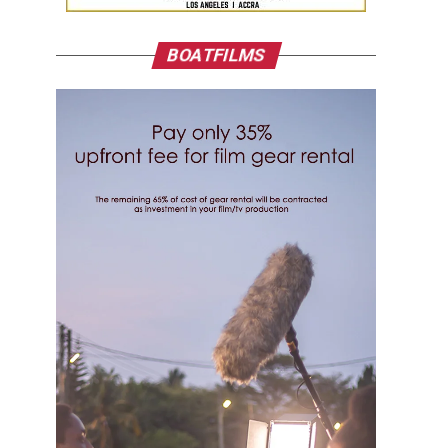
BOATFILMS