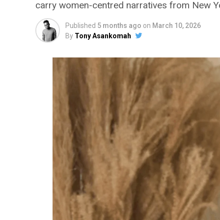
carry women-centred narratives from New Yo
Published
5 months ago
on
March 10, 2026
By
Tony Asankomah