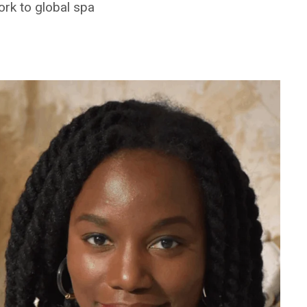
rk to global spa