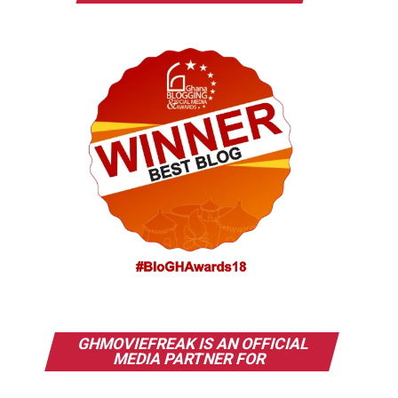
GHMOVIEFREAK IS AN OFFICIAL
MEDIA PARTNER FOR