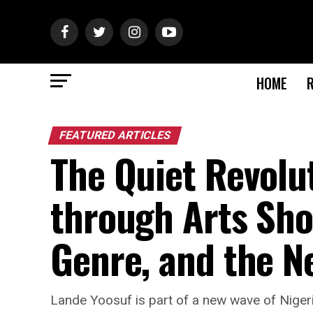
HOME
FEATURED ARTICLES
The Quiet Revolu
through Arts Sho
Genre, and the N
Lande Yoosuf is part of a new wave of Nigeri