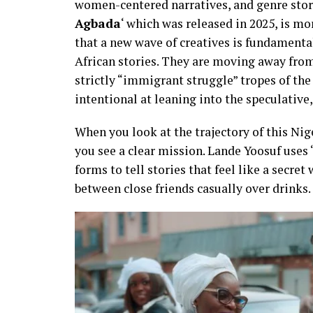
women-centered narratives, and genre storyt
Agbada
‘ which was released in 2025, is mor
that a new wave of creatives is fundament
African stories. They are moving away from 
strictly “immigrant struggle” tropes of the
intentional at leaning into the speculative, 
When you look at the trajectory of this Ni
you see a clear mission. Lande Yoosuf uses 
forms to tell stories that feel like a secre
between close friends casually over drinks.