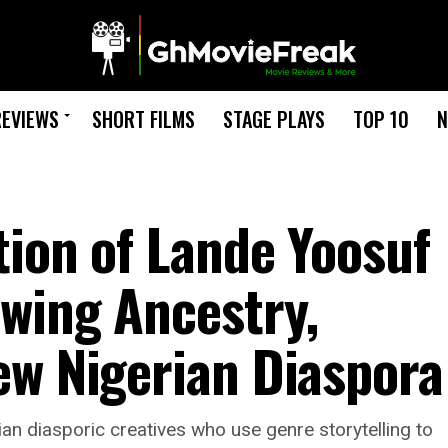
REVIEWS
SHORT FILMS
STAGE PLAYS
TOP 10
N
tion of Lande Yoosuf
wing Ancestry,
ew Nigerian Diaspora
an diasporic creatives who use genre storytelling to