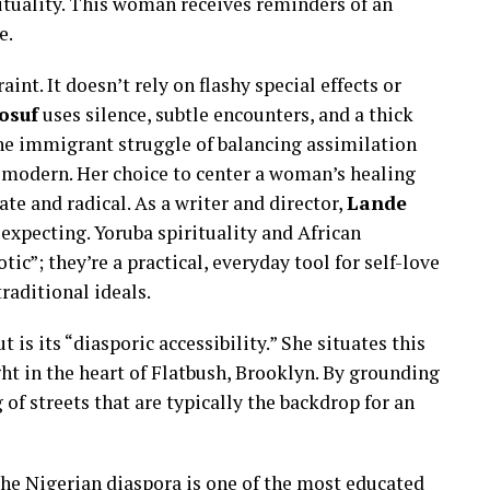
ituality. This woman receives reminders of an
e.
aint. It doesn’t rely on flashy special effects or
osuf
uses silence, subtle encounters, and a thick
he immigrant struggle of balancing assimilation
y modern. Her choice to center a woman’s healing
te and radical. As a writer and director,
Lande
expecting. Yoruba spirituality and African
otic”; they’re a practical, everyday tool for self-love
traditional ideals.
ut is its “diasporic accessibility.” She situates this
ht in the heart of Flatbush, Brooklyn. By grounding
 of streets that are typically the backdrop for an
he Nigerian diaspora is one of the most educated