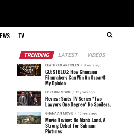
EWS
TV
TRENDING
LATEST
VIDEOS
FEATURED ARTICLES
8 years ago
GUESTBLOG: How Ghanaian
Filmmakers Can Win An Oscar® –
My Opinion
FOREIGN MOVIE
12 years ago
Review: Suits TV Series *Two
Lawyers One Degree* No Spoilers.
GHANAIAN MOVIE
10 years ago
Movie Review: No Man’s Land, A
Strong Debut for Salmum
Pictures