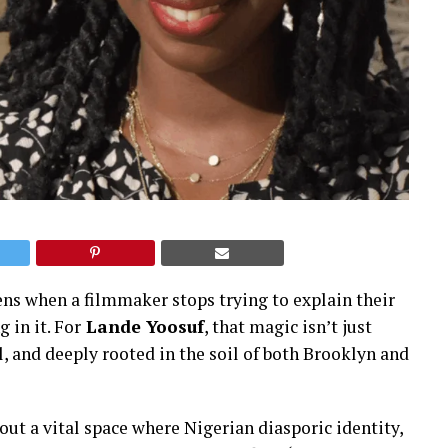
ens when a filmmaker stops trying to explain their
 in it. For
Lande Yoosuf
, that magic isn’t just
l, and deeply rooted in the soil of both Brooklyn and
out a vital space where Nigerian diasporic identity,