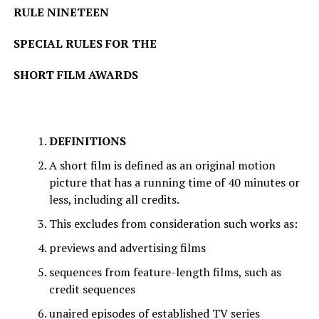
RULE NINETEEN
SPECIAL RULES FOR THE
SHORT FILM AWARDS
DEFINITIONS
A short film is defined as an original motion
picture that has a running time of 40 minutes or
less, including all credits.
This excludes from consideration such works as:
previews and advertising films
sequences from feature-length films, such as
credit sequences
unaired episodes of established TV series