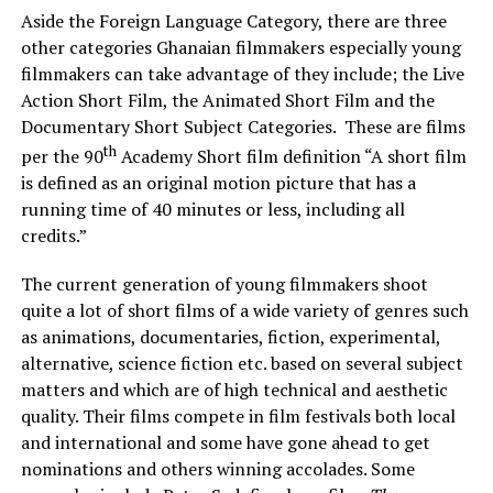
Aside the Foreign Language Category, there are three
other categories Ghanaian filmmakers especially young
filmmakers can take advantage of they include; the Live
Action Short Film, the Animated Short Film and the
Documentary Short Subject Categories. These are films
th
per the 90
Academy Short film definition “A short film
is defined as an original motion picture that has a
running time of 40 minutes or less, including all
credits.”
The current generation of young filmmakers shoot
quite a lot of short films of a wide variety of genres such
as animations, documentaries, fiction, experimental,
alternative, science fiction etc. based on several subject
matters and which are of high technical and aesthetic
quality. Their films compete in film festivals both local
and international and some have gone ahead to get
nominations and others winning accolades. Some