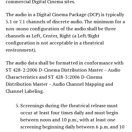
commercial Digital Cinema sites.
The audio in a Digital Cinema Package (DCP) is typically
5.1 or 7.1 channels of discrete audio. The minimum for a
non-mono configuration of the audio shall be three
channels as Left, Center, Right (a Left/Right
configuration is not acceptable in a theatrical
environment).
The audio data shall be formatted in conformance with
ST 428-2:2006 D-Cinema Distribution Master – Audio
Characteristics and ST 428-3:2006 D-Cinema
Distribution Master – Audio Channel Mapping and
Channel Labeling.
Screenings during the theatrical release must
occur at least four times daily and must begin
between noon and 10 p.m., with at least one
screening beginning daily between 6 p.m. and 10