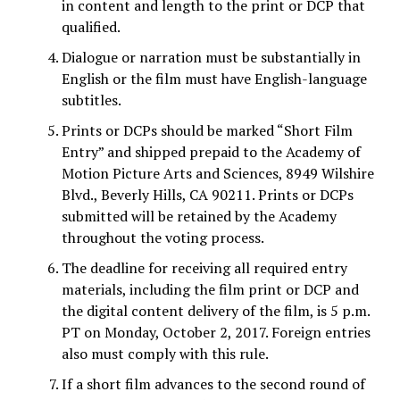
in content and length to the print or DCP that
qualified.
Dialogue or narration must be substantially in
English or the film must have English-language
subtitles.
Prints or DCPs should be marked “Short Film
Entry” and shipped prepaid to the Academy of
Motion Picture Arts and Sciences, 8949 Wilshire
Blvd., Beverly Hills, CA 90211. Prints or DCPs
submitted will be retained by the Academy
throughout the voting process.
The deadline for receiving all required entry
materials, including the film print or DCP and
the digital content delivery of the film, is 5 p.m.
PT on Monday, October 2, 2017. Foreign entries
also must comply with this rule.
If a short film advances to the second round of