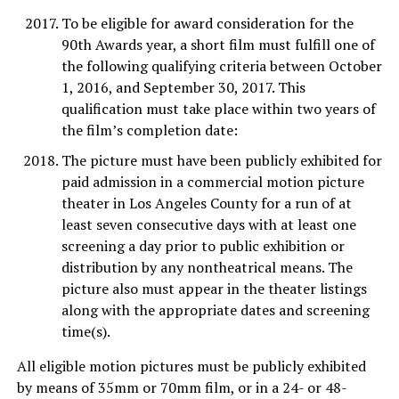
To be eligible for award consideration for the
90th Awards year, a short film must fulfill one of
the following qualifying criteria between October
1, 2016, and September 30, 2017. This
qualification must take place within two years of
the film’s completion date:
The picture must have been publicly exhibited for
paid admission in a commercial motion picture
theater in Los Angeles County for a run of at
least seven consecutive days with at least one
screening a day prior to public exhibition or
distribution by any nontheatrical means. The
picture also must appear in the theater listings
along with the appropriate dates and screening
time(s).
All eligible motion pictures must be publicly exhibited
by means of 35mm or 70mm film, or in a 24- or 48-