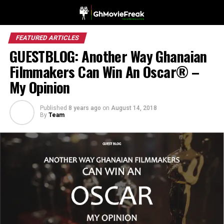
FEATURED ARTICLES
GUESTBLOG: Another Way Ghanaian
Filmmakers Can Win An Oscar® –
My Opinion
Published
8 years ago
on
August 14, 2018
By
Team