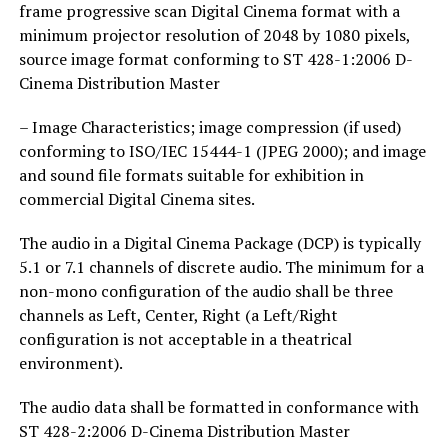
frame progressive scan Digital Cinema format with a
minimum projector resolution of 2048 by 1080 pixels,
source image format conforming to ST 428-1:2006 D-
Cinema Distribution Master
– Image Characteristics; image compression (if used)
conforming to ISO/IEC 15444-1 (JPEG 2000); and image
and sound file formats suitable for exhibition in
commercial Digital Cinema sites.
The audio in a Digital Cinema Package (DCP) is typically
5.1 or 7.1 channels of discrete audio. The minimum for a
non-mono configuration of the audio shall be three
channels as Left, Center, Right (a Left/Right
configuration is not acceptable in a theatrical
environment).
The audio data shall be formatted in conformance with
ST 428-2:2006 D-Cinema Distribution Master