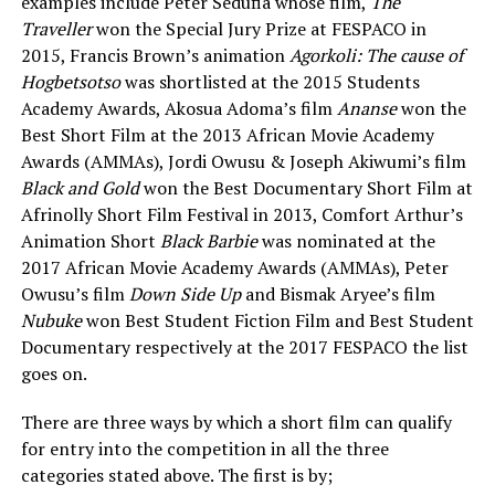
examples include Peter Sedufia whose film,
The
Traveller
won the Special Jury Prize at FESPACO in
2015, Francis Brown’s animation
Agorkoli: The cause of
Hogbetsotso
was shortlisted at the 2015 Students
Academy Awards, Akosua Adoma’s film
Ananse
won the
Best Short Film at the 2013 African Movie Academy
Awards (AMMAs), Jordi Owusu & Joseph Akiwumi’s film
Black and Gold
won the Best Documentary Short Film at
Afrinolly Short Film Festival in 2013, Comfort Arthur’s
Animation Short
Black Barbie
was nominated at the
2017 African Movie Academy Awards (AMMAs), Peter
Owusu’s film
Down Side Up
and Bismak Aryee’s film
Nubuke
won Best Student Fiction Film and Best Student
Documentary respectively at the 2017 FESPACO the list
goes on.
There are three ways by which a short film can qualify
for entry into the competition in all the three
categories stated above. The first is by;