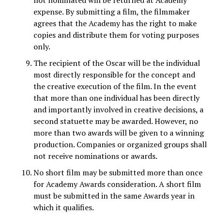
not nominated will be returned at Academy
expense. By submitting a film, the filmmaker
agrees that the Academy has the right to make
copies and distribute them for voting purposes
only.
The recipient of the Oscar will be the individual
most directly responsible for the concept and
the creative execution of the film. In the event
that more than one individual has been directly
and importantly involved in creative decisions, a
second statuette may be awarded. However, no
more than two awards will be given to a winning
production. Companies or organized groups shall
not receive nominations or awards.
No short film may be submitted more than once
for Academy Awards consideration. A short film
must be submitted in the same Awards year in
which it qualifies.