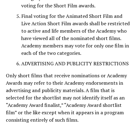
voting for the Short Film awards.
Final voting for the Animated Short Film and
Live Action Short Film awards shall be restricted
to active and life members of the Academy who
have viewed all of the nominated short films.
Academy members may vote for only one film in
each of the two categories.
ADVERTISING AND PUBLICITY RESTRICTIONS
Only short films that receive nominations or Academy
Awards may refer to their Academy endorsements in
advertising and publicity materials. A film that is
selected for the shortlist may not identify itself as an
“Academy Award finalist,” “Academy Award shortlist
film” or the like except when it appears in a program
consisting entirely of such films.