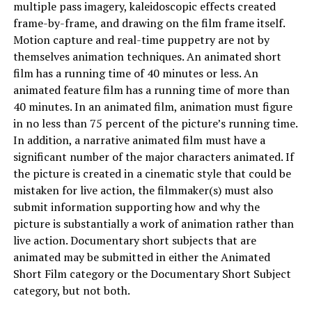
multiple pass imagery, kaleidoscopic effects created
frame-by-frame, and drawing on the film frame itself.
Motion capture and real-time puppetry are not by
themselves animation techniques. An animated short
film has a running time of 40 minutes or less. An
animated feature film has a running time of more than
40 minutes. In an animated film, animation must figure
in no less than 75 percent of the picture’s running time.
In addition, a narrative animated film must have a
significant number of the major characters animated. If
the picture is created in a cinematic style that could be
mistaken for live action, the filmmaker(s) must also
submit information supporting how and why the
picture is substantially a work of animation rather than
live action. Documentary short subjects that are
animated may be submitted in either the Animated
Short Film category or the Documentary Short Subject
category, but not both.