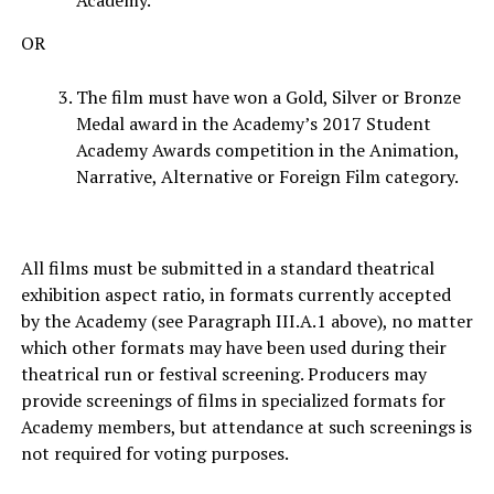
Academy.
OR
The film must have won a Gold, Silver or Bronze
Medal award in the Academy’s 2017 Student
Academy Awards competition in the Animation,
Narrative, Alternative or Foreign Film category.
All films must be submitted in a standard theatrical
exhibition aspect ratio, in formats currently accepted
by the Academy (see Paragraph III.A.1 above), no matter
which other formats may have been used during their
theatrical run or festival screening. Producers may
provide screenings of films in specialized formats for
Academy members, but attendance at such screenings is
not required for voting purposes.