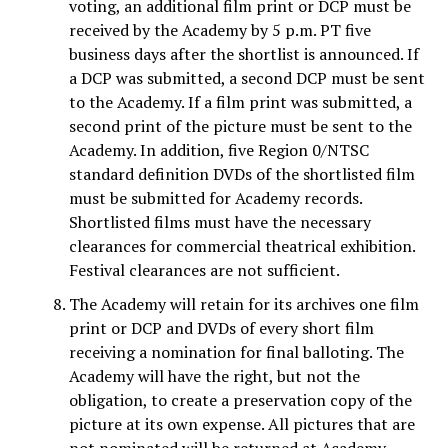
voting, an additional film print or DCP must be
received by the Academy by 5 p.m. PT five
business days after the shortlist is announced. If
a DCP was submitted, a second DCP must be sent
to the Academy. If a film print was submitted, a
second print of the picture must be sent to the
Academy. In addition, five Region 0/NTSC
standard definition DVDs of the shortlisted film
must be submitted for Academy records.
Shortlisted films must have the necessary
clearances for commercial theatrical exhibition.
Festival clearances are not sufficient.
The Academy will retain for its archives one film
print or DCP and DVDs of every short film
receiving a nomination for final balloting. The
Academy will have the right, but not the
obligation, to create a preservation copy of the
picture at its own expense. All pictures that are