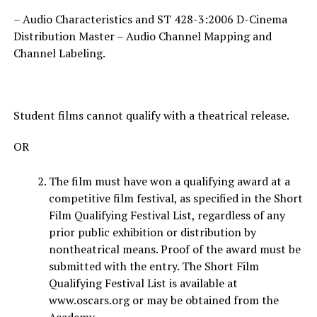
– Audio Characteristics and ST 428-3:2006 D-Cinema
Distribution Master – Audio Channel Mapping and
Channel Labeling.
Student films cannot qualify with a theatrical release.
OR
The film must have won a qualifying award at a
competitive film festival, as specified in the Short
Film Qualifying Festival List, regardless of any
prior public exhibition or distribution by
nontheatrical means. Proof of the award must be
submitted with the entry. The Short Film
Qualifying Festival List is available at
www.oscars.org or may be obtained from the