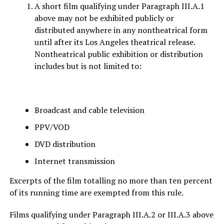
A short film qualifying under Paragraph III.A.1
above may not be exhibited publicly or
distributed anywhere in any nontheatrical form
until after its Los Angeles theatrical release.
Nontheatrical public exhibition or distribution
includes but is not limited to:
Broadcast and cable television
PPV/VOD
DVD distribution
Internet transmission
Excerpts of the film totalling no more than ten percent
of its running time are exempted from this rule.
Films qualifying under Paragraph III.A.2 or III.A.3 above