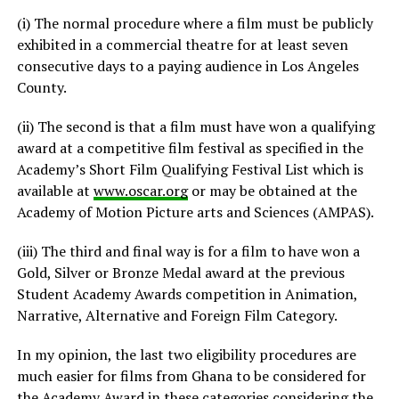
(i) The normal procedure where a film must be publicly
exhibited in a commercial theatre for at least seven
consecutive days to a paying audience in Los Angeles
County.
(ii) The second is that a film must have won a qualifying
award at a competitive film festival as specified in the
Academy’s Short Film Qualifying Festival List which is
available at
www.oscar.org
or may be obtained at the
Academy of Motion Picture arts and Sciences (AMPAS).
(iii) The third and final way is for a film to have won a
Gold, Silver or Bronze Medal award at the previous
Student Academy Awards competition in Animation,
Narrative, Alternative and Foreign Film Category.
In my opinion, the last two eligibility procedures are
much easier for films from Ghana to be considered for
the Academy Award in these categories considering the