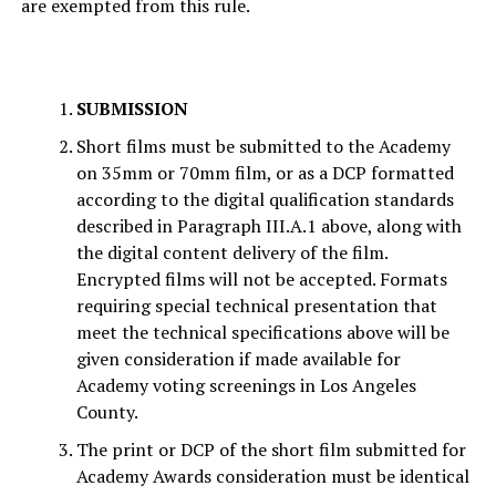
are exempted from this rule.
SUBMISSION
Short films must be submitted to the Academy
on 35mm or 70mm film, or as a DCP formatted
according to the digital qualification standards
described in Paragraph III.A.1 above, along with
the digital content delivery of the film.
Encrypted films will not be accepted. Formats
requiring special technical presentation that
meet the technical specifications above will be
given consideration if made available for
Academy voting screenings in Los Angeles
County.
The print or DCP of the short film submitted for
Academy Awards consideration must be identical