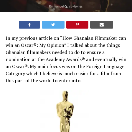
In my previous article on “How Ghanaian Filmmaker can
win an Oscar®: My Opinion” I talked about the things
Ghanaian filmmakers needed to do to ensure a
nomination at the Academy Awards® and eventually win
an Oscar®. My main focus was on the Foreign Language
Category which I believe is much easier for a film from
this part of the world to enter into.