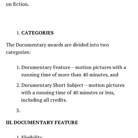
on fiction.
CATEGORIES
The Documentary awards are divided into two
categories:
Documentary Feature – motion pictures with a
running time of more than 40 minutes, and
Documentary Short Subject – motion pictures
with a running time of 40 minutes or less,
including all credits.
III. DOCUMENTARY FEATURE
Eligibility