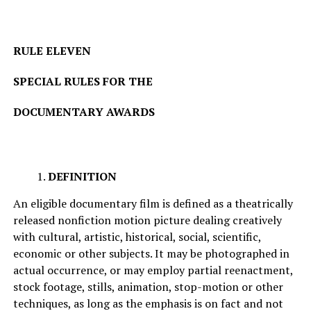
RULE ELEVEN
SPECIAL RULES FOR THE
DOCUMENTARY AWARDS
DEFINITION
An eligible documentary film is defined as a theatrically
released nonfiction motion picture dealing creatively
with cultural, artistic, historical, social, scientific,
economic or other subjects. It may be photographed in
actual occurrence, or may employ partial reenactment,
stock footage, stills, animation, stop-motion or other
techniques, as long as the emphasis is on fact and not