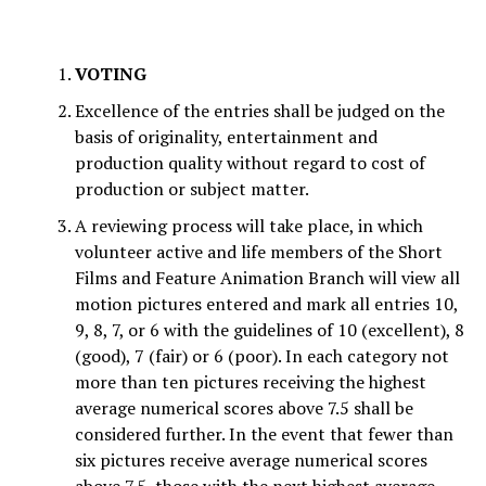
VOTING
Excellence of the entries shall be judged on the
basis of originality, entertainment and
production quality without regard to cost of
production or subject matter.
A reviewing process will take place, in which
volunteer active and life members of the Short
Films and Feature Animation Branch will view all
motion pictures entered and mark all entries 10,
9, 8, 7, or 6 with the guidelines of 10 (excellent), 8
(good), 7 (fair) or 6 (poor). In each category not
more than ten pictures receiving the highest
average numerical scores above 7.5 shall be
considered further. In the event that fewer than
six pictures receive average numerical scores