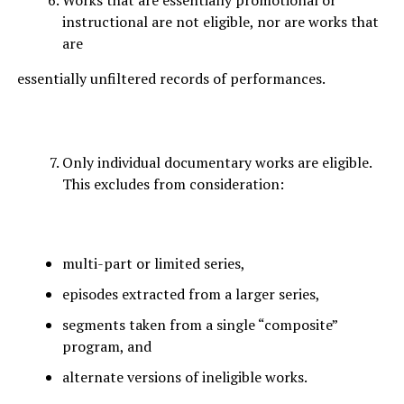
Works that are essentially promotional or
instructional are not eligible, nor are works that
are
essentially unfiltered records of performances.
Only individual documentary works are eligible.
This excludes from consideration:
multi-part or limited series,
episodes extracted from a larger series,
segments taken from a single “composite”
program, and
alternate versions of ineligible works.