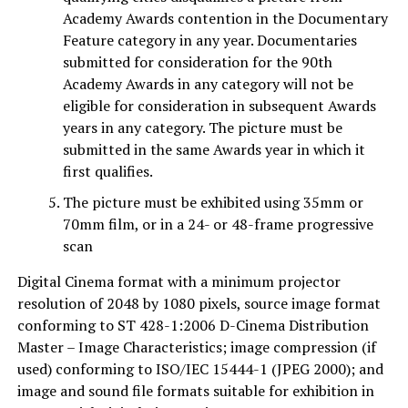
Academy Awards contention in the Documentary
Feature category in any year. Documentaries
submitted for consideration for the 90th
Academy Awards in any category will not be
eligible for consideration in subsequent Awards
years in any category. The picture must be
submitted in the same Awards year in which it
first qualifies.
The picture must be exhibited using 35mm or
70mm film, or in a 24- or 48-frame progressive
scan
Digital Cinema format with a minimum projector
resolution of 2048 by 1080 pixels, source image format
conforming to ST 428-1:2006 D-Cinema Distribution
Master – Image Characteristics; image compression (if
used) conforming to ISO/IEC 15444-1 (JPEG 2000); and
image and sound file formats suitable for exhibition in