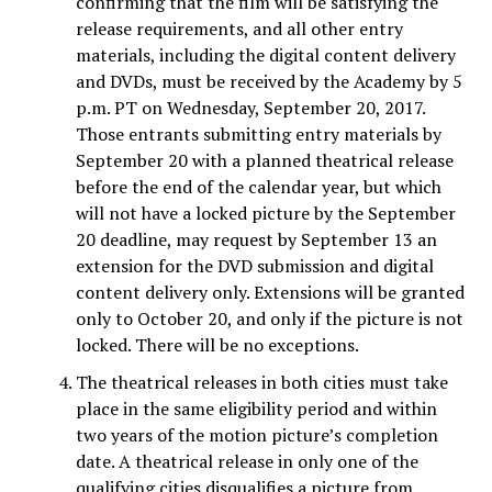
confirming that the film will be satisfying the
release requirements, and all other entry
materials, including the digital content delivery
and DVDs, must be received by the Academy by 5
p.m. PT on Wednesday, September 20, 2017.
Those entrants submitting entry materials by
September 20 with a planned theatrical release
before the end of the calendar year, but which
will not have a locked picture by the September
20 deadline, may request by September 13 an
extension for the DVD submission and digital
content delivery only. Extensions will be granted
only to October 20, and only if the picture is not
locked. There will be no exceptions.
The theatrical releases in both cities must take
place in the same eligibility period and within
two years of the motion picture’s completion
date. A theatrical release in only one of the
qualifying cities disqualifies a picture from