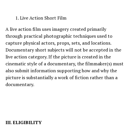
Live Action Short Film
A live action film uses imagery created primarily
through practical photographic techniques used to
capture physical actors, props, sets, and locations.
Documentary short subjects will not be accepted in the
live action category. If the picture is created in the
cinematic style of a documentary, the filmmaker(s) must
also submit information supporting how and why the
picture is substantially a work of fiction rather than a
documentary.
III. ELIGIBILITY