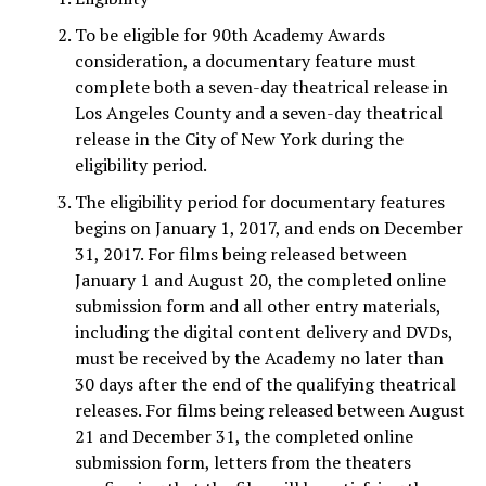
To be eligible for 90th Academy Awards
consideration, a documentary feature must
complete both a seven-day theatrical release in
Los Angeles County and a seven-day theatrical
release in the City of New York during the
eligibility period.
The eligibility period for documentary features
begins on January 1, 2017, and ends on December
31, 2017. For films being released between
January 1 and August 20, the completed online
submission form and all other entry materials,
including the digital content delivery and DVDs,
must be received by the Academy no later than
30 days after the end of the qualifying theatrical
releases. For films being released between August
21 and December 31, the completed online
submission form, letters from the theaters