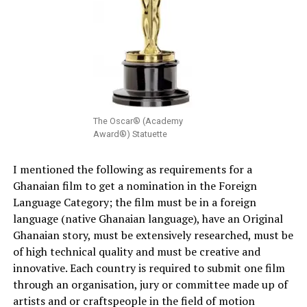
The Oscar® (Academy
Award®) Statuette
I mentioned the following as requirements for a
Ghanaian film to get a nomination in the Foreign
Language Category; the film must be in a foreign
language (native Ghanaian language), have an Original
Ghanaian story, must be extensively researched, must be
of high technical quality and must be creative and
innovative. Each country is required to submit one film
through an organisation, jury or committee made up of
artists and or craftspeople in the field of motion