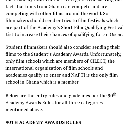
fact that films from Ghana can compete and are
competing with other films around the world. So
filmmakers should send entries to film festivals which
are part of the Academy’s Short Film Qualifying Festival
List to increase their chances of qualifying for an Oscar.
Student filmmakers should also consider sending their
films to the Student’s Academy Awards. Unfortunately,
only film schools which are members of CILECT, the
international organization of film schools and
academies qualify to enter and NAFTI is the only film
school in Ghana which is a member.
th
Below are the entry rules and guidelines per the 90
Academy Awards Rules for all three categories
mentioned above.
90TH ACADEMY AWARDS RULES