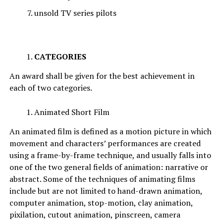
unsold TV series pilots
CATEGORIES
An award shall be given for the best achievement in
each of two categories.
Animated Short Film
An animated film is defined as a motion picture in which
movement and characters’ performances are created
using a frame-by-frame technique, and usually falls into
one of the two general fields of animation: narrative or
abstract. Some of the techniques of animating films
include but are not limited to hand-drawn animation,
computer animation, stop-motion, clay animation,
pixilation, cutout animation, pinscreen, camera