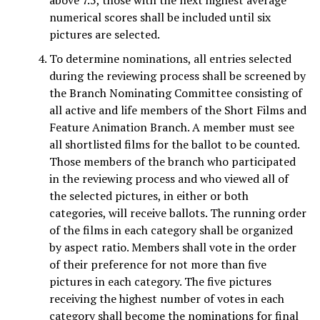
above 7.5, those with the next highest average
numerical scores shall be included until six
pictures are selected.
To determine nominations, all entries selected
during the reviewing process shall be screened by
the Branch Nominating Committee consisting of
all active and life members of the Short Films and
Feature Animation Branch. A member must see
all shortlisted films for the ballot to be counted.
Those members of the branch who participated
in the reviewing process and who viewed all of
the selected pictures, in either or both
categories, will receive ballots. The running order
of the films in each category shall be organized
by aspect ratio. Members shall vote in the order
of their preference for not more than five
pictures in each category. The five pictures
receiving the highest number of votes in each
category shall become the nominations for final