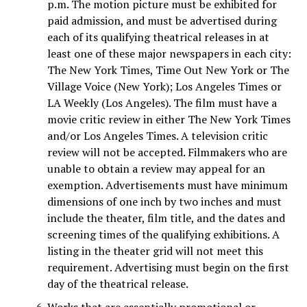
p.m. The motion picture must be exhibited for
paid admission, and must be advertised during
each of its qualifying theatrical releases in at
least one of these major newspapers in each city:
The New York Times, Time Out New York or The
Village Voice (New York); Los Angeles Times or
LA Weekly (Los Angeles). The film must have a
movie critic review in either The New York Times
and/or Los Angeles Times. A television critic
review will not be accepted. Filmmakers who are
unable to obtain a review may appeal for an
exemption. Advertisements must have minimum
dimensions of one inch by two inches and must
include the theater, film title, and the dates and
screening times of the qualifying exhibitions. A
listing in the theater grid will not meet this
requirement. Advertising must begin on the first
day of the theatrical release.