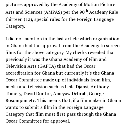
pictures approved by the Academy of Motion Picture
th
Arts and Sciences (AMPAS) per the 90
Academy Rule
thirteen (13), special rules for the Foreign Language
Category.
I did not mention in the last article which organization
in Ghana had the approval from the Academy to screen
films for the above category. My checks revealed that
previously it was the Ghana Academy of Film and
Television Arts (GAFTA) that had the Oscar
accreditation for Ghana but currently it’s the Ghana
Oscar Committee made up of individuals from film,
media and television such as Leila Djansi, Anthony
Tomety, David Dontor, Ameyaw Debrah, George
Bosompim etc. This means that, if a filmmaker in Ghana
wants to submit a film in the Foreign Language
Category that film must first pass through the Ghana
Oscar Committee for approval.