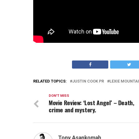
RELATED TOPICS:
JUSTIN COOK PR
LEXIE MOUNTA
DON'T MISS
Movie Review: ‘Lost Angel’ – Death,
crime and mystery.
Tony Asankomah