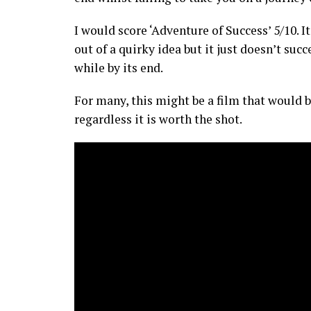
I would score ‘Adventure of Success’ 5/10.
out of a quirky idea but it just doesn’t s
while by its end.
For many, this might be a film that would b
regardless it is worth the shot.