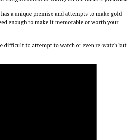
 It has a unique premise and attempts to make gold
ucceed enough to make it memorable or worth your
e difficult to attempt to watch or even re-watch but