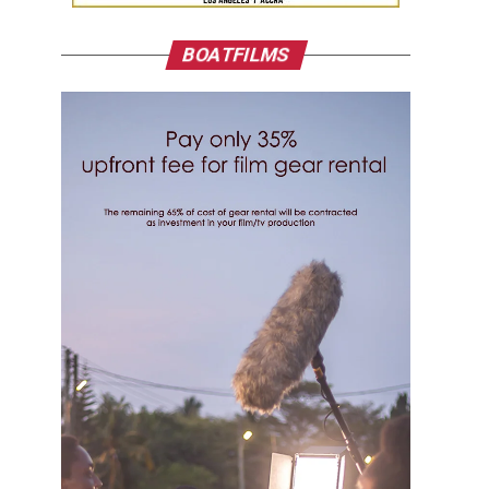
BOATFILMS