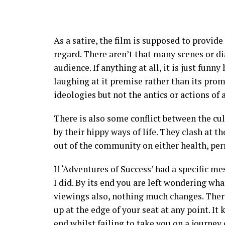
As a satire, the film is supposed to provide
regard. There aren’t that many scenes or di
audience. If anything at all, it is just funny
laughing at it premise rather than its prom
ideologies but not the antics or actions of 
There is also some conflict between the cu
by their hippy ways of life. They clash at t
out of the community on either health, perm
If ‘Adventures of Success’ had a specific me
I did. By its end you are left wondering wha
viewings also, nothing much changes. There 
up at the edge of your seat at any point. It
end whilst failing to take you on a journey 