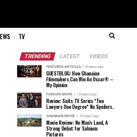
EWS
TV
TRENDING
LATEST
VIDEOS
FEATURED ARTICLES
8 years ago
GUESTBLOG: How Ghanaian
Filmmakers Can Win An Oscar® –
My Opinion
FOREIGN MOVIE
12 years ago
Review: Suits TV Series *Two
Lawyers One Degree* No Spoilers.
GHANAIAN MOVIE
10 years ago
Movie Review: No Man’s Land, A
Strong Debut for Salmum
Pictures