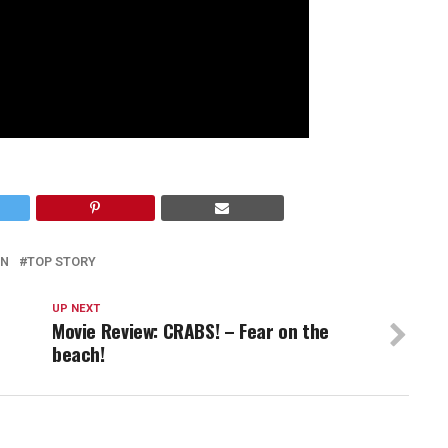
IN
TOP STORY
UP NEXT
Movie Review: CRABS! – Fear on the
beach!