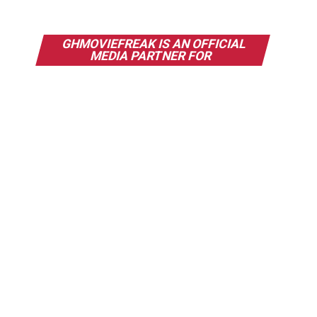
GHMOVIEFREAK IS AN OFFICIAL
MEDIA PARTNER FOR