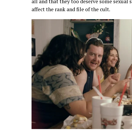
all and that they too deserve some sexual sa
affect the rank and file of the cult.