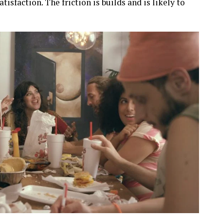
tisfaction. The friction is builds and is likely to