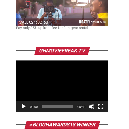
Pay only 35% upfront fee for film gear rental.
Video
GHMOVIEFREAK TV
Player
00:00
00:30
#BLOGHAWARDS18 WINNER