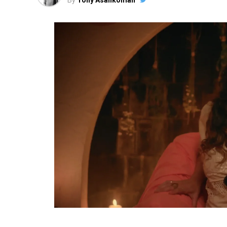
By
Tony Asankomah