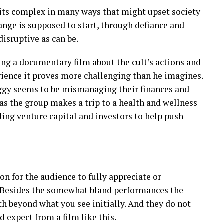
 its complex in many ways that might upset society
hange is supposed to start, through defiance and
disruptive as can be.
ng a documentary film about the cult’s actions and
rience it proves more challenging than he imagines.
eggy seems to be mismanaging their finances and
d as the group makes a trip to a health and wellness
ding venture capital and investors to help push
n for the audience to fully appreciate or
. Besides the somewhat bland performances the
h beyond what you see initially. And they do not
d expect from a film like this.