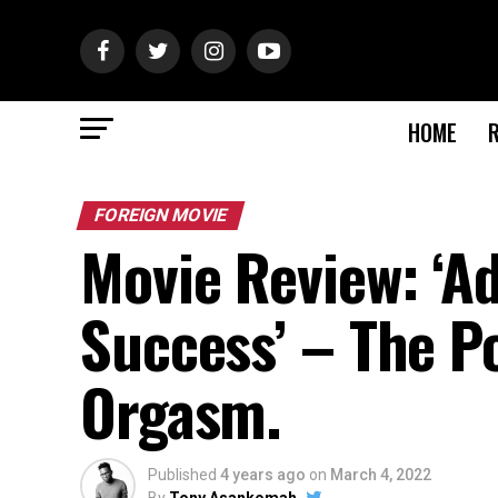
HOME
FOREIGN MOVIE
Movie Review: ‘A
Success’ – The P
Orgasm.
Published
4 years ago
on
March 4, 2022