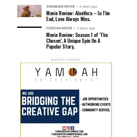
GHANAIAN MOVIE
6 years ago
Movie Review: AloeVera – In The
End, Love Always Wins.
FOREIGN MOVIE
6 years ago
Movie Review: Season 1 of ‘The
Chosen’, A Unique Spin On A
Popular Story.
ADVERTISEMENT