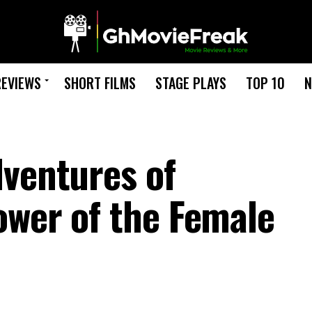
REVIEWS
SHORT FILMS
STAGE PLAYS
TOP 10
N
dventures of
ower of the Female