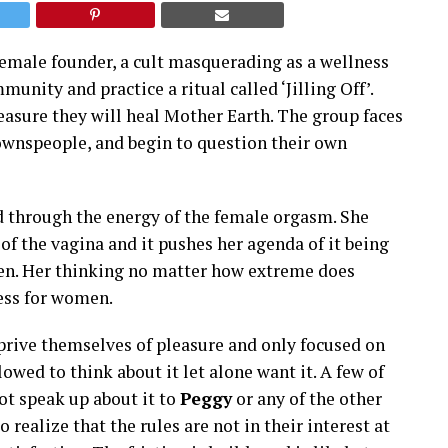
emale founder, a cult masquerading as a wellness
munity and practice a ritual called ‘Jilling Off’.
easure they will heal Mother Earth. The group faces
ownspeople, and begin to question their own
ed through the energy of the female orgasm. She
of the vagina and it pushes her agenda of it being
een. Her thinking no matter how extreme does
ess for women.
prive themselves of pleasure and only focused on
owed to think about it let alone want it. A few of
t speak up about it to
Peggy
or any of the other
realize that the rules are not in their interest at