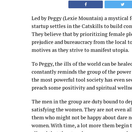
Led by Peggy (Lexie Mountain) a mystical f
startup settles in the Catskills to build com
They believe that by prioritizing female pl
prejudice and bureaucracy from the local t
motives as they strive to manifest utopia.
To Peggy, the ills of the world can be heal
constantly reminds the group of the power 
the most powerful tool society has even s
preach some positivity and spiritual welln
The men in the group are duty bound to de
satisfying the women. They are not even all
them who might not be happy about dare no
women. With time, a lot more them begin to 