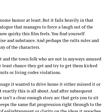
 some humor at least. But it fails heavily in that
alogue that manages to force a laugh out of the
 how quirky this film feels. You find yourself
ise and substance. And perhaps the cults rules and
any of the characters.
lt and the town folk who are not in anyways amused
he least chance they get and try to get them kicked
its or living codes violations.
ssage it wanted to drive home it either missed it or
t exactly this is all about. And after subsequent
isn’t a clear enough story arc that gets you to sit
 keeps the same flat progression right through to the
of enlightenment or clarity on the ideas it preaches.