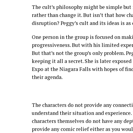
The cult’s philosophy might be simple but
rather than change it. But isn’t that how c
disruption? Peggy’s cult and its ideas is as 
One person in the group is focused on maki
progressiveness. But with his limited expe
But that’s not the group’s only problem. P
keeping it all a secret. She is later expose
Expo at the Niagara Falls with hopes of fin
their agenda.
The characters do not provide any connectio
understand their situation and experience
characters themselves do not have any dept
provide any comic relief either as you woul