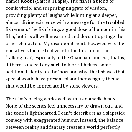
names
Koob
i (Salted Tilapia). The fish is a blend of
comic vitriol and surprising nuggets of wisdom,
providing plenty of laughs while hinting at a deeper,
almost divine existence with a message for the troubled
fisherman. The fish brings a good dose of humour in this
film, but it’s all well measured and doesn’t upstage the
other characters. My disappointment, however, was the
narrative’s failure to dive into the folklore of the
‘talking fish’, especially in the Ghanaian context, that is,
if there is indeed any such folklore. I believe some
additional clarity on the ‘how and why’ the fish was that
special would have presented another weighty theme
that would be appreciated by some viewers.
The film’s pacing works well with its comedic beats.
None of the scenes feel unnecessary or drawn out, and
the tone is lighthearted. I can’t describe it as a slapstick
comedy with exaggerated humour. Instead, the balance
between reality and fantasy creates a world perfectly