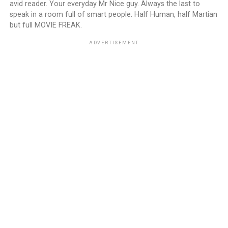
avid reader. Your everyday Mr Nice guy. Always the last to
speak in a room full of smart people. Half Human, half Martian
but full MOVIE FREAK.
ADVERTISEMENT