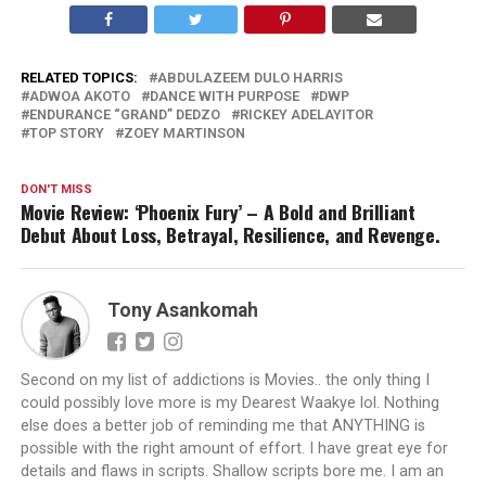
RELATED TOPICS:
ABDULAZEEM DULO HARRIS
ADWOA AKOTO
DANCE WITH PURPOSE
DWP
ENDURANCE “GRAND” DEDZO
RICKEY ADELAYITOR
TOP STORY
ZOEY MARTINSON
DON'T MISS
Movie Review: ‘Phoenix Fury’ – A Bold and Brilliant
Debut About Loss, Betrayal, Resilience, and Revenge.
Tony Asankomah
Second on my list of addictions is Movies.. the only thing I
could possibly love more is my Dearest Waakye lol. Nothing
else does a better job of reminding me that ANYTHING is
possible with the right amount of effort. I have great eye for
details and flaws in scripts. Shallow scripts bore me. I am an