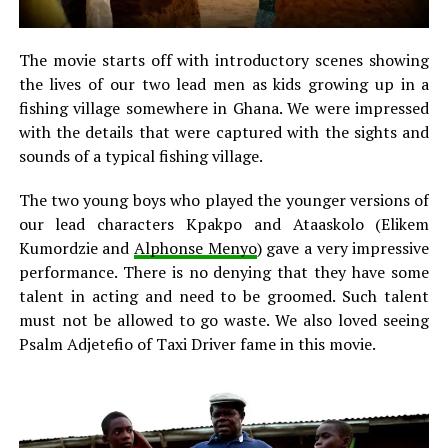
The movie starts off with introductory scenes showing
the lives of our two lead men as kids growing up in a
fishing village somewhere in Ghana. We were impressed
with the details that were captured with the sights and
sounds of a typical fishing village.
The two young boys who played the younger versions of
our lead characters Kpakpo and Ataaskolo (Elikem
Kumordzie and
Alphonse Menyo
) gave a very impressive
performance. There is no denying that they have some
talent in acting and need to be groomed. Such talent
must not be allowed to go waste. We also loved seeing
Psalm Adjetefio of Taxi Driver fame in this movie.