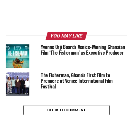
YOU MAY LIKE
Yvonne Orji Boards Venice-Winning Ghanaian
Film ‘The Fisherman’ as Executive Producer
The Fisherman, Ghana’s First Film to
Premiere at Venice International Film
Festival
CLICK TO COMMENT