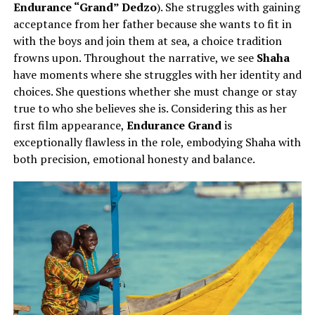
Endurance “Grand” Dedzo
). She struggles with gaining
acceptance from her father because she wants to fit in
with the boys and join them at sea, a choice tradition
frowns upon. Throughout the narrative, we see
Shaha
have moments where she struggles with her identity and
choices. She questions whether she must change or stay
true to who she believes she is. Considering this as her
first film appearance,
Endurance Grand
is
exceptionally flawless in the role, embodying Shaha with
both precision, emotional honesty and balance.