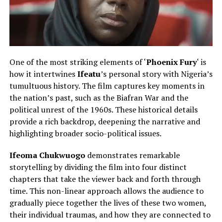
One of the most striking elements of ‘
Phoenix Fury
‘ is
how it intertwines
Ifeatu
’s personal story with Nigeria’s
tumultuous history. The film captures key moments in
the nation’s past, such as the Biafran War and the
political unrest of the 1960s. These historical details
provide a rich backdrop, deepening the narrative and
highlighting broader socio-political issues.
Ifeoma Chukwuogo
demonstrates remarkable
storytelling by dividing the film into four distinct
chapters that take the viewer back and forth through
time. This non-linear approach allows the audience to
gradually piece together the lives of these two women,
their individual traumas, and how they are connected to