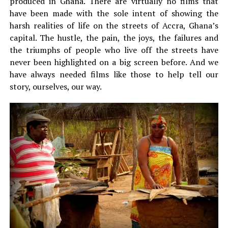
produced in Ghana. There are virtually no films that
have been made with the sole intent of showing the
harsh realities of life on the streets of Accra, Ghana’s
capital. The hustle, the pain, the joys, the failures and
the triumphs of people who live off the streets have
never been highlighted on a big screen before. And we
have always needed films like those to help tell our
story, ourselves, our way.