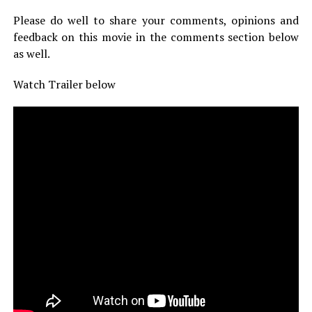
Please do well to share your comments, opinions and
feedback on this movie in the comments section below
as well.
Watch Trailer below