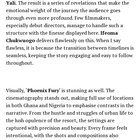
Yali
. The result is a series of revelations that make the
emotional weight of the journey the audience goes
through even more profound.
Few filmmakers,
especially debut directors,
manage to
handle such a
structure with the finesse displayed here.
Ifeoma
Chukwuogo
delivers flawlessly on this. When I say
flawless, it is because the transition between timelines is
seamless, keeping the story engaging and easy to follow
throughout.
Visually, ‘
Phoenix Fury
‘ is stunning as well. The
cinematography stands out, making full use of locations
in both Ghana and Nigeria to
emphasise contrasts in the
narrative. From the hustle and struggles of urban life to
the lush opulence of the resort, the settings are
captured with precision and beauty. Every frame feels
intentional, with the shots and compositions also