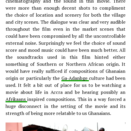
cinematography and the sound in this movie. There
were more than enough decent shots to compliment
the choice of location and scenery for both the village
and city scenes. The dialogue was clear and very audible
throughout the film even in the market scenes that
could have been compromised by all the uncontrollable
external noise. Surprisingly we feel the choice of sound
score and mood music could have been much better. All
the soundtracks used in this film hinted either
something of Southern or Northern African origin. It
would have really sufficed if compositions of Ghanaian
origin or particularly the
Ga-Adanbge
culture had been
used. It felt a bit out of place for us to be watching a
movie about life in Accra and be hearing possibly an
Afrikaans
inspired compositions. This in a way forced a
huge disconnect in the setting of the movie and its
strength of being more relatable to us Ghanaians.