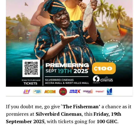
If you doubt me, go give ‘
The Fisherman’
a chance as it
premieres at
Silverbird Cinemas
, this
Friday, 19th
September 2025
, with tickets going for
100 GHC
.