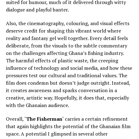
suited for humour, much of it delivered through witty
dialogue and playful banter.
Also, the cinematography, colouring, and visual effects
deserve credit for shaping this vibrant world where
reality and fantasy gel well together. Every detail feels
deliberate, from the visuals to the subtle commentary
on the challenges affecting Ghana’s fishing industry.
The harmful effects of plastic waste, the creeping
influence of technology and social media, and how these
pressures test our cultural and traditional values. The
film does condemn but doesn’t judge outright. Instead,
it creates awareness and sparks conversation in a
creative, artistic way. Hopefully, it does that, especially
with the Ghanaian audience.
Overall, ‘
The Fisherman
‘ carries a certain refinement
that again highlights the potential of the Ghanaian film
space. A potential I glimpsed in several other