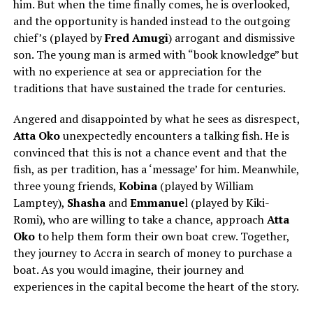
him. But when the time finally comes, he is overlooked,
and the opportunity is handed instead to the outgoing
chief’s (played by
Fred Amugi
) arrogant and dismissive
son. The young man is armed with “book knowledge” but
with no experience at sea or appreciation for the
traditions that have sustained the trade for centuries.
Angered and disappointed by what he sees as disrespect,
Atta Oko
unexpectedly encounters a talking fish. He is
convinced that this is not a chance event and that the
fish, as per tradition, has a ‘message’ for him. Meanwhile,
three young friends,
Kobina
(played by
William
Lamptey
),
Shasha
and
Emmanue
l (played by
Kiki-
Romi
), who are willing to take a chance, approach
Atta
Oko
to help them form their own boat crew. Together,
they journey to Accra in search of money to purchase a
boat. As you would imagine, their journey and
experiences in the capital become the heart of the story.