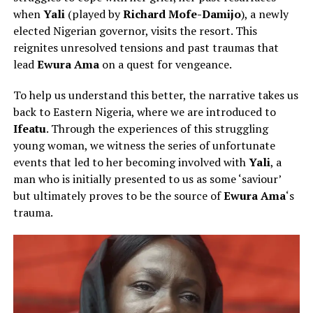
when
Yali
(played by
Richard Mofe-Damijo
), a newly
elected Nigerian governor, visits the resort. This
reignites unresolved tensions and past traumas that
lead
Ewura Ama
on a quest for
vengeance.
To help us understand this better, the narrative takes us
back to Eastern Nigeria, where we are introduced to
Ifeatu
. Through the experiences of this struggling
young woman, we witness the series of unfortunate
events that led to her becoming involved with
Yali
, a
man who is initially presented to us as some ‘saviour’
but ultimately proves to be the source of
Ewura Ama
‘s
trauma.