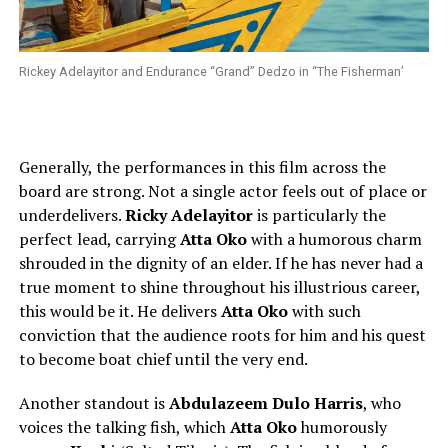
Rickey Adelayitor and Endurance “Grand” Dedzo in “The Fisherman’
Generally, the performances in this film across the
board are strong. Not a single actor feels out of place or
underdelivers.
Ricky Adelayitor
is particularly the
perfect lead, carrying
Atta Oko
with a humorous charm
shrouded in the dignity of an elder. If he has never had a
true moment to shine throughout his illustrious career,
this would be it. He delivers
Atta Oko
with such
conviction that the audience roots for him and his quest
to become boat chief until the very end.
Another standout is
Abdulazeem Dulo Harris
, who
voices the talking fish, which
Atta Oko
humorously