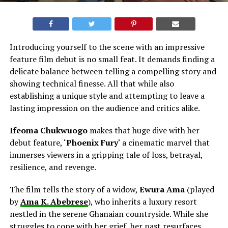
Introducing yourself to the scene with an impressive
feature film debut is no small feat. It demands finding a
delicate balance between telling a compelling story and
showing technical finesse. All that while also
establishing a unique style and attempting to leave a
lasting impression on the audience and critics alike.
Ifeoma Chukwuogo
makes that huge dive with her
debut feature, ‘
Phoenix Fury
‘ a cinematic marvel that
immerses viewers in a gripping tale of loss, betrayal,
resilience, and revenge.
The film tells the story of a widow,
Ewura Ama
(played
by
Ama K. Abebrese
), who inherits a luxury resort
nestled in the serene Ghanaian countryside. While she
struggles to cope with her grief, her past resurfaces