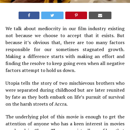
We talk about mediocrity in our film industry existing
not because we choose to accept that it exists. But
because it’s obvious that, there are too many factors
responsible for our sometimes stagnated growth.
Making a difference starts with making an effort and
finding the resolve to keep going even when all negative
factors attempt to hold us down.
Utopia tells the story of two mischievous brothers who
were separated during childhood but are later reunited
by fate as they both embark on life’s pursuit of survival
on the harsh streets of Accra.
The underlying plot of this movie is enough to get the
attention of anyone who has a keen interest in movies