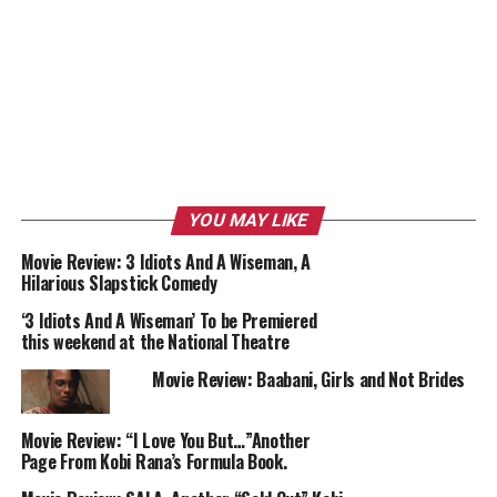
YOU MAY LIKE
Movie Review: 3 Idiots And A Wiseman, A
Hilarious Slapstick Comedy
‘3 Idiots And A Wiseman’ To be Premiered
this weekend at the National Theatre
Movie Review: Baabani, Girls and Not Brides
Movie Review: “I Love You But…”Another
Page From Kobi Rana’s Formula Book.