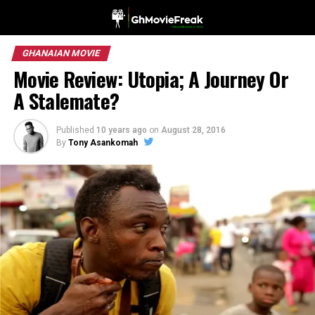
GHANAIAN MOVIE
Movie Review: Utopia; A Journey Or
A Stalemate?
Published
10 years ago
on
August 28, 2016
By
Tony Asankomah