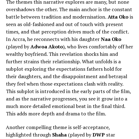
The themes this narrative explores are many, but none
overshadows the other. The main anchor is the constant
battle between tradition and modernisation.
Atta Oko
is
seen as old-fashioned and out of touch with present
times, and that perception drives much of the conflict.
In Accra, he reconnects with his daughter
Naa Oko
(played by
Adwoa Akoto
), who lives comfortably off her
wealthy boyfriend. This revelation shocks him and
further strains their relationship. What unfolds is a
subplot exploring the expectations fathers hold for
their daughters, and the disappointment and betrayal
they feel when those expectations clash with reality.
This subplot is introduced in the early parts of the film,
and as the narrative progresses, you see it grow into a
much more detailed emotional beat in the final third.
This adds more depth and drama to the film.
Another compelling theme is self-acceptance,
highlighted through
Shaha
(played by
DWP
star