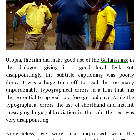
Utopia, the film did make good use of the
Ga language
in
the dialogue, giving it a good local feel. But
disappointingly the subtitle captioning was poorly
done. It was a huge turn off to read the too many
unpardonable typographical errors in a film that has
the potential to appeal to a foreign audience. Aside the
typographical errors the use of shorthand and instant
messaging lingo /abbreviation in the subtitle text was
very disappointing.
Nonetheless, we were also impressed with the