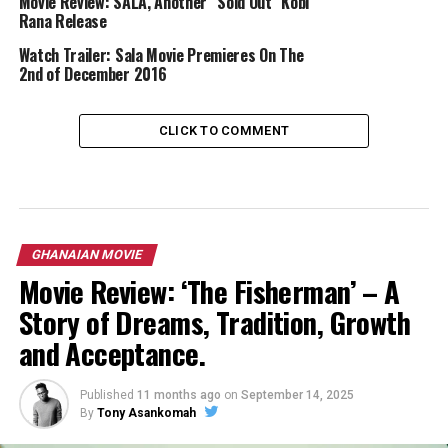
Movie Review: SALA, Another “Sold Out” Kobi
Rana Release
Watch Trailer: Sala Movie Premieres On The
2nd of December 2016
CLICK TO COMMENT
GHANAIAN MOVIE
Movie Review: ‘The Fisherman’ – A
Story of Dreams, Tradition, Growth
and Acceptance.
Published
11 months ago
on
September 14, 2025
By
Tony Asankomah