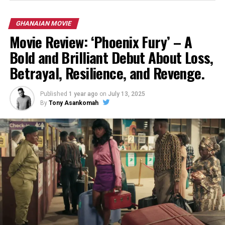
GHANAIAN MOVIE
Movie Review: ‘Phoenix Fury’ – A
Bold and Brilliant Debut About Loss,
Betrayal, Resilience, and Revenge.
Published
1 year ago
on
July 13, 2025
By
Tony Asankomah