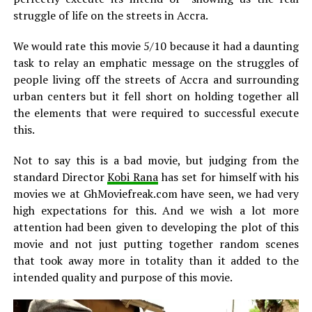
struggle of life on the streets in Accra.
We would rate this movie 5/10 because it had a daunting
task to relay an emphatic message on the struggles of
people living off the streets of Accra and surrounding
urban centers but it fell short on holding together all
the elements that were required to successful execute
this.
Not to say this is a bad movie, but judging from the
standard Director
Kobi Rana
has set for himself with his
movies we at GhMoviefreak.com have seen, we had very
high expectations for this. And we wish a lot more
attention had been given to developing the plot of this
movie and not just putting together random scenes
that took away more in totality than it added to the
intended quality and purpose of this movie.