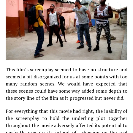
This film’s screenplay seemed to have no structure and
seemed a bit disorganized for us at some points with too
many random scenes. We would have expected that
these scenes could have some way added some depth to
the story line of the film as it progressed but never did.
For everything that this movie had right, the inability of
the screenplay to hold the underling plot together
throughout the movie adversely affected its potential to
perfectly execute its intend of showing us the real