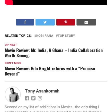
RELATED TOPICS:
KOBI RANA
TOP STORY
UP NEXT
Movie Review: Mr. India, A Ghana – India Collaboration
Worth Seeing.
DON'T MISS
Movie Review: Bibi Bright returns with a “Promise
Beyond”
Tony Asankomah
Second on my list of addictions is Movies.. the only thing I