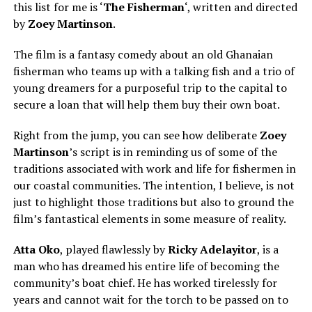
this list for me is ‘
The Fisherman
‘, written and directed
by
Zoey Martinson
.
The film is a fantasy comedy about an old Ghanaian
fisherman who teams up with a talking fish and a trio of
young dreamers for a purposeful trip to the capital to
secure a loan that will help them buy their own boat.
Right from the jump, you can see how deliberate
Zoey
Martinso
n
’s script is in reminding us of some of the
traditions associated with work and life for fishermen in
our coastal communities. The intention, I believe, is not
just to highlight those traditions but also to ground the
film’s fantastical elements in some measure of reality.
Atta Oko
, played flawlessly by
Ricky Adelayitor
, is a
man who has dreamed his entire life of becoming the
community’s boat chief. He has worked tirelessly for
years and cannot wait for the torch to be passed on to