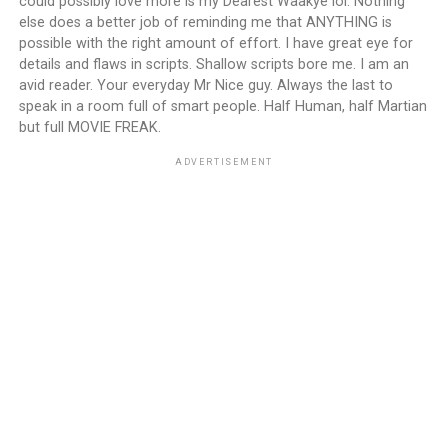
could possibly love more is my Dearest Waakye lol. Nothing
else does a better job of reminding me that ANYTHING is
possible with the right amount of effort. I have great eye for
details and flaws in scripts. Shallow scripts bore me. I am an
avid reader. Your everyday Mr Nice guy. Always the last to
speak in a room full of smart people. Half Human, half Martian
but full MOVIE FREAK.
ADVERTISEMENT