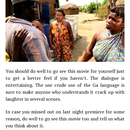
You should do well to go see this movie for yourself just
to get a better feel if you haven’t. The dialogue is
entertaining. The use crude use of the Ga language is
sure to make anyone who understands it crack up with
laughter in several scenes.
In case you missed out on last night premiere for some
reason, do well to go see this movie too and tell us what
you think about it.