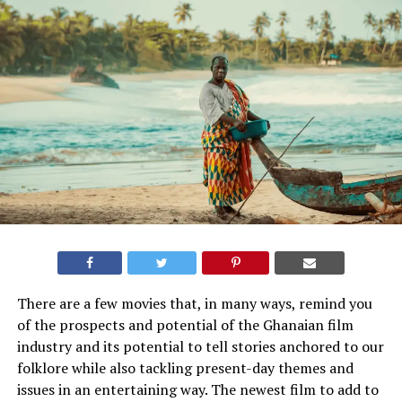
There are a few movies that, in many ways, remind you
of the prospects and potential of the Ghanaian film
industry and its potential to tell stories anchored to our
folklore while also tackling present-day themes and
issues in an entertaining way. The newest film to add to