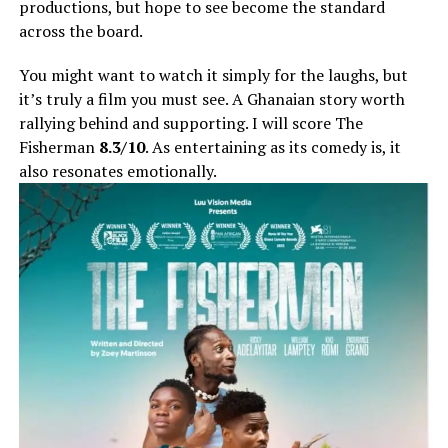
productions, but hope to see become the standard
across the board.
You might want to watch it simply for the laughs, but
it’s truly a film you must see. A Ghanaian story worth
rallying behind and supporting. I will score The
Fisherman
8.3/10
. As entertaining as its comedy is, it
also resonates emotionally.