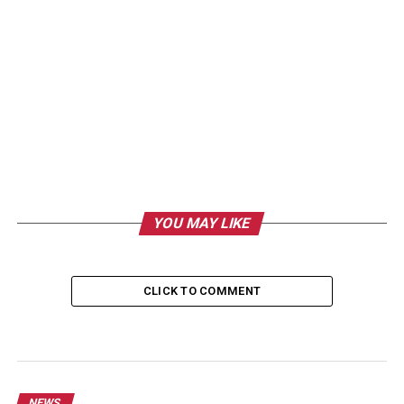
YOU MAY LIKE
CLICK TO COMMENT
NEWS