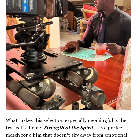
What makes this selection especially meaningful is the
festival’s theme:
Strength of the Spirit
. It’s a perfect
match for a film that doesn’t shy away from emotional