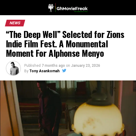
NEWS
“The Deep Well” Selected for Zions
Indie Film Fest. A Monumental
Moment For Alphonse Menyo
Published
7 months ago
on
January 23, 2026
By
Tony Asankomah