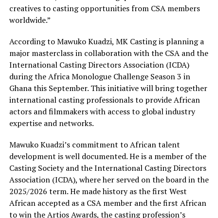
creatives to casting opportunities from CSA members
worldwide.”
According to Mawuko Kuadzi, MK Casting is planning a
major masterclass in collaboration with the CSA and the
International Casting Directors Association (ICDA)
during the Africa Monologue Challenge Season 3 in
Ghana this September. This initiative will bring together
international casting professionals to provide African
actors and filmmakers with access to global industry
expertise and networks.
Mawuko Kuadzi’s commitment to African talent
development is well documented. He is a member of the
Casting Society and the International Casting Directors
Association (ICDA), where her served on the board in the
2025/2026 term. He made history as the first West
African accepted as a CSA member and the first African
to win the Artios Awards, the casting profession’s