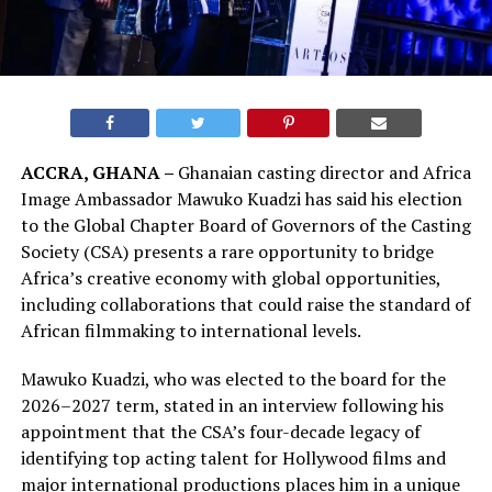
ACCRA, GHANA –
Ghanaian casting director and Africa
Image Ambassador Mawuko Kuadzi has said his election
to the Global Chapter Board of Governors of the Casting
Society (CSA) presents a rare opportunity to bridge
Africa’s creative economy with global opportunities,
including collaborations that could raise the standard of
African filmmaking to international levels.
Mawuko Kuadzi, who was elected to the board for the
2026–2027 term, stated in an interview following his
appointment that the CSA’s four-decade legacy of
identifying top acting talent for Hollywood films and
major international productions places him in a unique