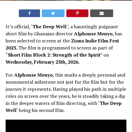
It’s official, ‘
The Deep Well
‘
, a hauntingly poignant
short film by Ghanaian director
Alphonse Menyo
, has
been selected to screen at the
Zions Indie Film Fest
2025.
The film is programmed to screen as part of
“
Short Film Block 2: Strength of the Spirit
” on
Wednesday, February 25th, 2026.
For
Alphonse Menyo
, this marks a deeply personal and
monumental milestone not just for the film but for the
journey it represents. Having played his path in multiple
roles on screen over the years, he is steadily taking a dip
in the deeper waters of film directing, with ‘
The Deep
Well
‘ being his second film.