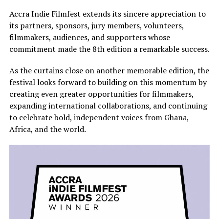
Accra Indie Filmfest extends its sincere appreciation to
its partners, sponsors, jury members, volunteers,
filmmakers, audiences, and supporters whose
commitment made the 8th edition a remarkable success.
As the curtains close on another memorable edition, the
festival looks forward to building on this momentum by
creating even greater opportunities for filmmakers,
expanding international collaborations, and continuing
to celebrate bold, independent voices from Ghana,
Africa, and the world.