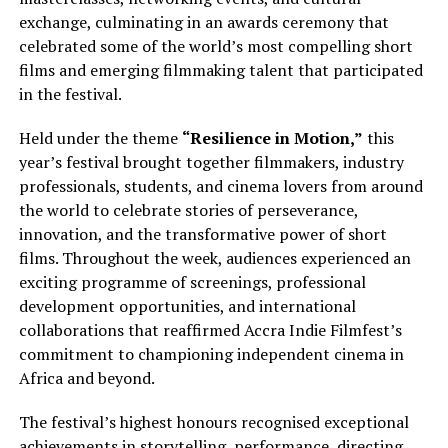
exchange, culminating in an awards ceremony that
celebrated some of the world’s most compelling short
films and emerging filmmaking talent that participated
in the festival.
Held under the theme
“Resilience in Motion,”
this
year’s festival brought together filmmakers, industry
professionals, students, and cinema lovers from around
the world to celebrate stories of perseverance,
innovation, and the transformative power of short
films. Throughout the week, audiences experienced an
exciting programme of screenings, professional
development opportunities, and international
collaborations that reaffirmed Accra Indie Filmfest’s
commitment to championing independent cinema in
Africa and beyond.
The festival’s highest honours recognised exceptional
achievements in storytelling, performance, directing,