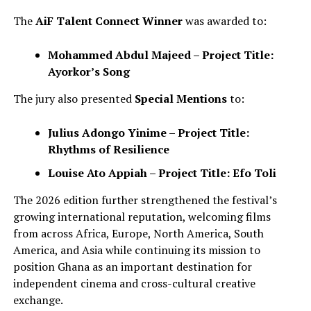
The
AiF Talent Connect Winner
was awarded to:
Mohammed Abdul Majeed – Project Title:
Ayorkor’s Song
The jury also presented
Special Mentions
to:
Julius Adongo Yinime – Project Title:
Rhythms of Resilience
Louise Ato Appiah – Project Title: Efo Toli
The 2026 edition further strengthened the festival’s
growing international reputation, welcoming films
from across Africa, Europe, North America, South
America, and Asia while continuing its mission to
position Ghana as an important destination for
independent cinema and cross-cultural creative
exchange.