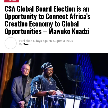
CSA Global Board Election is an
Opportunity to Connect Africa’s
Creative Economy to Global
Opportunities – Mawuko Kuadzi
Published
6 days ago
on
August 3, 2026
By
Team