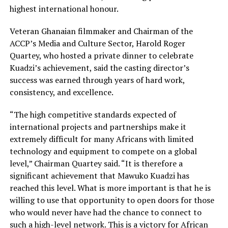
highest international honour.
Veteran Ghanaian filmmaker and Chairman of the
ACCP’s Media and Culture Sector, Harold Roger
Quartey, who hosted a private dinner to celebrate
Kuadzi’s achievement, said the casting director’s
success was earned through years of hard work,
consistency, and excellence.
“The high competitive standards expected of
international projects and partnerships make it
extremely difficult for many Africans with limited
technology and equipment to compete on a global
level,” Chairman Quartey said. “It is therefore a
significant achievement that Mawuko Kuadzi has
reached this level. What is more important is that he is
willing to use that opportunity to open doors for those
who would never have had the chance to connect to
such a high-level network. This is a victory for African