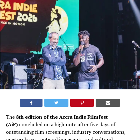
The
8th edition of the Accra Indie Filmfest
(AiF)
concluded on a high note after five days of
outstanding film screenings, industry conversations,
masterclasses, networking events, and cultural