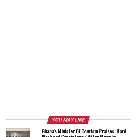
YOU MAY LIKE
Ghana’s Minister Of Tourism Praises ‘Hard