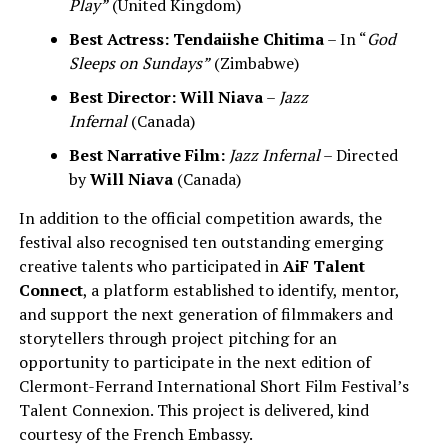
Play”
(United Kingdom)
Best Actress:
Tendaiishe Chitima
– In “
God
Sleeps on Sundays”
(Zimbabwe)
Best Director:
Will Niava
–
Jazz
Infernal
(Canada)
Best Narrative Film:
Jazz Infernal
– Directed
by
Will Niava
(Canada)
In addition to the official competition awards, the
festival also recognised ten outstanding emerging
creative talents who participated in
AiF Talent
Connect
, a platform established to identify, mentor,
and support the next generation of filmmakers and
storytellers through project pitching for an
opportunity to participate in the next edition of
Clermont-Ferrand International Short Film Festival’s
Talent Connexion. This project is delivered, kind
courtesy of the French Embassy.