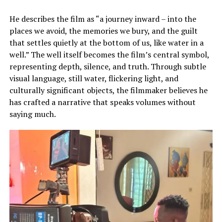
He describes the film as “a journey inward – into the
places we avoid, the memories we bury, and the guilt
that settles quietly at the bottom of us, like water in a
well.” The well itself becomes the film’s central symbol,
representing depth, silence, and truth. Through subtle
visual language, still water, flickering light, and
culturally significant objects, the filmmaker believes he
has crafted a narrative that speaks volumes without
saying much.