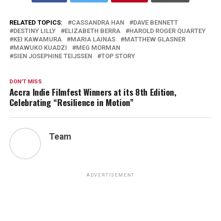
RELATED TOPICS:
CASSANDRA HAN
DAVE BENNETT
DESTINY LILLY
ELIZABETH BERRA
HAROLD ROGER QUARTEY
KEI KAWAMURA
MARIA LAINAS
MATTHEW GLASNER
MAWUKO KUADZI
MEG MORMAN
SIEN JOSEPHINE TEIJSSEN
TOP STORY
DON'T MISS
Accra Indie Filmfest Winners at its 8th Edition,
Celebrating “Resilience in Motion”
Team
ADVERTISEMENT