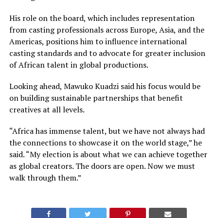
His role on the board, which includes representation
from casting professionals across Europe, Asia, and the
Americas, positions him to influence international
casting standards and to advocate for greater inclusion
of African talent in global productions.
Looking ahead, Mawuko Kuadzi said his focus would be
on building sustainable partnerships that benefit
creatives at all levels.
“Africa has immense talent, but we have not always had
the connections to showcase it on the world stage,” he
said. “My election is about what we can achieve together
as global creators. The doors are open. Now we must
walk through them.”