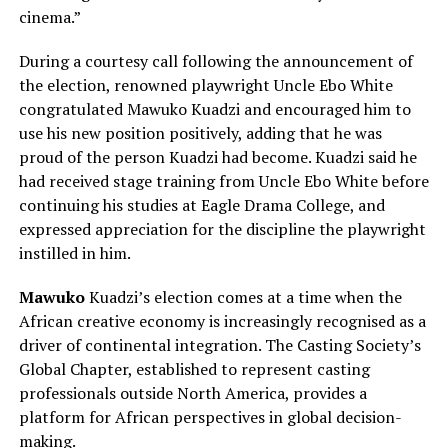
cinema.”
During a courtesy call following the announcement of
the election, renowned playwright Uncle Ebo White
congratulated Mawuko Kuadzi and encouraged him to
use his new position positively, adding that he was
proud of the person Kuadzi had become. Kuadzi said he
had received stage training from Uncle Ebo White before
continuing his studies at Eagle Drama College, and
expressed appreciation for the discipline the playwright
instilled in him.
Mawuko
Kuadzi’s election comes at a time when the
African creative economy is increasingly recognised as a
driver of continental integration. The Casting Society’s
Global Chapter, established to represent casting
professionals outside North America, provides a
platform for African perspectives in global decision-
making.