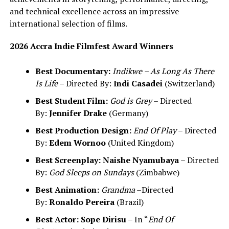
and technical excellence across an impressive
international selection of films.
2026 Accra Indie Filmfest Award Winners
Best Documentary:
Indikwe – As Long As There
Is Life
– Directed By:
Indi Casadei
(Switzerland)
Best Student Film:
God is Grey
– Directed
By:
Jennifer Drake
(Germany)
Best Production Design:
End Of Play
– Directed
By:
Edem Wornoo
(United Kingdom)
Best Screenplay:
Naishe Nyamubaya
– Directed
By:
God Sleeps on Sundays
(Zimbabwe)
Best Animation:
Grandma
–Directed
By:
Ronaldo Pereira
(Brazil)
Best Actor:
Sope Dirisu
– In “
End Of