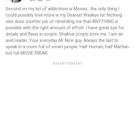
Second on my list of addictions is Movies.. the only thing I
could possibly love more is my Dearest Waakye lol. Nothing
else does a better job of reminding me that ANYTHING is
possible with the right amount of effort. I have great eye for
details and flaws in scripts. Shallow scripts bore me. I am an
avid reader. Your everyday Mr Nice guy. Always the last to
speak in a room full of smart people. Half Human, half Martian
but full MOVIE FREAK.
ADVERTISEMENT