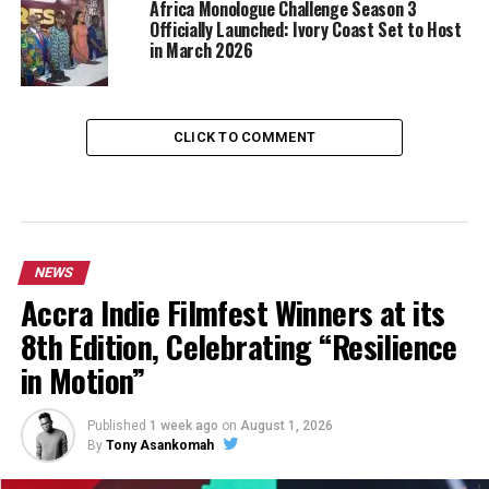
Africa Monologue Challenge Season 3
Officially Launched: Ivory Coast Set to Host
in March 2026
CLICK TO COMMENT
NEWS
Accra Indie Filmfest Winners at its
8th Edition, Celebrating “Resilience
in Motion”
Published
1 week ago
on
August 1, 2026
By
Tony Asankomah