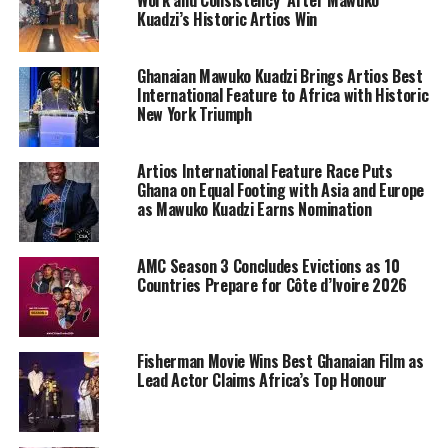
Work and Consistency’ After Mawuko
Kuadzi’s Historic Artios Win
Ghanaian Mawuko Kuadzi Brings Artios Best
International Feature to Africa with Historic
New York Triumph
Artios International Feature Race Puts
Ghana on Equal Footing with Asia and Europe
as Mawuko Kuadzi Earns Nomination
AMC Season 3 Concludes Evictions as 10
Countries Prepare for Côte d’Ivoire 2026
Fisherman Movie Wins Best Ghanaian Film as
Lead Actor Claims Africa’s Top Honour