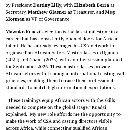
by President
Destiny Lilly
, with
Elizabeth Berra
as
Secretary,
Matthew Glasner
as Treasurer, and
Meg
Morman
as VP of Governance.
Mawuko
Kuadzi’s election is the latest milestone in a
career that has consistently opened doors for African
talent. He has already leveraged his CSA network to
organise Pan-African Actors Masterclasses in Uganda
(2024) and Ghana (2025), with another session planned
for September 2026. These masterclasses provide
African actors with training in international casting call
practices, enabling them to raise their professional
standards to match high international expectations.
“These trainings equip African actors with the skills
needed to compete on the global stage,” Kuadzi
explained. “My new role affords me the opportunity to
make the work of CSA and casting directors visible
across Africa, while connecting qualified African