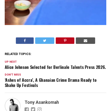
RELATED TOPICS:
UP NEXT
Alice Johnson Selected for Berlinale Talents Press 2026.
DON'T MISS
‘Ashes of Accra’, A Ghanaian Crime Drama Ready to
Shake Up Festivals
Tony Asankomah