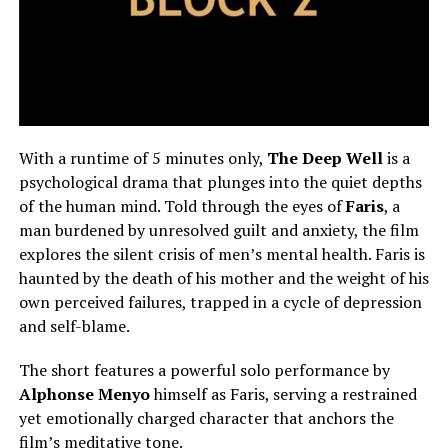
With a runtime of 5 minutes only,
The Deep Well
is a
psychological drama that
plunges
into the quiet depths
of the human mind.
Told through the eyes of
Faris
, a
man burdened by unresolved guilt and anxiety, the film
explores the silent crisis of men’s mental health. Faris is
haunted by the death of his mother and the weight of his
own perceived failures, trapped in a cycle of depression
and self-blame.
The short features a powerful solo performance by
Alphonse Menyo
himself as Faris, serving a restrained
yet emotionally charged character that anchors the
film’s meditative tone.