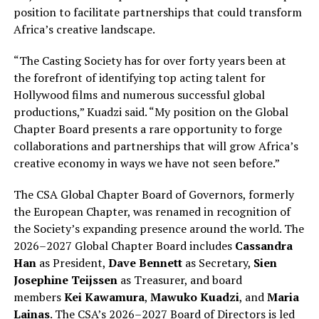
position to facilitate partnerships that could transform
Africa’s creative landscape.
“The Casting Society has for over forty years been at
the forefront of identifying top acting talent for
Hollywood films and numerous successful global
productions,” Kuadzi said. “My position on the Global
Chapter Board presents a rare opportunity to forge
collaborations and partnerships that will grow Africa’s
creative economy in ways we have not seen before.”
The CSA Global Chapter Board of Governors, formerly
the European Chapter, was renamed in recognition of
the Society’s expanding presence around the world. The
2026–2027 Global Chapter Board includes
Cassandra
Han
as President,
Dave Bennett
as Secretary,
Sien
Josephine Teijssen
as Treasurer, and board
members
Kei Kawamura
,
Mawuko Kuadzi
, and
Maria
Lainas
. The CSA’s 2026–2027 Board of Directors is led