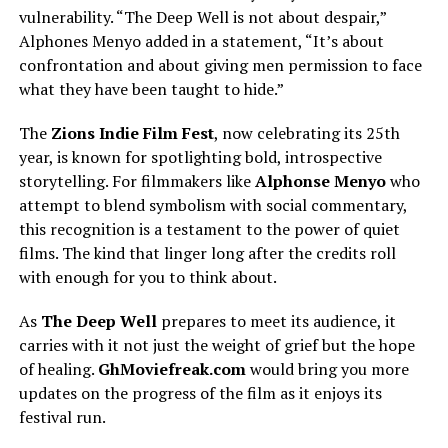
vulnerability. “The Deep Well is not about despair,”
Alphones Menyo added in a statement, “It’s about
confrontation and about giving men permission to face
what they have been taught to hide.”
The
Zions Indie Film Fest
, now celebrating its 25th
year, is known for spotlighting bold, introspective
storytelling. For filmmakers like
Alphonse Menyo
who
attempt to blend symbolism with social commentary,
this recognition is a testament to the power of quiet
films. The kind that linger long after the credits roll
with enough for you to think about.
As
The Deep Well
prepares to meet its audience, it
carries
with it
not
just
the weight of
grief
but the hope
of healing.
GhMoviefreak.com
would
bring you more
updates on the
progress of the film
as it enjoys its
festival run.