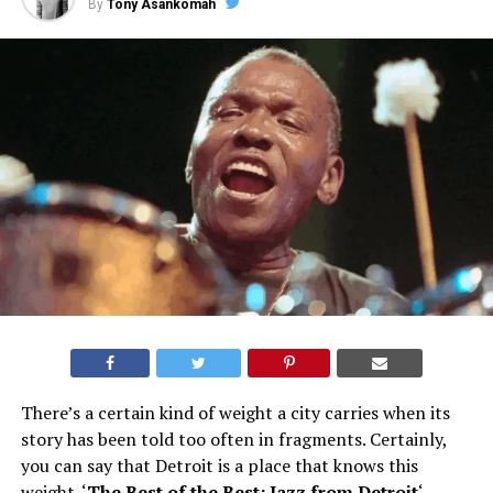
By
Tony Asankomah
There’s a certain kind of weight a city carries when its
story has been told too often in fragments. Certainly,
you can say that Detroit is a place that knows this
weight. ‘
The Best of the Best: Jazz from Detroit
‘,