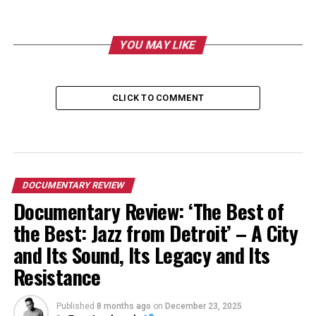
YOU MAY LIKE
CLICK TO COMMENT
DOCUMENTARY REVIEW
Documentary Review: ‘The Best of
the Best: Jazz from Detroit’ – A City
and Its Sound, Its Legacy and Its
Resistance
Published
8 months ago
on
December 23, 2025