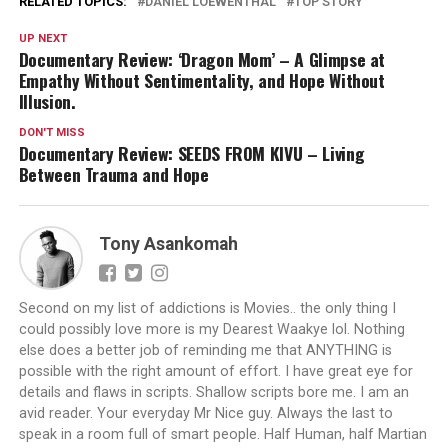
RELATED TOPICS:
DANIEL LOEWENTHAL
TOP STORY
UP NEXT
Documentary Review: ‘Dragon Mom’ – A Glimpse at
Empathy Without Sentimentality, and Hope Without
Illusion.
DON'T MISS
Documentary Review: SEEDS FROM KIVU – Living
Between Trauma and Hope
Tony Asankomah
Second on my list of addictions is Movies.. the only thing I
could possibly love more is my Dearest Waakye lol. Nothing
else does a better job of reminding me that ANYTHING is
possible with the right amount of effort. I have great eye for
details and flaws in scripts. Shallow scripts bore me. I am an
avid reader. Your everyday Mr Nice guy. Always the last to
speak in a room full of smart people. Half Human, half Martian