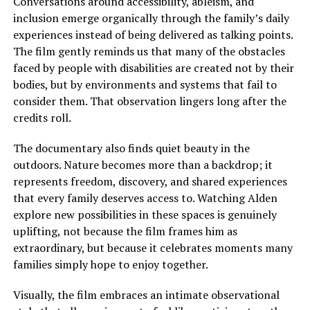
Conversations
around
accessibility, ableism, and
inclusion emerge organically
through
the family’s daily
experiences
instead of
being delivered as talking points.
The film gently reminds us that many of the obstacles
faced by people with disabilities are created not by their
bodies, but by environments and systems that fail to
consider them. That observation lingers long after the
credits roll.
The documentary also finds quiet beauty in the
outdoors. Nature becomes more than a backdrop; it
represents freedom, discovery, and shared experiences
that every family deserves access to.
Watching Alden
explore new possibilities in these spaces is genuinely
uplifting, not because the film frames him as
extraordinary, but because it celebrates moments many
families
simply
hope to enjoy together.
Visually, the film embraces an intimate observational