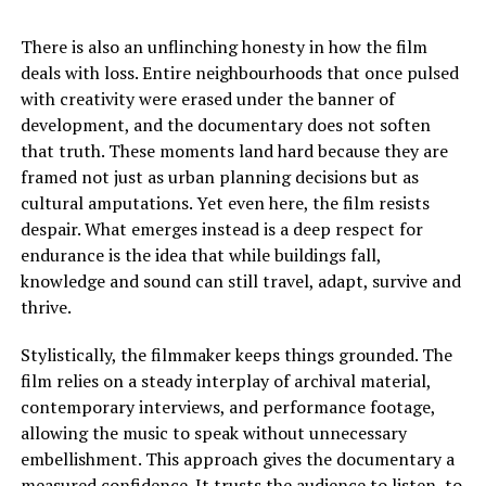
There is also an unflinching honesty in how the film
deals with loss. Entire neighbourhoods that once pulsed
with creativity were erased under the banner of
development, and the documentary does not soften
that truth. These moments land hard because they are
framed not just as urban planning decisions but as
cultural amputations. Yet even here, the film resists
despair. What emerges instead is a deep respect for
endurance
is
the idea that while buildings fall,
knowledge and sound can still travel, adapt, survive and
thrive.
Stylistically, the filmmaker keeps things grounded. The
film relies on a steady interplay of archival material,
contemporary interviews, and performance footage,
allowing the music to speak without unnecessary
embellishment. This approach gives the documentary a
measured confidence. It trusts the audience to listen, to