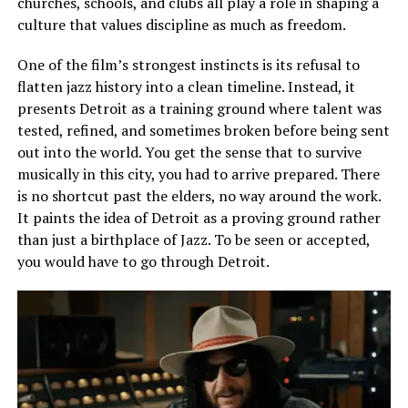
churches, schools, and clubs all play a role in shaping a
culture that values discipline as much as freedom.
One of the film’s strongest instincts is its refusal to
flatten jazz history into a clean timeline. Instead, it
presents Detroit as a training ground where talent was
tested, refined, and sometimes broken before being sent
out into the world. You get the sense that to survive
musically in this city, you
had
to arrive prepared. There
is no shortcut past the elders, no way around the work.
It paints the idea of Detroit as a proving ground rather
than just a birthplace of Jazz. To be seen or accepted,
you would have to go through Detroit.