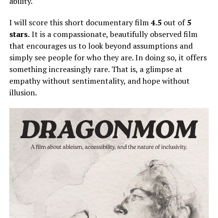
ability.
I will score this short documentary film
4.5
out of
5
stars.
It is a compassionate, beautifully observed film
that encourages us to look beyond assumptions and
simply
see people for who they are.
In doing so, it offers
something increasingly rare. That is, a glimpse at
empathy without sentimentality, and hope without
illusion.