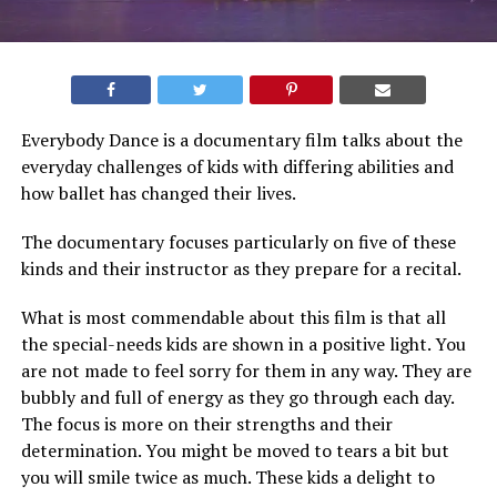
Everybody Dance is a documentary film talks about the
everyday challenges of kids with differing abilities and
how ballet has changed their lives.
The documentary focuses particularly on five of these
kinds and their instructor as they prepare for a recital.
What is most commendable about this film is that all
the special-needs kids are shown in a positive light. You
are not made to feel sorry for them in any way. They are
bubbly and full of energy as they go through each day.
The focus is more on their strengths and their
determination. You might be moved to tears a bit but
you will smile twice as much. These kids a delight to