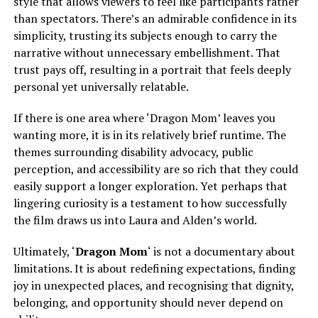
style that allows viewers to feel like participants rather
than spectators. There’s an admirable confidence in its
simplicity, trusting its subjects enough to carry the
narrative without unnecessary embellishment. That
trust pays off, resulting in a portrait that feels deeply
personal yet universally relatable.
If there is one area where ‘Dragon Mom’ leaves you
wanting more, it is in its relatively brief runtime. The
themes surrounding disability advocacy, public
perception, and accessibility are so rich that they could
easily support a longer exploration. Yet perhaps that
lingering curiosity is a testament to how successfully
the film draws us into Laura and Alden’s world.
Ultimately, ‘
Dragon Mom
‘ is not a documentary about
limitations. It is about redefining expectations, finding
joy in unexpected places, and recognising that dignity,
belonging, and opportunity should never depend on