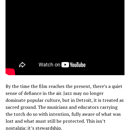
By the time the film reaches the present, there’s a quiet
sense of defiance in the air. Jazz may no longer
dominate popular culture, but in Detroit, it is treated as
sacred ground. The musicians and educators carrying
the torch do so with intention, fully aware of what was
lost and what must still be protected. This isn’t
nostalgia; it’s stewardship.