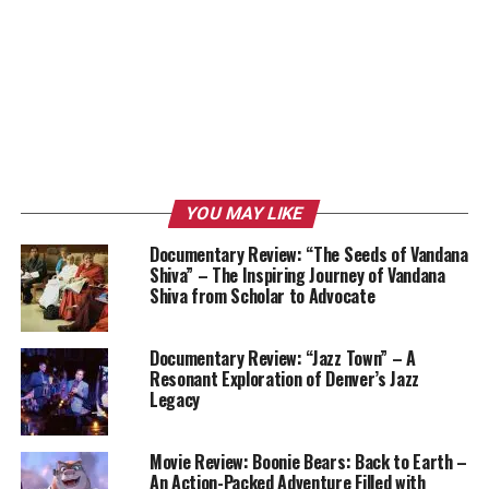
YOU MAY LIKE
Documentary Review: “The Seeds of Vandana
Shiva” – The Inspiring Journey of Vandana
Shiva from Scholar to Advocate
Documentary Review: “Jazz Town” – A
Resonant Exploration of Denver’s Jazz
Legacy
Movie Review: Boonie Bears: Back to Earth –
An Action-Packed Adventure Filled with