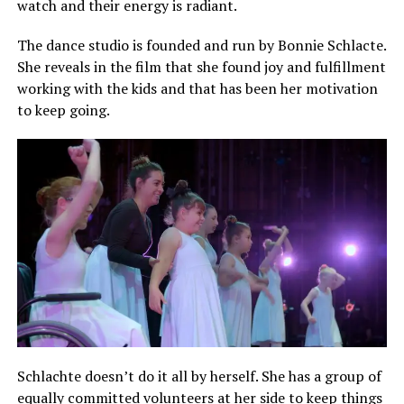
watch and their energy is radiant.
The dance studio is founded and run by Bonnie Schlacte.
She reveals in the film that she found joy and fulfillment
working with the kids and that has been her motivation
to keep going.
Schlachte doesn’t do it all by herself. She has a group of
equally committed volunteers at her side to keep things