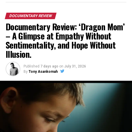
DOCUMENTARY REVIEW
Documentary Review: ‘Dragon Mom’
– A Glimpse at Empathy Without
Sentimentality, and Hope Without
Illusion.
Published
7 days ago
on
July 31, 2026
By
Tony Asankomah