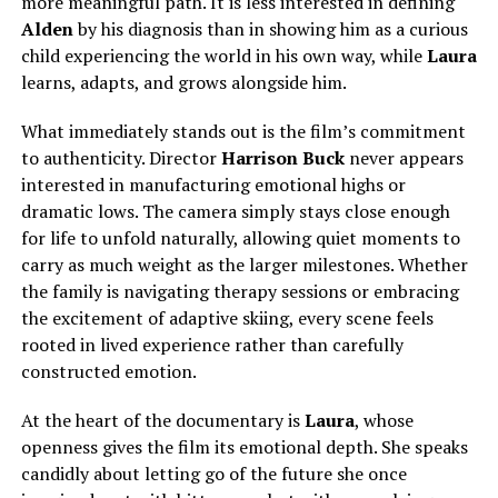
more meaningful path. It is less interested in defining
Alden
by his diagnosis than in showing him as a curious
child experiencing the world in his own way, while
Laura
learns, adapts, and grows alongside him.
What immediately stands out is the film’s commitment
to authenticity. Director
Harrison Buck
never appears
interested in manufacturing emotional highs or
dramatic lows.
The camera
simply
stays close enough
for life to unfold naturally, allowing quiet moments to
carry as much weight as the larger milestones.
Whether
the family is navigating therapy sessions or embracing
the excitement of adaptive skiing, every scene feels
rooted in lived experience rather than carefully
constructed emotion.
At the heart of the documentary is
Laura
, whose
openness gives the film its emotional depth. She speaks
candidly about letting go of the future she once