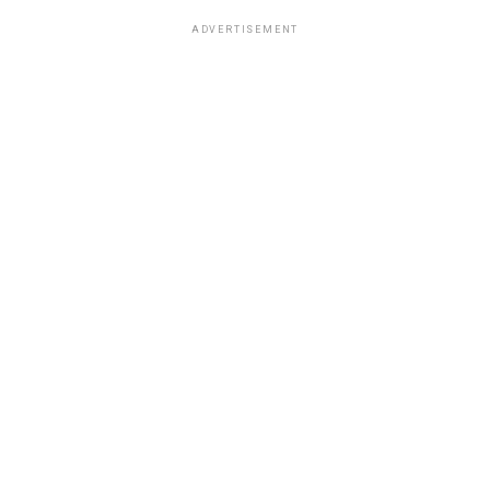
ADVERTISEMENT