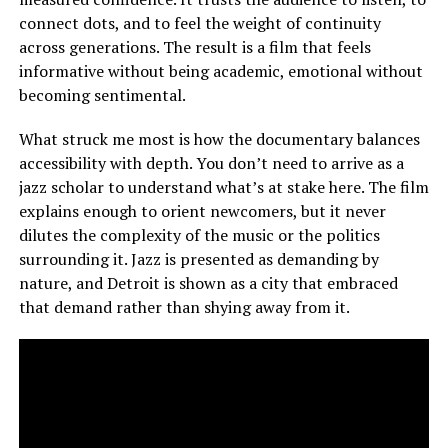
connect dots, and to feel the weight of continuity
across generations. The result is a film that feels
informative without being academic, emotional without
becoming sentimental.
What struck me most is how the documentary balances
accessibility with depth. You don’t need to arrive as a
jazz scholar to understand what’s at stake here. The film
explains enough to orient newcomers, but it never
dilutes the complexity of the music or the politics
surrounding it. Jazz is presented as demanding by
nature, and Detroit is shown as a city that embraced
that demand rather than shying away from it.