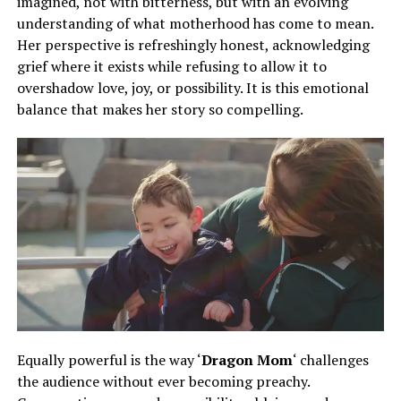
imagined, not with bitterness, but with an evolving
understanding of what motherhood has come to mean.
Her perspective is refreshingly honest, acknowledging
grief where it exists while refusing to allow it to
overshadow love, joy, or possibility. It is this emotional
balance that makes her story so compelling.
Equally powerful is the way ‘
Dragon Mom
‘ challenges
the audience without ever becoming preachy.