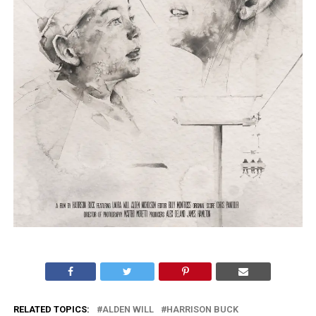
RELATED TOPICS:
ALDEN WILL
HARRISON BUCK