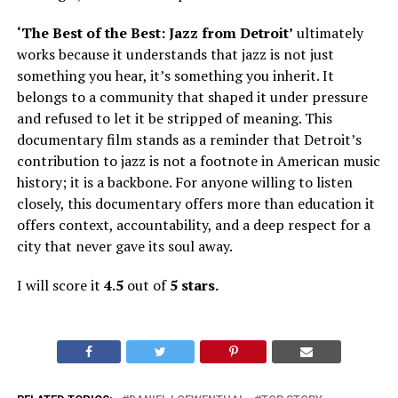
‘The Best of the Best: Jazz from Detroit’
ultimately
works because it understands that jazz is not just
something you hear, it’s something you inherit. It
belongs to a community that shaped it under pressure
and refused to let it be stripped of meaning. This
documentary film stands as a reminder that Detroit’s
contribution to jazz is not a footnote in American music
history; it is a backbone. For anyone willing to listen
closely, this documentary offers more than education
it
offers context, accountability, and a deep respect for a
city that never gave its soul away.
I will score it
4.5
out of
5 stars.