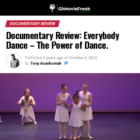
DOCUMENTARY REVIEW
Documentary Review: Everybody
Dance – The Power of Dance.
Published
4 years ago
on
October 4, 2022
By
Tony Asankomah