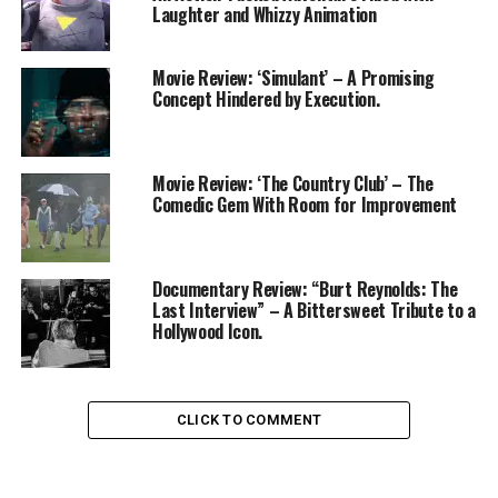
Laughter and Whizzy Animation
Movie Review: ‘Simulant’ – A Promising
Concept Hindered by Execution.
Movie Review: ‘The Country Club’ – The
Comedic Gem With Room for Improvement
Documentary Review: “Burt Reynolds: The
Last Interview” – A Bittersweet Tribute to a
Hollywood Icon.
CLICK TO COMMENT