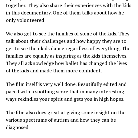
together. They also share their experiences with the kids
in this documentary. One of them talks about how he
only volunteered
We also get to see the families of some of the kids. They
talk about their challenges and how happy they are to
get to see their kids dance regardless of everything. The
families are equally as inspiring as the kids themselves.
They all acknowledge how ballet has changed the lives
of the kids and made them more confident.
The film itself is very well done. Beautifully edited and
paced with a soothing score that in many interesting
ways rekindles your spirit and gets you in high hopes.
The film also does great at giving some insight on the
various spectrums of autism and how they can be
diagnosed.