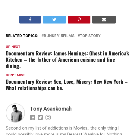
RELATED TOPICS:
BUNKER15FILMS
TOP STORY
UP NEXT
Documentary Review: James Hemings: Ghost in America’s
Kitchen – the father of American cuisine and fine
dining.
DON'T MISS
Documentary Review: Sex, Love, Misery: New New York –
What relationships can be.
Tony Asankomah
Second on my list of addictions is Movies.. the only thing I
could possibly love more is my Dearest Waakye lol. Nothing