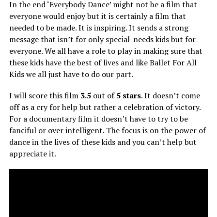
In the end ‘Everybody Dance’ might not be a film that
everyone would enjoy but it is certainly a film that
needed to be made. It is inspiring. It sends a strong
message that isn’t for only special-needs kids but for
everyone. We all have a role to play in making sure that
these kids have the best of lives and like Ballet For All
Kids we all just have to do our part.
I will score this film
3.5
out of
5 stars
. It doesn’t come
off as a cry for help but rather a celebration of victory.
For a documentary film it doesn’t have to try to be
fanciful or over intelligent. The focus is on the power of
dance in the lives of these kids and you can’t help but
appreciate it.