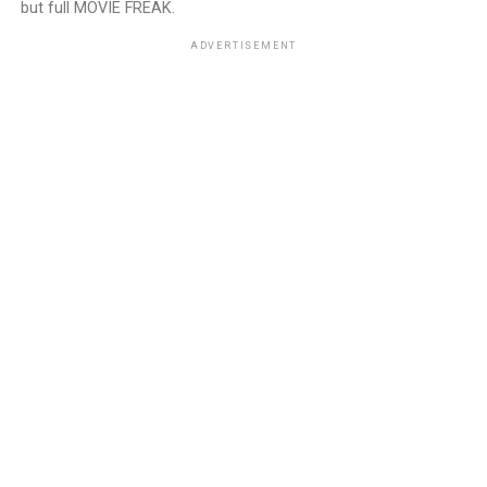
but full MOVIE FREAK.
ADVERTISEMENT