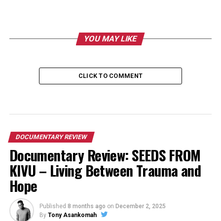
YOU MAY LIKE
CLICK TO COMMENT
DOCUMENTARY REVIEW
Documentary Review: SEEDS FROM
KIVU – Living Between Trauma and
Hope
Published
8 months ago
on
December 2, 2025
By
Tony Asankomah