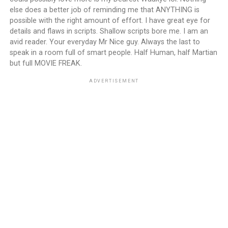
else does a better job of reminding me that ANYTHING is
possible with the right amount of effort. I have great eye for
details and flaws in scripts. Shallow scripts bore me. I am an
avid reader. Your everyday Mr Nice guy. Always the last to
speak in a room full of smart people. Half Human, half Martian
but full MOVIE FREAK.
ADVERTISEMENT