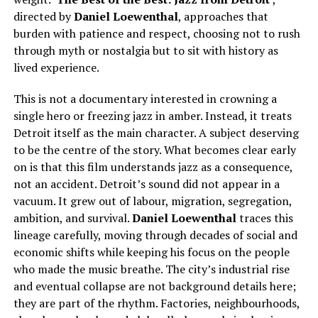
directed by
Daniel Loewentha
l
, approaches that
burden with patience and respect, choosing not to rush
through myth or nostalgia but to sit with history as
lived experience.
This is not a documentary interested in crowning a
single hero or freezing jazz in amber. Instead, it treats
Detroit itself as the main character. A subject deserving
to be the centre of the story. What becomes clear early
on is that this film understands jazz as a consequence,
not an accident. Detroit’s sound did not appear in a
vacuum. It grew out of labour, migration, segregation,
ambition, and survival.
Daniel Loewenthal
traces this
lineage carefully, moving through decades of social and
economic shifts while keeping his focus on the people
who made the music breathe. The city’s industrial rise
and eventual collapse are not background details here;
they are part of the rhythm. Factories, neighbourhoods,