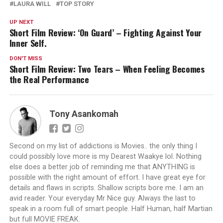
LAURA WILL
TOP STORY
UP NEXT
Short Film Review: ‘On Guard’ – Fighting Against Your
Inner Self.
DON'T MISS
Short Film Review: Two Tears – When Feeling Becomes
the Real Performance
Tony Asankomah
Second on my list of addictions is Movies.. the only thing I
could possibly love more is my Dearest Waakye lol. Nothing
else does a better job of reminding me that ANYTHING is
possible with the right amount of effort. I have great eye for
details and flaws in scripts. Shallow scripts bore me. I am an
avid reader. Your everyday Mr Nice guy. Always the last to
speak in a room full of smart people. Half Human, half Martian
but full MOVIE FREAK.