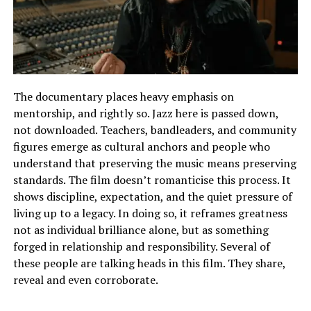
The documentary places heavy emphasis on
mentorship, and rightly so. Jazz here is passed down,
not downloaded. Teachers, bandleaders, and community
figures emerge as cultural anchors and people who
understand that preserving the music means preserving
standards. The film doesn’t romanticise this process. It
shows discipline, expectation, and the quiet pressure of
living up to a legacy. In doing so, it reframes greatness
not as individual brilliance alone, but as something
forged in relationship and responsibility. Several of
these people are talking heads in this film. They share,
reveal and even corroborate.