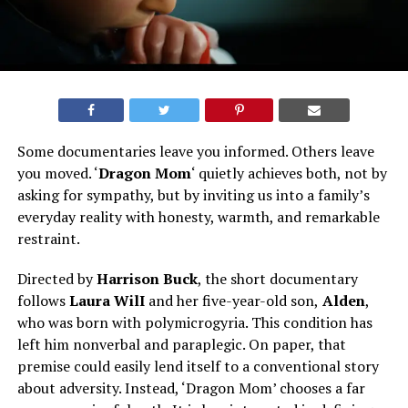
Some documentaries leave you informed. Others leave
you moved. ‘
Dragon Mom
‘ quietly achieves both, not by
asking for sympathy, but by inviting us into a family’s
everyday reality with honesty, warmth, and remarkable
restraint.
Directed by
Harrison Buck
, the short documentary
follows
Laura WilI
and her five-year-old son,
Alden
,
who was born with polymicrogyria. This condition has
left him nonverbal and paraplegic. On paper, that
premise could easily lend itself to a conventional story
about adversity. Instead, ‘Dragon Mom’ chooses a far