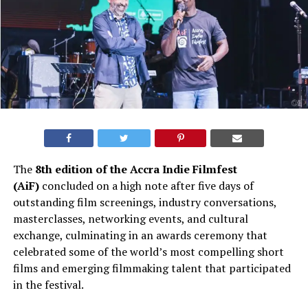
The
8th edition of the Accra Indie Filmfest
(AiF)
concluded on a high note after five days of
outstanding film screenings, industry conversations,
masterclasses, networking events, and cultural
exchange, culminating in an awards ceremony that
celebrated some of the world’s most compelling short
films and emerging filmmaking talent that participated
in the festival.