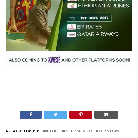
RELATED TOPICS:
KETEKE
PETER SEDUFIA
TOP STORY