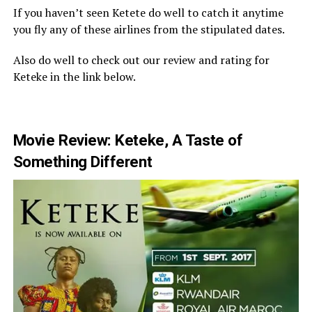
If you haven’t seen Ketete do well to catch it anytime
you fly any of these airlines from the stipulated dates.
Also do well to check out our review and rating for
Keteke in the link below.
Movie Review: Keteke, A Taste of
Something Different