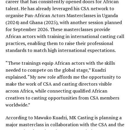
career that has consistently opened doors for African
talent. He has already leveraged his CSA network to
organise Pan-African Actors Masterclasses in Uganda
(2024) and Ghana (2025), with another session planned
for September 2026. These masterclasses provide
African actors with training in international casting call
practices, enabling them to raise their professional
standards to match high international expectations.
“These trainings equip African actors with the skills
needed to compete on the global stage,” Kuadzi
explained. “My new role affords me the opportunity to
make the work of CSA and casting directors visible
across Africa, while connecting qualified African
creatives to casting opportunities from CSA members
worldwide.”
According to Mawuko Kuadzi, MK Casting is planning a
major masterclass in collaboration with the CSA and the