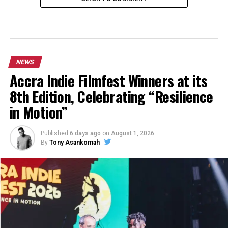
NEWS
Accra Indie Filmfest Winners at its
8th Edition, Celebrating “Resilience
in Motion”
Published
6 days ago
on
August 1, 2026
By
Tony Asankomah