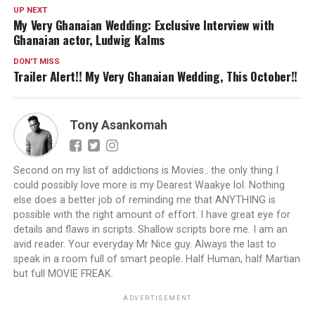
UP NEXT
My Very Ghanaian Wedding: Exclusive Interview with
Ghanaian actor, Ludwig Kalms
DON'T MISS
Trailer Alert!! My Very Ghanaian Wedding, This October!!
Tony Asankomah
Second on my list of addictions is Movies.. the only thing I
could possibly love more is my Dearest Waakye lol. Nothing
else does a better job of reminding me that ANYTHING is
possible with the right amount of effort. I have great eye for
details and flaws in scripts. Shallow scripts bore me. I am an
avid reader. Your everyday Mr Nice guy. Always the last to
speak in a room full of smart people. Half Human, half Martian
but full MOVIE FREAK.
ADVERTISEMENT