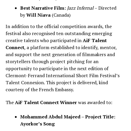
Best Narrative Film:
Jazz Infernal
– Directed
by
Will Niava
(Canada)
In addition to the official competition awards, the
festival also recognised ten outstanding emerging
creative talents who participated in
AiF Talent
Connect
, a platform established to identify, mentor,
and support the next generation of filmmakers and
storytellers through project pitching for an
opportunity to participate in the next edition of
Clermont-Ferrand International Short Film Festival’s
Talent Connexion. This project is delivered, kind
courtesy of the French Embassy.
The
AiF Talent Connect Winner
was awarded to:
Mohammed Abdul Majeed – Project Title:
Ayorkor’s Song