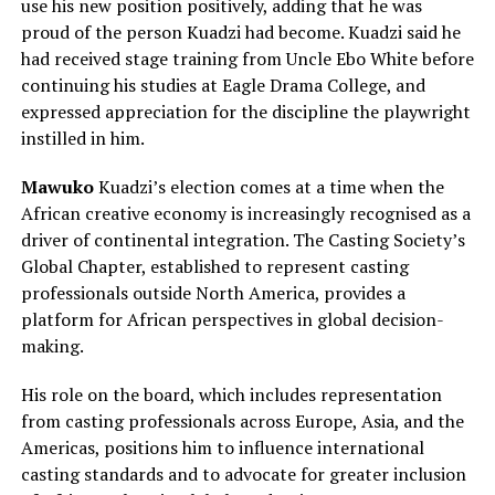
use his new position positively, adding that he was
proud of the person Kuadzi had become. Kuadzi said he
had received stage training from Uncle Ebo White before
continuing his studies at Eagle Drama College, and
expressed appreciation for the discipline the playwright
instilled in him.
Mawuko
Kuadzi’s election comes at a time when the
African creative economy is increasingly recognised as a
driver of continental integration. The Casting Society’s
Global Chapter, established to represent casting
professionals outside North America, provides a
platform for African perspectives in global decision-
making.
His role on the board, which includes representation
from casting professionals across Europe, Asia, and the
Americas, positions him to influence international
casting standards and to advocate for greater inclusion