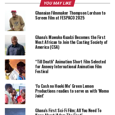
YOU MAY LIKE
Ghanaian Filmmaker Thompson Lordson to
Screen Film at FESPACO 2025
Ghana’s Mawuko Kuadzi Becomes the First
West African to Join the Casting Society of
America (CSA)
“Till Death” Animation Short Film Selected
for Annecy International Animation Film
Festival
‘Fa Cash no Hooki Me’ Green Lemon
Productions readies to serve us with ‘Momo
Joint’
Ghana’s First Sci-Fi Film; All You Need To