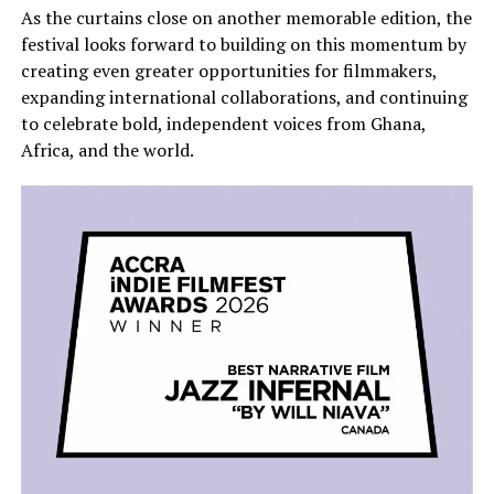
As the curtains close on another memorable edition, the
festival looks forward to building on this momentum by
creating even greater opportunities for filmmakers,
expanding international collaborations, and continuing
to celebrate bold, independent voices from Ghana,
Africa, and the world.