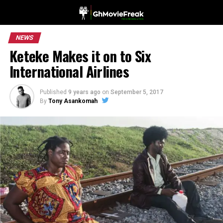
NEWS
Keteke Makes it on to Six
International Airlines
Published
9 years ago
on
September 5, 2017
By
Tony Asankomah