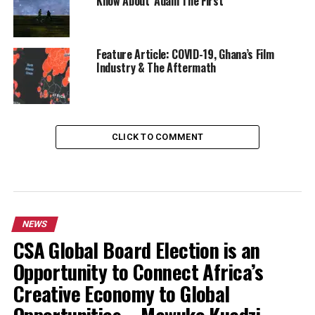
Know About ‘Adam The First’
Feature Article: COVID-19, Ghana’s Film
Industry & The Aftermath
CLICK TO COMMENT
NEWS
CSA Global Board Election is an
Opportunity to Connect Africa’s
Creative Economy to Global
Opportunities – Mawuko Kuadzi