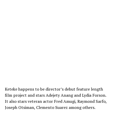
Keteke happens to be director’s debut feature length
film project and stars Adejety Anang and Lydia Forson.
It also stars veteran actor Fred Amugi, Raymond Sarfo,
Joseph Otsiman, Clemento Suarez among others.