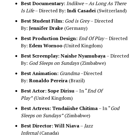
Best Documentary:
Indikwe – As Long As There
Is Life
– Directed By:
Indi Casadei
(Switzerland)
Best Student Film:
God is Grey
– Directed
By:
Jennifer Drake
(Germany)
Best Production Design:
End Of Play
– Directed
By:
Edem Wornoo
(United Kingdom)
Best Screenplay:
Naishe Nyamubaya
– Directed
By:
God Sleeps on Sundays
(Zimbabwe)
Best Animation:
Grandma
–Directed
By:
Ronaldo Pereira
(Brazil)
Best Actor:
Sope Dirisu
– In “
End Of
Play”
(United Kingdom)
Best Actress:
Tendaiishe Chitima
– In “
God
Sleeps on Sundays”
(Zimbabwe)
Best Director:
Will Niava
–
Jazz
Infernal
(Canada)