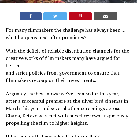
For many filmmakers the challenge has always been …
what happens next after premieres?
With the deficit of reliable distribution channels for the
creative works of film makers many have argued for
better
and strict policies from government to ensure that
filmmakers recoup on their investments.
Arguably the best movie we’ve seen so far this year,
after a successful premiere at the silver bird cinemas in
March this year and several other screenings across
Ghana, Keteke was met with mixed reviews auspiciously
propelling the film to higher heights.
It has currently been added to the in-flight