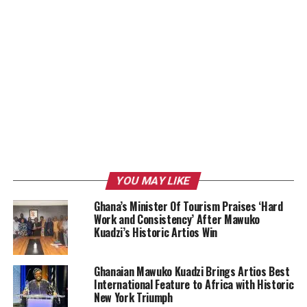
YOU MAY LIKE
Ghana’s Minister Of Tourism Praises ‘Hard
Work and Consistency’ After Mawuko
Kuadzi’s Historic Artios Win
Ghanaian Mawuko Kuadzi Brings Artios Best
International Feature to Africa with Historic
New York Triumph