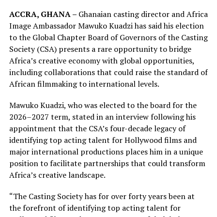
ACCRA, GHANA –
Ghanaian casting director and Africa
Image Ambassador Mawuko Kuadzi has said his election
to the Global Chapter Board of Governors of the Casting
Society (CSA) presents a rare opportunity to bridge
Africa’s creative economy with global opportunities,
including collaborations that could raise the standard of
African filmmaking to international levels.
Mawuko Kuadzi, who was elected to the board for the
2026–2027 term, stated in an interview following his
appointment that the CSA’s four-decade legacy of
identifying top acting talent for Hollywood films and
major international productions places him in a unique
position to facilitate partnerships that could transform
Africa’s creative landscape.
“The Casting Society has for over forty years been at
the forefront of identifying top acting talent for