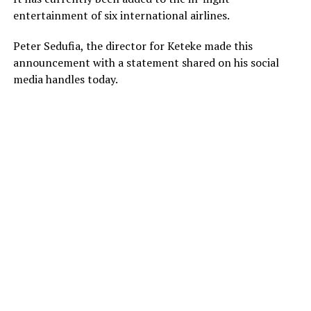
entertainment of six international airlines.
Peter Sedufia, the director for Keteke made this
announcement with a statement shared on his social
media handles today.