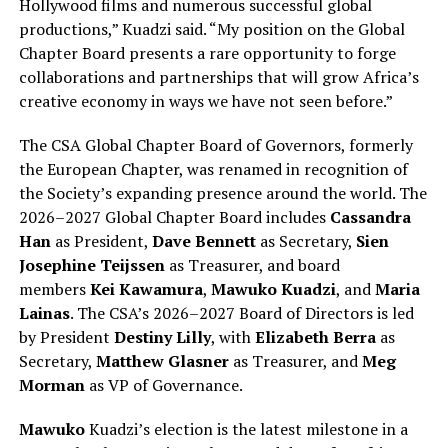
Hollywood films and numerous successful global
productions,” Kuadzi said. “My position on the Global
Chapter Board presents a rare opportunity to forge
collaborations and partnerships that will grow Africa’s
creative economy in ways we have not seen before.”
The CSA Global Chapter Board of Governors, formerly
the European Chapter, was renamed in recognition of
the Society’s expanding presence around the world. The
2026–2027 Global Chapter Board includes
Cassandra
Han
as President,
Dave Bennett
as Secretary,
Sien
Josephine Teijssen
as Treasurer, and board
members
Kei Kawamura
,
Mawuko Kuadzi
, and
Maria
Lainas
. The CSA’s 2026–2027 Board of Directors is led
by President
Destiny Lilly
, with
Elizabeth Berra
as
Secretary,
Matthew Glasner
as Treasurer, and
Meg
Morman
as VP of Governance.
Mawuko
Kuadzi’s election is the latest milestone in a