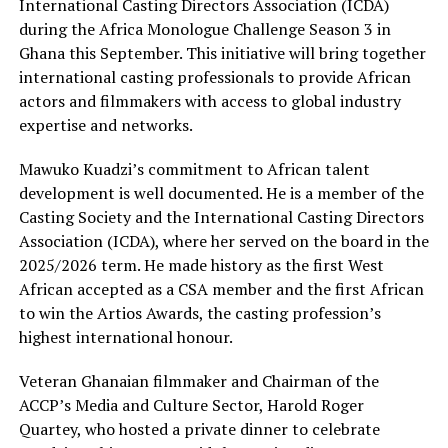
International Casting Directors Association (ICDA)
during the Africa Monologue Challenge Season 3 in
Ghana this September. This initiative will bring together
international casting professionals to provide African
actors and filmmakers with access to global industry
expertise and networks.
Mawuko Kuadzi’s commitment to African talent
development is well documented. He is a member of the
Casting Society and the International Casting Directors
Association (ICDA), where her served on the board in the
2025/2026 term. He made history as the first West
African accepted as a CSA member and the first African
to win the Artios Awards, the casting profession’s
highest international honour.
Veteran Ghanaian filmmaker and Chairman of the
ACCP’s Media and Culture Sector, Harold Roger
Quartey, who hosted a private dinner to celebrate