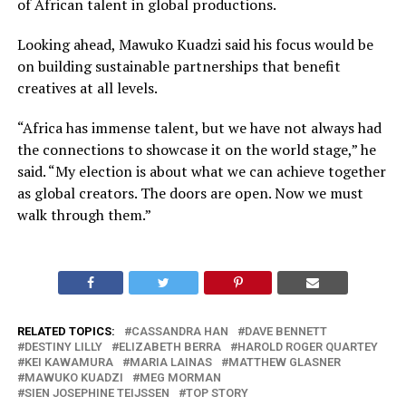
of African talent in global productions.
Looking ahead, Mawuko Kuadzi said his focus would be
on building sustainable partnerships that benefit
creatives at all levels.
“Africa has immense talent, but we have not always had
the connections to showcase it on the world stage,” he
said. “My election is about what we can achieve together
as global creators. The doors are open. Now we must
walk through them.”
RELATED TOPICS:
CASSANDRA HAN
DAVE BENNETT
DESTINY LILLY
ELIZABETH BERRA
HAROLD ROGER QUARTEY
KEI KAWAMURA
MARIA LAINAS
MATTHEW GLASNER
MAWUKO KUADZI
MEG MORMAN
SIEN JOSEPHINE TEIJSSEN
TOP STORY