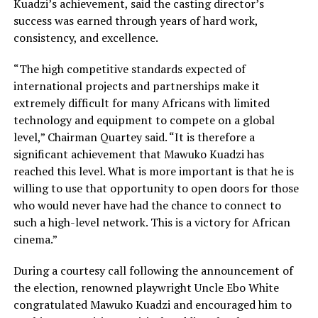
Kuadzi’s achievement, said the casting director’s
success was earned through years of hard work,
consistency, and excellence.
“The high competitive standards expected of
international projects and partnerships make it
extremely difficult for many Africans with limited
technology and equipment to compete on a global
level,” Chairman Quartey said. “It is therefore a
significant achievement that Mawuko Kuadzi has
reached this level. What is more important is that he is
willing to use that opportunity to open doors for those
who would never have had the chance to connect to
such a high-level network. This is a victory for African
cinema.”
During a courtesy call following the announcement of
the election, renowned playwright Uncle Ebo White
congratulated Mawuko Kuadzi and encouraged him to