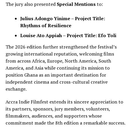
The jury also presented
Special Mentions
to:
Julius Adongo Yinime – Project Title:
Rhythms of Resilience
Louise Ato Appiah – Project Title: Efo Toli
The 2026 edition further strengthened the festival’s
growing international reputation, welcoming films
from across Africa, Europe, North America, South
America, and Asia while continuing its mission to
position Ghana as an important destination for
independent cinema and cross-cultural creative
exchange.
Accra Indie Filmfest extends its sincere appreciation to
its partners, sponsors, jury members, volunteers,
filmmakers, audiences, and supporters whose
commitment made the 8th edition a remarkable success.