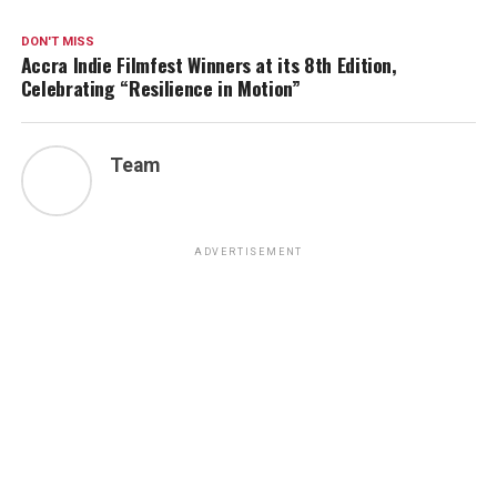
DON'T MISS
Accra Indie Filmfest Winners at its 8th Edition,
Celebrating “Resilience in Motion”
Team
ADVERTISEMENT