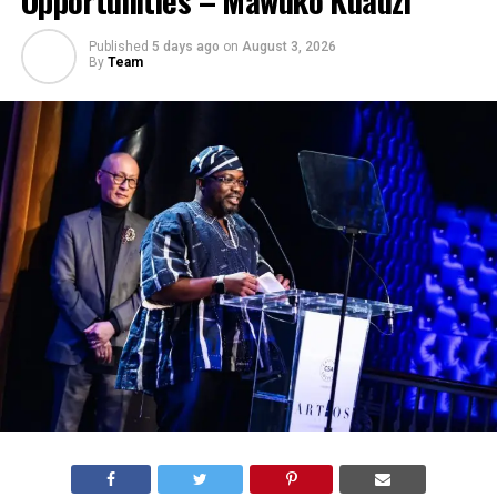
Published
5 days ago
on
August 3, 2026
By
Team