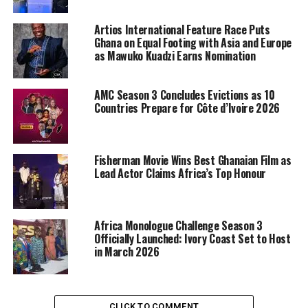
Artios International Feature Race Puts
Ghana on Equal Footing with Asia and Europe
as Mawuko Kuadzi Earns Nomination
AMC Season 3 Concludes Evictions as 10
Countries Prepare for Côte d’Ivoire 2026
Fisherman Movie Wins Best Ghanaian Film as
Lead Actor Claims Africa’s Top Honour
Africa Monologue Challenge Season 3
Officially Launched: Ivory Coast Set to Host
in March 2026
CLICK TO COMMENT