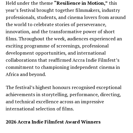
Held under the theme
“Resilience in Motion,”
this
year’s festival brought together filmmakers, industry
professionals, students, and cinema lovers from around
the world to celebrate stories of perseverance,
innovation, and the transformative power of short
films. Throughout the week, audiences experienced an
exciting programme of screenings, professional
development opportunities, and international
collaborations that reaffirmed Accra Indie Filmfest’s
commitment to championing independent cinema in
Africa and beyond.
The festival’s highest honours recognised exceptional
achievements in storytelling, performance, directing,
and technical excellence across an impressive
international selection of films.
2026 Accra Indie Filmfest Award Winners