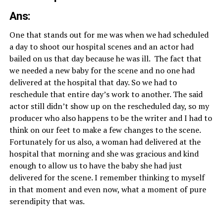
Ans:
One that stands out for me was when we had scheduled
a day to shoot our hospital scenes and an actor had
bailed on us that day because he was ill. The fact that
we needed a new baby for the scene and no one had
delivered at the hospital that day. So we had to
reschedule that entire day’s work to another. The said
actor still didn’t show up on the rescheduled day, so my
producer who also happens to be the writer and I had to
think on our feet to make a few changes to the scene.
Fortunately for us also, a woman had delivered at the
hospital that morning and she was gracious and kind
enough to allow us to have the baby she had just
delivered for the scene. I remember thinking to myself
in that moment and even now, what a moment of pure
serendipity that was.