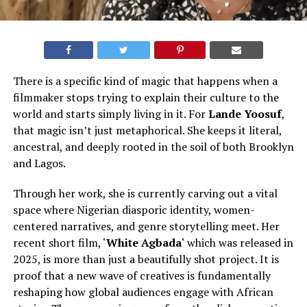
There is a specific kind of magic that happens when a
filmmaker stops trying to explain their culture to the
world and starts simply living in it. For
Lande Yoosuf
,
that magic isn’t just metaphorical. She keeps it literal,
ancestral, and deeply rooted in the soil of both Brooklyn
and Lagos.
Through her work, she is currently carving out a vital
space where Nigerian diasporic identity, women-
centered narratives, and genre storytelling meet. Her
recent short film, ‘
White Agbada
‘ which was released in
2025, is more than just a beautifully shot project. It is
proof that a new wave of creatives is fundamentally
reshaping how global audiences engage with African