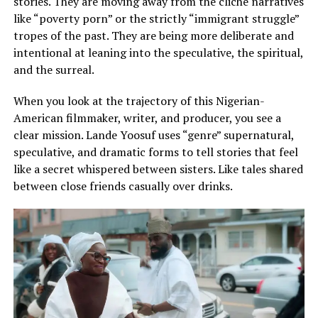
stories. They are moving away from the cliche narratives
like “poverty porn” or the strictly “immigrant struggle”
tropes of the past. They are being more deliberate and
intentional at leaning into the speculative, the spiritual,
and the surreal.
When you look at the trajectory of this Nigerian-
American filmmaker, writer, and producer, you see a
clear mission. Lande Yoosuf uses “genre” supernatural,
speculative, and dramatic forms to tell stories that feel
like a secret whispered between sisters. Like tales shared
between close friends casually over drinks.