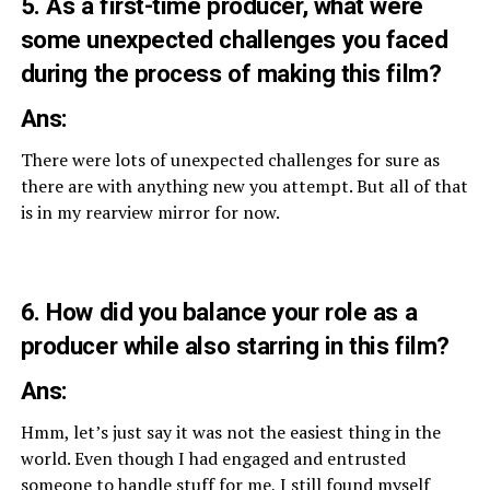
5. As a first-time producer, what were
some unexpected challenges you faced
during the process of making this film?
Ans:
There were lots of unexpected challenges for sure as
there are with anything new you attempt. But all of that
is in my rearview mirror for now.
6. How did you balance your role as a
producer while also starring in this film?
Ans:
Hmm, let’s just say it was not the easiest thing in the
world. Even though I had engaged and entrusted
someone to handle stuff for me, I still found myself