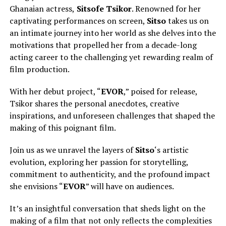
Ghanaian actress,
Sitsofe Tsikor
. Renowned for her
captivating performances on screen,
Sitso
takes us on
an intimate journey into her world as she delves into the
motivations that propelled her from a decade-long
acting career to the challenging yet rewarding realm of
film production.
With her debut project, “
EVOR
,” poised for release,
Tsikor shares the personal anecdotes, creative
inspirations, and unforeseen challenges that shaped the
making of this poignant film.
Join us as we unravel the layers of
Sitso
‘s artistic
evolution, exploring her passion for storytelling,
commitment to authenticity, and the profound impact
she envisions “
EVOR
” will have on audiences.
It’s an insightful conversation that sheds light on the
making of a film that not only reflects the complexities