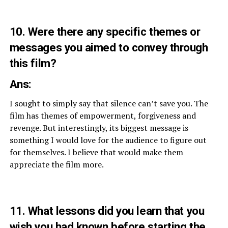
10. Were there any specific themes or
messages you aimed to convey through
this film?
Ans:
I sought to simply say that silence can’t save you. The
film has themes of empowerment, forgiveness and
revenge. But interestingly, its biggest message is
something I would love for the audience to figure out
for themselves. I believe that would make them
appreciate the film more.
11. What lessons did you learn that you
wish you had known before starting the