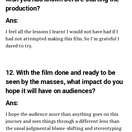
production?
Ans:
I feel all the lessons I learnt I would not have had if I
had not attempted making this film. So I’m grateful I
dared to try.
12. With the film done and ready to be
seen by the masses, what impact do you
hope it will have on audiences?
Ans:
I hope the audience more than anything goes on this
journey and sees things through a different lens than
the usual judgmental blame-shifting and stereotyping