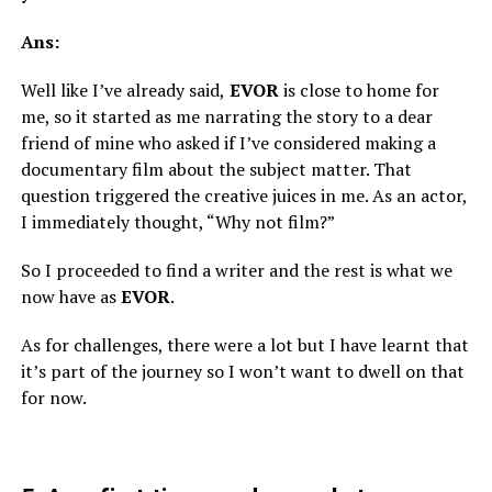
Ans:
Well like I’ve already said,
EVOR
is close to home for
me, so it started as me narrating the story to a dear
friend of mine who asked if I’ve considered making a
documentary film about the subject matter. That
question triggered the creative juices in me. As an actor,
I immediately thought, “Why not film?”
So I proceeded to find a writer and the rest is what we
now have as
EVOR
.
As for challenges, there were a lot but I have learnt that
it’s part of the journey so I won’t want to dwell on that
for now.