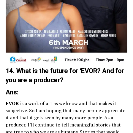
14. What is the future for ‘EVOR? And for
you are a producer?
Ans:
EVOR
is a work of art as we know and that makes it
subjective. So I am hoping that many people appreciate
it and that it gets seen by many more people. As a
producer, I’ll continue to tell meaningful stories that
are true to who we are as humans. Stories that would