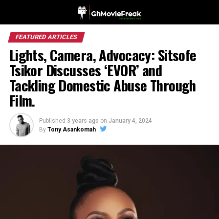
FEATURED ARTICLES
Lights, Camera, Advocacy: Sitsofe
Tsikor Discusses ‘EVOR’ and
Tackling Domestic Abuse Through
Film.
Published
3 years ago
on
January 4, 2024
By
Tony Asankomah