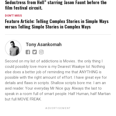
Seductress from Hell” starring Jason Faunt before the
film festival circuit.
DON'T MISS
Feature Article: Telling Complex Stories in Simple Ways
versus Telling Simple Stories in Complex Ways
Tony Asankomah
Second on my list of addictions is Movies.. the only thing I
could possibly love more is my Dearest Waakye lol. Nothing
else does a better job of reminding me that ANYTHING is
possible with the right amount of effort. I have great eye for
details and flaws in scripts. Shallow scripts bore me. I am an
avid reader. Your everyday Mr Nice guy. Always the last to
speak in a room full of smart people. Half Human, half Martian
but full MOVIE FREAK.
ADVERTISEMENT