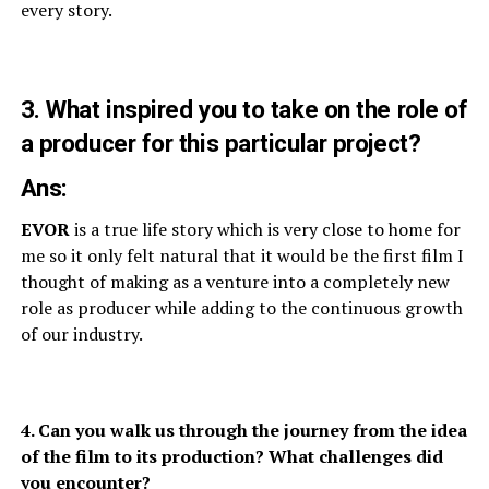
every story.
3. What inspired you to take on the role of
a producer for this particular project?
Ans:
EVOR
is a true life story which is very close to home for
me so it only felt natural that it would be the first film I
thought of making as a venture into a completely new
role as producer while adding to the continuous growth
of our industry.
4. Can you walk us through the journey from the idea
of the film to its production? What challenges did
you encounter?