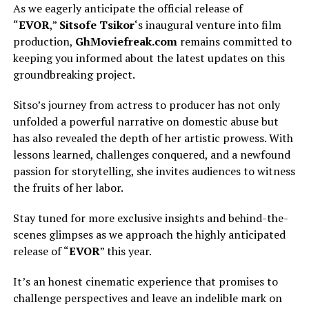
As we eagerly anticipate the official release of
“
EVOR
,”
Sitsofe Tsikor
‘s inaugural venture into film
production,
GhMoviefreak.com
remains committed to
keeping you informed about the latest updates on this
groundbreaking project.
Sitso’s journey from actress to producer has not only
unfolded a powerful narrative on domestic abuse but
has also revealed the depth of her artistic prowess. With
lessons learned, challenges conquered, and a newfound
passion for storytelling, she invites audiences to witness
the fruits of her labor.
Stay tuned for more exclusive insights and behind-the-
scenes glimpses as we approach the highly anticipated
release of “
EVOR
” this year.
It’s an honest cinematic experience that promises to
challenge perspectives and leave an indelible mark on