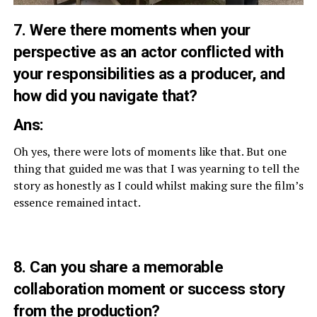
7. Were there moments when your
perspective as an actor conflicted with
your responsibilities as a producer, and
how did you navigate that?
Ans:
Oh yes, there were lots of moments like that. But one
thing that guided me was that I was yearning to tell the
story as honestly as I could whilst making sure the film’s
essence remained intact.
8. Can you share a memorable
collaboration moment or success story
from the production?