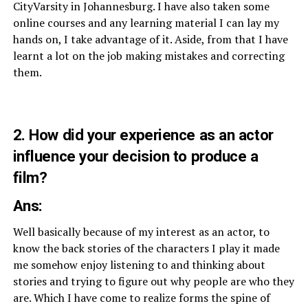
CityVarsity in Johannesburg. I have also taken some
online courses and any learning material I can lay my
hands on, I take advantage of it. Aside, from that I have
learnt a lot on the job making mistakes and correcting
them.
2. How did your experience as an actor
influence your decision to produce a
film?
Ans:
Well basically because of my interest as an actor, to
know the back stories of the characters I play it made
me somehow enjoy listening to and thinking about
stories and trying to figure out why people are who they
are. Which I have come to realize forms the spine of