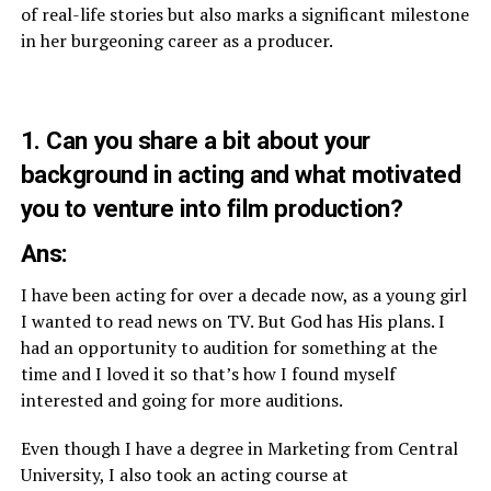
of real-life stories but also marks a significant milestone
in her burgeoning career as a producer.
1. Can you share a bit about your
background in acting and what motivated
you to venture into film production?
Ans:
I have been acting for over a decade now, as a young girl
I wanted to read news on TV. But God has His plans. I
had an opportunity to audition for something at the
time and I loved it so that’s how I found myself
interested and going for more auditions.
Even though I have a degree in Marketing from Central
University, I also took an acting course at