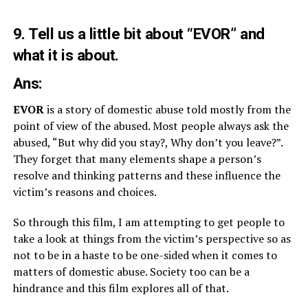
9. Tell us a little bit about “EVOR” and
what it is about.
Ans:
EVOR
is a story of domestic abuse told mostly from the
point of view of the abused. Most people always ask the
abused, “But why did you stay?, Why don’t you leave?”.
They forget that many elements shape a person’s
resolve and thinking patterns and these influence the
victim’s reasons and choices.
So through this film, I am attempting to get people to
take a look at things from the victim’s perspective so as
not to be in a haste to be one-sided when it comes to
matters of domestic abuse. Society too can be a
hindrance and this film explores all of that.