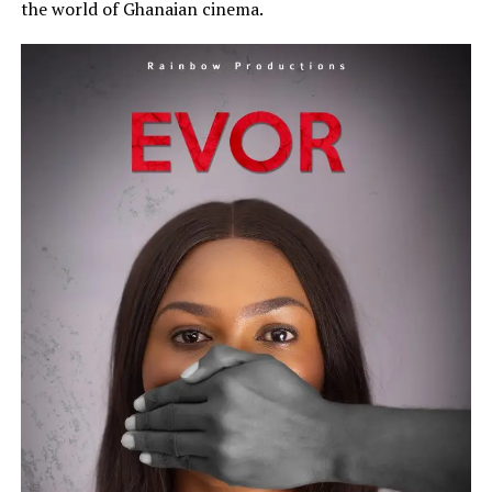
the world of Ghanaian cinema.