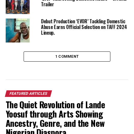
Trailer
Debut Production ‘EVOR’ Tackling Domestic
Abuse Earns Official Selection on TAFF 2024
Lineup.
1 COMMENT
FEATURED ARTICLES
The Quiet Revolution of Lande
Yoosuf through Arts Showing
Ancestry, Genre, and the New
Nigerian Diaspora