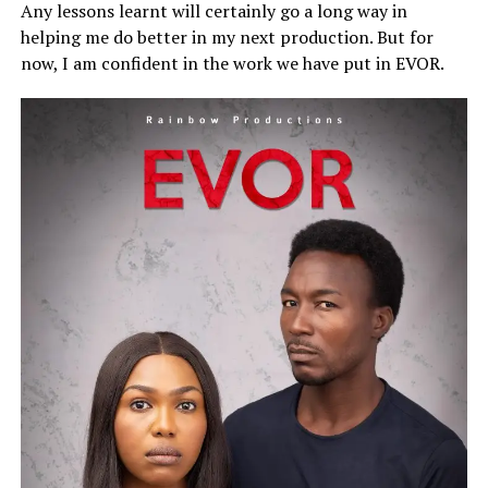
Any lessons learnt will certainly go a long way in
helping me do better in my next production. But for
now, I am confident in the work we have put in EVOR.