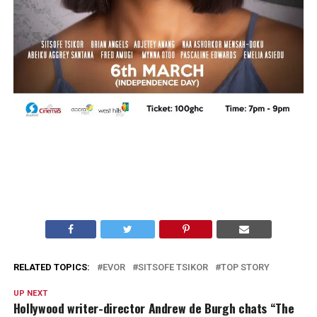
RELATED TOPICS:
EVOR
SITSOFE TSIKOR
TOP STORY
UP NEXT
Hollywood writer-director Andrew de Burgh chats “The