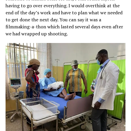
having to go over everything. I would overthink at the
end of the day’s work and have to plan what we needed
to get done the next day. You can say it was a
filmmaking-a-thon which lasted several days even after
we had wrapped up shooting.