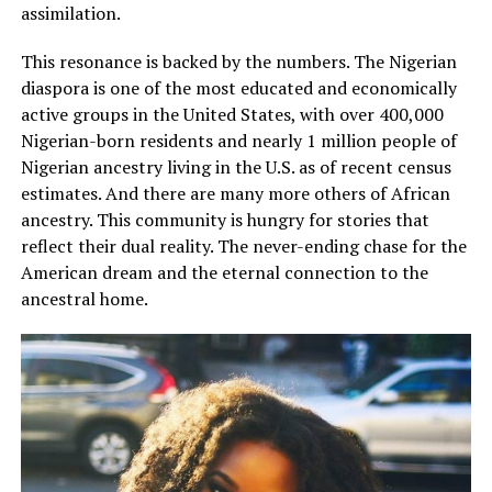
assimilation.
This resonance is backed by the numbers. The Nigerian
diaspora is one of the most educated and economically
active groups in the United States, with over 400,000
Nigerian-born residents and nearly 1 million people of
Nigerian ancestry living in the U.S. as of recent census
estimates. And there are many more others of African
ancestry. This community is hungry for stories that
reflect their dual reality. The never-ending chase for the
American dream and the eternal connection to the
ancestral home.