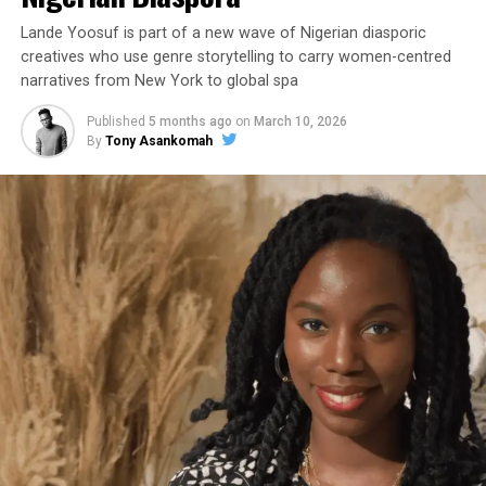
Lande Yoosuf is part of a new wave of Nigerian diasporic
creatives who use genre storytelling to carry women-centred
narratives from New York to global spa
Published
5 months ago
on
March 10, 2026
By
Tony Asankomah