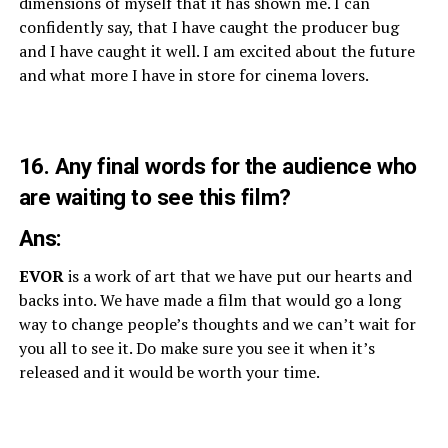
dimensions of myself that it has shown me. I can
confidently say, that I have caught the producer bug
and I have caught it well. I am excited about the future
and what more I have in store for cinema lovers.
16. Any final words for the audience who
are waiting to see this film?
Ans:
EVOR
is a work of art that we have put our hearts and
backs into. We have made a film that would go a long
way to change people’s thoughts and we can’t wait for
you all to see it. Do make sure you see it when it’s
released and it would be worth your time.