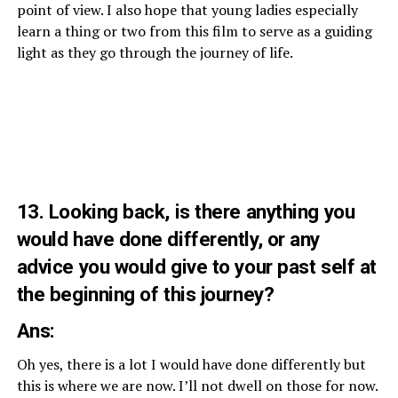
point of view. I also hope that young ladies especially
learn a thing or two from this film to serve as a guiding
light as they go through the journey of life.
13. Looking back, is there anything you
would have done differently, or any
advice you would give to your past self at
the beginning of this journey?
Ans:
Oh yes, there is a lot I would have done differently but
this is where we are now. I’ll not dwell on those for now.