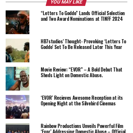
YOU MAY LIKE
“Letters To Goddo” Lands Official Selection
and Two Award Nominations at TINFF 2024
HB7studios’ Thought- Provoking ‘Letters To
Goddo’ Set To Be Released Later This Year
Movie Review: “EVOR” – A Bold Debut That
Sheds Light on Domestic Abuse.
‘EVOR’ Recieves Awesome Reception at its
Opening Night at the Silvebird Cinemas
Rainbow Productions Unveils Powerful Film
‘Evor’ Addressing Domestic Abuse – Official