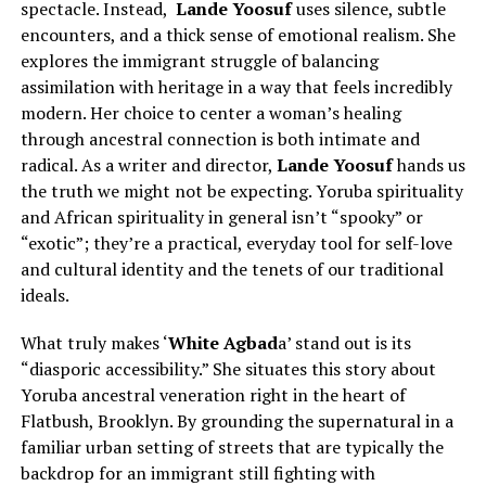
spectacle. Instead,
Lande Yoosuf
uses silence, subtle
encounters, and a thick sense of emotional realism. She
explores the immigrant struggle of balancing
assimilation with heritage in a way that feels incredibly
modern. Her choice to center a woman’s healing
through ancestral connection is both intimate and
radical. As a writer and director,
Lande Yoosuf
hands us
the truth we might not be expecting. Yoruba spirituality
and African spirituality in general isn’t “spooky” or
“exotic”; they’re a practical, everyday tool for self-love
and cultural identity and the tenets of our traditional
ideals.
What truly makes ‘
White Agbad
a’ stand out is its
“diasporic accessibility.” She situates this story about
Yoruba ancestral veneration right in the heart of
Flatbush, Brooklyn. By grounding the supernatural in a
familiar urban setting of streets that are typically the
backdrop for an immigrant still fighting with