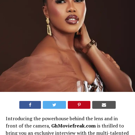
Introducing the powerhouse behind the lens and in
front of the camera,
GhMoviefreak.com
is thrilled to
bring you an exclusive interview with the multi-talented