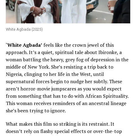
White Agbada (2025)
‘
White Agbada’
feels like the crown jewel of this
approach. It’s a quiet, spiritual tale about Ibironke, a
woman battling the heavy, grey fog of depression in the
middle of New York. She’s resisting a trip back to
Nigeria, clinging to her life in the West, until
supernatural forces begin to nudge her subtly. These
aren’t horror-movie jumpscares as you would expect
from something that has to do with African Spirituality.
This woman receives reminders of an ancestral lineage
she’s been trying to ignore.
What makes this film so striking is its restraint. It
doesn’t rely on flashy special effects or over-the-top