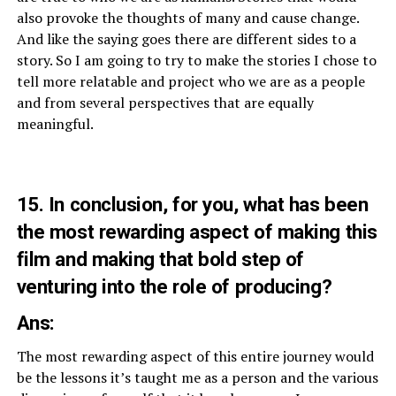
also provoke the thoughts of many and cause change.
And like the saying goes there are different sides to a
story. So I am going to try to make the stories I chose to
tell more relatable and project who we are as a people
and from several perspectives that are equally
meaningful.
15. In conclusion, for you, what has been
the most rewarding aspect of making this
film and making that bold step of
venturing into the role of producing?
Ans:
The most rewarding aspect of this entire journey would
be the lessons it’s taught me as a person and the various