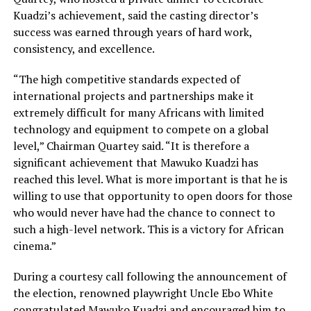
Kuadzi’s achievement, said the casting director’s
success was earned through years of hard work,
consistency, and excellence.
“The high competitive standards expected of
international projects and partnerships make it
extremely difficult for many Africans with limited
technology and equipment to compete on a global
level,” Chairman Quartey said. “It is therefore a
significant achievement that Mawuko Kuadzi has
reached this level. What is more important is that he is
willing to use that opportunity to open doors for those
who would never have had the chance to connect to
such a high-level network. This is a victory for African
cinema.”
During a courtesy call following the announcement of
the election, renowned playwright Uncle Ebo White
congratulated Mawuko Kuadzi and encouraged him to