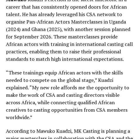
career that has consistently opened doors for African
talent. He has already leveraged his CSA network to
organise Pan-African Actors Masterclasses in Uganda
(2024) and Ghana (2025), with another session planned
for September 2026. These masterclasses provide
African actors with training in international casting call
practices, enabling them to raise their professional
standards to match high international expectations.
“These trainings equip African actors with the skills
needed to compete on the global stage,” Kuadzi
explained. “My new role affords me the opportunity to
make the work of CSA and casting directors visible
across Africa, while connecting qualified African
creatives to casting opportunities from CSA members
worldwide.”
According to Mawuko Kuadzi, MK Casting is planning a
major masterclass in collaboration with the CSA and the