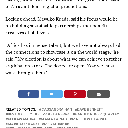
of African talent in global productions.
Looking ahead, Mawuko Kuadzi said his focus would be
on building sustainable partnerships that benefit
creatives at all levels.
“Africa has immense talent, but we have not always had
the connections to showcase it on the world stage,” he
said. “My election is about what we can achieve together
as global creators. The doors are open. Now we must
walk through them.”
RELATED TOPICS:
CASSANDRA HAN
DAVE BENNETT
DESTINY LILLY
ELIZABETH BERRA
HAROLD ROGER QUARTEY
KEI KAWAMURA
MARIA LAINAS
MATTHEW GLASNER
MAWUKO KUADZI
MEG MORMAN