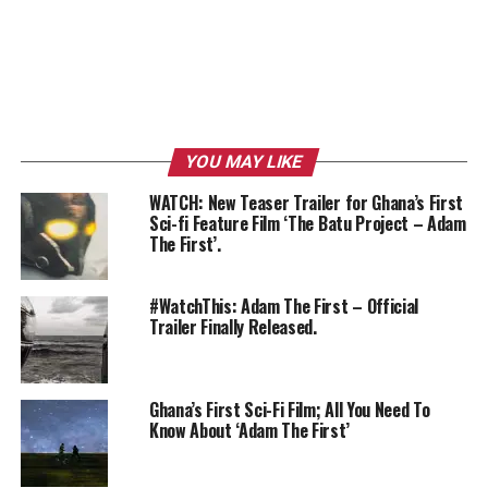
YOU MAY LIKE
WATCH: New Teaser Trailer for Ghana’s First
Sci-fi Feature Film ‘The Batu Project – Adam
The First’.
#WatchThis: Adam The First – Official
Trailer Finally Released.
Ghana’s First Sci-Fi Film; All You Need To
Know About ‘Adam The First’