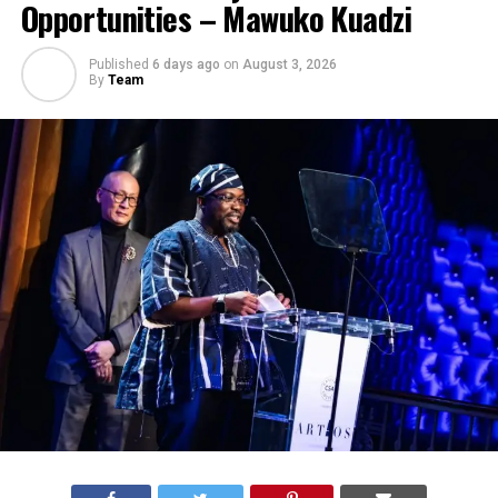
Opportunities – Mawuko Kuadzi
Published
6 days ago
on
August 3, 2026
By
Team