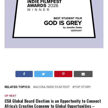
RELATED TOPICS:
ACCRA INDIE FILM FEST
TOP STORY
UP NEXT
CSA Global Board Election is an Opportunity to Connect
Africa’s Creative Economy to Global Opportunities –