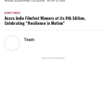
SIEN JOSEPHINE TEIJSSEN
TOP STORY
DON'T MISS
Accra Indie Filmfest Winners at its 8th Edition,
Celebrating “Resilience in Motion”
Team
ADVERTISEMENT