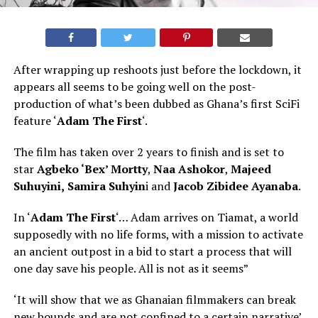
After wrapping up reshoots just before the lockdown, it
appears all seems to be going well on the post-
production of what’s been dubbed as Ghana’s first SciFi
feature ‘
Adam The First
‘.
The film has taken over 2 years to finish and is set to
star
Agbeko ‘Bex’ Mortty
,
Naa Ashokor
,
Majeed
Suhuyini,
Samira Suhyin
i and
Jacob Zibidee Ayanaba
.
In ‘
Adam The First
‘… Adam arrives on Tiamat, a world
supposedly with no life forms, with a mission to activate
an ancient outpost in a bid to start a process that will
one day save his people. All is not as it seems”
‘It will show that we as Ghanaian filmmakers can break
new bounds and are not confined to a certain narrative’