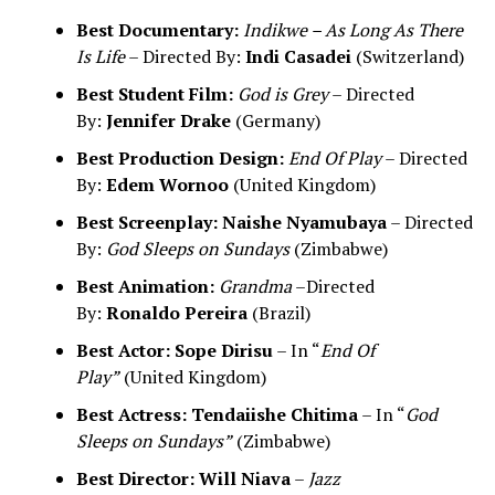
Best Documentary:
Indikwe – As Long As There
Is Life
– Directed By:
Indi Casadei
(Switzerland)
Best Student Film:
God is Grey
– Directed
By:
Jennifer Drake
(Germany)
Best Production Design:
End Of Play
– Directed
By:
Edem Wornoo
(United Kingdom)
Best Screenplay:
Naishe Nyamubaya
– Directed
By:
God Sleeps on Sundays
(Zimbabwe)
Best Animation:
Grandma
–Directed
By:
Ronaldo Pereira
(Brazil)
Best Actor:
Sope Dirisu
– In “
End Of
Play”
(United Kingdom)
Best Actress:
Tendaiishe Chitima
– In “
God
Sleeps on Sundays”
(Zimbabwe)
Best Director:
Will Niava
–
Jazz