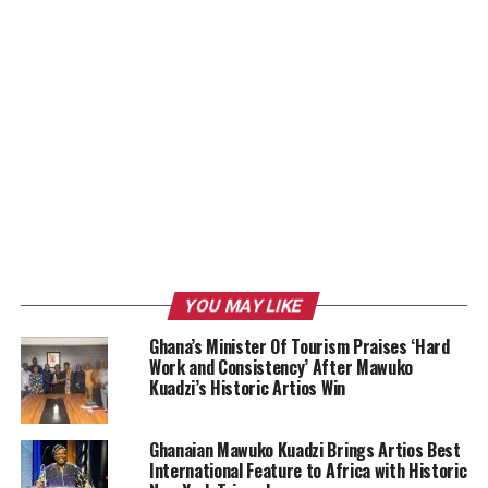
YOU MAY LIKE
Ghana’s Minister Of Tourism Praises ‘Hard
Work and Consistency’ After Mawuko
Kuadzi’s Historic Artios Win
Ghanaian Mawuko Kuadzi Brings Artios Best
International Feature to Africa with Historic