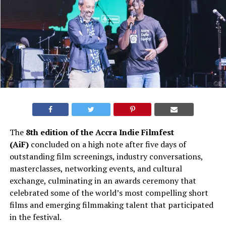
The
8th edition of the Accra Indie Filmfest
(AiF)
concluded on a high note after five days of
outstanding film screenings, industry conversations,
masterclasses, networking events, and cultural
exchange, culminating in an awards ceremony that
celebrated some of the world’s most compelling short
films and emerging filmmaking talent that participated
in the festival.