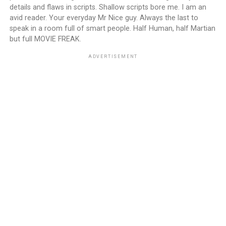
details and flaws in scripts. Shallow scripts bore me. I am an
avid reader. Your everyday Mr Nice guy. Always the last to
speak in a room full of smart people. Half Human, half Martian
but full MOVIE FREAK.
ADVERTISEMENT