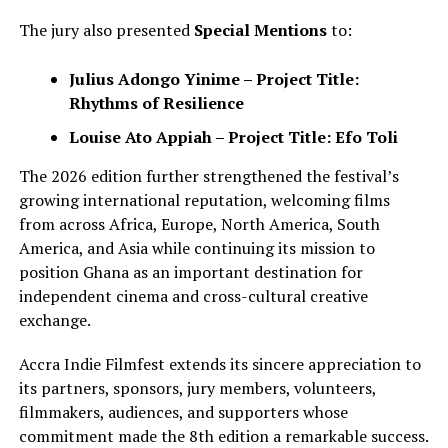
The jury also presented
Special Mentions
to:
Julius Adongo Yinime – Project Title:
Rhythms of Resilience
Louise Ato Appiah – Project Title: Efo Toli
The 2026 edition further strengthened the festival’s
growing international reputation, welcoming films
from across Africa, Europe, North America, South
America, and Asia while continuing its mission to
position Ghana as an important destination for
independent cinema and cross-cultural creative
exchange.
Accra Indie Filmfest extends its sincere appreciation to
its partners, sponsors, jury members, volunteers,
filmmakers, audiences, and supporters whose
commitment made the 8th edition a remarkable success.