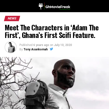
NEWS
Meet The Characters in ‘Adam The
First’, Ghana’s First Scifi Feature.
Published
6 years ago
on
July 10, 2020
By
Tony Asankomah