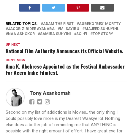
RELATED TOPICS:
ADAM THE FIRST
AGBEKO ‘BEX’ MORTTY
JACOB ZIBIDEE AYANABA
M. SAYIBU
MAJEED SUHUYINI.
NAA ASHOKOR
SAMIRA SUHYINI
SCI-FI
TOP STORY
UP NEXT
National Film Authority Announces its Official Website.
DON'T MISS
Ama K. Abebrese Appointed as the Festival Ambassador
For Accra Indie Filmfest.
Tony Asankomah
Second on my list of addictions is Movies.. the only thing I
could possibly love more is my Dearest Waakye lol. Nothing
else does a better job of reminding me that ANYTHING is
possible with the right amount of effort. I have great eye for