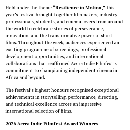
Held under the theme
“Resilience in Motion,”
this
year’s festival brought together filmmakers, industry
professionals, students, and cinema lovers from around
the world to celebrate stories of perseverance,
innovation, and the transformative power of short
films. Throughout the week, audiences experienced an
exciting programme of screenings, professional
development opportunities, and international
collaborations that reaffirmed Accra Indie Filmfest’s
commitment to championing independent cinema in
Africa and beyond.
The festival’s highest honours recognised exceptional
achievements in storytelling, performance, directing,
and technical excellence across an impressive
international selection of films.
2026 Accra Indie Filmfest Award Winners