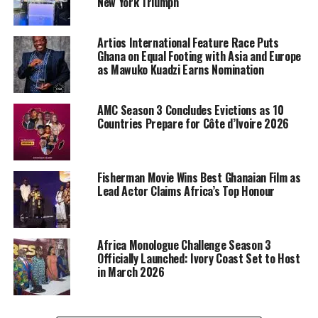
New York Triumph
Artios International Feature Race Puts
Ghana on Equal Footing with Asia and Europe
as Mawuko Kuadzi Earns Nomination
AMC Season 3 Concludes Evictions as 10
Countries Prepare for Côte d’Ivoire 2026
Fisherman Movie Wins Best Ghanaian Film as
Lead Actor Claims Africa’s Top Honour
Africa Monologue Challenge Season 3
Officially Launched: Ivory Coast Set to Host
in March 2026