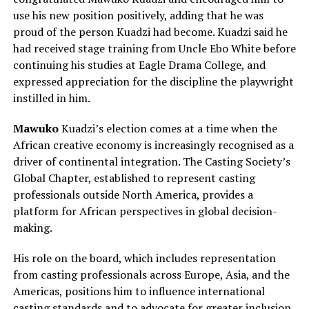
use his new position positively, adding that he was
proud of the person Kuadzi had become. Kuadzi said he
had received stage training from Uncle Ebo White before
continuing his studies at Eagle Drama College, and
expressed appreciation for the discipline the playwright
instilled in him.
Mawuko
Kuadzi’s election comes at a time when the
African creative economy is increasingly recognised as a
driver of continental integration. The Casting Society’s
Global Chapter, established to represent casting
professionals outside North America, provides a
platform for African perspectives in global decision-
making.
His role on the board, which includes representation
from casting professionals across Europe, Asia, and the
Americas, positions him to influence international
casting standards and to advocate for greater inclusion