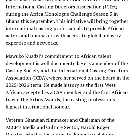
International Casting Directors Association (ICDA)
during the Africa Monologue Challenge Season 3 in
Ghana this September. This initiative will bring together
international casting professionals to provide African
actors and filmmakers with access to global industry
expertise and networks.
Mawuko Kuadzi’s commitment to African talent
development is well documented. He is a member of the
Casting Society and the International Casting Directors
Association (ICDA), where her served on the board in the
2025/2026 term. He made history as the first West
African accepted as a CSA member and the first African
to win the Artios Awards, the casting profession’s
highest international honour.
Veteran Ghanaian filmmaker and Chairman of the
ACCP’s Media and Culture Sector, Harold Roger
Quartey, who hosted a private dinner to celebrate