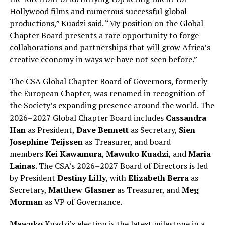
Hollywood films and numerous successful global
productions,” Kuadzi said. “My position on the Global
Chapter Board presents a rare opportunity to forge
collaborations and partnerships that will grow Africa’s
creative economy in ways we have not seen before.”
The CSA Global Chapter Board of Governors, formerly
the European Chapter, was renamed in recognition of
the Society’s expanding presence around the world. The
2026–2027 Global Chapter Board includes
Cassandra
Han
as President,
Dave Bennett
as Secretary,
Sien
Josephine Teijssen
as Treasurer, and board
members
Kei Kawamura
,
Mawuko Kuadzi
, and
Maria
Lainas
. The CSA’s 2026–2027 Board of Directors is led
by President
Destiny Lilly
, with
Elizabeth Berra
as
Secretary,
Matthew Glasner
as Treasurer, and
Meg
Morman
as VP of Governance.
Mawuko
Kuadzi’s election is the latest milestone in a