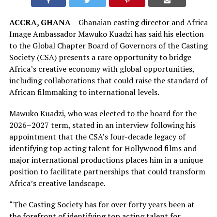
ACCRA, GHANA –
Ghanaian casting director and Africa
Image Ambassador Mawuko Kuadzi has said his election
to the Global Chapter Board of Governors of the Casting
Society (CSA) presents a rare opportunity to bridge
Africa’s creative economy with global opportunities,
including collaborations that could raise the standard of
African filmmaking to international levels.
Mawuko Kuadzi, who was elected to the board for the
2026–2027 term, stated in an interview following his
appointment that the CSA’s four-decade legacy of
identifying top acting talent for Hollywood films and
major international productions places him in a unique
position to facilitate partnerships that could transform
Africa’s creative landscape.
“The Casting Society has for over forty years been at
the forefront of identifying top acting talent for