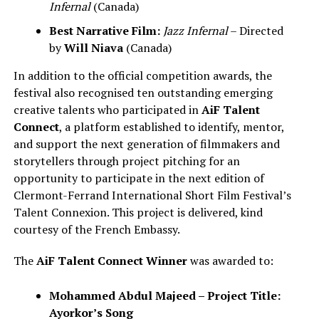
Infernal
(Canada)
Best Narrative Film:
Jazz Infernal
– Directed
by
Will Niava
(Canada)
In addition to the official competition awards, the
festival also recognised ten outstanding emerging
creative talents who participated in
AiF Talent
Connect
, a platform established to identify, mentor,
and support the next generation of filmmakers and
storytellers through project pitching for an
opportunity to participate in the next edition of
Clermont-Ferrand International Short Film Festival’s
Talent Connexion. This project is delivered, kind
courtesy of the French Embassy.
The
AiF Talent Connect Winner
was awarded to:
Mohammed Abdul Majeed – Project Title:
Ayorkor’s Song