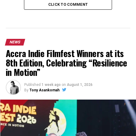
CLICK TO COMMENT
NEWS
Accra Indie Filmfest Winners at its
8th Edition, Celebrating “Resilience
in Motion”
Published
1 week ago
on
August 1, 2026
By
Tony Asankomah