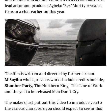
lead actor and producer Agbeko ‘Bex’ Mortty revealed
to us in a chat earlier on this year.
The film is written and directed by former airman
M.Sayibu
who’s previous works include credits include,
Slumber Party
, The Northern King, This Line of Work
and the yet to be released Men Don’t Cry.
The makers just put out this video to introduce you to
the various characters you should expect to see in this