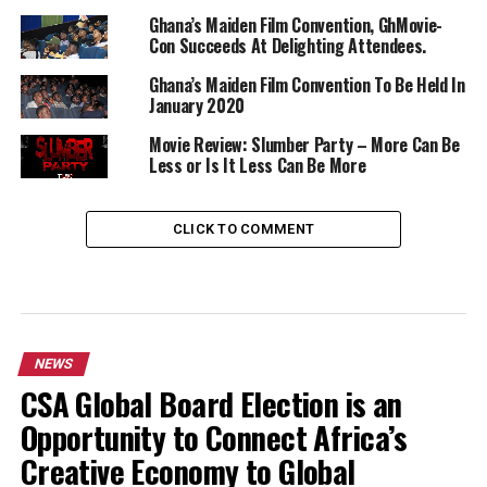
Ghana’s Maiden Film Convention, GhMovie-
Con Succeeds At Delighting Attendees.
Ghana’s Maiden Film Convention To Be Held In
January 2020
Movie Review: Slumber Party – More Can Be
Less or Is It Less Can Be More
CLICK TO COMMENT
NEWS
CSA Global Board Election is an
Opportunity to Connect Africa’s
Creative Economy to Global