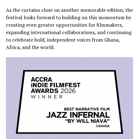
As the curtains close on another memorable edition, the
festival looks forward to building on this momentum by
creating even greater opportunities for filmmakers,
expanding international collaborations, and continuing
to celebrate bold, independent voices from Ghana,
Africa, and the world.