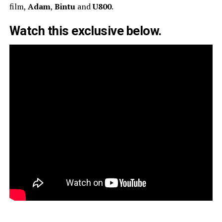
film,
Adam
,
Bintu
and
U800
.
Watch this exclusive below.